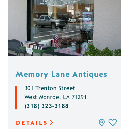
Memory Lane Antiques
301 Trenton Street
West Monroe, LA 71291
(318) 323-3188
DETAILS