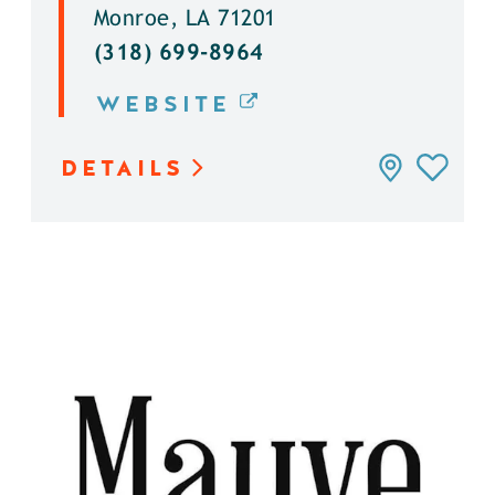
Monroe, LA 71201
(318) 699-8964
WEBSITE
DETAILS