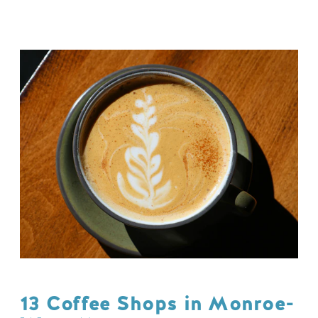
13 Coffee Shops in Monroe-