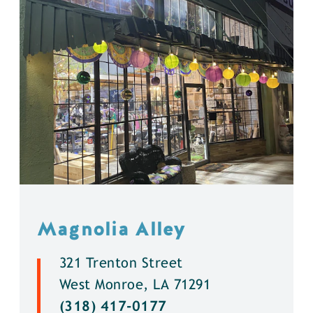
Magnolia Alley
321 Trenton Street
West Monroe, LA 71291
(318) 417-0177