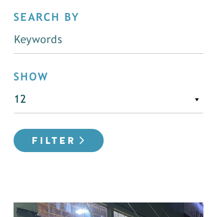
SEARCH BY
SHOW
FILTER