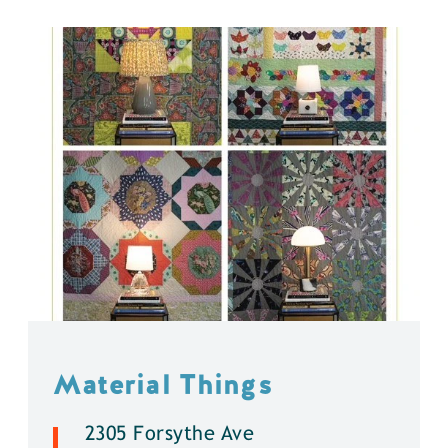
Material Things
2305 Forsythe Ave