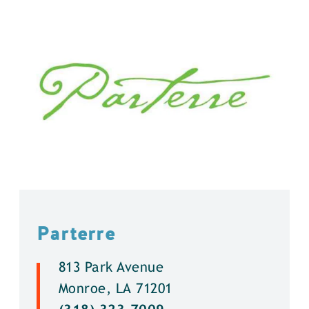
Parterre
813 Park Avenue
Monroe, LA 71201