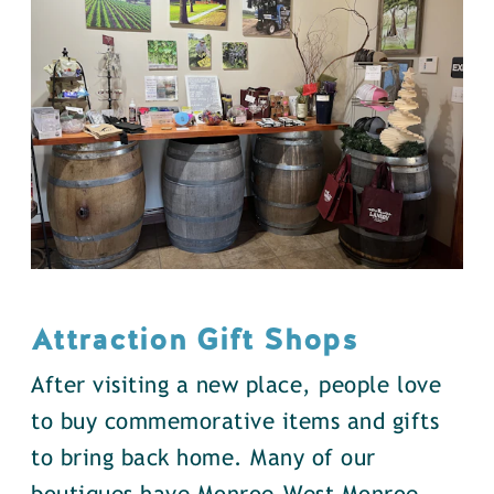
Attraction Gift Shops
After visiting a new place, people love
to buy commemorative items and gifts
to bring back home. Many of our