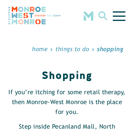
Skip to content
home
things to do
shopping
Shopping
If you’re itching for some retail therapy,
then Monroe-West Monroe is the place
for you.
Step inside Pecanland Mall, North