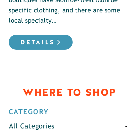
boutiques have Monroe-West Monroe
specific clothing, and there are some
local specialty…
DETAILS
WHERE TO SHOP
CATEGORY
All Categories