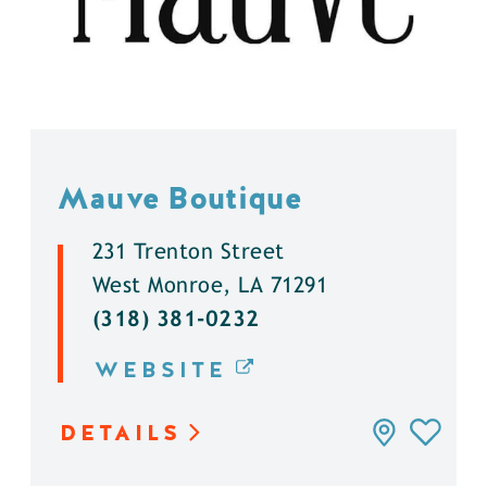
Mauve Boutique
231 Trenton Street
West Monroe, LA 71291
(318) 381-0232
WEBSITE
DETAILS