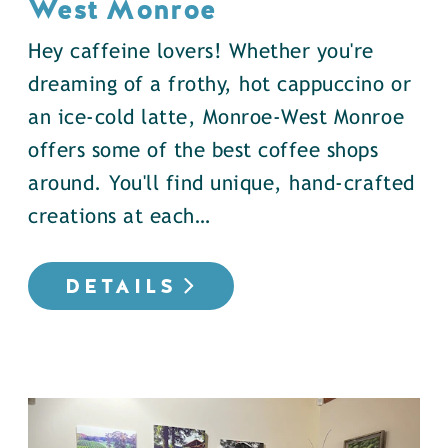
West Monroe
Hey caffeine lovers! Whether you're
dreaming of a frothy, hot cappuccino or
an ice-cold latte, Monroe-West Monroe
offers some of the best coffee shops
around. You'll find unique, hand-crafted
creations at each…
DETAILS