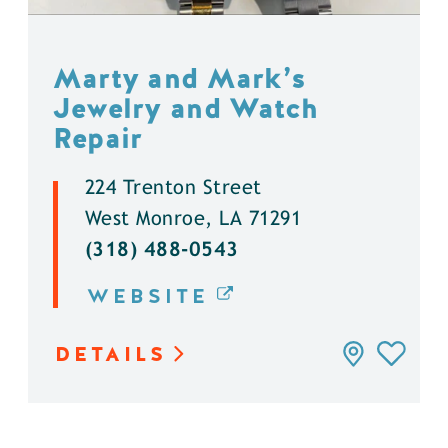
Marty and Mark’s
Jewelry and Watch
Repair
224 Trenton Street
West Monroe, LA 71291
(318) 488-0543
WEBSITE
DETAILS