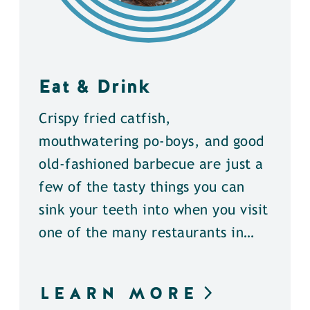
Eat & Drink
Crispy fried catfish,
mouthwatering po-boys, and good
old-fashioned barbecue are just a
few of the tasty things you can
sink your teeth into when you visit
one of the many restaurants in…
LEARN MORE