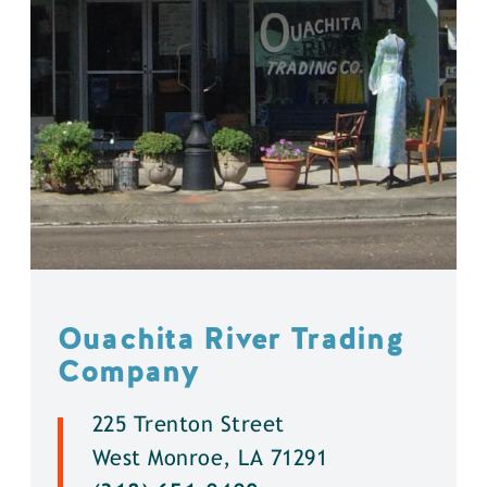
Ouachita River Trading
Company
225 Trenton Street
West Monroe, LA 71291