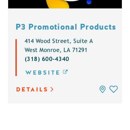
P3 Promotional Products
414 Wood Street, Suite A
West Monroe, LA 71291
(318) 600-4340
WEBSITE
DETAILS