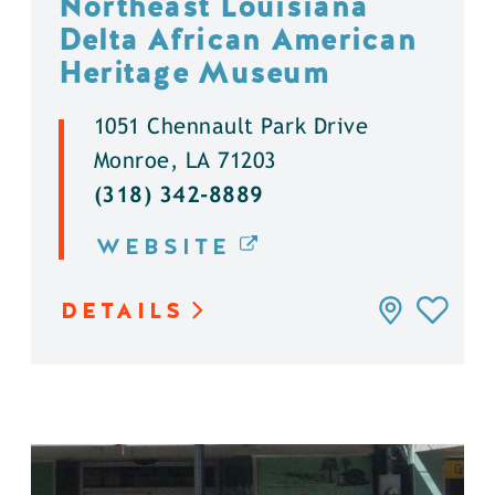
Northeast Louisiana
Delta African American
Heritage Museum
1051 Chennault Park Drive
Monroe, LA 71203
(318) 342-8889
WEBSITE
DETAILS