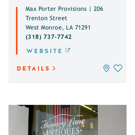
Max Porter Provisions | 206
Trenton Street
West Monroe, LA 71291
(318) 737-7742
WEBSITE
DETAILS