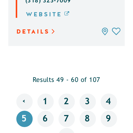
(318) 323-7009
WEBSITE
DETAILS
Results 49 - 60 of 107
‹
1
2
3
4
5
6
7
8
9