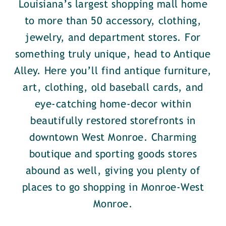
Louisiana’s largest shopping mall home
to more than 50 accessory, clothing,
jewelry, and department stores. For
something truly unique, head to Antique
Alley. Here you’ll find antique furniture,
art, clothing, old baseball cards, and
eye-catching home-decor within
beautifully restored storefronts in
downtown West Monroe. Charming
boutique and sporting goods stores
abound as well, giving you plenty of
places to go shopping in Monroe-West
Monroe.