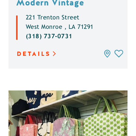
Modern Vintage
221 Trenton Street
West Monroe , LA 71291
(318) 737-0731
DETAILS