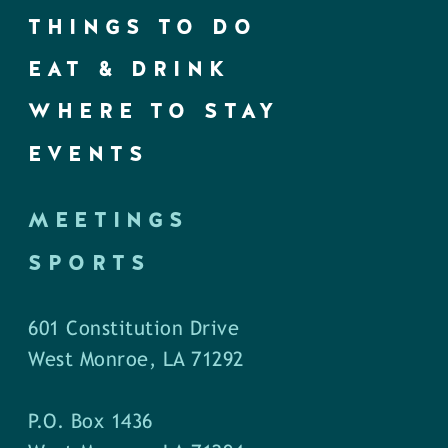
THINGS TO DO
EAT & DRINK
WHERE TO STAY
EVENTS
MEETINGS
SPORTS
601 Constitution Drive
West Monroe, LA 71292
P.O. Box 1436