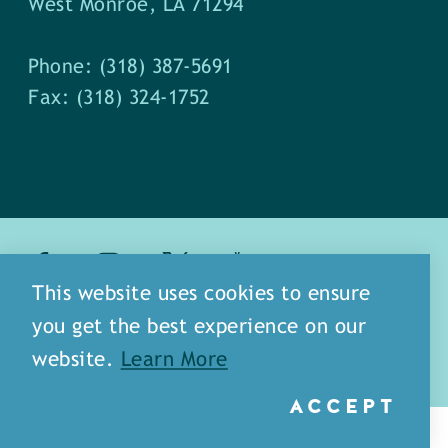
West Monroe, LA 71294
Phone: (318) 387-5691
Fax: (318) 324-1752
This website uses cookies to ensure
about
meet our staff
you get the best experience on our
media
blog
sitemap
website.
Learn More
ACCEPT