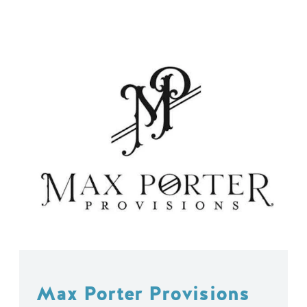
Max Porter Provisions