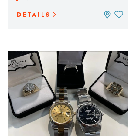
DETAILS