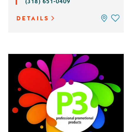
(318) 651-0409
DETAILS