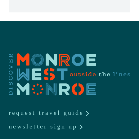
request travel guide
newsletter sign up