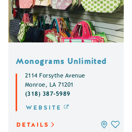
Monograms Unlimited
2114 Forsythe Avenue
Monroe, LA 71201
(318) 387-5989
WEBSITE
DETAILS