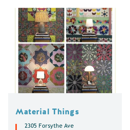
Material Things
2305 Forsythe Ave