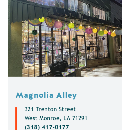
Magnolia Alley
321 Trenton Street
West Monroe, LA 71291
(318) 417-0177