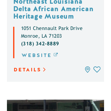
Northeast Louisiana
Delta African American
Heritage Museum
1051 Chennault Park Drive
Monroe, LA 71203
(318) 342-8889
WEBSITE
DETAILS