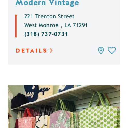
Modern Vintage
221 Trenton Street
West Monroe , LA 71291
(318) 737-0731
DETAILS