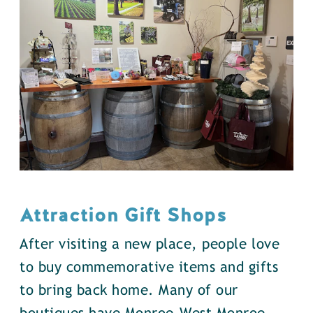
Attraction Gift Shops
After visiting a new place, people love
to buy commemorative items and gifts
to bring back home. Many of our