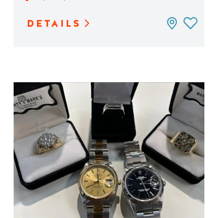
DETAILS