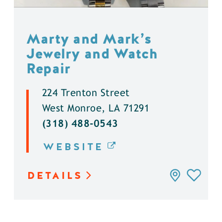
Marty and Mark’s
Jewelry and Watch
Repair
224 Trenton Street
West Monroe, LA 71291
(318) 488-0543
WEBSITE
DETAILS