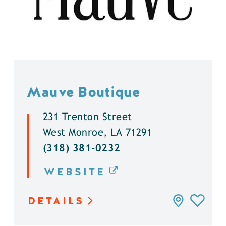
Mauve Boutique
231 Trenton Street
West Monroe, LA 71291
(318) 381-0232
WEBSITE
DETAILS