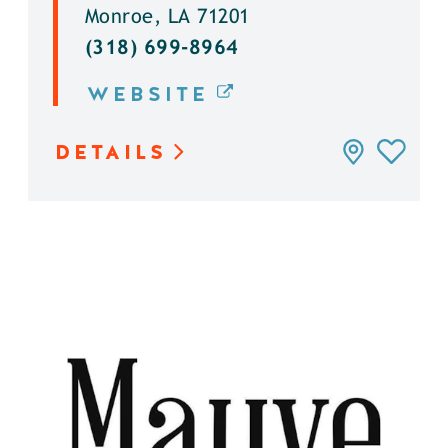
Monroe, LA 71201
(318) 699-8964
WEBSITE
DETAILS