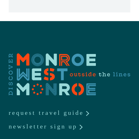
request travel guide
newsletter sign up