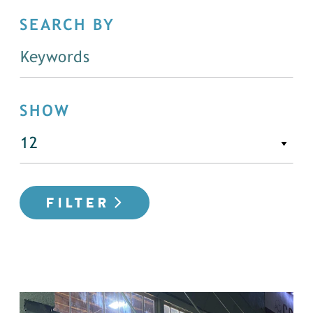
SEARCH BY
SHOW
FILTER