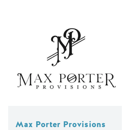
Max Porter Provisions