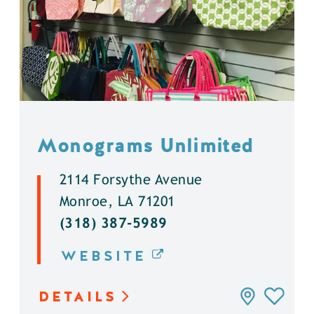
Monograms Unlimited
2114 Forsythe Avenue
Monroe, LA 71201
(318) 387-5989
WEBSITE
DETAILS