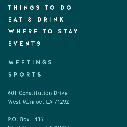
THINGS TO DO
EAT & DRINK
WHERE TO STAY
EVENTS
MEETINGS
SPORTS
601 Constitution Drive
West Monroe, LA 71292
P.O. Box 1436