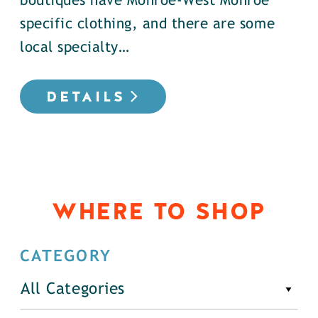
boutiques have Monroe-West Monroe
specific clothing, and there are some
local specialty…
DETAILS
WHERE TO SHOP
CATEGORY
All Categories