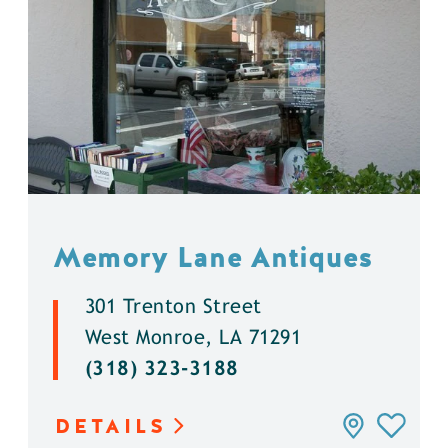
Memory Lane Antiques
301 Trenton Street
West Monroe, LA 71291
(318) 323-3188
DETAILS