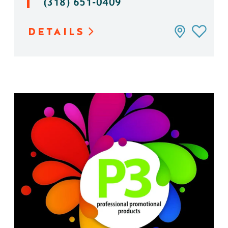
(318) 651-0409
DETAILS