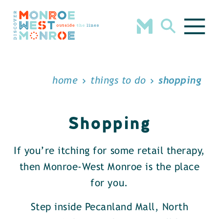
Skip to content
home
things to do
shopping
Shopping
If you’re itching for some retail therapy,
then Monroe-West Monroe is the place
for you.
Step inside Pecanland Mall, North