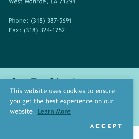
West Monroe, LA 71294
Phone: (318) 387-5691
Fax: (318) 324-1752
This website uses cookies to ensure
about
meet our staff
you get the best experience on our
media
blog
sitemap
website.
Learn More
ACCEPT