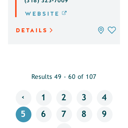
(318) 323-7009
WEBSITE
DETAILS
Results 49 - 60 of 107
‹
1
2
3
4
5
6
7
8
9