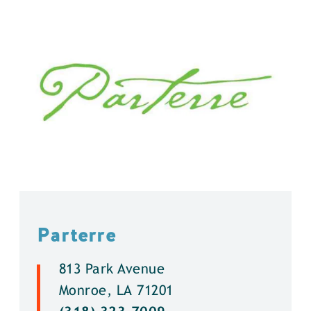
Parterre
813 Park Avenue
Monroe, LA 71201