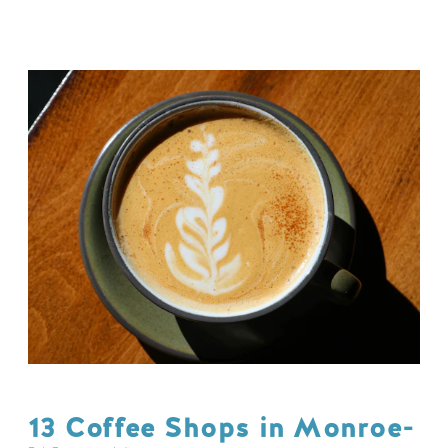
13 Coffee Shops in Monroe-