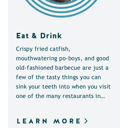
Eat & Drink
Crispy fried catfish,
mouthwatering po-boys, and good
old-fashioned barbecue are just a
few of the tasty things you can
sink your teeth into when you visit
one of the many restaurants in…
LEARN MORE