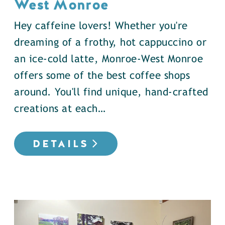
West Monroe
Hey caffeine lovers! Whether you're
dreaming of a frothy, hot cappuccino or
an ice-cold latte, Monroe-West Monroe
offers some of the best coffee shops
around. You'll find unique, hand-crafted
creations at each…
DETAILS