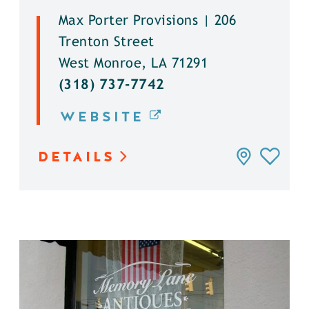
Max Porter Provisions | 206
Trenton Street
West Monroe, LA 71291
(318) 737-7742
WEBSITE
DETAILS