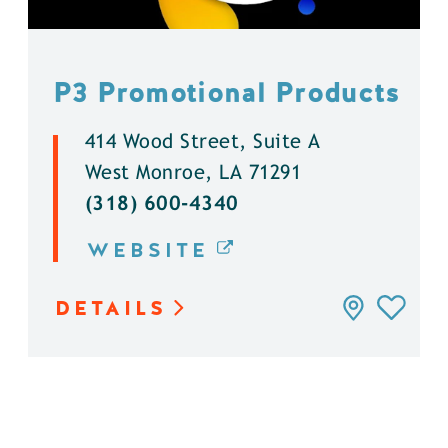
P3 Promotional Products
414 Wood Street, Suite A
West Monroe, LA 71291
(318) 600-4340
WEBSITE
DETAILS