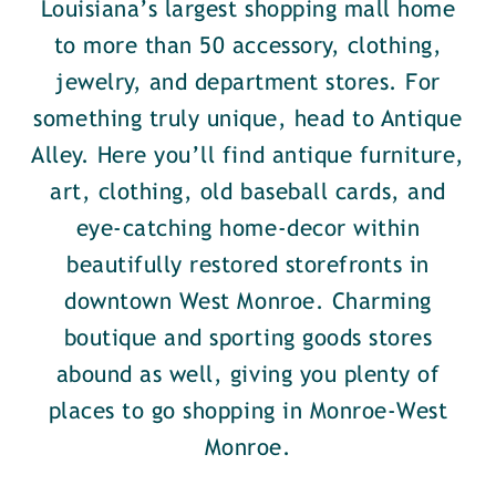
Louisiana’s largest shopping mall home
to more than 50 accessory, clothing,
jewelry, and department stores. For
something truly unique, head to Antique
Alley. Here you’ll find antique furniture,
art, clothing, old baseball cards, and
eye-catching home-decor within
beautifully restored storefronts in
downtown West Monroe. Charming
boutique and sporting goods stores
abound as well, giving you plenty of
places to go shopping in Monroe-West
Monroe.