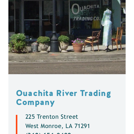
Ouachita River Trading
Company
225 Trenton Street
West Monroe, LA 71291