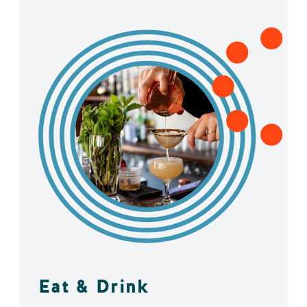
Eat & Drink