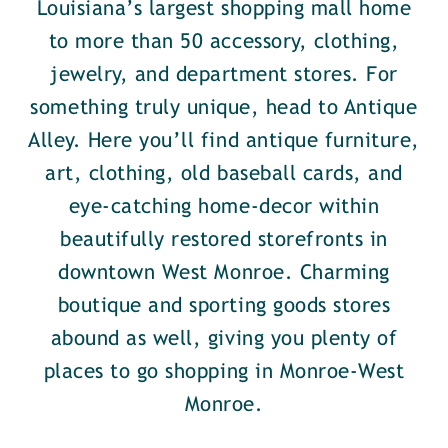
Louisiana’s largest shopping mall home
to more than 50 accessory, clothing,
jewelry, and department stores. For
something truly unique, head to Antique
Alley. Here you’ll find antique furniture,
art, clothing, old baseball cards, and
eye-catching home-decor within
beautifully restored storefronts in
downtown West Monroe. Charming
boutique and sporting goods stores
abound as well, giving you plenty of
places to go shopping in Monroe-West
Monroe.