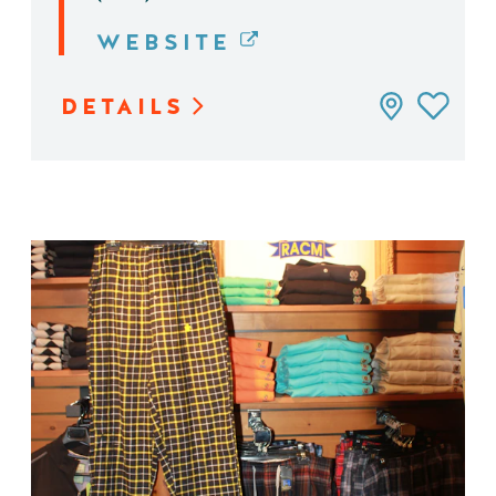
WEBSITE
DETAILS