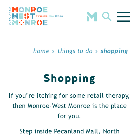
Skip to content
home
things to do
shopping
Shopping
If you’re itching for some retail therapy,
then Monroe-West Monroe is the place
for you.
Step inside Pecanland Mall, North