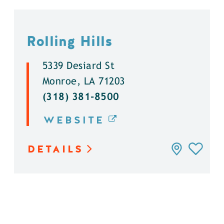
Rolling Hills
5339 Desiard St
Monroe, LA 71203
(318) 381-8500
WEBSITE
DETAILS