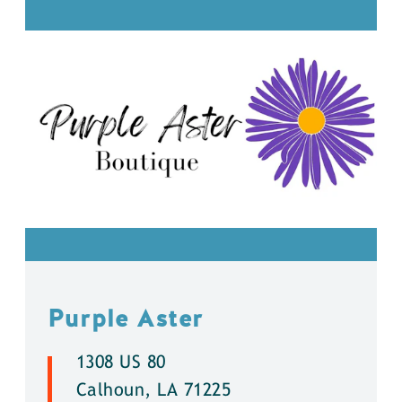
Purple Aster
1308 US 80
Calhoun, LA 71225