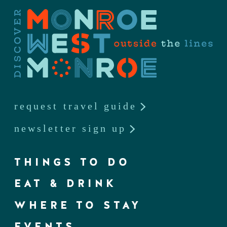
request travel guide
newsletter sign up
THINGS TO DO
EAT & DRINK
WHERE TO STAY
EVENTS