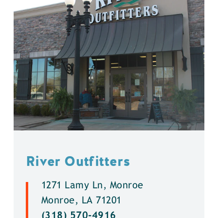
River Outfitters
1271 Lamy Ln, Monroe
Monroe, LA 71201
(318) 570-4916