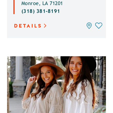
Monroe, LA 71201
(318) 381-8191
DETAILS