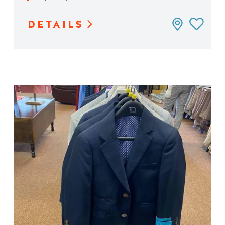
DETAILS