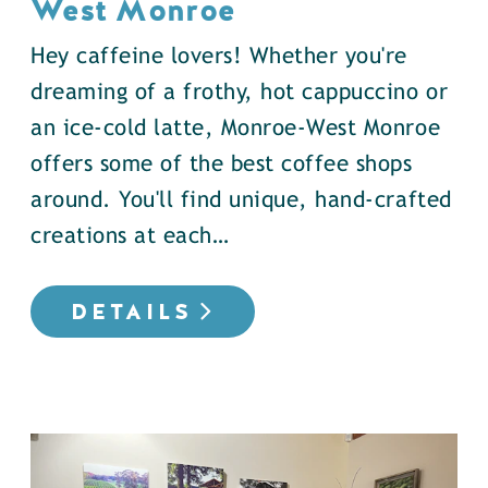
West Monroe
Hey caffeine lovers! Whether you're
dreaming of a frothy, hot cappuccino or
an ice-cold latte, Monroe-West Monroe
offers some of the best coffee shops
around. You'll find unique, hand-crafted
creations at each…
DETAILS