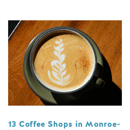
13 Coffee Shops in Monroe-