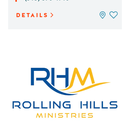
DETAILS