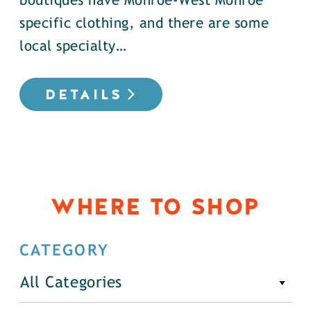
boutiques have Monroe-West Monroe
specific clothing, and there are some
local specialty…
DETAILS
WHERE TO SHOP
CATEGORY
All Categories