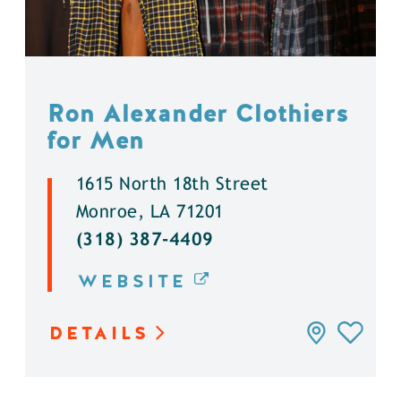
Ron Alexander Clothiers
for Men
1615 North 18th Street
Monroe, LA 71201
(318) 387-4409
WEBSITE
DETAILS