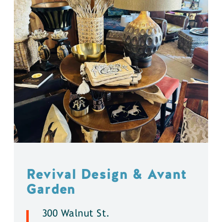
Revival Design & Avant
Garden
300 Walnut St.