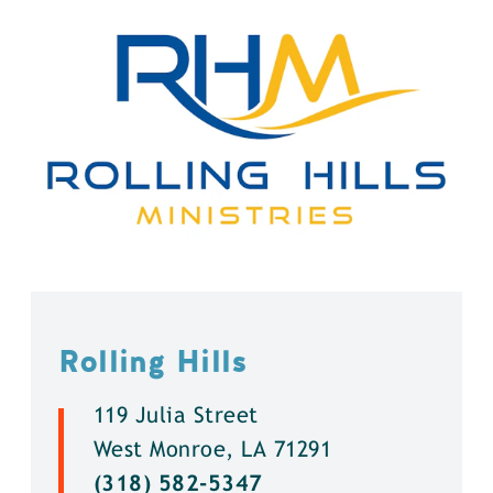
Rolling Hills
119 Julia Street
West Monroe, LA 71291
(318) 582-5347