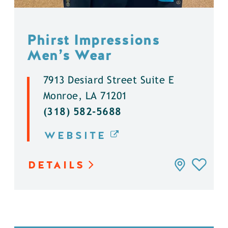
Phirst Impressions
Men’s Wear
7913 Desiard Street Suite E
Monroe, LA 71201
(318) 582-5688
WEBSITE
DETAILS