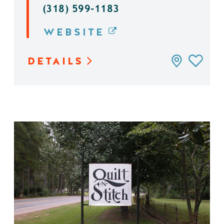
(318) 599-1183
WEBSITE
DETAILS