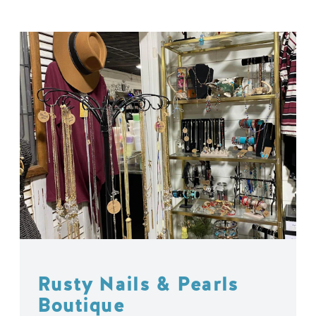
Rusty Nails & Pearls
Boutique