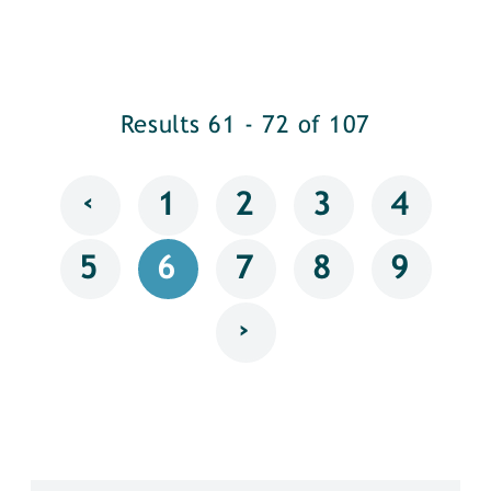
Results 61 - 72 of 107
‹
1
2
3
4
5
6
7
8
9
›