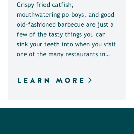
Crispy fried catfish,
mouthwatering po-boys, and good
old-fashioned barbecue are just a
few of the tasty things you can
sink your teeth into when you visit
one of the many restaurants in…
LEARN MORE