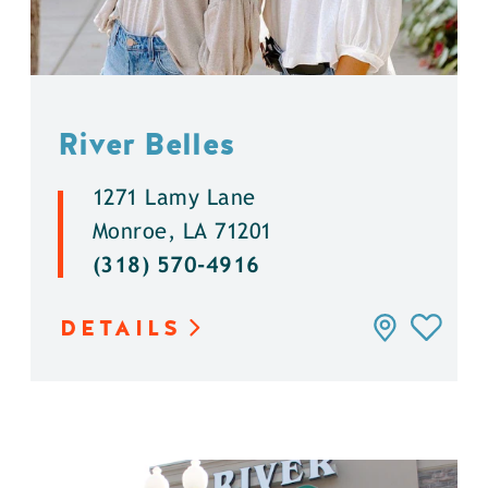
River Belles
1271 Lamy Lane
Monroe, LA 71201
(318) 570-4916
DETAILS