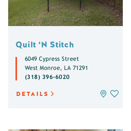
Quilt
‘
N Stitch
6049 Cypress Street
West Monroe, LA 71291
(318) 396-6020
DETAILS