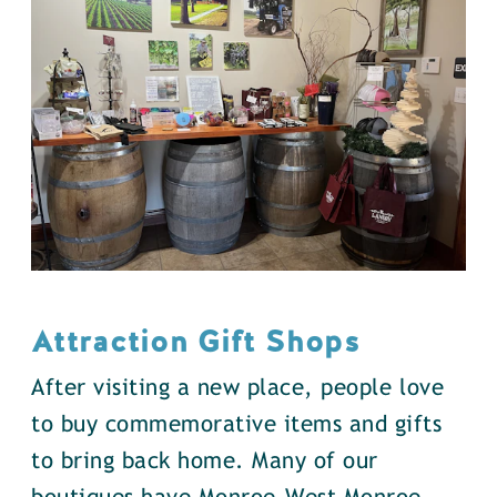
Attraction Gift Shops
After visiting a new place, people love
to buy commemorative items and gifts
to bring back home. Many of our