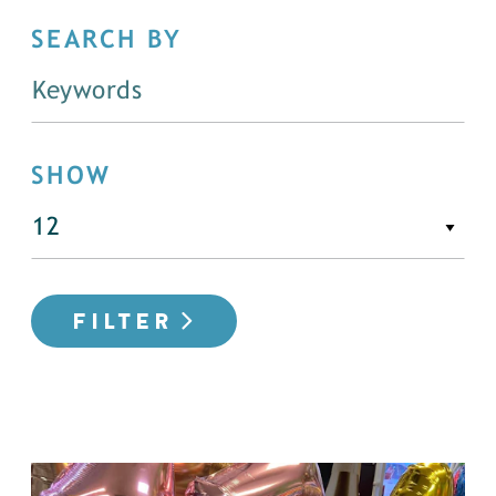
SEARCH BY
SHOW
FILTER