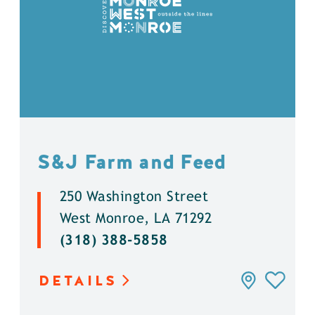
S&J Farm and Feed
250 Washington Street
West Monroe, LA 71292
(318) 388-5858
DETAILS