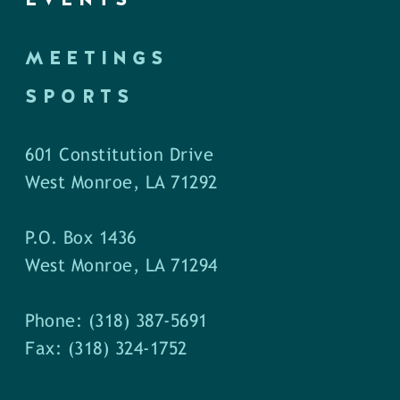
MEETINGS
SPORTS
601 Constitution Drive
West Monroe, LA 71292
P.O. Box 1436
West Monroe, LA 71294
Phone: (318) 387-5691
Fax: (318) 324-1752