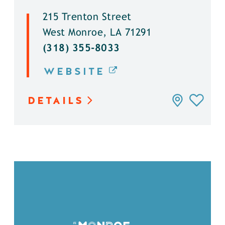
215 Trenton Street
West Monroe, LA 71291
(318) 355-8033
WEBSITE
DETAILS