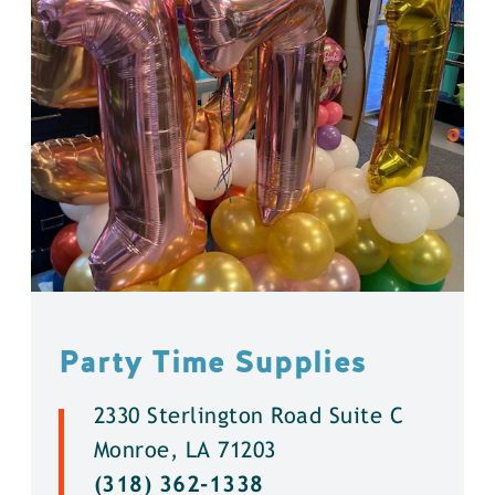
Party Time Supplies
2330 Sterlington Road Suite C
Monroe, LA 71203
(318) 362-1338