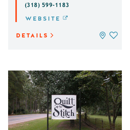
(318) 599-1183
WEBSITE
DETAILS