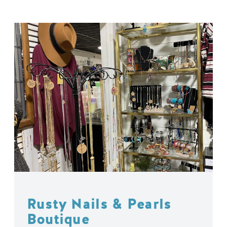
Rusty Nails & Pearls
Boutique