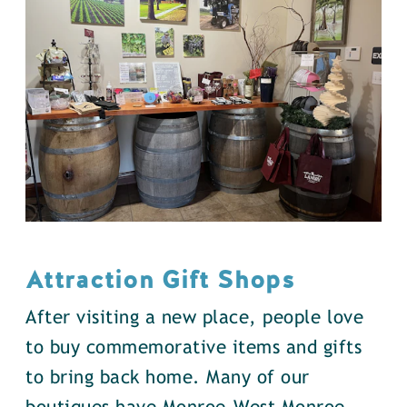
Attraction Gift Shops
After visiting a new place, people love
to buy commemorative items and gifts
to bring back home. Many of our