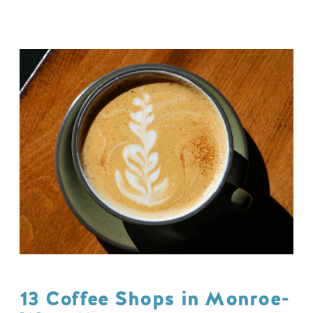
13 Coffee Shops in Monroe-