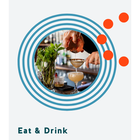
Eat & Drink