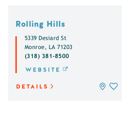
Rolling Hills
5339 Desiard St
Monroe, LA 71203
(318) 381-8500
WEBSITE
DETAILS