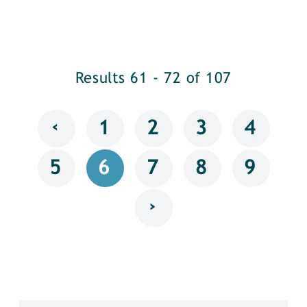
Results 61 - 72 of 107
‹
1
2
3
4
5
6
7
8
9
›