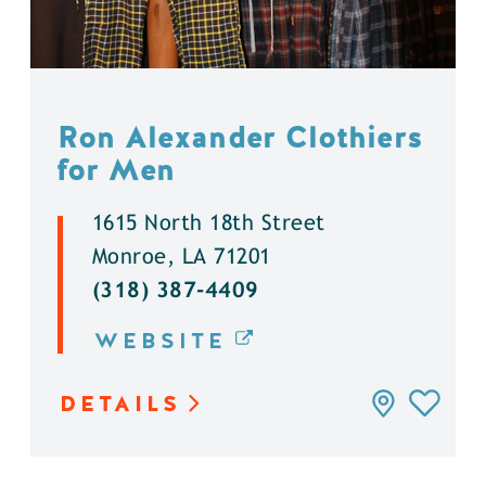
Ron Alexander Clothiers
for Men
1615 North 18th Street
Monroe, LA 71201
(318) 387-4409
WEBSITE
DETAILS