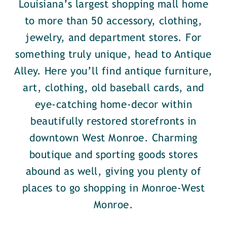
Louisiana’s largest shopping mall home
to more than 50 accessory, clothing,
jewelry, and department stores. For
something truly unique, head to Antique
Alley. Here you’ll find antique furniture,
art, clothing, old baseball cards, and
eye-catching home-decor within
beautifully restored storefronts in
downtown West Monroe. Charming
boutique and sporting goods stores
abound as well, giving you plenty of
places to go shopping in Monroe-West
Monroe.