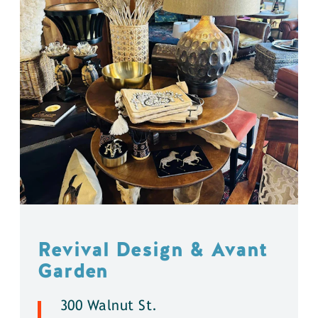
Revival Design & Avant
Garden
300 Walnut St.