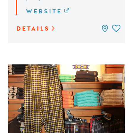
WEBSITE
DETAILS