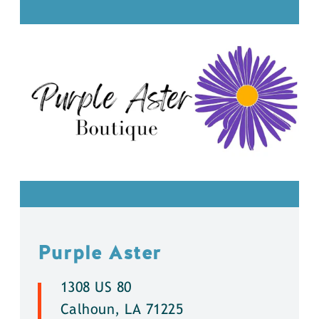
Purple Aster
1308 US 80
Calhoun, LA 71225