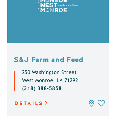
S&J Farm and Feed
250 Washington Street
West Monroe, LA 71292
(318) 388-5858
DETAILS