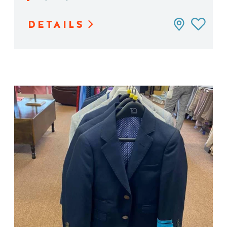
DETAILS