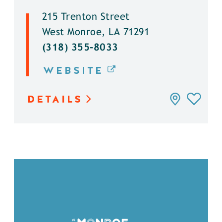
215 Trenton Street
West Monroe, LA 71291
(318) 355-8033
WEBSITE
DETAILS