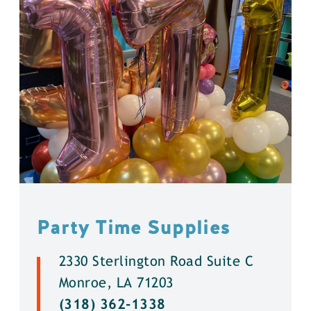
Party Time Supplies
2330 Sterlington Road Suite C
Monroe, LA 71203
(318) 362-1338