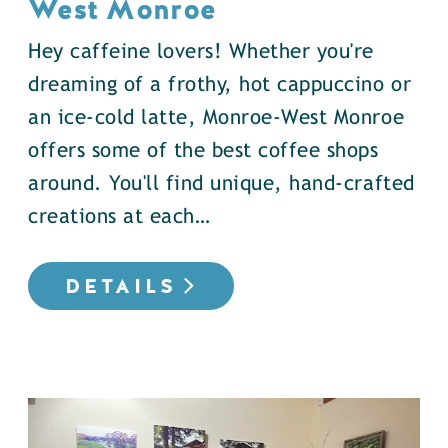
West Monroe
Hey caffeine lovers! Whether you're
dreaming of a frothy, hot cappuccino or
an ice-cold latte, Monroe-West Monroe
offers some of the best coffee shops
around. You'll find unique, hand-crafted
creations at each…
DETAILS