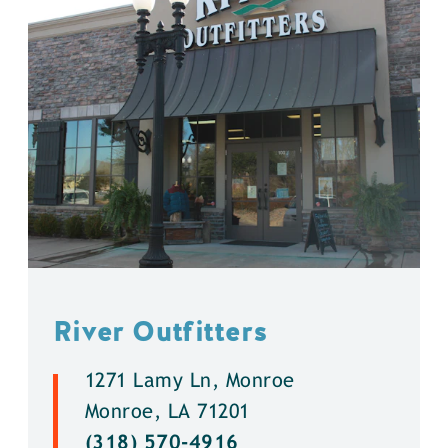
River Outfitters
1271 Lamy Ln, Monroe
Monroe, LA 71201
(318) 570-4916