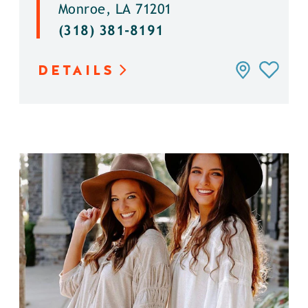
Monroe, LA 71201
(318) 381-8191
DETAILS