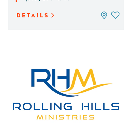
DETAILS