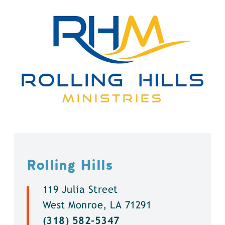
Rolling Hills
119 Julia Street
West Monroe, LA 71291
(318) 582-5347