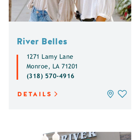
River Belles
1271 Lamy Lane
Monroe, LA 71201
(318) 570-4916
DETAILS