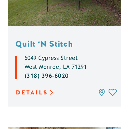
Quilt
‘
N Stitch
6049 Cypress Street
West Monroe, LA 71291
(318) 396-6020
DETAILS