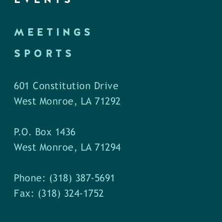
MEETINGS
SPORTS
601 Constitution Drive
West Monroe, LA 71292
P.O. Box 1436
West Monroe, LA 71294
Phone: (318) 387-5691
Fax: (318) 324-1752