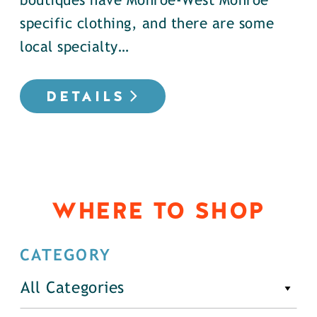
boutiques have Monroe-West Monroe
specific clothing, and there are some
local specialty…
DETAILS
WHERE TO SHOP
CATEGORY
All Categories