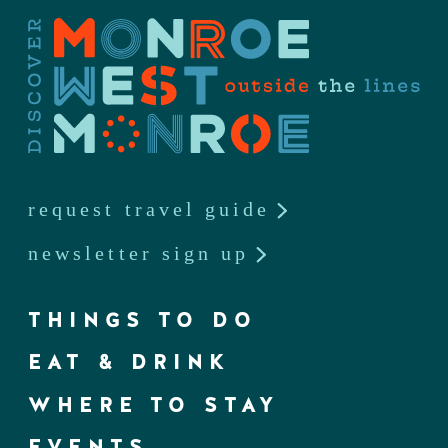
request travel guide
newsletter sign up
THINGS TO DO
EAT & DRINK
WHERE TO STAY
EVENTS