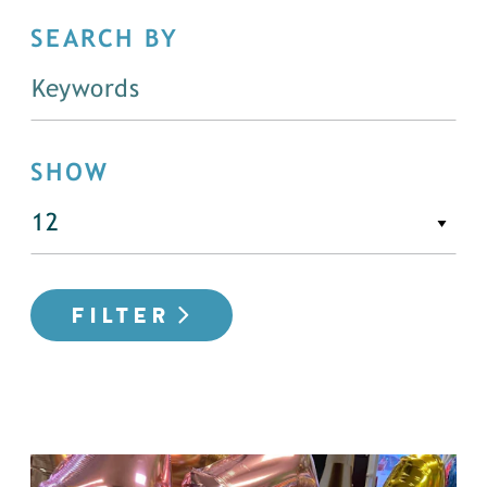
SEARCH BY
SHOW
FILTER