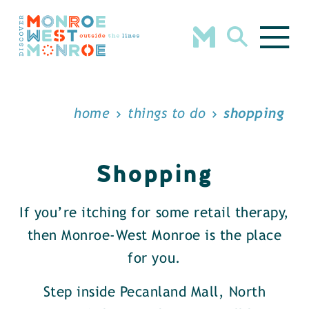
Skip to content
home
things to do
shopping
Shopping
If you’re itching for some retail therapy,
then Monroe-West Monroe is the place
for you.
Step inside Pecanland Mall, North