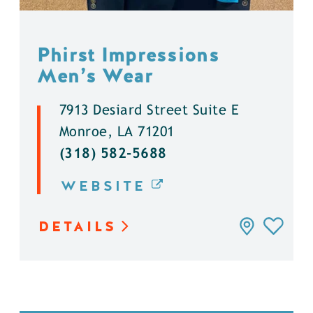
Phirst Impressions
Men’s Wear
7913 Desiard Street Suite E
Monroe, LA 71201
(318) 582-5688
WEBSITE
DETAILS