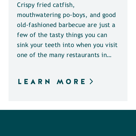
Crispy fried catfish,
mouthwatering po-boys, and good
old-fashioned barbecue are just a
few of the tasty things you can
sink your teeth into when you visit
one of the many restaurants in…
LEARN MORE