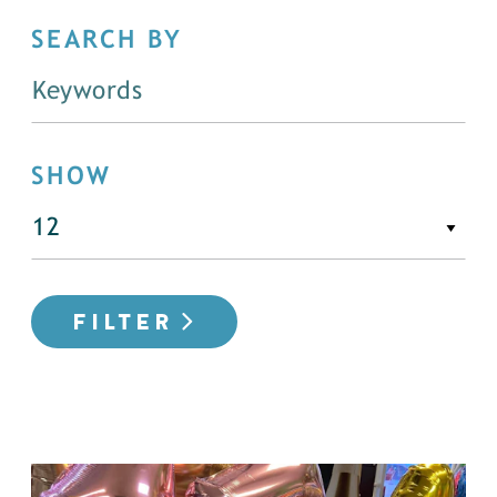
SEARCH BY
SHOW
FILTER