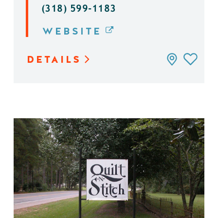
(318) 599-1183
WEBSITE
DETAILS