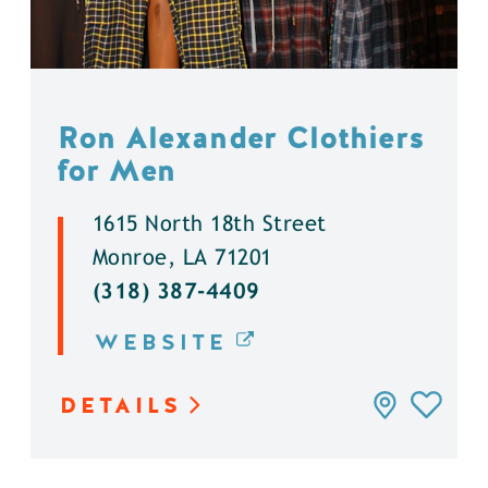
Ron Alexander Clothiers
for Men
1615 North 18th Street
Monroe, LA 71201
(318) 387-4409
WEBSITE
DETAILS