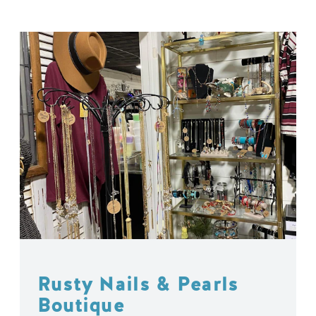
Rusty Nails & Pearls
Boutique