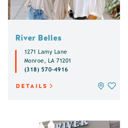
River Belles
1271 Lamy Lane
Monroe, LA 71201
(318) 570-4916
DETAILS