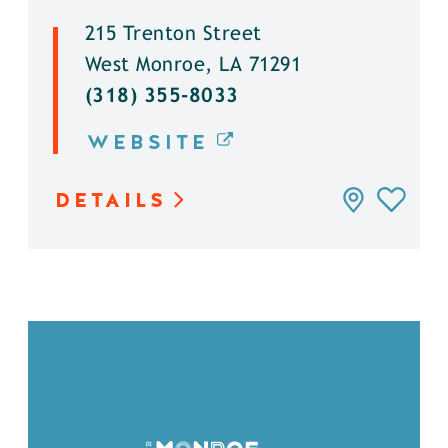
215 Trenton Street
West Monroe, LA 71291
(318) 355-8033
WEBSITE
DETAILS