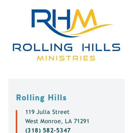
Rolling Hills
119 Julia Street
West Monroe, LA 71291
(318) 582-5347