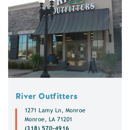
River Outfitters
1271 Lamy Ln, Monroe
Monroe, LA 71201
(318) 570-4916