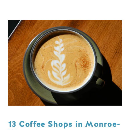
13 Coffee Shops in Monroe-