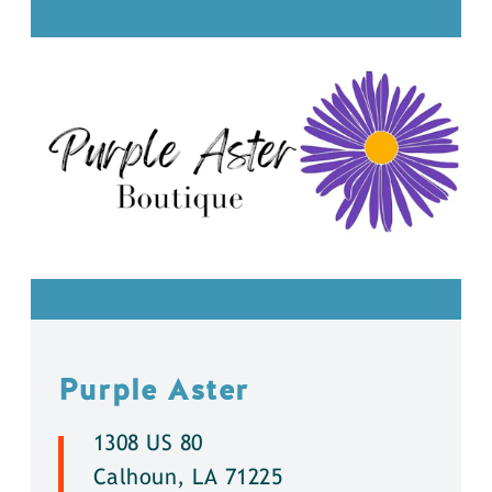
Purple Aster
1308 US 80
Calhoun, LA 71225