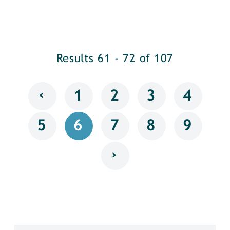
Results 61 - 72 of 107
‹
1
2
3
4
5
6
7
8
9
›