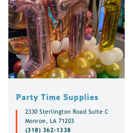
Party Time Supplies
2330 Sterlington Road Suite C
Monroe, LA 71203
(318) 362-1338