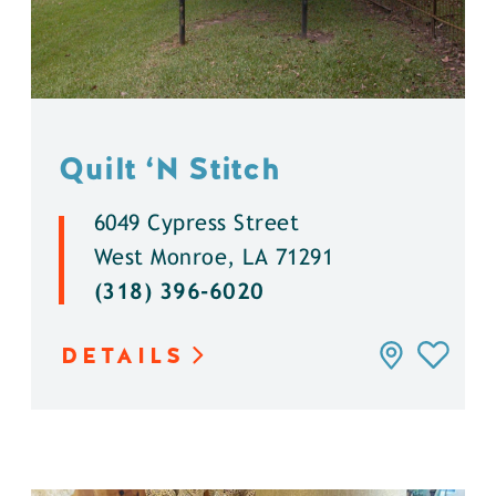
Quilt
‘
N Stitch
6049 Cypress Street
West Monroe, LA 71291
(318) 396-6020
DETAILS