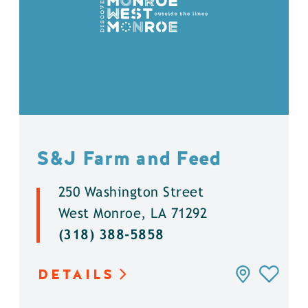
S&J Farm and Feed
250 Washington Street
West Monroe, LA 71292
(318) 388-5858
DETAILS