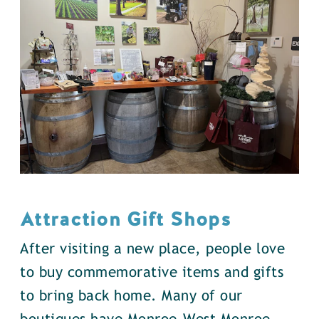
Attraction Gift Shops
After visiting a new place, people love
to buy commemorative items and gifts
to bring back home. Many of our