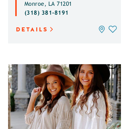
Monroe, LA 71201
(318) 381-8191
DETAILS