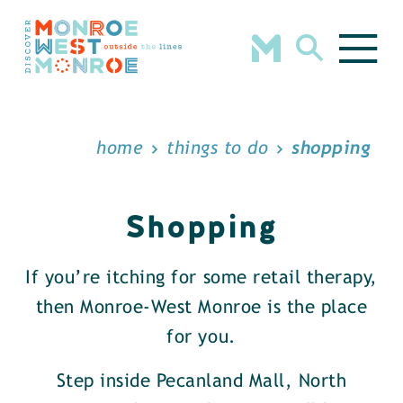
Skip to content
home
things to do
shopping
Shopping
If you’re itching for some retail therapy,
then Monroe-West Monroe is the place
for you.
Step inside Pecanland Mall, North