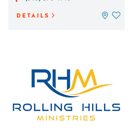
DETAILS