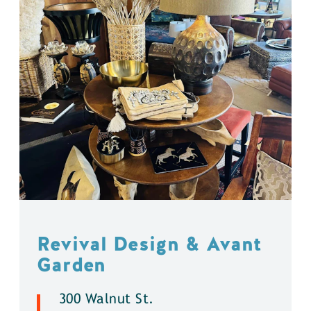
Revival Design & Avant
Garden
300 Walnut St.