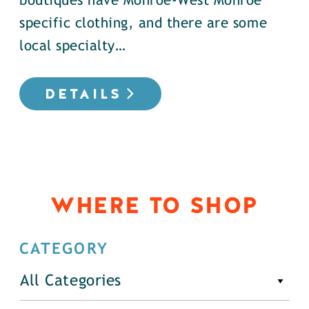
boutiques have Monroe-West Monroe
specific clothing, and there are some
local specialty…
DETAILS
WHERE TO SHOP
CATEGORY
All Categories