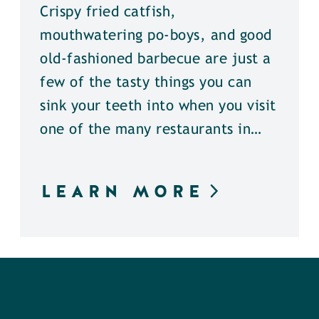
Crispy fried catfish,
mouthwatering po-boys, and good
old-fashioned barbecue are just a
few of the tasty things you can
sink your teeth into when you visit
one of the many restaurants in…
LEARN MORE