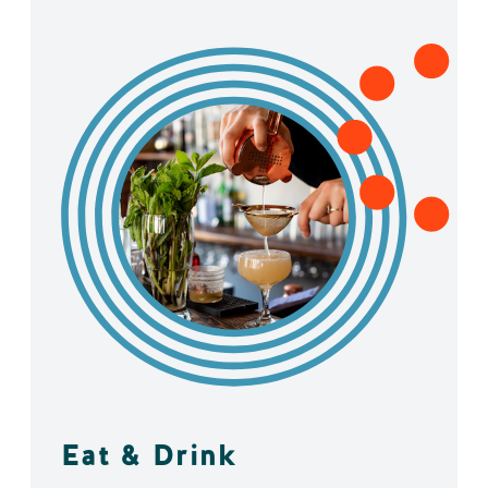
Eat & Drink