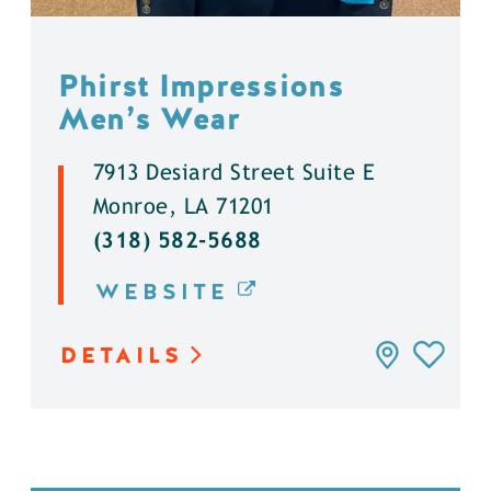
Phirst Impressions
Men’s Wear
7913 Desiard Street Suite E
Monroe, LA 71201
(318) 582-5688
WEBSITE
DETAILS