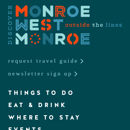
request travel guide
newsletter sign up
THINGS TO DO
EAT & DRINK
WHERE TO STAY
EVENTS