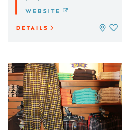
WEBSITE
DETAILS