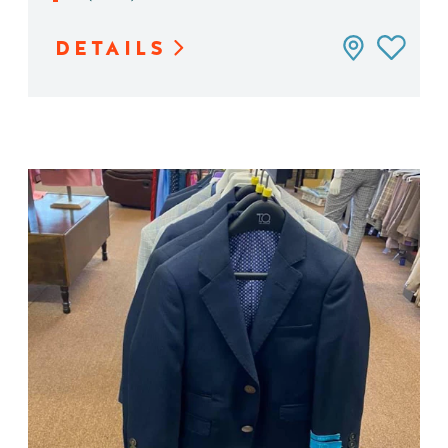
DETAILS