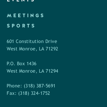
MEETINGS
SPORTS
601 Constitution Drive
West Monroe, LA 71292
P.O. Box 1436
West Monroe, LA 71294
Phone: (318) 387-5691
Fax: (318) 324-1752