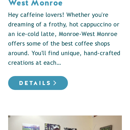
West Monroe
Hey caffeine lovers! Whether you're
dreaming of a frothy, hot cappuccino or
an ice-cold latte, Monroe-West Monroe
offers some of the best coffee shops
around. You'll find unique, hand-crafted
creations at each…
DETAILS