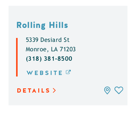
Rolling Hills
5339 Desiard St
Monroe, LA 71203
(318) 381-8500
WEBSITE
DETAILS