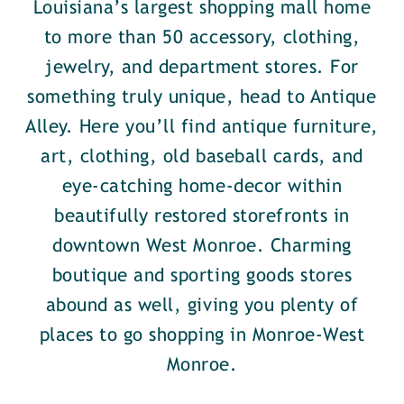
Louisiana’s largest shopping mall home
to more than 50 accessory, clothing,
jewelry, and department stores. For
something truly unique, head to Antique
Alley. Here you’ll find antique furniture,
art, clothing, old baseball cards, and
eye-catching home-decor within
beautifully restored storefronts in
downtown West Monroe. Charming
boutique and sporting goods stores
abound as well, giving you plenty of
places to go shopping in Monroe-West
Monroe.