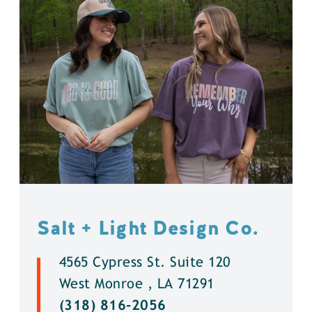
Salt + Light Design Co.
4565 Cypress St. Suite 120
West Monroe , LA 71291
(318) 816-2056