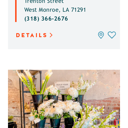
Trenton Street
West Monroe, LA 71291
(318) 366-2676
DETAILS