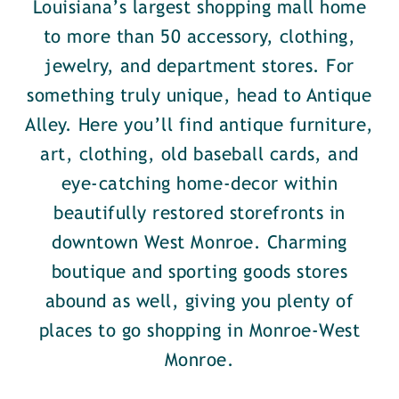
Louisiana’s largest shopping mall home
to more than 50 accessory, clothing,
jewelry, and department stores. For
something truly unique, head to Antique
Alley. Here you’ll find antique furniture,
art, clothing, old baseball cards, and
eye-catching home-decor within
beautifully restored storefronts in
downtown West Monroe. Charming
boutique and sporting goods stores
abound as well, giving you plenty of
places to go shopping in Monroe-West
Monroe.