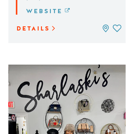
WEBSITE
DETAILS