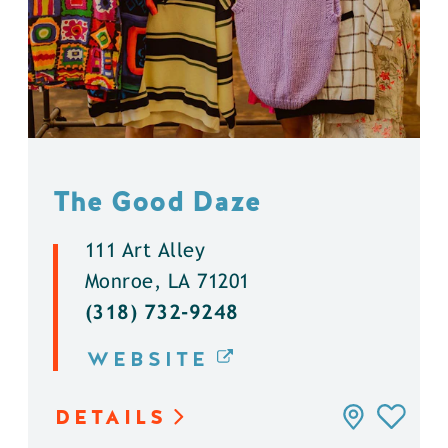
The Good Daze
111 Art Alley
Monroe, LA 71201
(318) 732-9248
WEBSITE
DETAILS