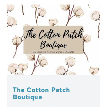
The Cotton Patch
Boutique