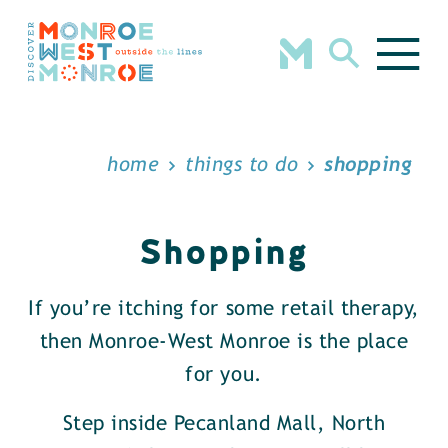
Skip to content
home
things to do
shopping
Shopping
If you’re itching for some retail therapy,
then Monroe-West Monroe is the place
for you.
Step inside Pecanland Mall, North