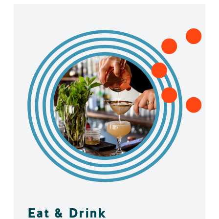
Eat & Drink