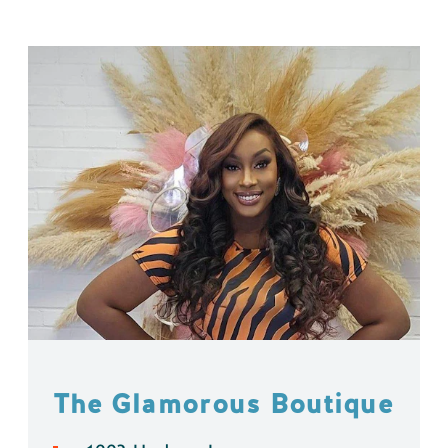
The Glamorous Boutique