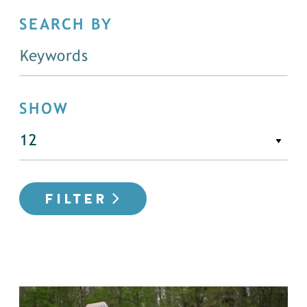
SEARCH BY
SHOW
FILTER