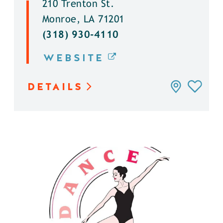
210 Trenton St.
Monroe, LA 71201
(318) 930-4110
WEBSITE
DETAILS