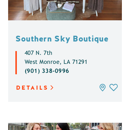
Southern Sky Boutique
407 N. 7th
West Monroe, LA 71291
(901) 338-0996
DETAILS