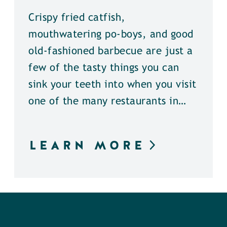
Crispy fried catfish,
mouthwatering po-boys, and good
old-fashioned barbecue are just a
few of the tasty things you can
sink your teeth into when you visit
one of the many restaurants in…
LEARN MORE