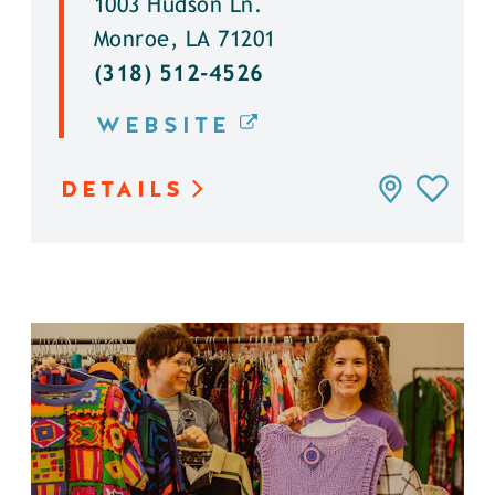
1003 Hudson Ln.
Monroe, LA 71201
(318) 512-4526
WEBSITE
DETAILS