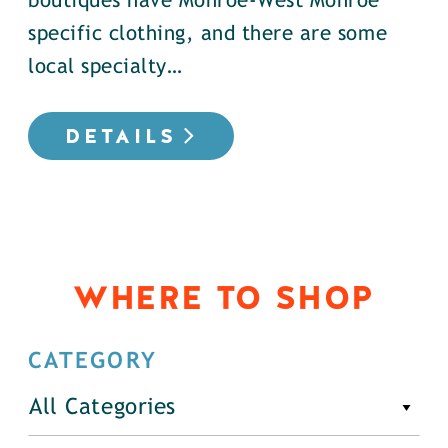
boutiques have Monroe-West Monroe
specific clothing, and there are some
local specialty…
DETAILS
WHERE TO SHOP
CATEGORY
All Categories