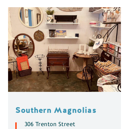
Southern Magnolias
306 Trenton Street