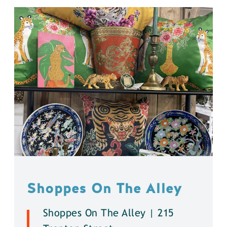
Shoppes On The Alley
Shoppes On The Alley | 215