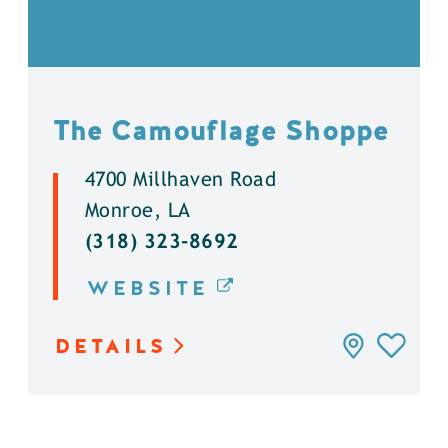
The Camouflage Shoppe
4700 Millhaven Road
Monroe, LA
(318) 323-8692
WEBSITE
DETAILS