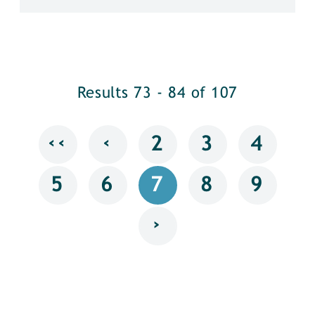
Results 73 - 84 of 107
‹‹
‹
2
3
4
5
6
7
8
9
›