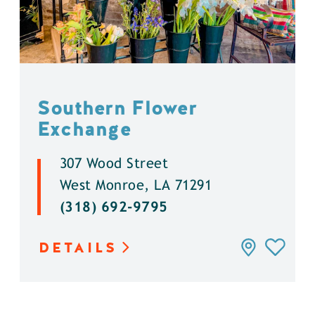
Southern Flower
Exchange
307 Wood Street
West Monroe, LA 71291
(318) 692-9795
DETAILS