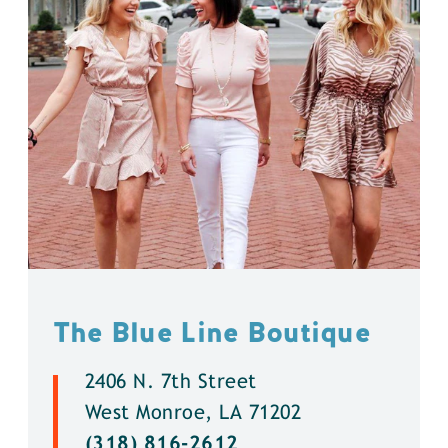
The Blue Line Boutique
2406 N. 7th Street
West Monroe, LA 71202
(318) 816-2612