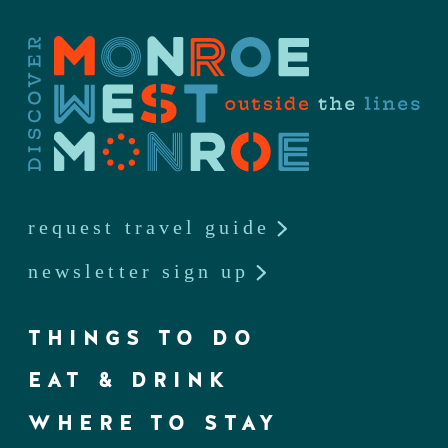
request travel guide
newsletter sign up
THINGS TO DO
EAT & DRINK
WHERE TO STAY