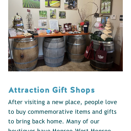
Attraction Gift Shops
After visiting a new place, people love
to buy commemorative items and gifts
to bring back home. Many of our