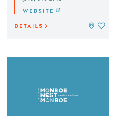
WEBSITE
DETAILS