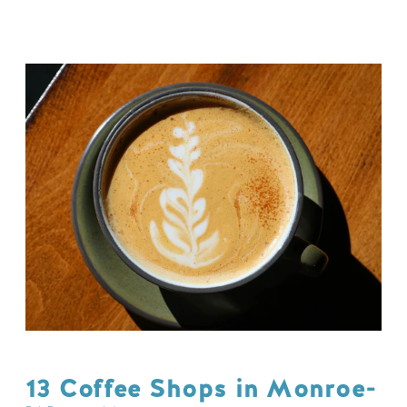
13 Coffee Shops in Monroe-