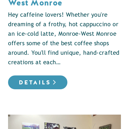
West Monroe
Hey caffeine lovers! Whether you're
dreaming of a frothy, hot cappuccino or
an ice-cold latte, Monroe-West Monroe
offers some of the best coffee shops
around. You'll find unique, hand-crafted
creations at each…
DETAILS