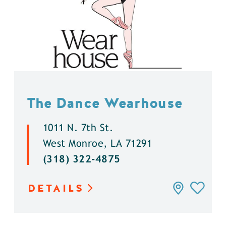
The Dance Wearhouse
1011 N. 7th St.
West Monroe, LA 71291
(318) 322-4875
DETAILS