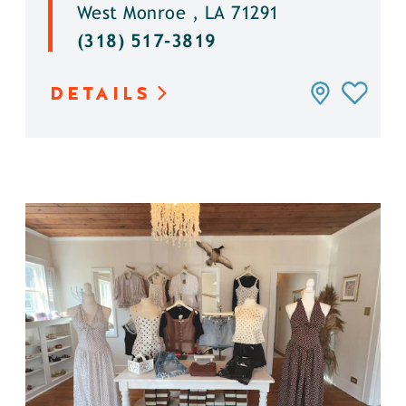
West Monroe , LA 71291
(318) 517-3819
DETAILS