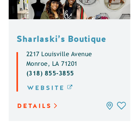
Sharlaski’s Boutique
2217 Louisville Avenue
Monroe, LA 71201
(318) 855-3855
WEBSITE
DETAILS