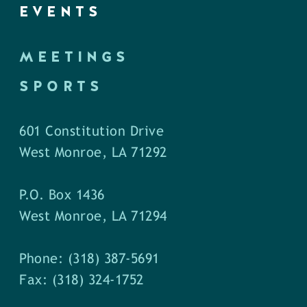
EVENTS
MEETINGS
SPORTS
601 Constitution Drive
West Monroe, LA 71292
P.O. Box 1436
West Monroe, LA 71294
Phone: (318) 387-5691
Fax: (318) 324-1752