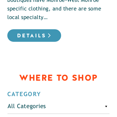
boutiques have Monroe-West Monroe
specific clothing, and there are some
local specialty…
DETAILS
WHERE TO SHOP
CATEGORY
All Categories