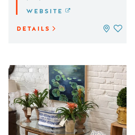
WEBSITE
DETAILS