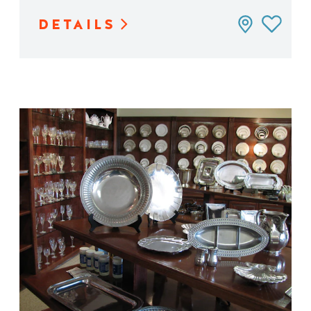
DETAILS