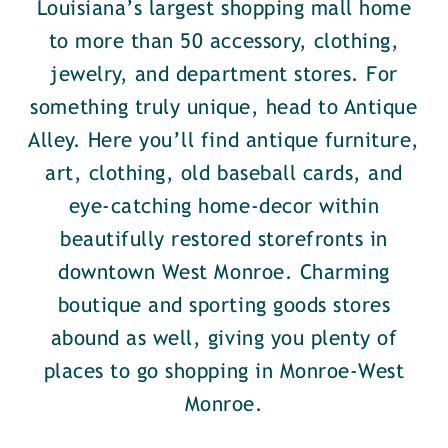
Louisiana’s largest shopping mall home
to more than 50 accessory, clothing,
jewelry, and department stores. For
something truly unique, head to Antique
Alley. Here you’ll find antique furniture,
art, clothing, old baseball cards, and
eye-catching home-decor within
beautifully restored storefronts in
downtown West Monroe. Charming
boutique and sporting goods stores
abound as well, giving you plenty of
places to go shopping in Monroe-West
Monroe.