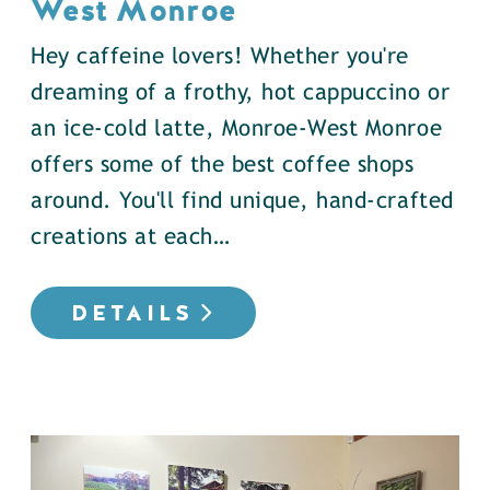
West Monroe
Hey caffeine lovers! Whether you're
dreaming of a frothy, hot cappuccino or
an ice-cold latte, Monroe-West Monroe
offers some of the best coffee shops
around. You'll find unique, hand-crafted
creations at each…
DETAILS