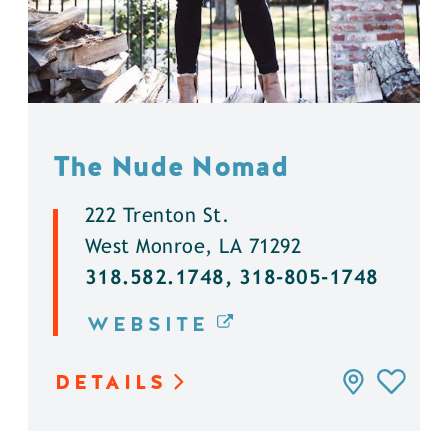
The Nude Nomad
222 Trenton St.
West Monroe, LA 71292
318.582.1748, 318-805-1748
WEBSITE
DETAILS