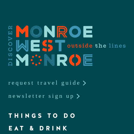
request travel guide
newsletter sign up
THINGS TO DO
EAT & DRINK