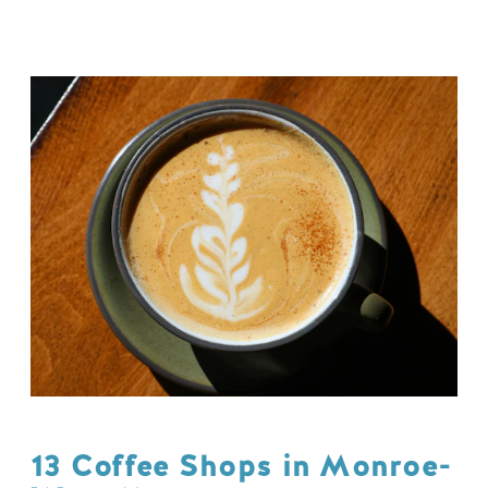
13 Coffee Shops in Monroe-