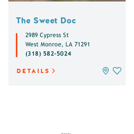
The Sweet Doc
2989 Cypress St
West Monroe, LA 71291
(318) 582-5024
DETAILS