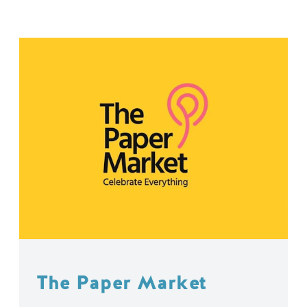
The Paper Market