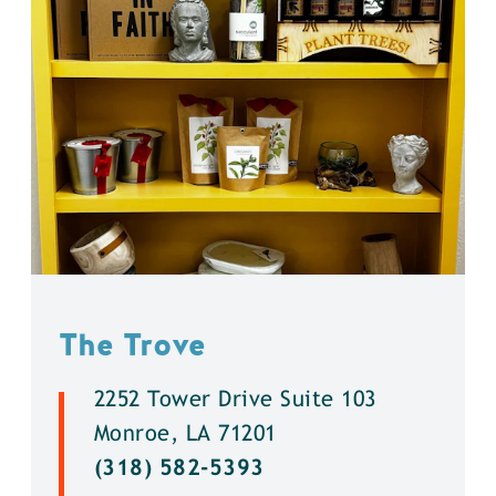
The Trove
2252 Tower Drive Suite 103
Monroe, LA 71201
(318) 582-5393