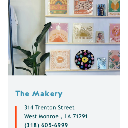
The Makery
314 Trenton Street
West Monroe , LA 71291
(318) 605-6999