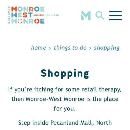
Skip to content
home
things to do
shopping
Shopping
If you’re itching for some retail therapy,
then Monroe-West Monroe is the place
for you.
Step inside Pecanland Mall, North