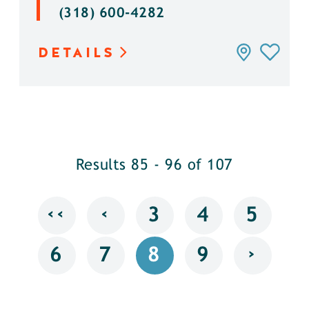
(318) 600-4282
DETAILS
Results 85 - 96 of 107
‹‹
‹
3
4
5
›
6
7
8
9