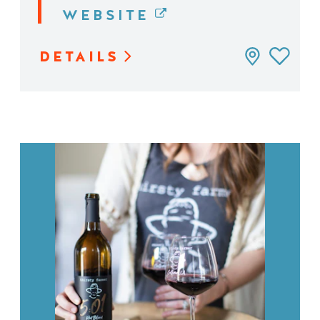
WEBSITE
DETAILS