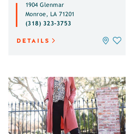
1904 Glenmar
Monroe, LA 71201
(318) 323-3753
DETAILS