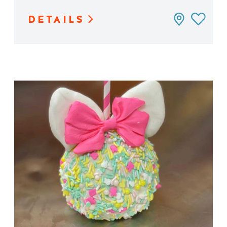
DETAILS