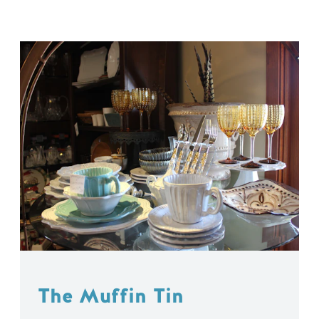
The Muffin Tin