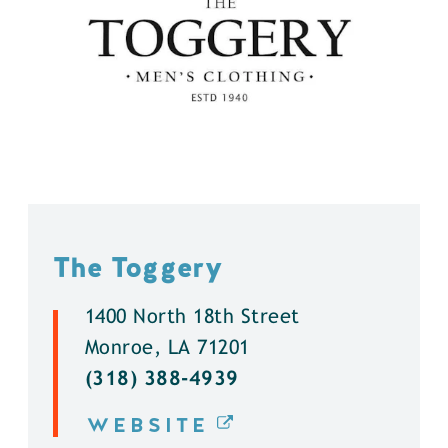
The Toggery
1400 North 18th Street
Monroe, LA 71201
(318) 388-4939
WEBSITE