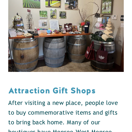
Attraction Gift Shops
After visiting a new place, people love
to buy commemorative items and gifts
to bring back home. Many of our