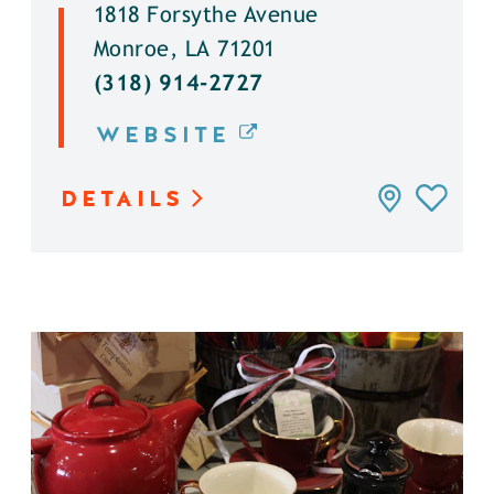
1818 Forsythe Avenue
Monroe, LA 71201
(318) 914-2727
WEBSITE
DETAILS