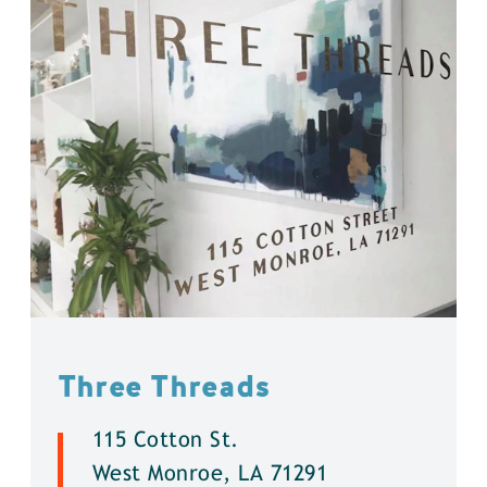
Three Threads
115 Cotton St.
West Monroe, LA 71291