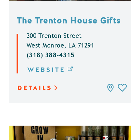
The Trenton House Gifts
300 Trenton Street
West Monroe, LA 71291
(318) 388-4315
WEBSITE
DETAILS