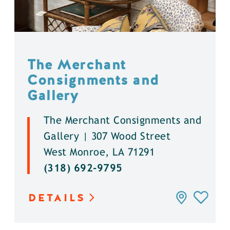
The Merchant
Consignments and
Gallery
The Merchant Consignments and
Gallery | 307 Wood Street
West Monroe, LA 71291
(318) 692-9795
DETAILS