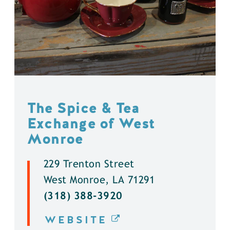
The Spice & Tea
Exchange of West
Monroe
229 Trenton Street
West Monroe, LA 71291
(318) 388-3920
WEBSITE