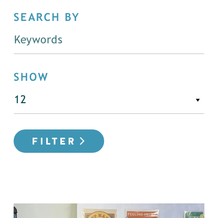
SEARCH BY
SHOW
FILTER