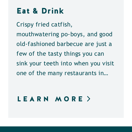
Eat & Drink
Crispy fried catfish,
mouthwatering po-boys, and good
old-fashioned barbecue are just a
few of the tasty things you can
sink your teeth into when you visit
one of the many restaurants in…
LEARN MORE