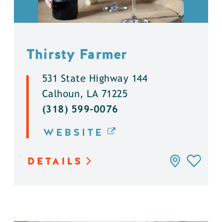
Thirsty Farmer
531 State Highway 144
Calhoun, LA 71225
(318) 599-0076
WEBSITE
DETAILS