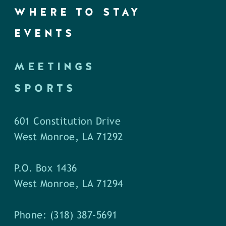
WHERE TO STAY
EVENTS
MEETINGS
SPORTS
601 Constitution Drive
West Monroe, LA 71292
P.O. Box 1436
West Monroe, LA 71294
Phone: (318) 387-5691