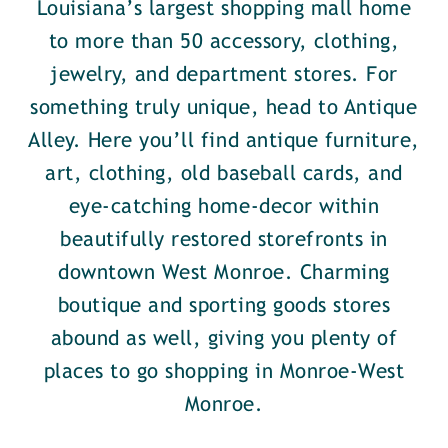
Louisiana’s largest shopping mall home
to more than 50 accessory, clothing,
jewelry, and department stores. For
something truly unique, head to Antique
Alley. Here you’ll find antique furniture,
art, clothing, old baseball cards, and
eye-catching home-decor within
beautifully restored storefronts in
downtown West Monroe. Charming
boutique and sporting goods stores
abound as well, giving you plenty of
places to go shopping in Monroe-West
Monroe.