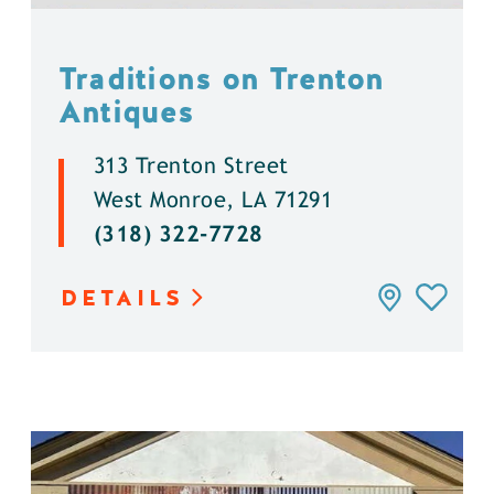
Traditions on Trenton
Antiques
313 Trenton Street
West Monroe, LA 71291
(318) 322-7728
DETAILS