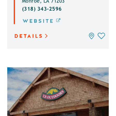
Monroe, LA 71203
(318) 343-2596
WEBSITE
DETAILS