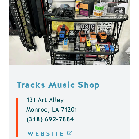
Tracks Music Shop
131 Art Alley
Monroe, LA 71201
(318) 692-7884
WEBSITE