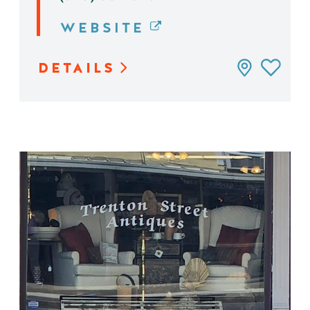
WEBSITE
DETAILS