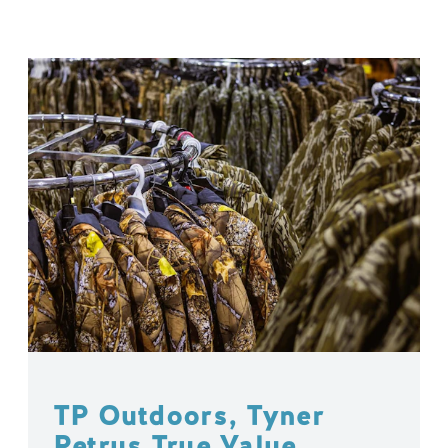
TP Outdoors, Tyner
Petrus True Value