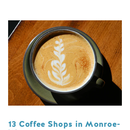
13 Coffee Shops in Monroe-