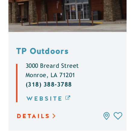
TP Outdoors
3000 Breard Street
Monroe, LA 71201
(318) 388-3788
WEBSITE
DETAILS