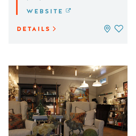
WEBSITE
DETAILS