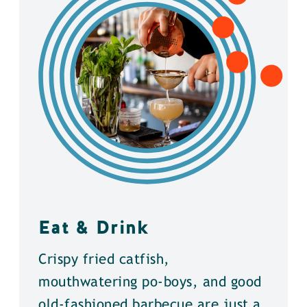
Eat & Drink
Crispy fried catfish,
mouthwatering po-boys, and good
old-fashioned barbecue are just a