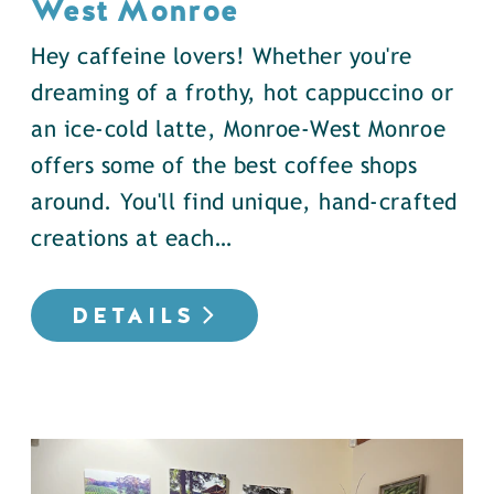
West Monroe
Hey caffeine lovers! Whether you're
dreaming of a frothy, hot cappuccino or
an ice-cold latte, Monroe-West Monroe
offers some of the best coffee shops
around. You'll find unique, hand-crafted
creations at each…
DETAILS