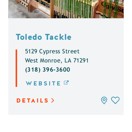
Toledo Tackle
5129 Cypress Street
West Monroe, LA 71291
(318) 396-3600
WEBSITE
DETAILS