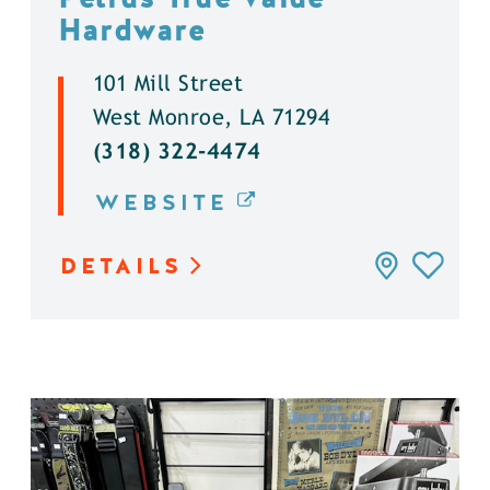
Hardware
101 Mill Street
West Monroe, LA 71294
(318) 322-4474
WEBSITE
DETAILS