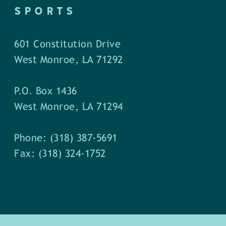
SPORTS
601 Constitution Drive
West Monroe, LA 71292
P.O. Box 1436
West Monroe, LA 71294
Phone: (318) 387-5691
Fax: (318) 324-1752