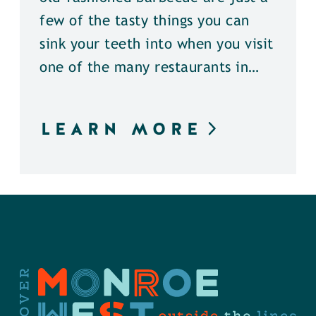
few of the tasty things you can
sink your teeth into when you visit
one of the many restaurants in…
LEARN MORE