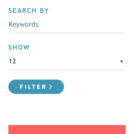
SEARCH BY
SHOW
FILTER