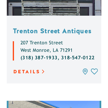
Trenton Street Antiques
207 Trenton Street
West Monroe, LA 71291
(318) 387-1933, 318-547-0122
DETAILS