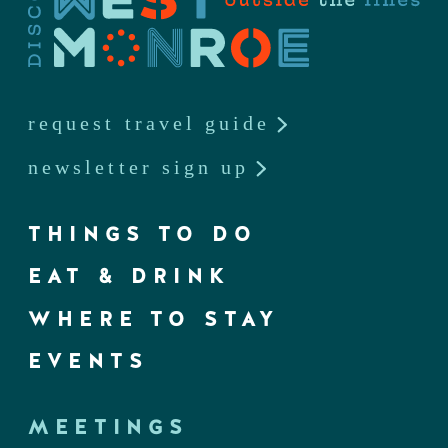
request travel guide
newsletter sign up
THINGS TO DO
EAT & DRINK
WHERE TO STAY
EVENTS
MEETINGS