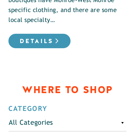
boutiques have Monroe-West Monroe
specific clothing, and there are some
local specialty…
DETAILS
WHERE TO SHOP
CATEGORY
All Categories