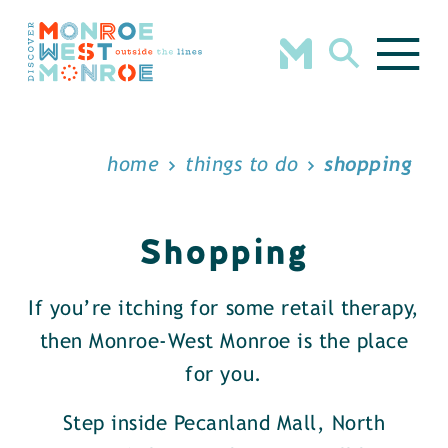
Skip to content
home
things to do
shopping
Shopping
If you’re itching for some retail therapy,
then Monroe-West Monroe is the place
for you.
Step inside Pecanland Mall, North