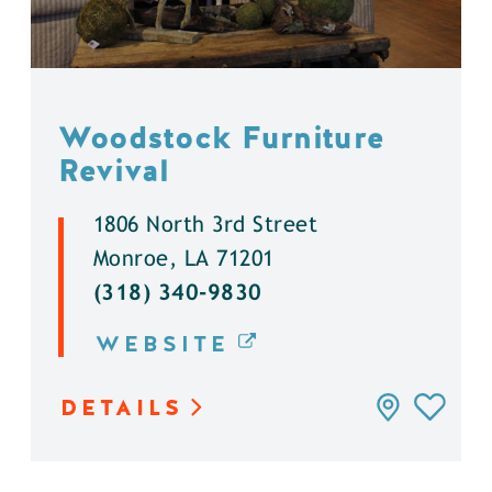
Woodstock Furniture
Revival
1806 North 3rd Street
Monroe, LA 71201
(318) 340-9830
WEBSITE
DETAILS