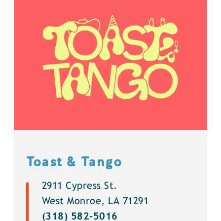
Toast & Tango
2911 Cypress St.
West Monroe, LA 71291
(318) 582-5016