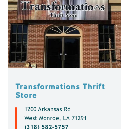
Transformations Thrift
Store
1200 Arkansas Rd
West Monroe, LA 71291
(318) 582-5757