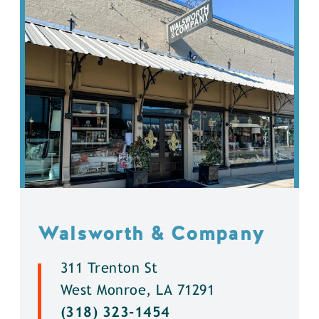
Walsworth & Company
311 Trenton St
West Monroe, LA 71291
(318) 323-1454