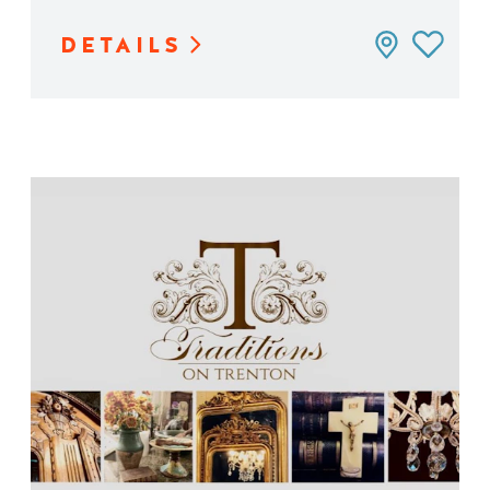
DETAILS