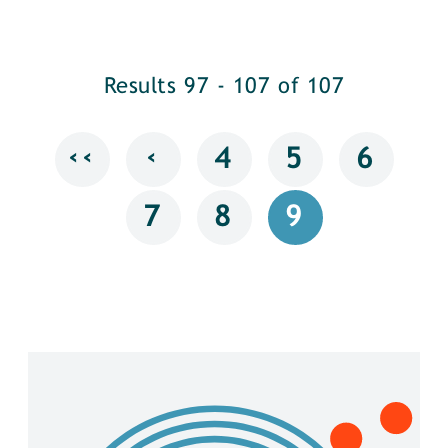
Results 97 - 107 of 107
‹‹
‹
4
5
6
7
8
9