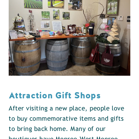
Attraction Gift Shops
After visiting a new place, people love
to buy commemorative items and gifts
to bring back home. Many of our