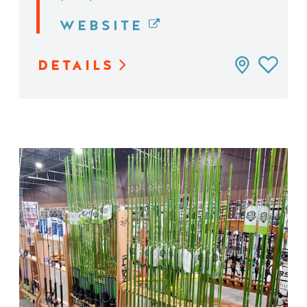
WEBSITE
DETAILS