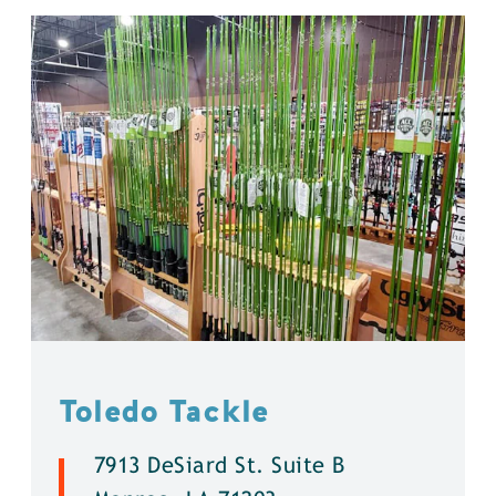
Toledo Tackle
7913 DeSiard St. Suite B