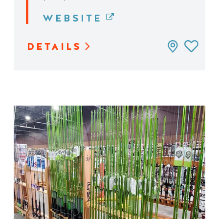
WEBSITE
DETAILS