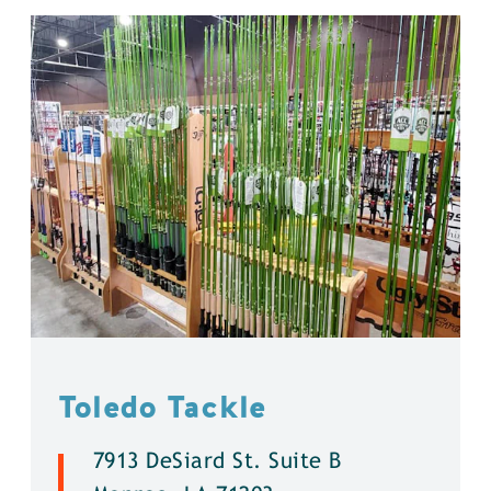
Toledo Tackle
7913 DeSiard St. Suite B