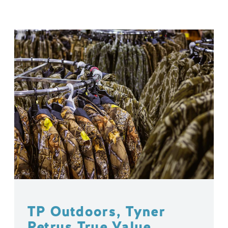
TP Outdoors, Tyner
Petrus True Value