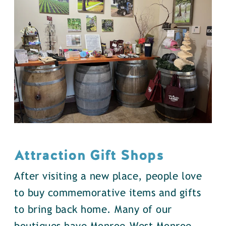
Attraction Gift Shops
After visiting a new place, people love
to buy commemorative items and gifts
to bring back home. Many of our