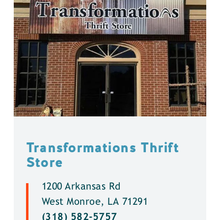
Transformations Thrift
Store
1200 Arkansas Rd
West Monroe, LA 71291
(318) 582-5757