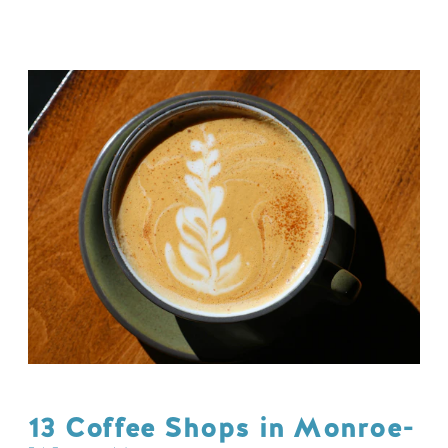
13 Coffee Shops in Monroe-