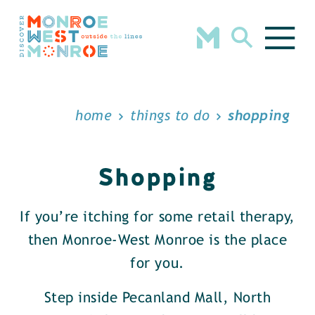
Skip to content
home
things to do
shopping
Shopping
If you’re itching for some retail therapy,
then Monroe-West Monroe is the place
for you.
Step inside Pecanland Mall, North