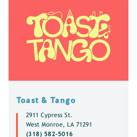
Toast & Tango
2911 Cypress St.
West Monroe, LA 71291
(318) 582-5016