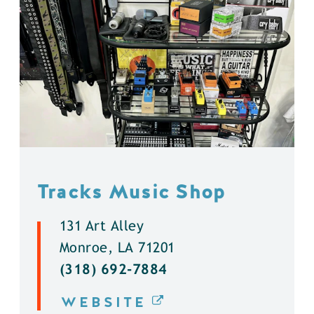
Tracks Music Shop
131 Art Alley
Monroe, LA 71201
(318) 692-7884
WEBSITE