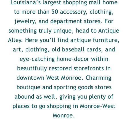
Louisiana’s largest shopping mall home
to more than 50 accessory, clothing,
jewelry, and department stores. For
something truly unique, head to Antique
Alley. Here you’ll find antique furniture,
art, clothing, old baseball cards, and
eye-catching home-decor within
beautifully restored storefronts in
downtown West Monroe. Charming
boutique and sporting goods stores
abound as well, giving you plenty of
places to go shopping in Monroe-West
Monroe.