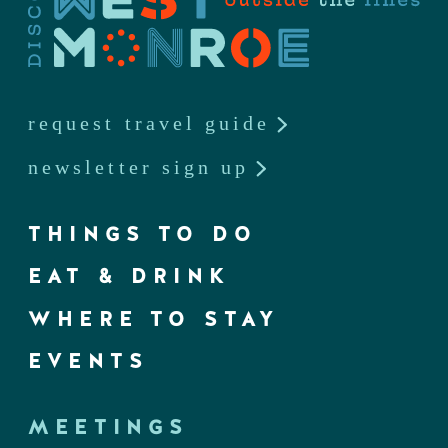
request travel guide
newsletter sign up
THINGS TO DO
EAT & DRINK
WHERE TO STAY
EVENTS
MEETINGS