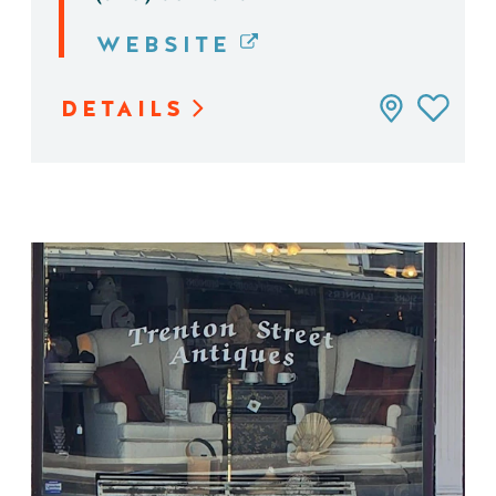
WEBSITE
DETAILS