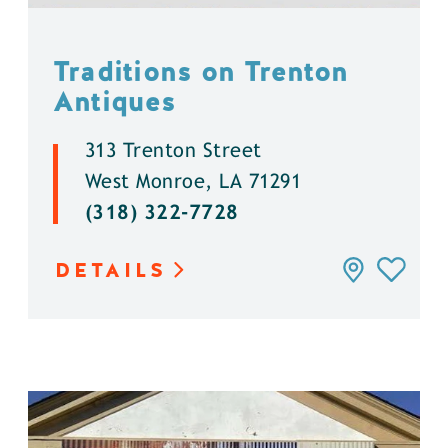
Traditions on Trenton
Antiques
313 Trenton Street
West Monroe, LA 71291
(318) 322-7728
DETAILS