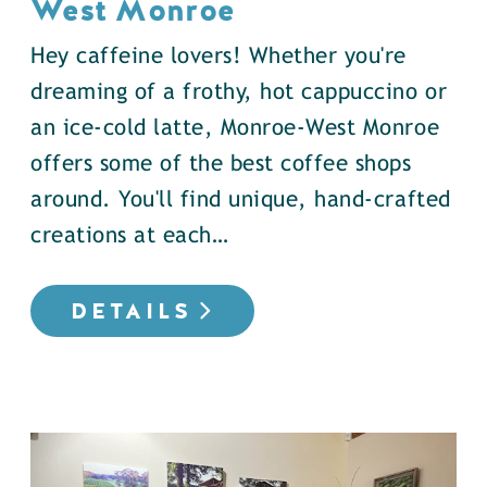
West Monroe
Hey caffeine lovers! Whether you're
dreaming of a frothy, hot cappuccino or
an ice-cold latte, Monroe-West Monroe
offers some of the best coffee shops
around. You'll find unique, hand-crafted
creations at each…
DETAILS