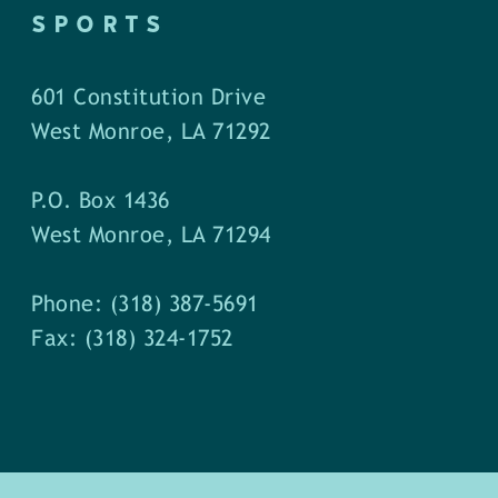
SPORTS
601 Constitution Drive
West Monroe, LA 71292
P.O. Box 1436
West Monroe, LA 71294
Phone: (318) 387-5691
Fax: (318) 324-1752