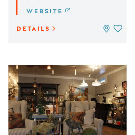
WEBSITE
DETAILS