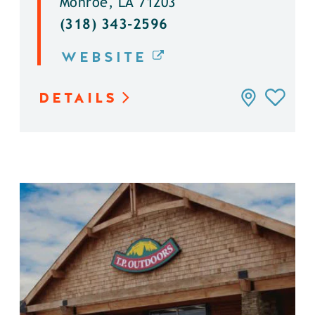
Monroe, LA 71203
(318) 343-2596
WEBSITE
DETAILS