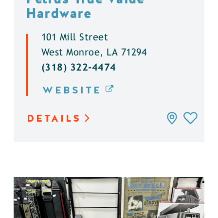
Hardware
101 Mill Street
West Monroe, LA 71294
(318) 322-4474
WEBSITE
DETAILS