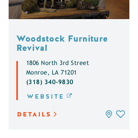
Woodstock Furniture
Revival
1806 North 3rd Street
Monroe, LA 71201
(318) 340-9830
WEBSITE
DETAILS