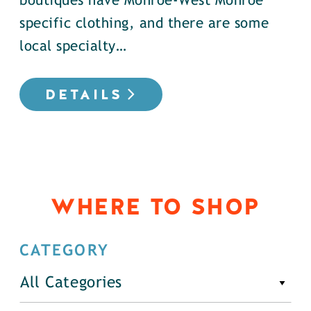
boutiques have Monroe-West Monroe
specific clothing, and there are some
local specialty…
DETAILS
WHERE TO SHOP
CATEGORY
All Categories