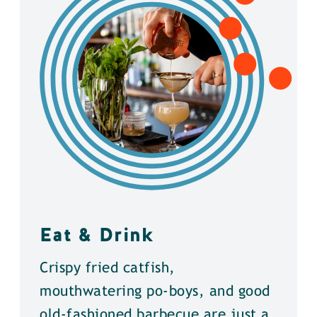
Eat & Drink
Crispy fried catfish,
mouthwatering po-boys, and good
old-fashioned barbecue are just a