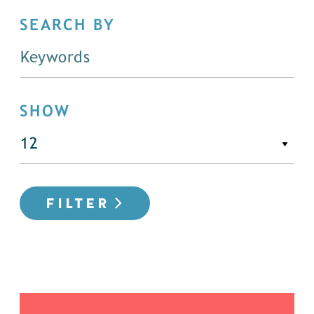
SEARCH BY
SHOW
FILTER