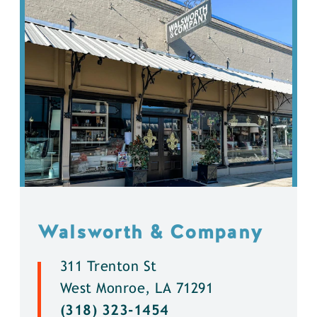
Walsworth & Company
311 Trenton St
West Monroe, LA 71291
(318) 323-1454