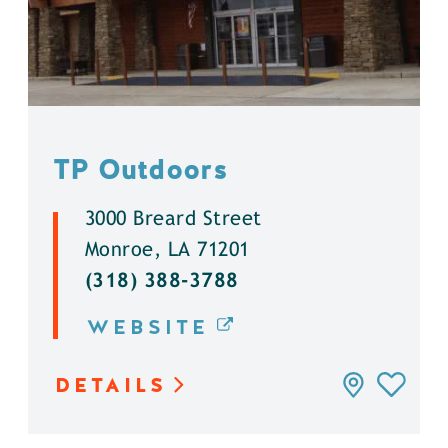
TP Outdoors
3000 Breard Street
Monroe, LA 71201
(318) 388-3788
WEBSITE
DETAILS