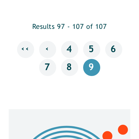
Results 97 - 107 of 107
‹‹
‹
4
5
6
7
8
9