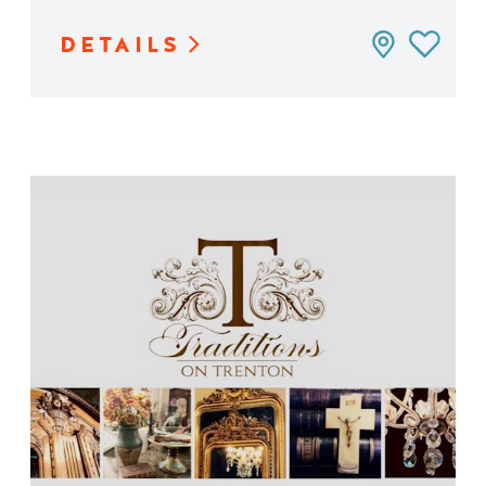
DETAILS