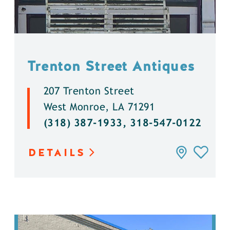
Trenton Street Antiques
207 Trenton Street
West Monroe, LA 71291
(318) 387-1933, 318-547-0122
DETAILS