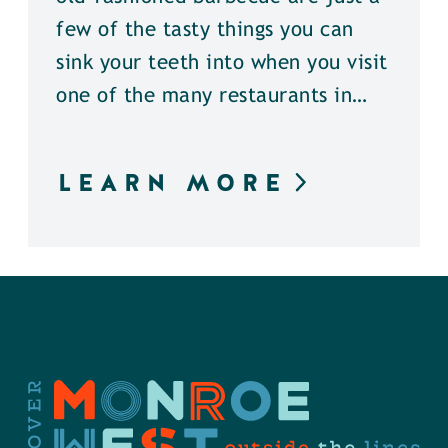
few of the tasty things you can
sink your teeth into when you visit
one of the many restaurants in…
LEARN MORE