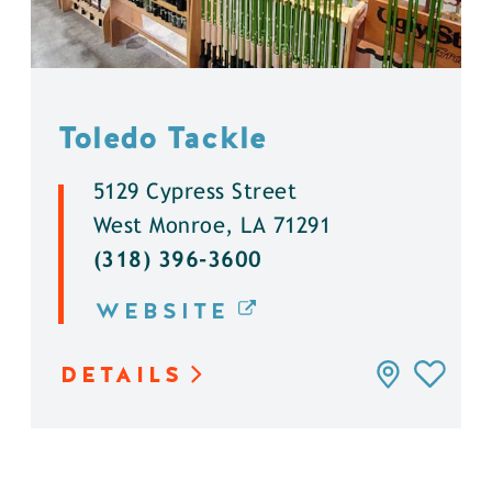
Toledo Tackle
5129 Cypress Street
West Monroe, LA 71291
(318) 396-3600
WEBSITE
DETAILS