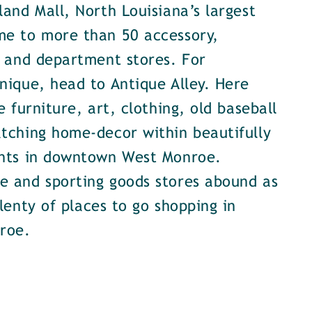
land Mall, North Louisiana’s largest
me to more than 50 accessory,
, and department stores. For
nique, head to Antique Alley. Here
e furniture, art, clothing, old baseball
tching home-decor within beautifully
onts in downtown West Monroe.
e and sporting goods stores abound as
plenty of places to go shopping in
roe.