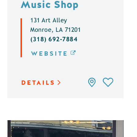
Music Shop
131 Art Alley
Monroe, LA 71201
(318) 692-7884
WEBSITE
DETAILS