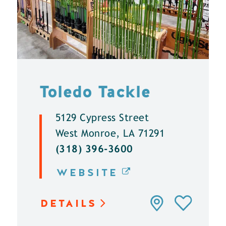
Toledo Tackle
5129 Cypress Street
West Monroe, LA 71291
(318) 396-3600
WEBSITE
DETAILS