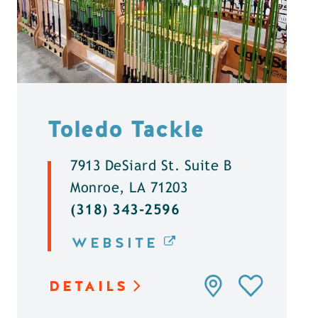
Toledo Tackle
7913 DeSiard St. Suite B
Monroe, LA 71203
(318) 343-2596
WEBSITE
DETAILS