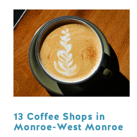
13 Coffee Shops in
Monroe-West Monroe