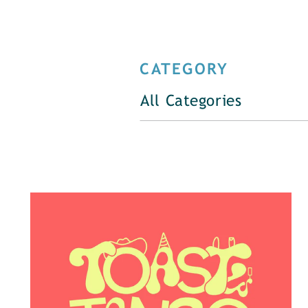
CATEGORY
All Categories