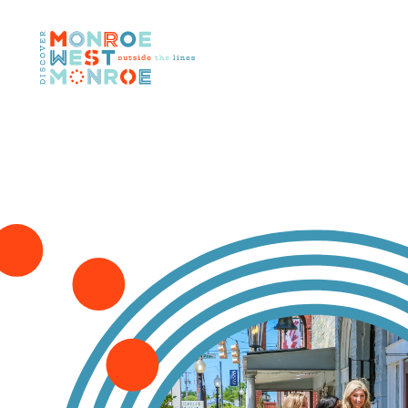
Skip to content