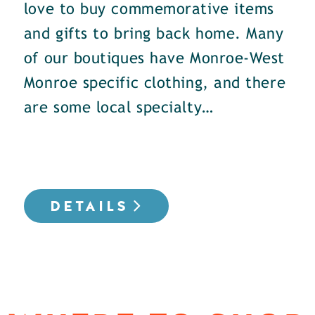
love to buy commemorative items
and gifts to bring back home. Many
of our boutiques have Monroe-West
Monroe specific clothing, and there
are some local specialty…
DETAILS