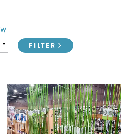
OW
FILTER