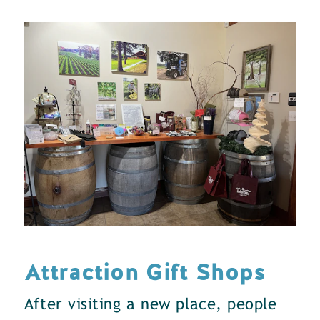
Attraction Gift Shops
After visiting a new place, people