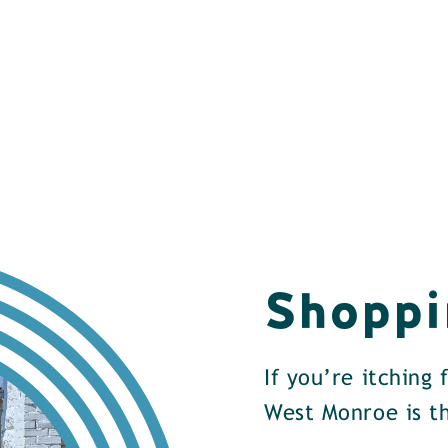
Shoppi
If you’re itching
West Monroe is th