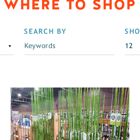
WHERE TO SHOP
SEARCH BY
SH