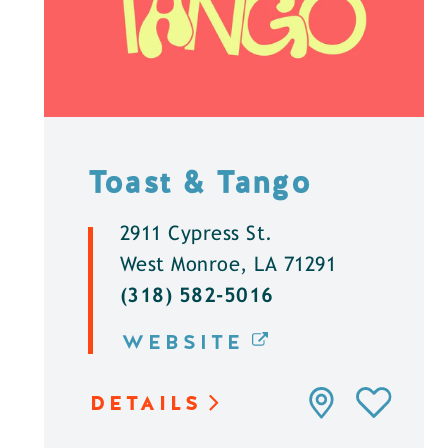
Toast & Tango
2911 Cypress St.
West Monroe, LA 71291
(318) 582-5016
WEBSITE
DETAILS