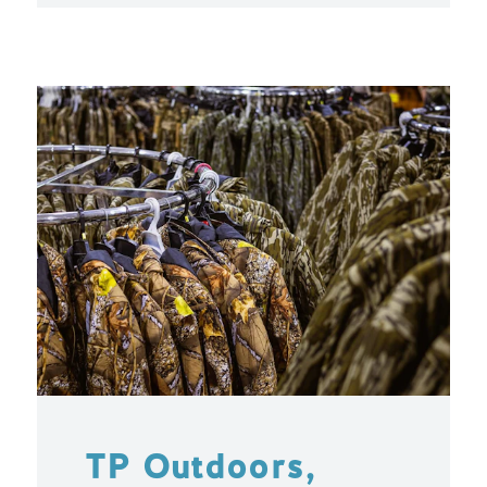
TP Outdoors,