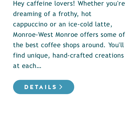
Hey caffeine lovers! Whether you're
dreaming of a frothy, hot
cappuccino or an ice-cold latte,
Monroe-West Monroe offers some of
the best coffee shops around. You'll
find unique, hand-crafted creations
at each…
DETAILS