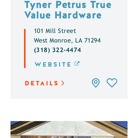
Tyner Petrus True
Value Hardware
101 Mill Street
West Monroe, LA 71294
(318) 322-4474
WEBSITE
DETAILS