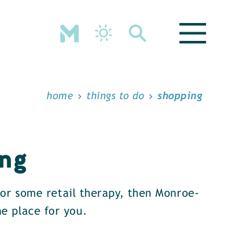
home
things to do
shopping
ng
 for some retail therapy, then Monroe-
e place for you.