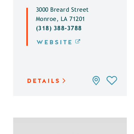
3000 Breard Street
Monroe, LA 71201
(318) 388-3788
WEBSITE
DETAILS