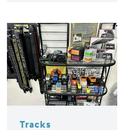
Tracks