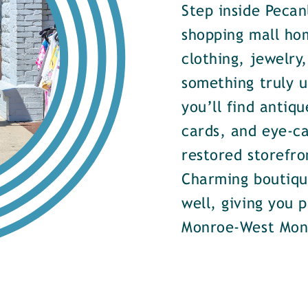
Step inside Pecan
shopping mall ho
clothing, jewelry
something truly u
you’ll find antiqu
cards, and eye-ca
restored storefr
Charming boutiqu
well, giving you 
Monroe-West Mon