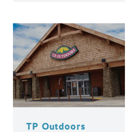
TP Outdoors