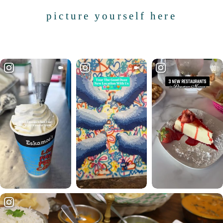
picture yourself here