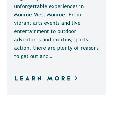
unforgettable experiences in
Monroe-West Monroe. From
vibrant arts events and live
entertainment to outdoor
adventures and exciting sports
action, there are plenty of reasons
to get out and…
LEARN MORE