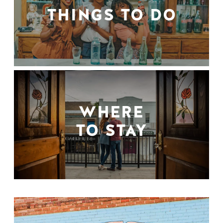
THINGS TO DO
WHERE
TO STAY