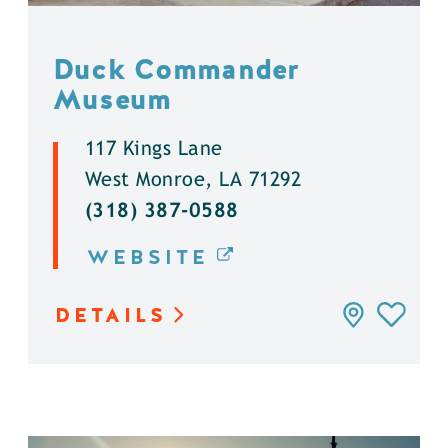
Duck Commander
Museum
117 Kings Lane
West Monroe, LA 71292
(318) 387-0588
WEBSITE
DETAILS