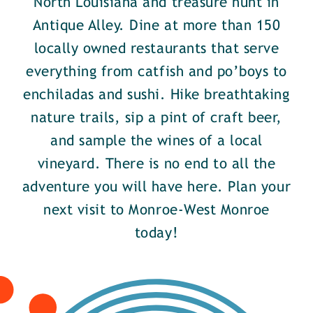
North Louisiana and treasure hunt in
Antique Alley. Dine at more than 150
locally owned restaurants that serve
everything from catfish and po’boys to
enchiladas and sushi. Hike breathtaking
nature trails, sip a pint of craft beer,
and sample the wines of a local
vineyard. There is no end to all the
adventure you will have here. Plan your
next visit to Monroe-West Monroe
today!