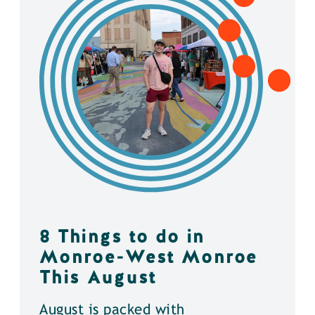
8 Things to do in
Monroe-West Monroe
This August
August is packed with