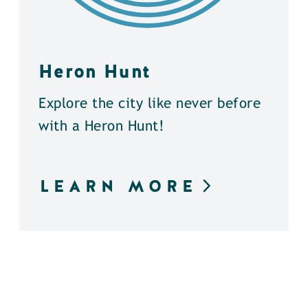
Heron Hunt
Explore the city like never before
with a Heron Hunt!
LEARN MORE