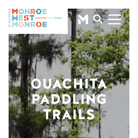
Skip to content
OUACHITA
PADDLING
TRAILS