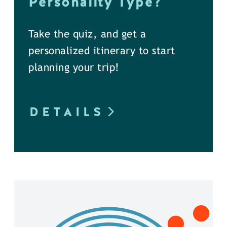
Personality Type?
Take the quiz, and get a
personalized itinerary to start
planning your trip!
DETAILS