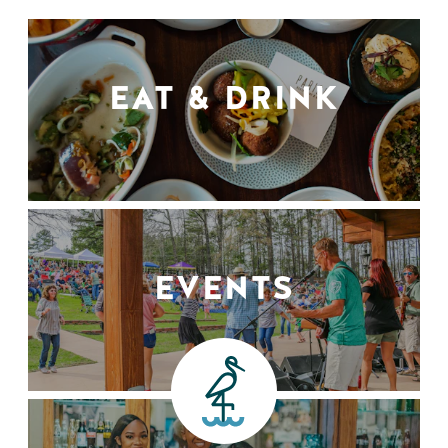
EAT & DRINK
EVENTS