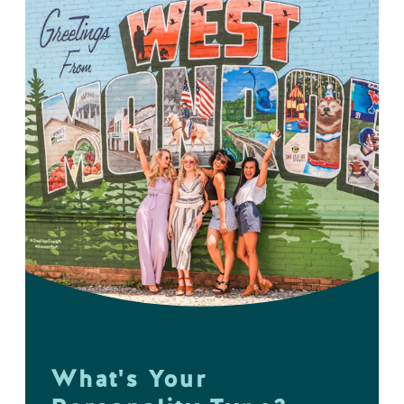
What's Your