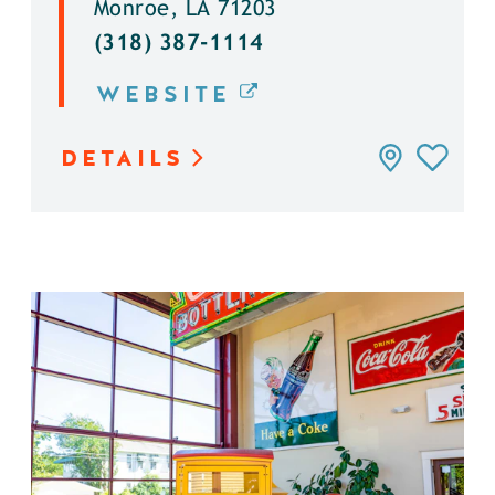
Monroe, LA 71203
(318) 387-1114
WEBSITE
DETAILS