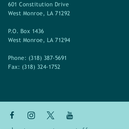
601 Constitution Drive
West Monroe, LA 71292
P.O. Box 1436
West Monroe, LA 71294
Phone: (318) 387-5691
Fax: (318) 324-1752