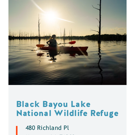
Black Bayou Lake
National Wildlife Refuge
480 Richland Pl