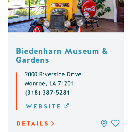
Biedenharn Museum &
Gardens
2000 Riverside Drive
Monroe, LA 71201
(318) 387-5281
WEBSITE
DETAILS