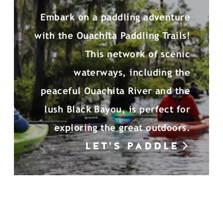
Embark on a paddling adventure
with the Ouachita Paddling Trails!
This network of scenic
waterways, including the
peaceful Ouachita River and the
lush Black Bayou, is perfect for
exploring the great outdoors.
LET'S PADDLE