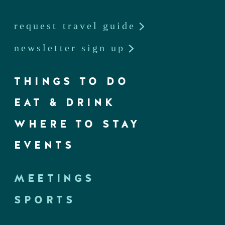
request travel guide
newsletter sign up
THINGS TO DO
EAT & DRINK
WHERE TO STAY
EVENTS
MEETINGS
SPORTS