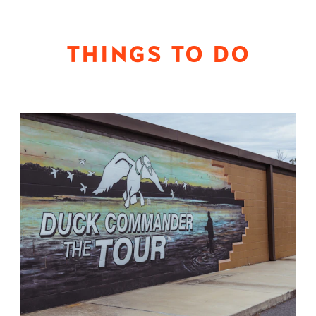
THINGS TO DO