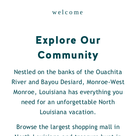
welcome
Explore Our
Community
Nestled on the banks of the Ouachita
River and Bayou Desiard, Monroe-West
Monroe, Louisiana has everything you
need for an unforgettable North
Louisiana vacation.
Browse the largest shopping mall in