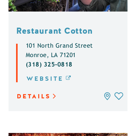
Restaurant Cotton
101 North Grand Street
Monroe, LA 71201
(318) 325-0818
WEBSITE
DETAILS