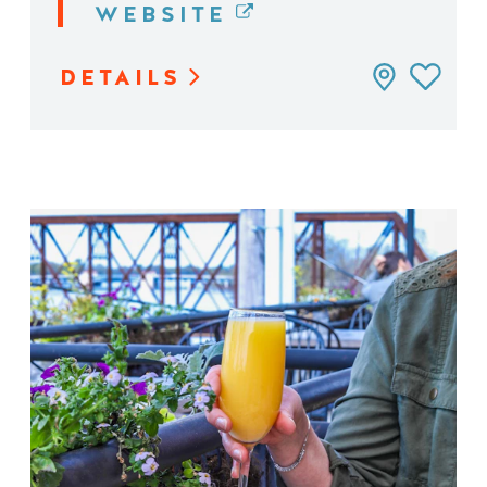
WEBSITE
DETAILS