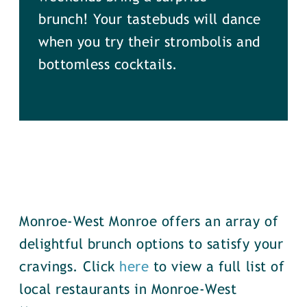
brunch! Your tastebuds will dance
when you try their strombolis and
bottomless cocktails.
Monroe-West Monroe offers an array of
delightful brunch options to satisfy your
cravings. Click
here
to view a full list of
local restaurants in Monroe-West