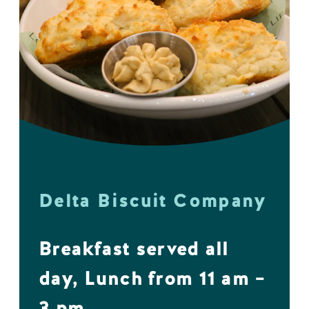
Delta Biscuit Company
Breakfast served all
day, Lunch from 11 am –
3 pm