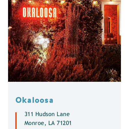
Okaloosa
311 Hudson Lane
Monroe, LA 71201