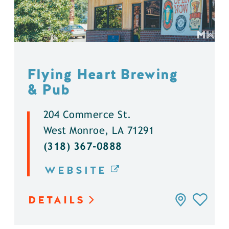
Flying Heart Brewing
& Pub
204 Commerce St.
West Monroe, LA 71291
(318) 367-0888
WEBSITE
DETAILS