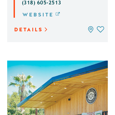
(318) 605-2513
WEBSITE
DETAILS