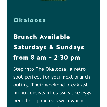
Okaloosa
Brunch Available
Saturdays & Sundays
from 8 am – 2:30 pm
Step into The Okaloosa, a retro
spot perfect for your next brunch
outing. Their weekend breakfast
menu consists of classics like eggs
benedict, pancakes with warm