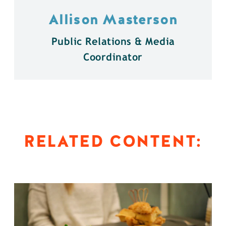
Allison Masterson
Public Relations & Media
Coordinator
RELATED CONTENT: