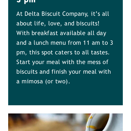
At Delta Biscuit Company, it’s all
about life, love, and biscuits!
With breakfast available all day
and a lunch menu from 11 am to 3
pm, this spot caters to all tastes.
Start your meal with the mess of
biscuits and finish your meal with
a mimosa (or two).