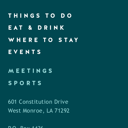
THINGS TO DO
EAT & DRINK
WHERE TO STAY
EVENTS
MEETINGS
SPORTS
601 Constitution Drive
West Monroe, LA 71292