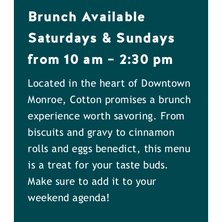
Brunch Available
Saturdays & Sundays
from 10 am – 2:30 pm
Located in the heart of Downtown
Monroe, Cotton promises a brunch
experience worth savoring. From
biscuits and gravy to cinnamon
rolls and eggs benedict, this menu
is a treat for your taste buds.
Make sure to add it to your
weekend agenda!