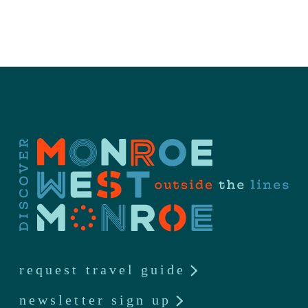
request travel guide
newsletter sign up