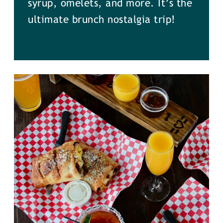
syrup, omelets, and more. It’s the
ultimate brunch nostalgia trip!