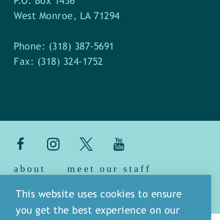
P.O. Box 1436
West Monroe, LA 71294
Phone: (318) 387-5691
Fax: (318) 324-1752
about
meet our staff
media
blog
sitemap
This website uses cookies to ensure
you get the best experience on our