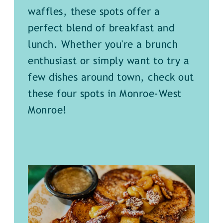
waffles, these spots offer a
perfect blend of breakfast and
lunch. Whether you're a brunch
enthusiast or simply want to try a
few dishes around town, check out
these four spots in Monroe-West
Monroe!