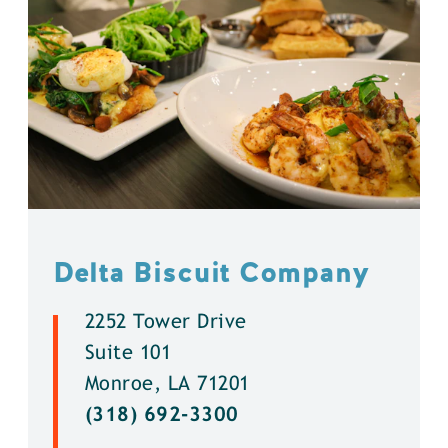
Delta Biscuit Company
2252 Tower Drive
Suite 101
Monroe, LA 71201
(318) 692-3300