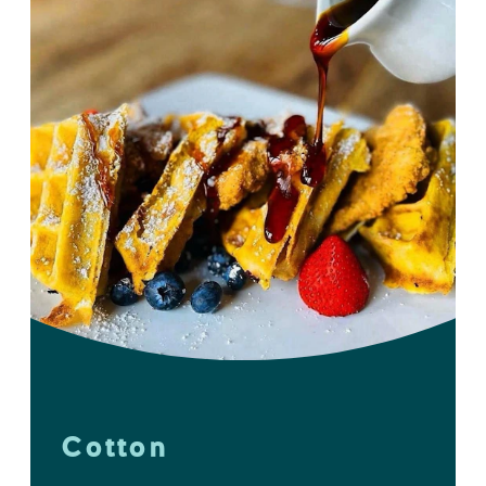
Cotton