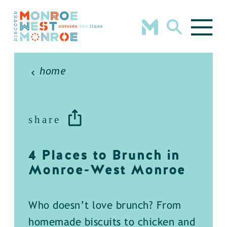
Skip to content
home
share
4 Places to Brunch in
Monroe-West Monroe
Who doesn’t love brunch? From
homemade biscuits to chicken and