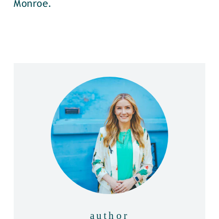
Monroe.
author