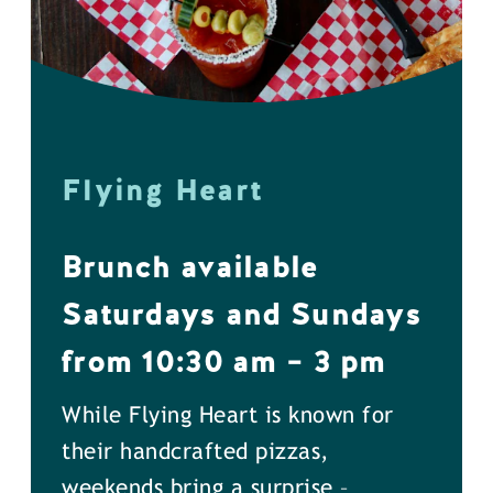
Flying Heart
Brunch available
Saturdays and Sundays
from 10:30 am – 3 pm
While Flying Heart is known for
their handcrafted pizzas,
weekends bring a surprise –