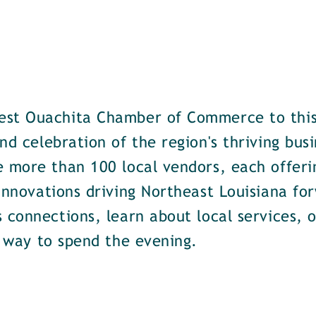
est Ouachita Chamber of Commerce to this
nd celebration of the region's thriving bus
e more than 100 local vendors, each offeri
 innovations driving Northeast Louisiana f
 connections, learn about local services, 
t way to spend the evening.