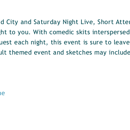
nd City and Saturday Night Live, Short Att
ght to you. With comedic skits intersperse
uest each night, this event is sure to leav
adult themed event and sketches may includ
me