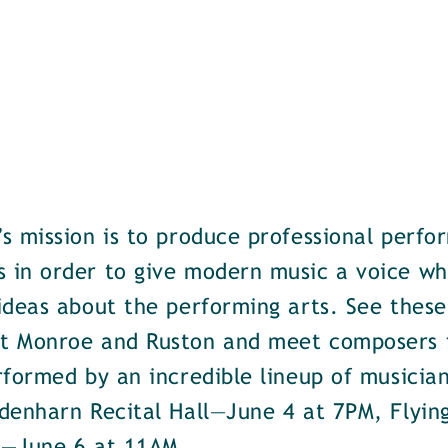
s mission is to produce professional perfo
in order to give modern music a voice whil
ideas about the performing arts. See these
t Monroe and Ruston and meet composers 
rformed by an incredible lineup of musicia
denharn Recital Hall—June 4 at 7PM, Flyi