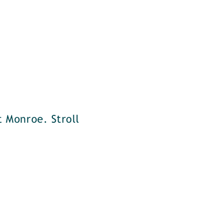
t Monroe. Stroll