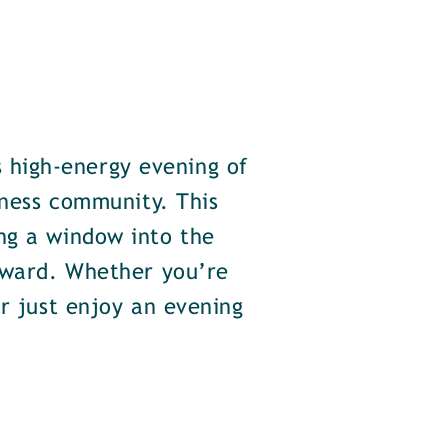
 high-energy evening of
iness community. This
ng a window into the
orward. Whether you’re
or just enjoy an evening