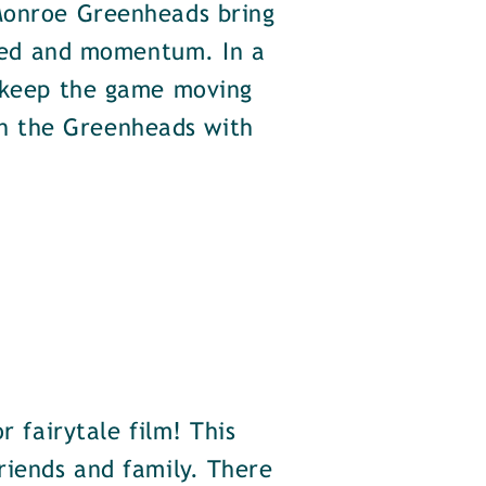
 Monroe Greenheads bring
speed and momentum. In a
o keep the game moving
n the Greenheads with
r fairytale film! This
riends and family. There