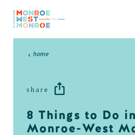
Skip to content
home
share
8 Things to Do i
Monroe-West M