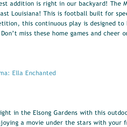
st addition is right in our backyard! The
ast Louisiana! This is football built for 
tition, this continuous play is designed t
 Don’t miss these home games and cheer o
ma: Ella Enchanted
ight in the Elsong Gardens with this outdoo
joying a movie under the stars with your f