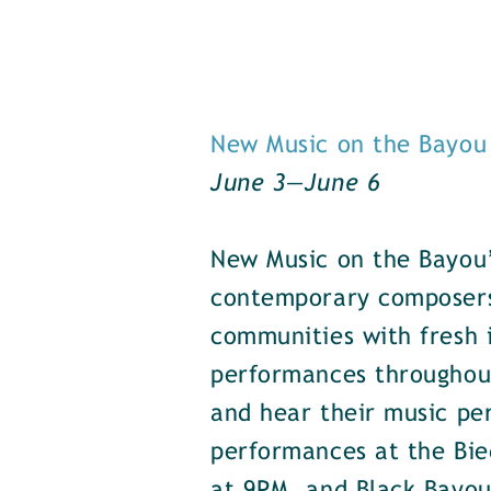
New Music on the Bayou
June 3—June 6
New Music on the Bayou’
contemporary composers 
communities with fresh 
performances throughou
and hear their music pe
performances at the Bie