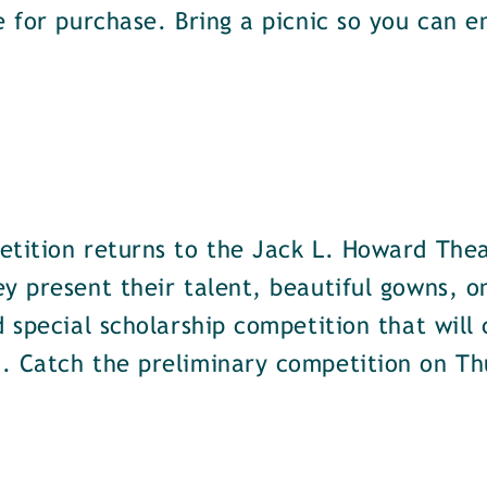
e for purchase. Bring a picnic so you can 
etition returns to the Jack L. Howard The
y present their talent, beautiful gowns, o
d special scholarship competition that will
. Catch the preliminary competition on Th