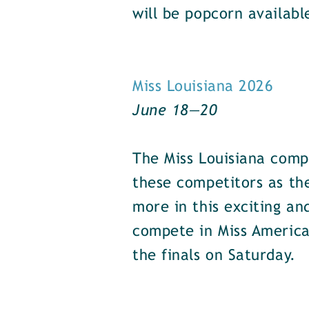
will be popcorn availabl
Miss Louisiana 2026
June 18—20
The Miss Louisiana comp
these competitors as the
more in this exciting an
compete in Miss America
the finals on Saturday.