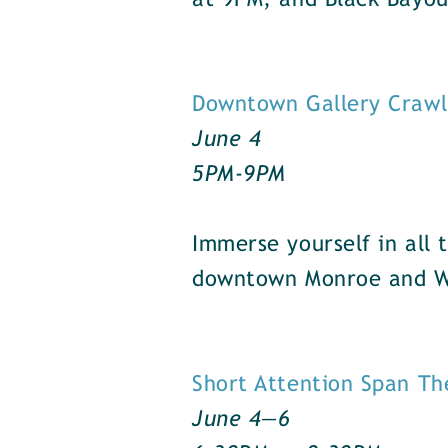
at 9PM, and Black Bayo
Downtown Gallery Crawl
June 4
5PM-9PM
Immerse yourself in all 
downtown Monroe and We
Short Attention Span Th
June 4—6