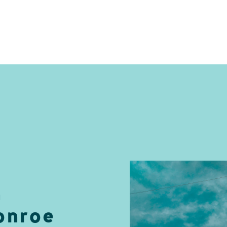
n
onroe