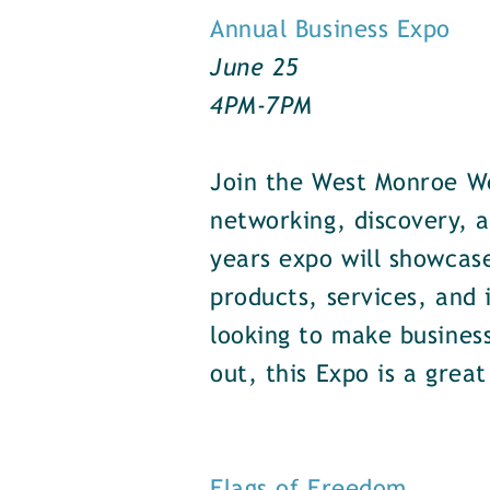
Annual Business Expo
June 25
4PM-7PM
Join the West Monroe W
networking, discovery, a
years expo will showcas
products, services, and
looking to make business
out, this Expo is a grea