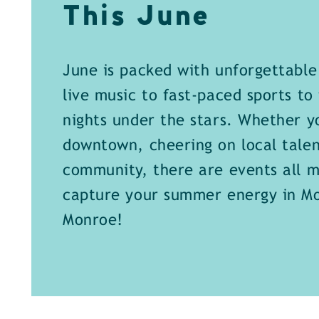
This June
June is packed with unforgettabl
live music to fast-paced sports to 
nights under the stars. Whether y
downtown, cheering on local talen
community, there are events all m
capture your summer energy in M
Monroe!