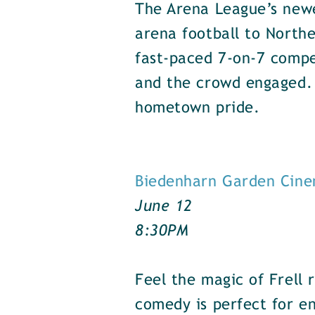
The Arena League’s newe
arena football to Northe
fast-paced 7-on-7 compe
and the crowd engaged.
hometown pride.
Biedenharn Garden Cine
June 12
8:30PM
Feel the magic of Frell r
comedy is perfect for en