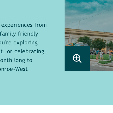
e experiences from
family friendly
ou're exploring
t, or celebrating
onth long to
onroe-West