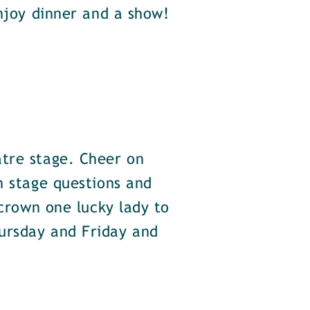
enjoy dinner and a show!
atre stage. Cheer on
n stage questions and
 crown one lucky lady to
ursday and Friday and