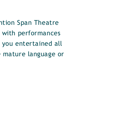
ention Span Theatre
d with performances
e you entertained all
e mature language or