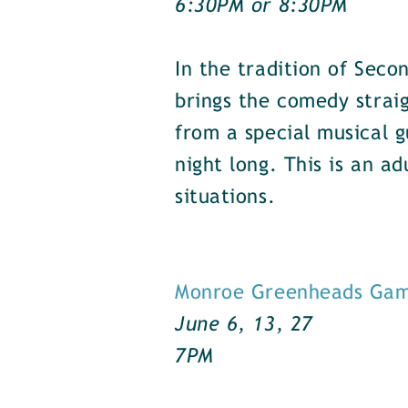
6:30PM or 8:30PM
In the tradition of Seco
brings the comedy strai
from a special musical g
night long. This is an 
situations.
Monroe Greenheads Ga
June 6, 13, 27
7PM