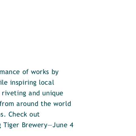
rmance of works by
e inspiring local
 riveting and unique
from around the world
ns. Check out
ng Tiger Brewery—June 4