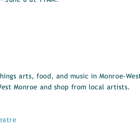
u—June 6 at 11AM.
things arts, food, and music in Monroe-Wes
st Monroe and shop from local artists.
eatre