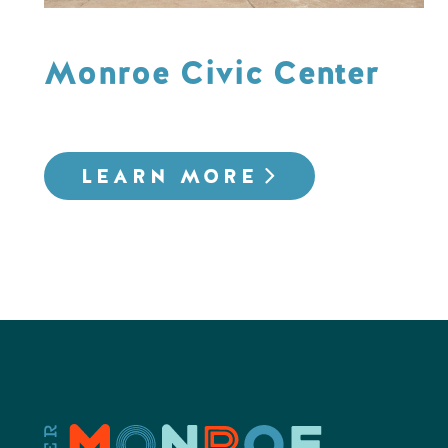
Monroe Civic Center
LEARN MORE