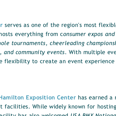
r
serves as one of the region's most flexib
hosts everything from c
onsumer expos and 
ole tournaments, cheerleading championsh
s, and community events
. With multiple ev
e flexibility to create an event experience 
 Hamilton Exposition Center
has earned a r
t facilities. While widely known for hostin