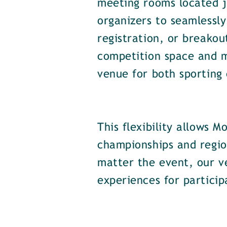
meeting rooms located ju
organizers to seamlessly
registration, or breakou
competition space and 
venue for both sporting
This flexibility allows
championships and regio
matter the event, our v
experiences for particip