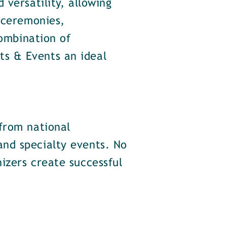
versatility, allowing
 ceremonies,
combination of
s & Events an ideal
from national
nd specialty events. No
izers create successful