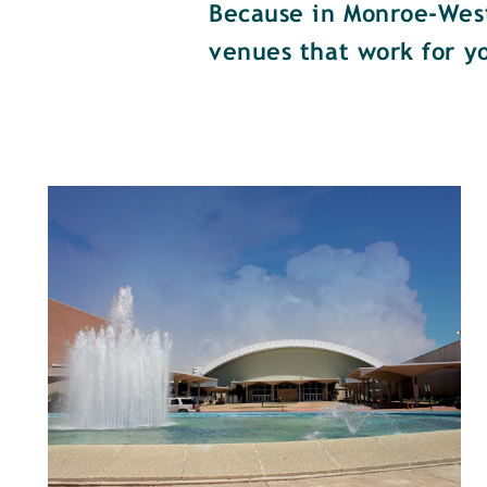
Because in Monroe-West 
venues that work for y