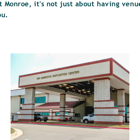
Monroe, it's not just about having venue
ou.