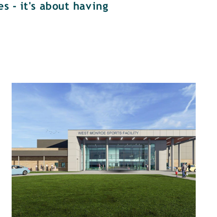
s - it's about having