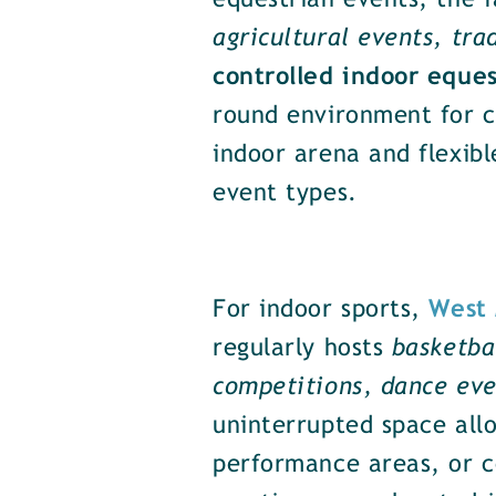
equestrian events, the 
agricultural events, tra
controlled indoor eque
round environment for co
indoor arena and flexibl
event types.
For indoor sports,
West 
regularly hosts
basketba
competitions, dance eve
uninterrupted space allo
performance areas, or co