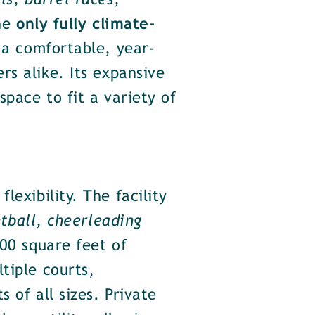
s, barrel races,
the
only fully climate-
 a comfortable, year-
s alike. Its expansive
space to fit a variety of
lexibility. The facility
etball, cheerleading
000 square feet of
tiple courts,
 of all sizes. Private