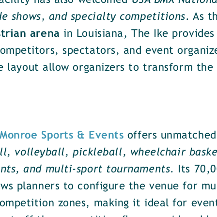
facility has also welcomed
USA BMX National
de shows, and specialty competitions
. As 
strian arena
in Louisiana, The Ike provides
mpetitors, spectators, and event organizer
e layout allow organizers to transform the 
Monroe Sports & Events
offers unmatched f
ll, volleyball, pickleball, wheelchair bask
nts, and multi-sport tournaments
. Its 70,
ws planners to configure the venue for mul
mpetition zones, making it ideal for events