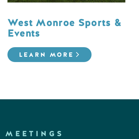
West Monroe Sports &
Events
LEARN MORE
MEETINGS