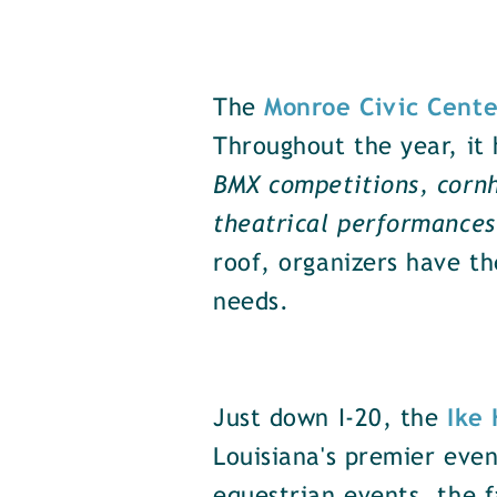
The
Monroe Civic Cente
Throughout the year, it 
BMX competitions, cornh
theatrical performance
roof, organizers have th
needs.
Just down I-20, the
Ike
Louisiana's premier even