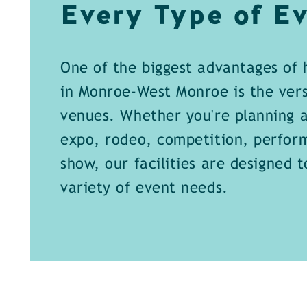
Every Type of Ev
One of the biggest advantages of 
in Monroe-West Monroe is the versa
venues. Whether you're planning a
expo, rodeo, competition, perfor
show, our facilities are designed 
variety of event needs.