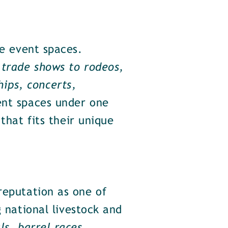
le event spaces.
trade shows to rodeos,
ips, concerts,
ent spaces under one
that fits their unique
eputation as one of
g national livestock and