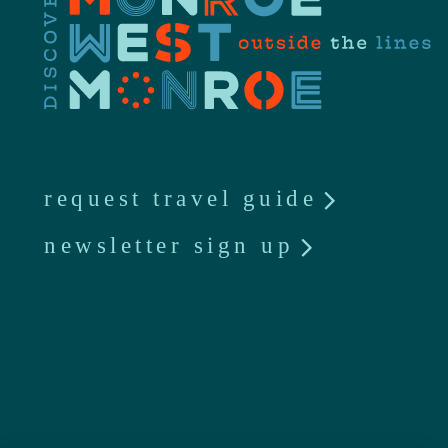
request travel guide
newsletter sign up