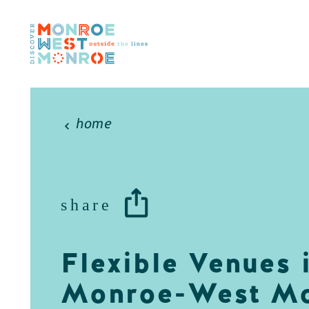
Skip to content
home
share
Flexible Venues 
Monroe-West Mo