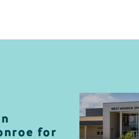
in
nroe for