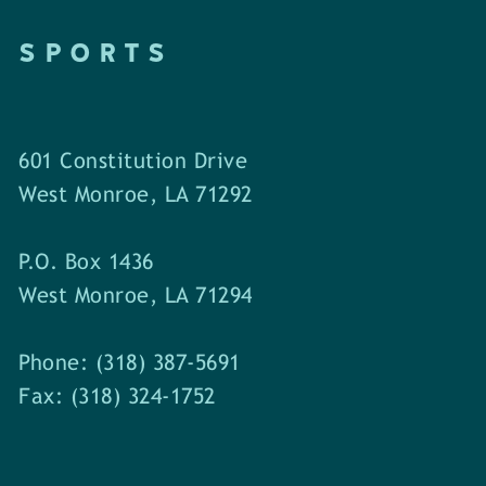
SPORTS
601 Constitution Drive
West Monroe, LA 71292
P.O. Box 1436
West Monroe, LA 71294
Phone: (318) 387-5691
Fax: (318) 324-1752