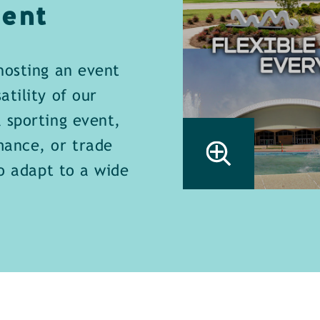
ent
hosting an event
tility of our
 sporting event,
mance, or trade
to adapt to a wide