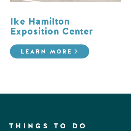
Ike Hamilton
Exposition Center
LEARN MORE
THINGS TO DO