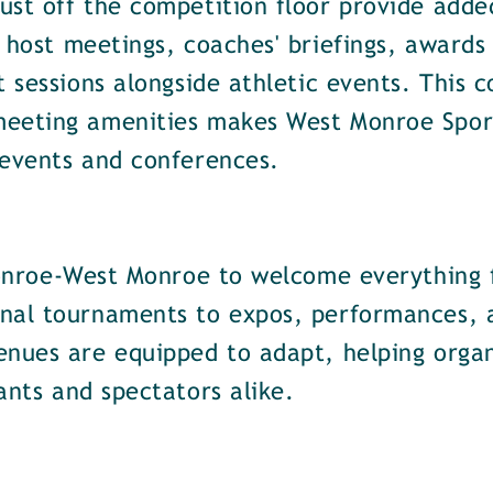
st off the competition floor provide added 
 host meetings, coaches' briefings, awards
t sessions alongside athletic events. This 
meeting amenities makes West Monroe Sport
 events and conferences.
 Monroe-West Monroe to welcome everything 
nal tournaments to expos, performances, a
enues are equipped to adapt, helping organ
ants and spectators alike.