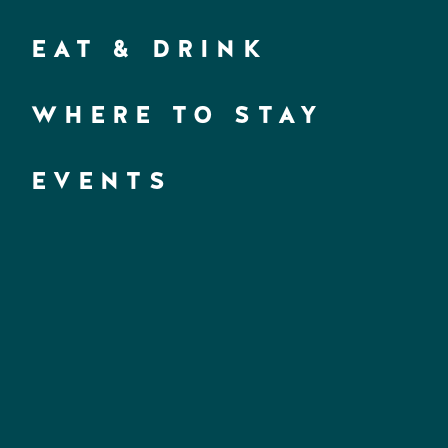
EAT & DRINK
WHERE TO STAY
EVENTS