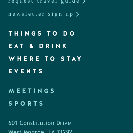
request travel guide
newsletter sign up
THINGS TO DO
EAT & DRINK
WHERE TO STAY
EVENTS
MEETINGS
SPORTS
601 Constitution Drive
West Monroe, LA 71292