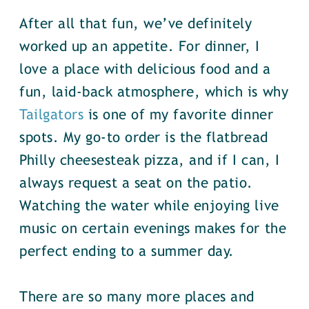
After all that fun, we’ve definitely
worked up an appetite. For dinner, I
love a place with delicious food and a
fun, laid-back atmosphere, which is why
Tailgators
is one of my favorite dinner
spots. My go-to order is the flatbread
Philly cheesesteak pizza, and if I can, I
always request a seat on the patio.
Watching the water while enjoying live
music on certain evenings makes for the
perfect ending to a summer day.
There are so many more places and