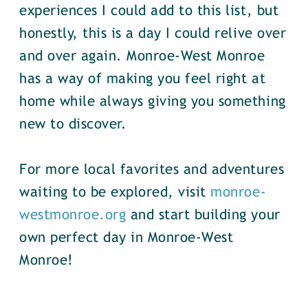
experiences I could add to this list, but
honestly, this is a day I could relive over
and over again. Monroe-West Monroe
has a way of making you feel right at
home while always giving you something
new to discover.
For more local favorites and adventures
waiting to be explored, visit
monroe-
westmonroe.org
and start building your
own perfect day in Monroe-West
Monroe!