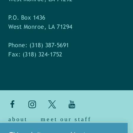
P.O. Box 1436
West Monroe, LA 71294
Phone: (318) 387-5691
Fax: (318) 324-1752
about
meet our staff
media
blog
sitemap