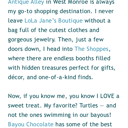
Antique Alley
in West Monroe is always
my go-to shopping destination. I never
leave
LoLa Jane’s Boutique
without a
bag full of the cutest clothes and
gorgeous jewelry. Then, just a few
doors down, I head into
The Shoppes
,
where there are endless booths filled
with hidden treasures perfect for gifts,
décor, and one-of-a-kind finds.
Now, if you know me, you know I LOVE a
sweet treat. My favorite? Turtles — and
not the ones swimming in our bayous!
Bayou Chocolate
has some of the best