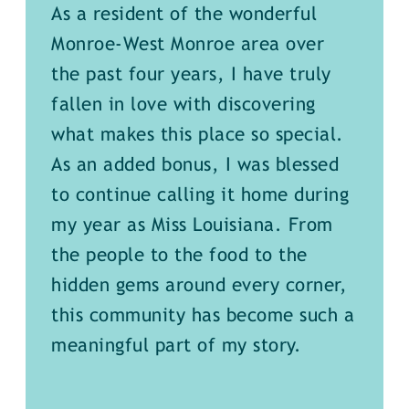
As a resident of the wonderful
Monroe-West Monroe area over
the past four years, I have truly
fallen in love with discovering
what makes this place so special.
As an added bonus, I was blessed
to continue calling it home during
my year as Miss Louisiana. From
the people to the food to the
hidden gems around every corner,
this community has become such a
meaningful part of my story.