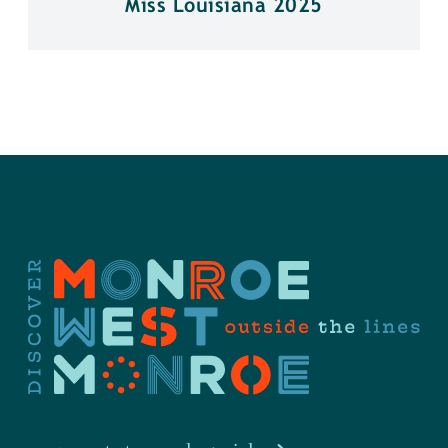
Miss Louisiana 2025