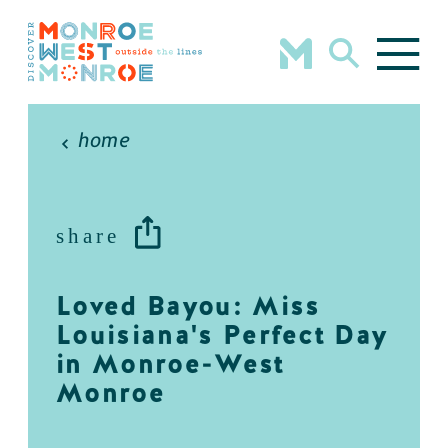
Skip to content
home
share
Loved Bayou: Miss
Louisiana's Perfect Day
in Monroe-West
Monroe