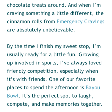
chocolate treats around. And when I’m
craving something a little different, the
cinnamon rolls from
Emergency Cravings
are absolutely unbelievable.
By the time I finish my sweet stop, I’m
usually ready for a little fun. Growing
up involved in sports, I’ve always loved
friendly competition, especially when
it’s with friends. One of our favorite
places to spend the afternoon is
Bayou
Bowl
. It’s the perfect spot to laugh,
compete, and make memories together.