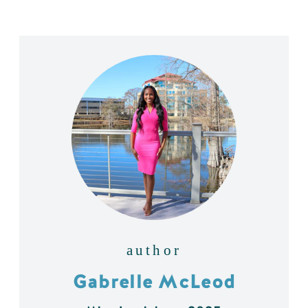
author
Gabrelle McLeod