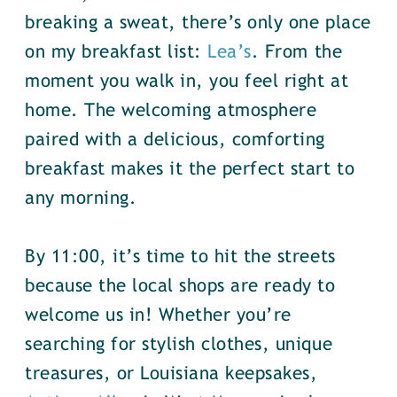
breaking a sweat, there’s only one place
on my breakfast list:
Lea’s
. From the
moment you walk in, you feel right at
home. The welcoming atmosphere
paired with a delicious, comforting
breakfast makes it the perfect start to
any morning.
By 11:00, it’s time to hit the streets
because the local shops are ready to
welcome us in! Whether you’re
searching for stylish clothes, unique
treasures, or Louisiana keepsakes,