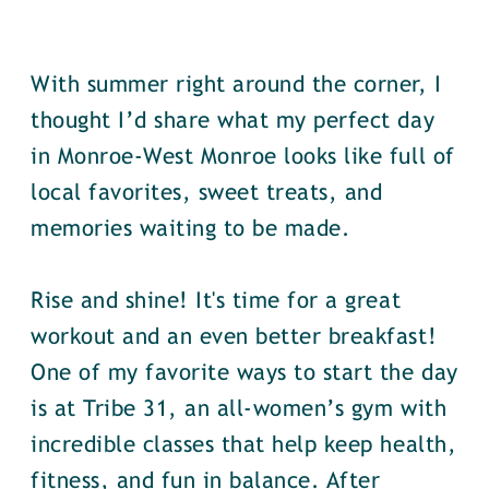
With summer right around the corner, I
thought I’d share what my perfect day
in Monroe-West Monroe looks like full of
local favorites, sweet treats, and
memories waiting to be made.
Rise and shine! It's time for a great
workout and an even better breakfast!
One of my favorite ways to start the day
is at Tribe 31, an all-women’s gym with
incredible classes that help keep health,
fitness, and fun in balance. After