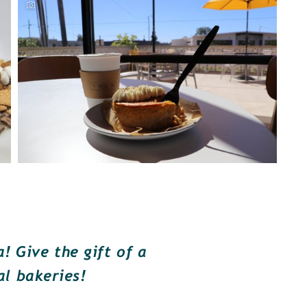
 Give the gift of a
al bakeries!