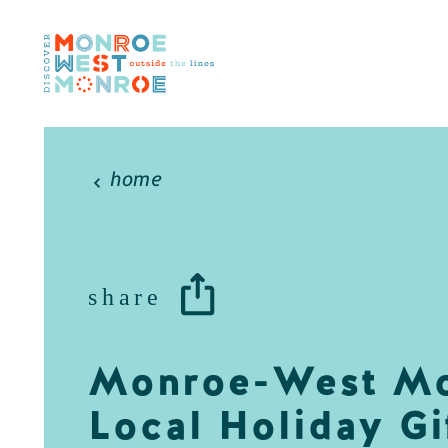
Skip to content
home
share
Monroe-West M
Local Holiday Gi