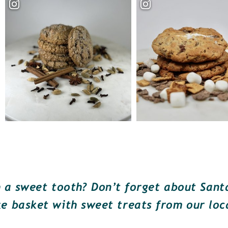
a sweet tooth? Don’t forget about Santa!
e basket with sweet treats from our loc