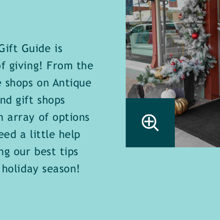
ift Guide is
of giving! From the
e shops on Antique
nd gift shops
n array of options
ed a little help
ng our best tips
 holiday season!