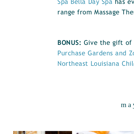
Spa Bella Day Spa
has ev
range from Massage The
BONUS:
Give the gift o
Purchase Gardens and Z
Northeast Louisiana Chi
ma