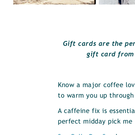
Gift cards are the pe
gift card from
Know a major coffee lov
to warm you up through 
A caffeine fix is essenti
perfect midday pick me 