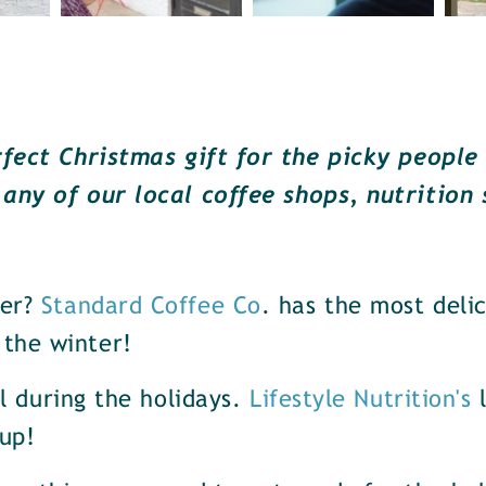
rfect Christmas gift for the picky people 
 any of our local coffee shops, nutrition 
er?
Standard Coffee Co
. has the most deli
the winter!
al during the holidays.
Lifestyle Nutrition's
l
up!