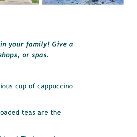
in your family! Give a
shops, or spas.
cious cup of cappuccino
oaded teas are the