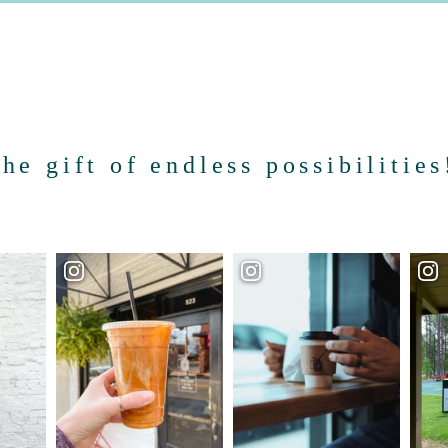
the gift of endless possibilities