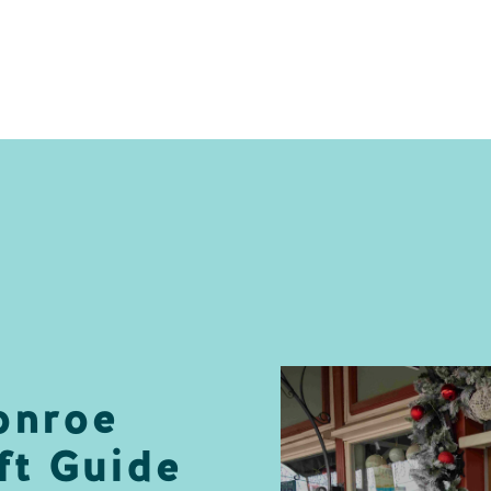
onroe
ft Guide