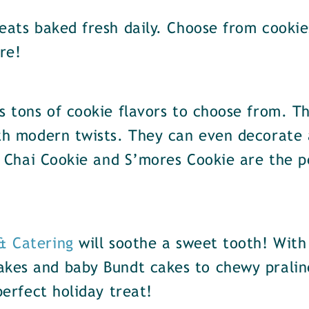
reats baked fresh daily. Choose from cookie
re!
 tons of cookie flavors to choose from. Th
ith modern twists. They can even decorate
ir Chai Cookie and S’mores Cookie are the p
 & Catering
will soothe a sweet tooth! With
akes and baby Bundt cakes to chewy pralin
perfect holiday treat!