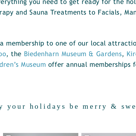
erything you need to get ready for the hol
rapy and Sauna Treatments to Facials, Ma
f a membership to one of our local attract
oo
, the
Biedenharn Museum & Gardens
,
Kir
ldren’s Museum
offer annual memberships f
y your holidays be merry & swe