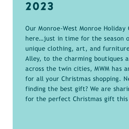
2023
Our Monroe-West Monroe Holiday G
here…just in time for the season 
unique clothing, art, and furnitur
Alley, to the charming boutiques a
across the twin cities, MWM has a
for all your Christmas shopping. Ne
finding the best gift? We are shari
for the perfect Christmas gift this