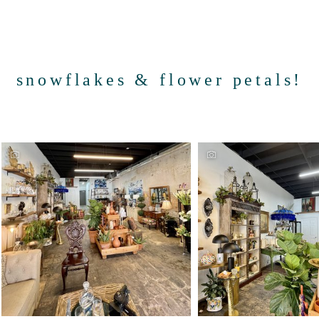
snowflakes & flower petals!