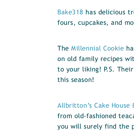
Bake318
has delicious t
fours, cupcakes, and mo
The
Millennial Cookie
has
on old family recipes w
to your liking! P.S. The
this season!
Allbritton’s Cake House
from old-fashioned teac
you will surely find the 