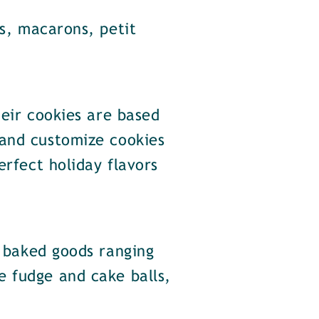
s, macarons, petit
eir cookies are based
 and customize cookies
erfect holiday flavors
 baked goods ranging
e fudge and cake balls,