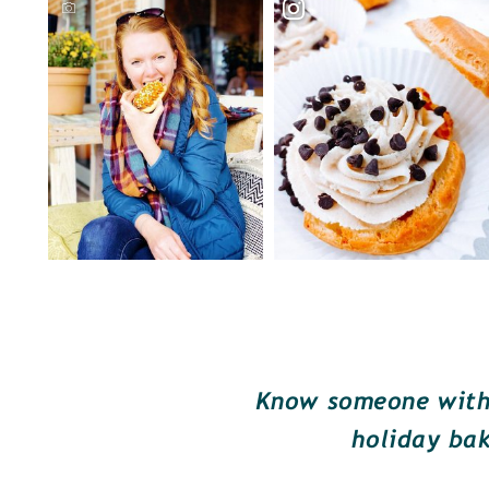
Know someone with 
holiday bak