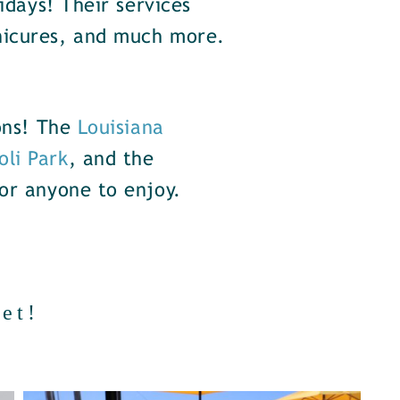
idays! Their services
nicures, and much more.
ions! The
Louisiana
oli Park
, and the
or anyone to enjoy.
et!