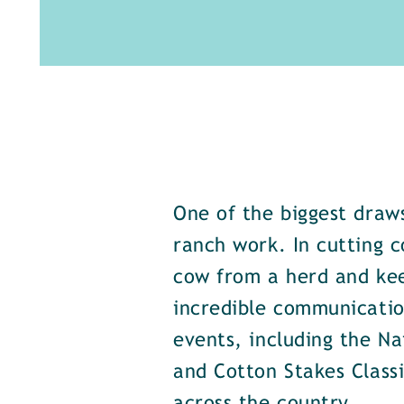
One of the biggest draws
ranch work. In cutting c
cow from a herd and keep
incredible communicatio
events, including the Na
and Cotton Stakes Class