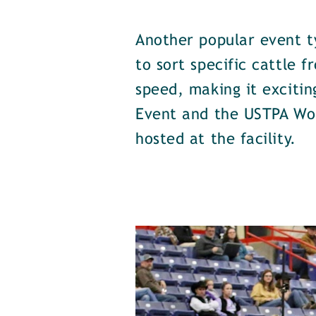
Another popular event t
to sort specific cattle 
speed, making it excitin
Event and the USTPA Wor
hosted at the facility.