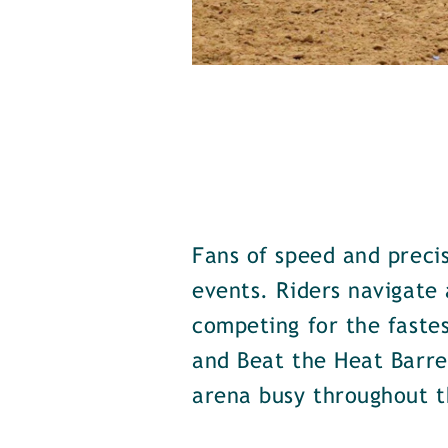
Fans of speed and precis
events. Riders navigate 
competing for the fastes
and Beat the Heat Barrel
arena busy throughout t