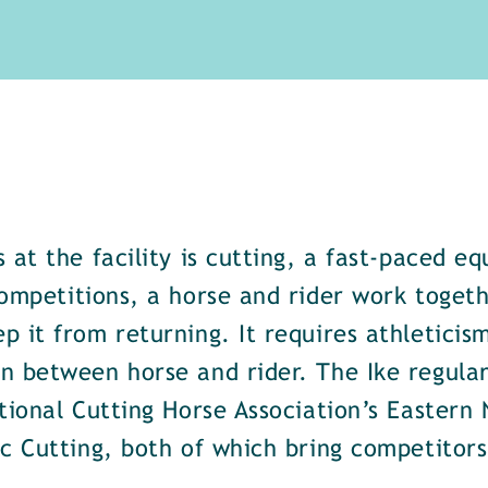
 at the facility is cutting, a fast-paced eq
ompetitions, a horse and rider work togeth
 it from returning. It requires athleticism
n between horse and rider. The Ike regular
tional Cutting Horse Association’s Eastern
ic Cutting, both of which bring competitor