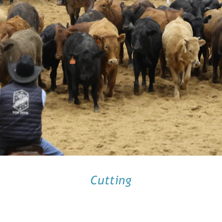
Cutting