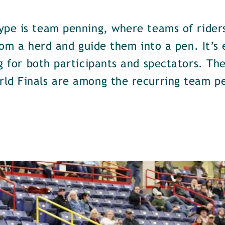
ype is team penning, where teams of riders
from a herd and guide them into a pen. It’s
g for both participants and spectators. Th
ld Finals are among the recurring team p