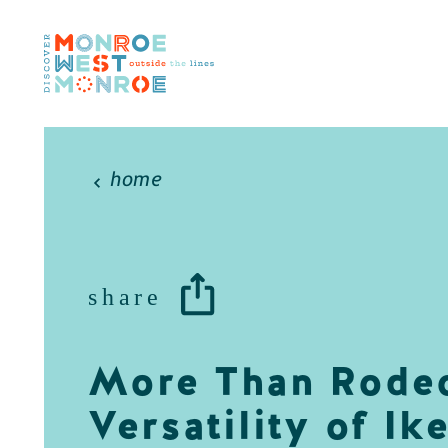
Skip to content
home
share
More Than Rodeo
Versatility of Ik