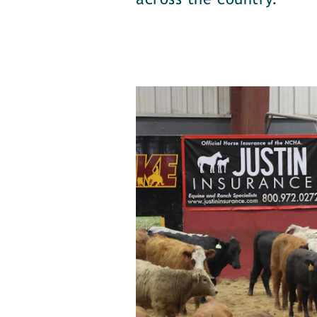
across the country.