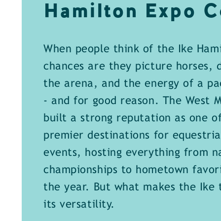
Hamilton Expo C
When people think of the Ike Hami
chances are they picture horses, d
the arena, and the energy of a p
- and for good reason. The West M
built a strong reputation as one of
premier destinations for equestria
events, hosting everything from n
championships to hometown favor
the year. But what makes the Ike t
its versatility.