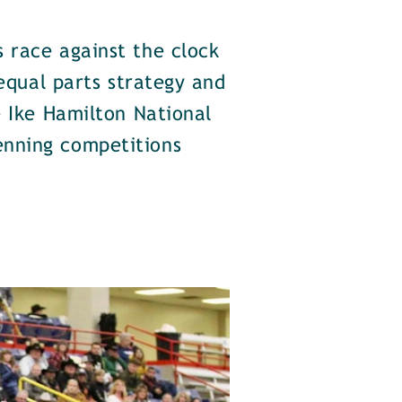
 race against the clock
 equal parts strategy and
e Ike Hamilton National
enning competitions