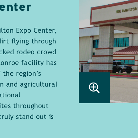
enter
lton Expo Center,
irt flying through
acked rodeo crowd
onroe facility has
 the region’s
n and agricultural
ational
ites throughout
ruly stand out is