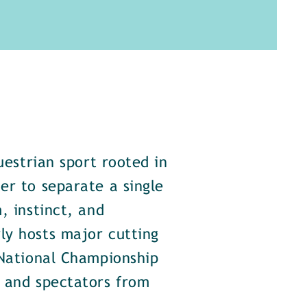
uestrian sport rooted in
er to separate a single
, instinct, and
ly hosts major cutting
 National Championship
s and spectators from