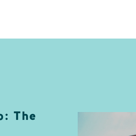
: The
e