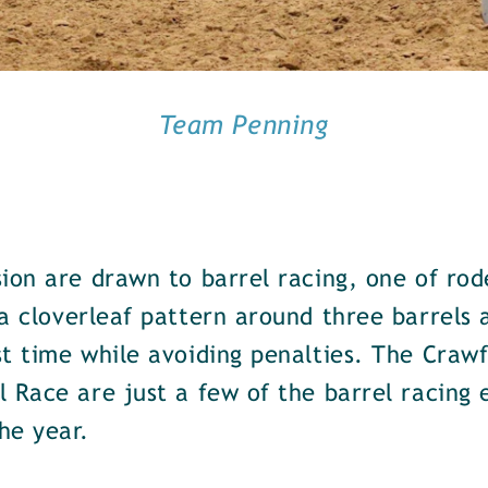
Team Penning
ion are drawn to barrel racing, one of rod
a cloverleaf pattern around three barrels 
t time while avoiding penalties. The Crawf
 Race are just a few of the barrel racing 
he year.