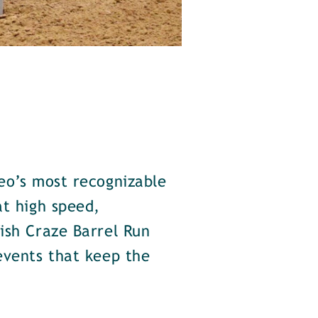
eo’s most recognizable
at high speed,
ish Craze Barrel Run
events that keep the