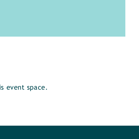
s event space.