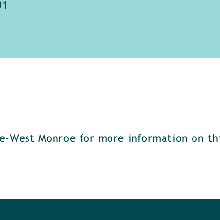
01
e-West Monroe for more information on thi