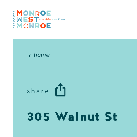
Skip to content
home
share
305 Walnut St