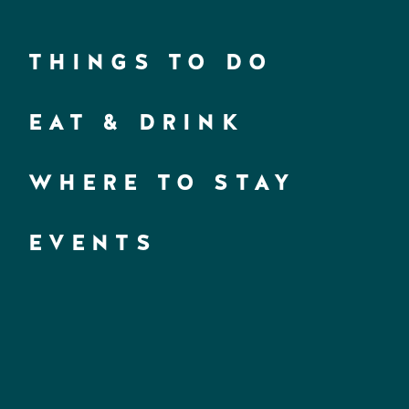
THINGS TO DO
EAT & DRINK
WHERE TO STAY
EVENTS