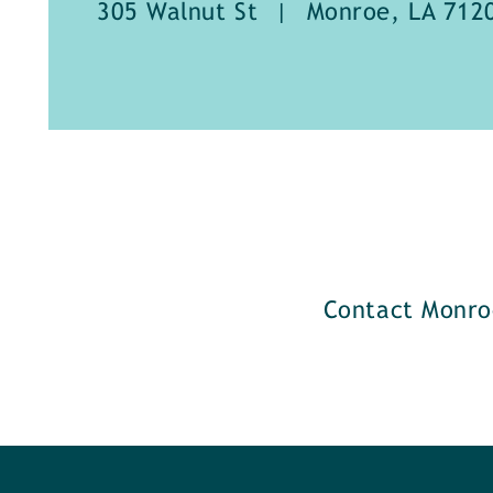
305 Walnut St
|
Monroe, LA 712
Contact Monro