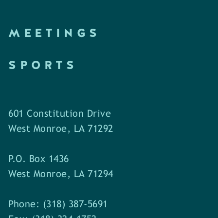
MEETINGS
SPORTS
601 Constitution Drive
West Monroe, LA 71292
P.O. Box 1436
West Monroe, LA 71294
Phone: (318) 387-5691