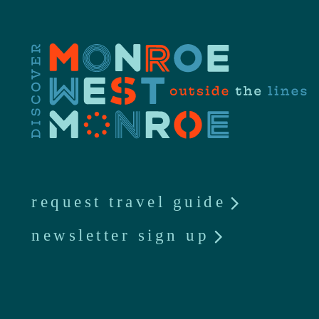
request travel guide
newsletter sign up