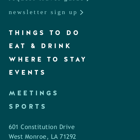
newsletter sign up
THINGS TO DO
EAT & DRINK
WHERE TO STAY
EVENTS
MEETINGS
SPORTS
601 Constitution Drive
West Monroe, LA 71292