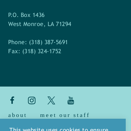
P.O. Box 1436
West Monroe, LA 71294
Phone: (318) 387-5691
Fax: (318) 324-1752
about
meet our staff
media
blog
sitemap
This website uses cookies to ensure