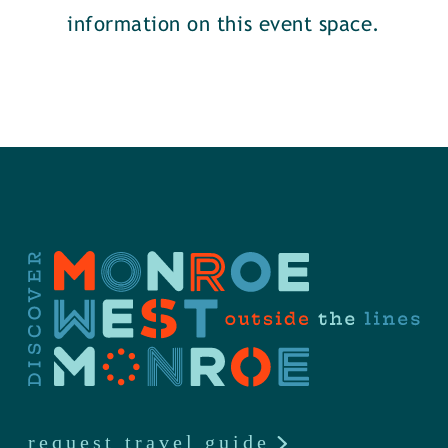
information on this event space.
request travel guide