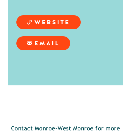
WEBSITE
EMAIL
Contact Monroe-West Monroe for more