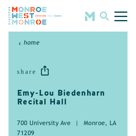
Skip to content
home
share
Emy-Lou Biedenharn
Recital Hall
700 University Ave
|
Monroe, LA
71209