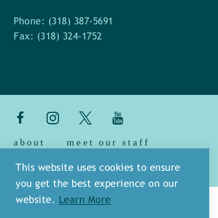
Phone: (318) 387-5691
Fax: (318) 324-1752
about
meet our staff
media
blog
sitemap
This website uses cookies to ensure
you get the best experience on our
website.
Learn More