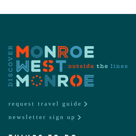
request travel guide
newsletter sign up