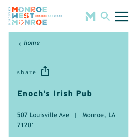
Skip to content
home
share
Enoch's Irish Pub
507 Louisville Ave
|
Monroe, LA
71201