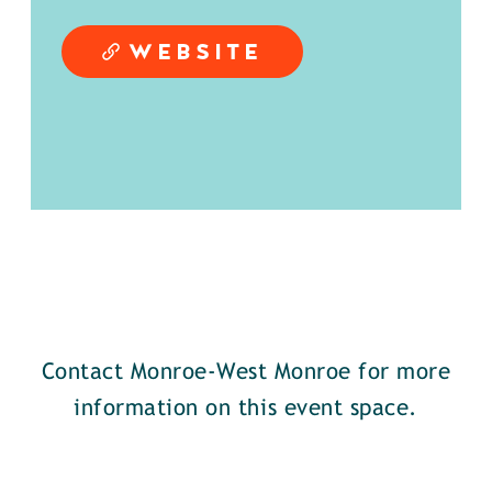
WEBSITE
Contact Monroe-West Monroe for more
information on this event space.