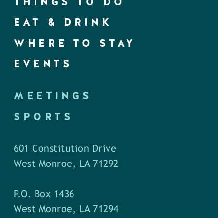
THINGS TO DO
EAT & DRINK
WHERE TO STAY
EVENTS
MEETINGS
SPORTS
601 Constitution Drive
West Monroe, LA 71292
P.O. Box 1436
West Monroe, LA 71294