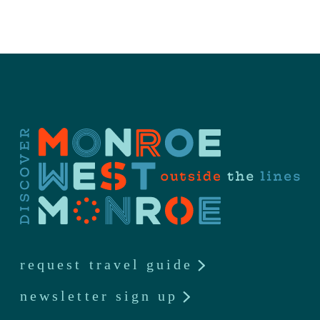
request travel guide
newsletter sign up