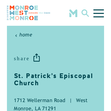
Skip to content
home
share
St. Patrick's Episcopal
Church
1712 Wellerman Road
|
West
Monroe, LA 71291