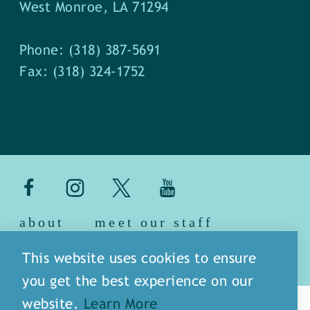
West Monroe, LA 71294
Phone: (318) 387-5691
Fax: (318) 324-1752
about
meet our staff
media
blog
sitemap
This website uses cookies to ensure
you get the best experience on our
website.
Learn More