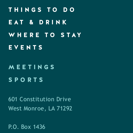
THINGS TO DO
EAT & DRINK
WHERE TO STAY
EVENTS
MEETINGS
SPORTS
601 Constitution Drive
West Monroe, LA 71292
P.O. Box 1436