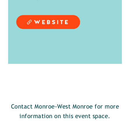
WEBSITE
Contact Monroe-West Monroe for more
information on this event space.