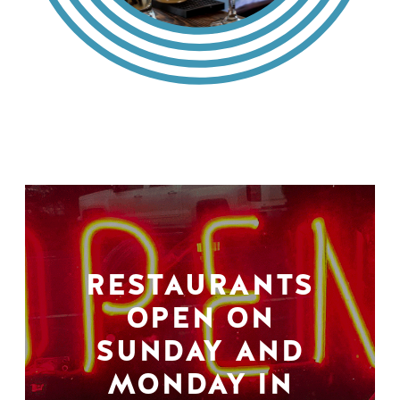
RESTAURANTS
OPEN ON
SUNDAY AND
MONDAY IN