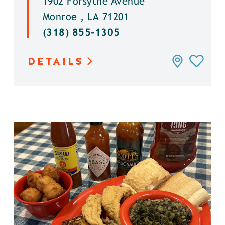
1902 Forsythe Avenue
Monroe , LA 71201
(318) 855-1305
DETAILS