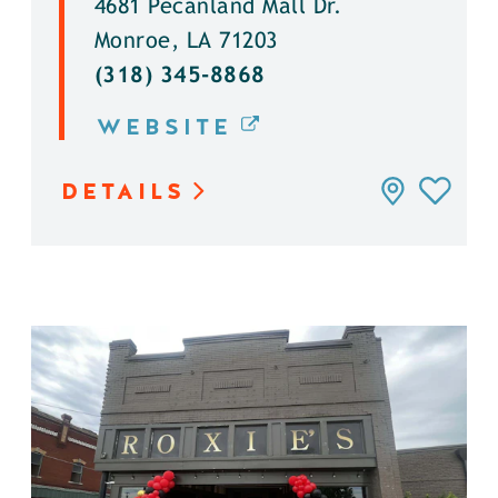
4681 Pecanland Mall Dr.
Monroe, LA 71203
(318) 345-8868
WEBSITE
DETAILS