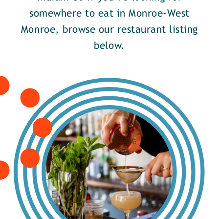
somewhere to eat in Monroe-West
Monroe, browse our restaurant listing
below.