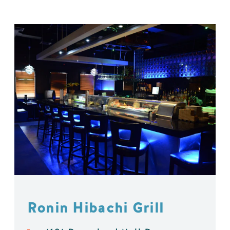
Ronin Hibachi Grill