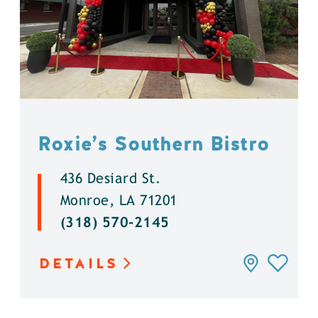
Roxie’s Southern Bistro
436 Desiard St.
Monroe, LA 71201
(318) 570-2145
DETAILS