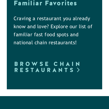
Familiar Favorites
Craving a restaurant you already
know and love? Explore our list of
familiar fast food spots and
national chain restaurants!
BROWSE CHAIN
RESTAURANTS