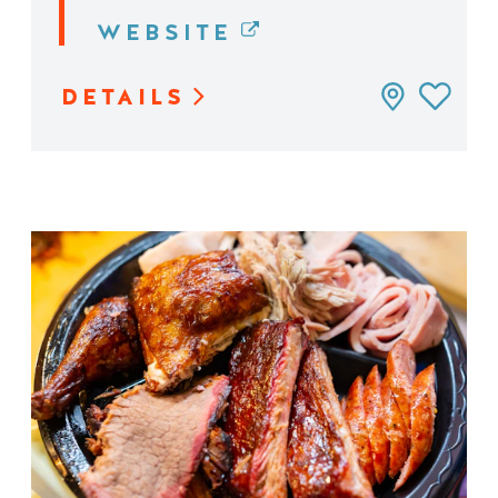
WEBSITE
DETAILS