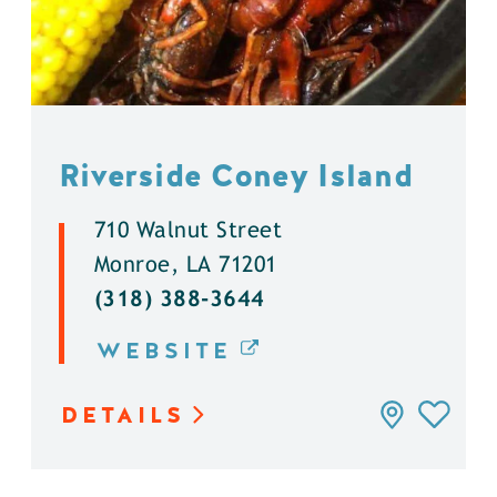
Riverside Coney Island
710 Walnut Street
Monroe, LA 71201
(318) 388-3644
WEBSITE
DETAILS