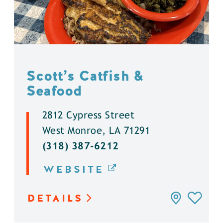
Scott’s Catfish &
Seafood
2812 Cypress Street
West Monroe, LA 71291
(318) 387-6212
WEBSITE
DETAILS