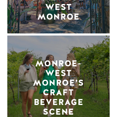
WEST
MONROE
MONROE-
WEST
MONROE’S
CRAFT
BEVERAGE
SCENE