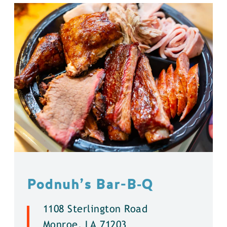
Podnuh’s Bar-B‑Q
1108 Sterlington Road
Monroe, LA 71203