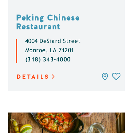
Peking Chinese
Restaurant
4004 DeSiard Street
Monroe, LA 71201
(318) 343-4000
DETAILS