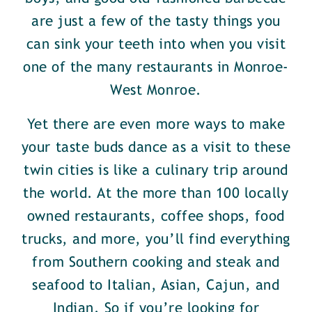
are just a few of the tasty things you
can sink your teeth into when you visit
one of the many restaurants in Monroe-
West Monroe.
Yet there are even more ways to make
your taste buds dance as a visit to these
twin cities is like a culinary trip around
the world. At the more than 100 locally
owned restaurants, coffee shops, food
trucks, and more, you’ll find everything
from Southern cooking and steak and
seafood to Italian, Asian, Cajun, and
Indian. So if you’re looking for