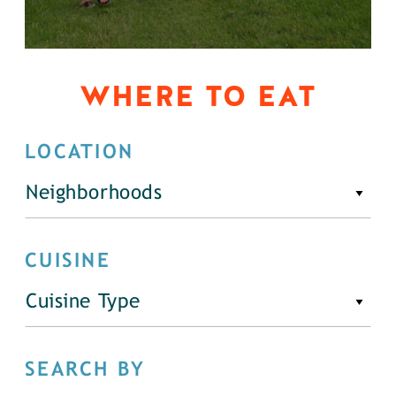
WHERE TO EAT
LOCATION
Neighborhoods
CUISINE
Cuisine Type
SEARCH BY