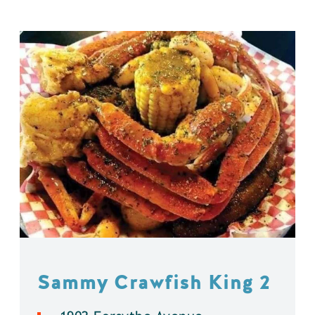
Sammy Crawfish King 2