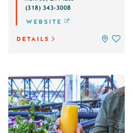
(318) 343-3008
WEBSITE
DETAILS