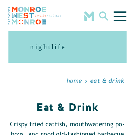
Skip to content
nightlife
home
eat & drink
Eat & Drink
Crispy fried catfish, mouthwatering po-
boys, and good old-fashioned barbecue