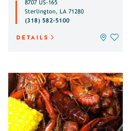
8707 US-165
Sterlington, LA 71280
(318) 582-5100
DETAILS