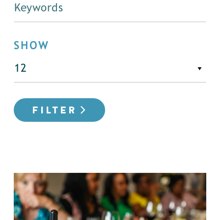
SHOW
FILTER