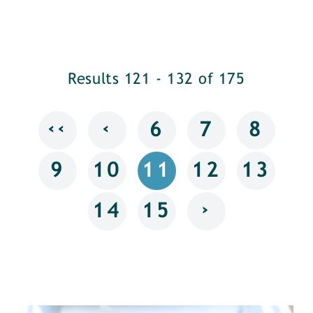
Results 121 - 132 of 175
‹‹
‹
6
7
8
9
10
11
12
13
›
14
15