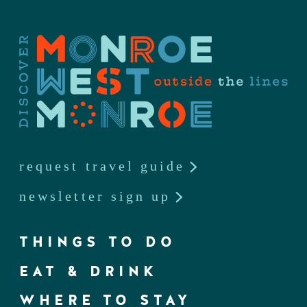
request travel guide
newsletter sign up
THINGS TO DO
EAT & DRINK
WHERE TO STAY