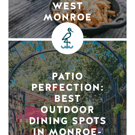
WEST
MONROE
PATIO
PERFECTION:
BEST
OUTDOOR
DINING SPOTS
IN MONROE-