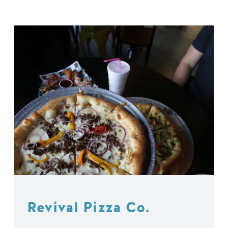
Revival Pizza Co.