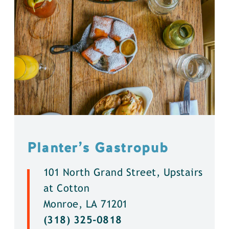
Planter’s Gastropub
101 North Grand Street, Upstairs
at Cotton
Monroe, LA 71201
(318) 325-0818