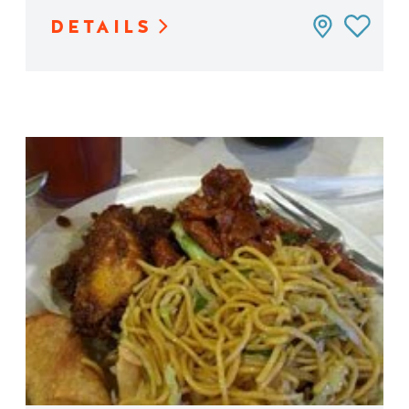
DETAILS