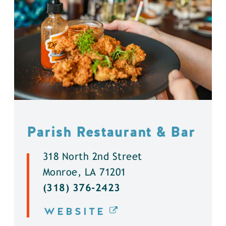
Parish Restaurant & Bar
318 North 2nd Street
Monroe, LA 71201
(318) 376-2423
WEBSITE