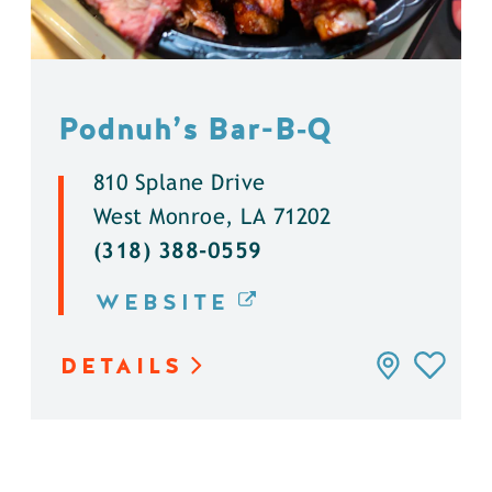
Podnuh’s Bar-B‑Q
810 Splane Drive
West Monroe, LA 71202
(318) 388-0559
WEBSITE
DETAILS