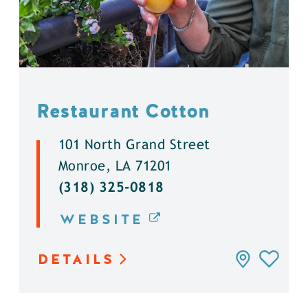
Restaurant Cotton
101 North Grand Street
Monroe, LA 71201
(318) 325-0818
WEBSITE
DETAILS