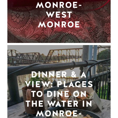
MONROE-
WEST
MONROE
DINNER & A
VIEW: PLACES
TO DINE ON
THE WATER IN
MONROE-