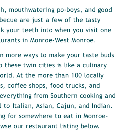
ish, mouthwatering po-boys, and good
becue are just a few of the tasty
nk your teeth into when you visit one
aurants in Monroe-West Monroe.
en more ways to make your taste buds
o these twin cities is like a culinary
orld. At the more than 100 locally
, coffee shops, food trucks, and
 everything from Southern cooking and
 to Italian, Asian, Cajun, and Indian.
ing for somewhere to eat in Monroe-
se our restaurant listing below.