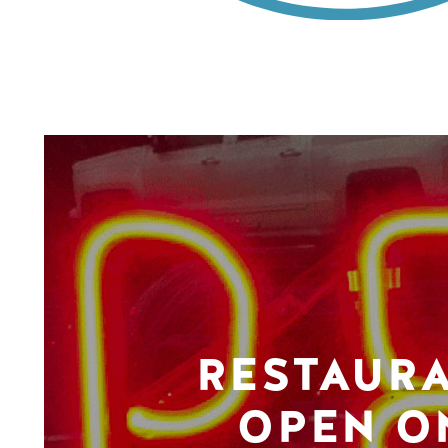
RESTAUR
OPEN O