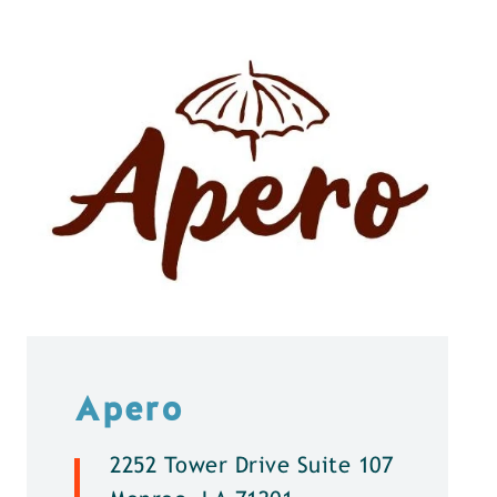
Apero
2252 Tower Drive Suite 107