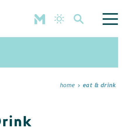
home
eat & drink
Drink