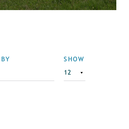
 BY
SHOW