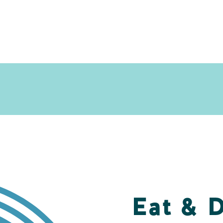
Eat & 