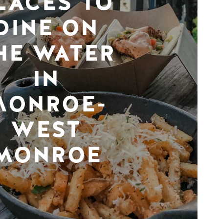
LACES TO
DINE ON
HE WATER
IN
MONROE-
WEST
MONROE