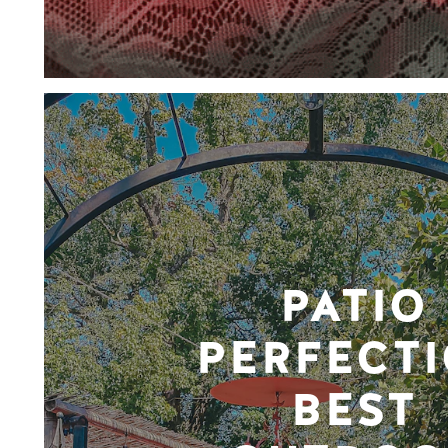
PATIO
PERFECTI
BEST