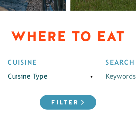
WHERE TO EAT
CUISINE
SEARCH
Cuisine Type
FILTER