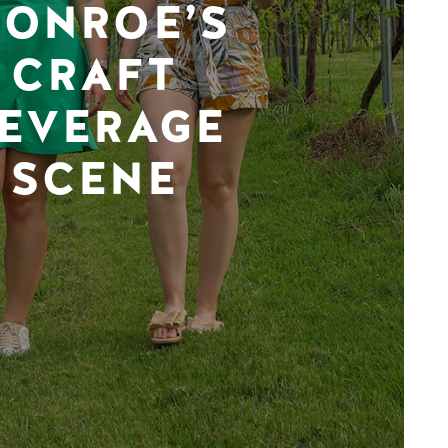
ONROE’S
CRAFT
EVERAGE
SCENE