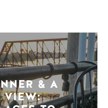
INNER & A
VIEW: