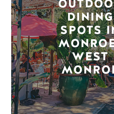
OUTDOO
DINING
SPOTS I
MONROE
WEST
MONRO