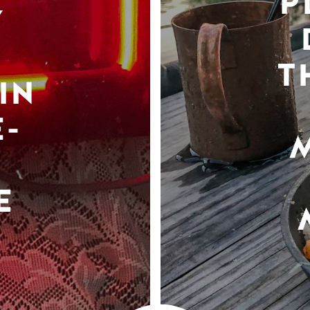
P
Y
T
IN
-
E