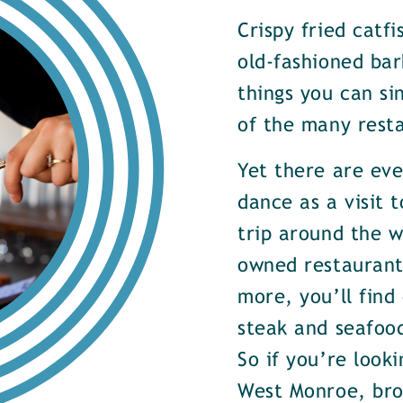
Crispy fried catf
old-fashioned bar
things you can si
of the many rest
Yet there are ev
dance as a visit t
trip around the w
owned restaurants
more, you’ll find
steak and seafood
So if you’re look
West Monroe, brow