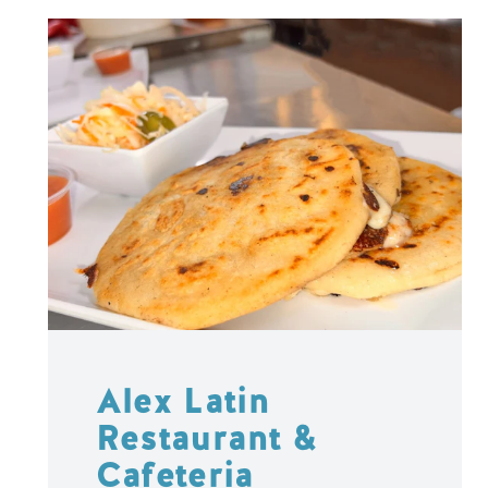
Alex Latin
Restaurant &
Cafeteria