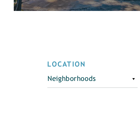
LOCATION
Neighborhoods