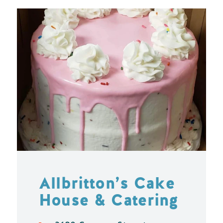
Allbritton’s Cake
House & Catering