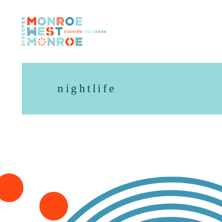
Skip to content
nightlife