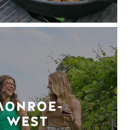
MONROE-
WEST