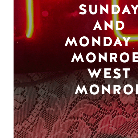
SUNDA
AND
MONDAY 
MONROE
WEST
MONRO