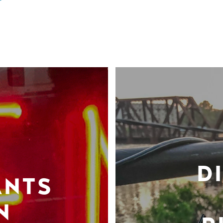
D
ANTS
N