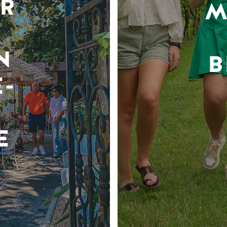
R
M
N
B
-
E