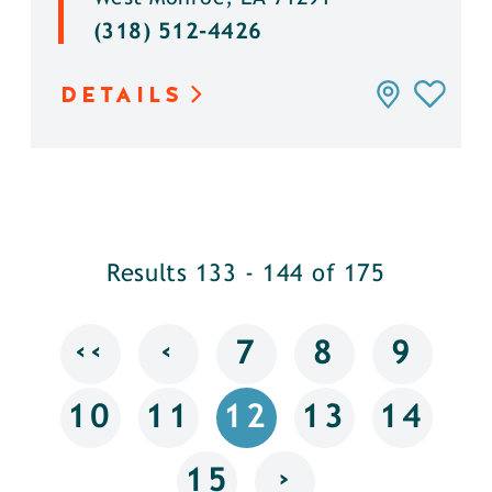
(318) 512-4426
DETAILS
Results 133 - 144 of 175
‹‹
‹
7
8
9
10
11
12
13
14
›
15