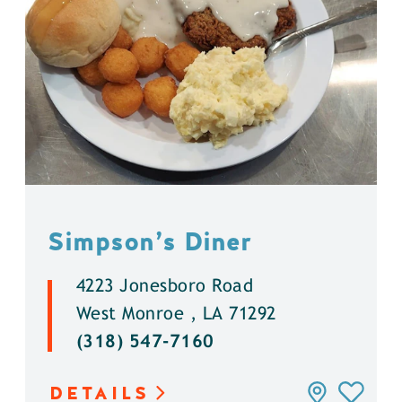
Simpson’s Diner
4223 Jonesboro Road
West Monroe , LA 71292
(318) 547-7160
DETAILS