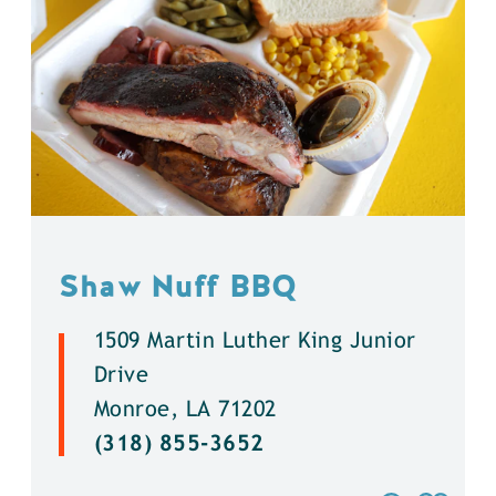
Shaw Nuff BBQ
1509 Martin Luther King Junior
Drive
Monroe, LA 71202
(318) 855-3652