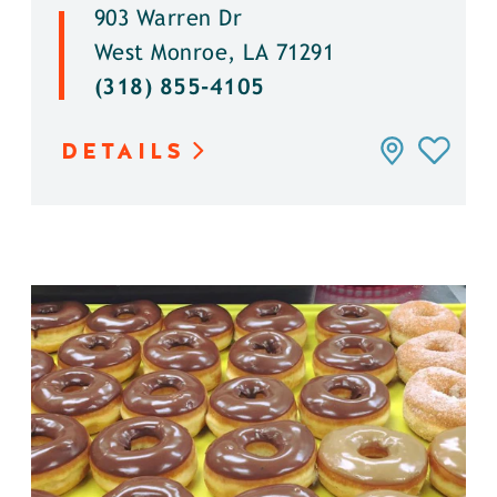
903 Warren Dr
West Monroe, LA 71291
(318) 855-4105
DETAILS