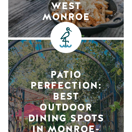
WEST
MONROE
PATIO
PERFECTION:
BEST
OUTDOOR
DINING SPOTS
IN MONROE-