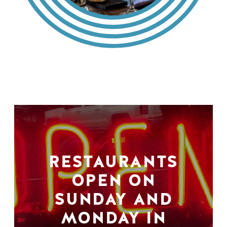
RESTAURANTS
OPEN ON
SUNDAY AND
MONDAY IN