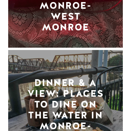
MONROE-
WEST
MONROE
DINNER & A
VIEW: PLACES
TO DINE ON
THE WATER IN
MONROE-