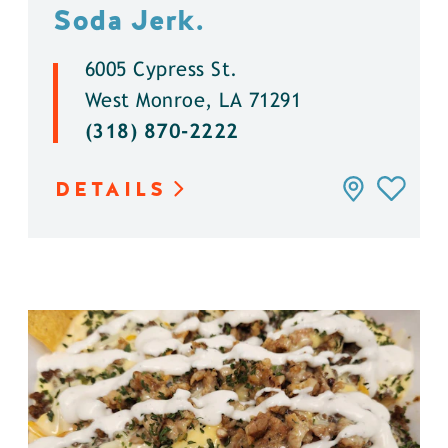
Soda Jerk.
6005 Cypress St.
West Monroe, LA 71291
(318) 870-2222
DETAILS