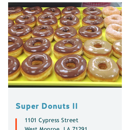
Super Donuts ll
1101 Cypress Street
West Monroe, LA 71291