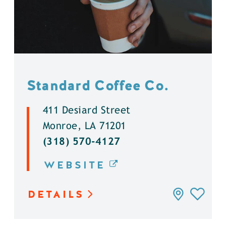
Standard Coffee Co.
411 Desiard Street
Monroe, LA 71201
(318) 570-4127
WEBSITE
DETAILS