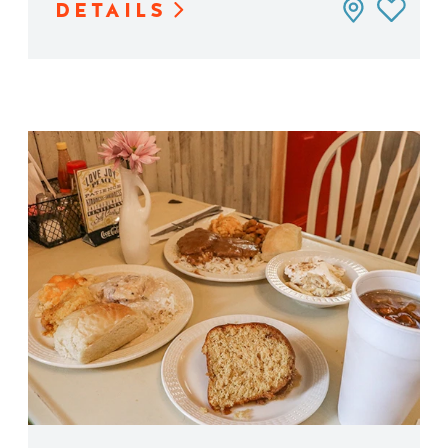
DETAILS