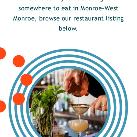
somewhere to eat in Monroe-West
Monroe, browse our restaurant listing
below.