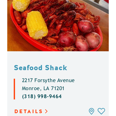
Seafood Shack
2217 Forsythe Avenue
Monroe, LA 71201
(318) 998-9464
DETAILS