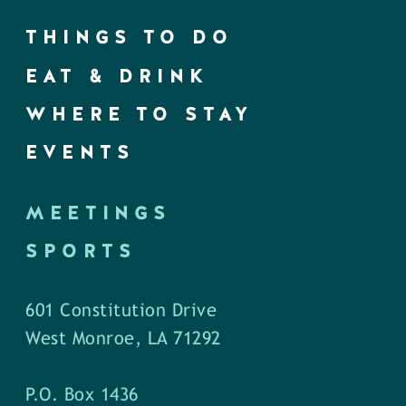
THINGS TO DO
EAT & DRINK
WHERE TO STAY
EVENTS
MEETINGS
SPORTS
601 Constitution Drive
West Monroe, LA 71292
P.O. Box 1436