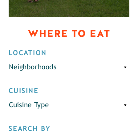
WHERE TO EAT
LOCATION
Neighborhoods
CUISINE
Cuisine Type
SEARCH BY