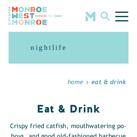
Skip to content
nightlife
home
eat & drink
Eat & Drink
Crispy fried catfish, mouthwatering po-
boys, and good old-fashioned barbecue