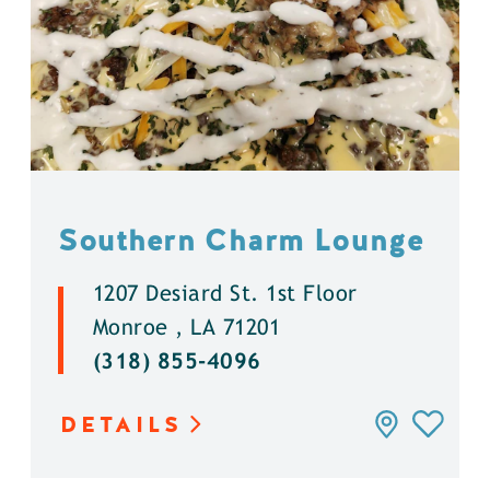
Southern Charm Lounge
1207 Desiard St. 1st Floor
Monroe , LA 71201
(318) 855-4096
DETAILS