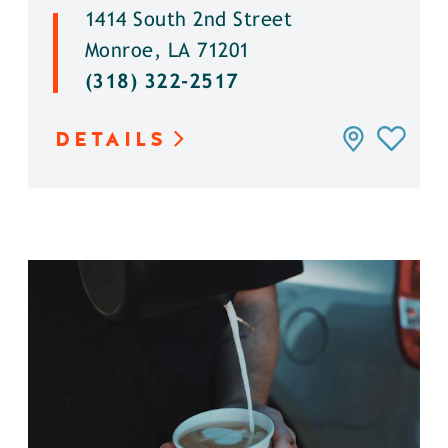
1414 South 2nd Street
Monroe, LA 71201
(318) 322-2517
DETAILS