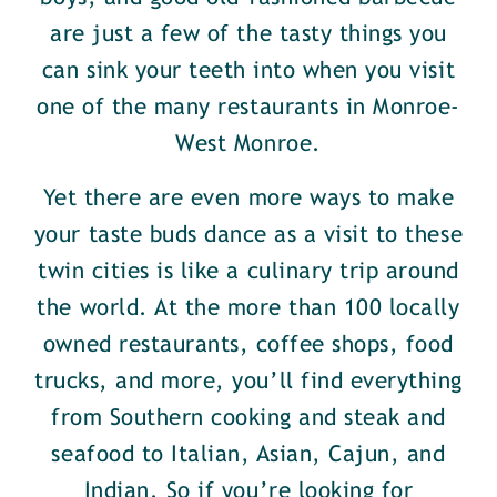
are just a few of the tasty things you
can sink your teeth into when you visit
one of the many restaurants in Monroe-
West Monroe.
Yet there are even more ways to make
your taste buds dance as a visit to these
twin cities is like a culinary trip around
the world. At the more than 100 locally
owned restaurants, coffee shops, food
trucks, and more, you’ll find everything
from Southern cooking and steak and
seafood to Italian, Asian, Cajun, and
Indian. So if you’re looking for