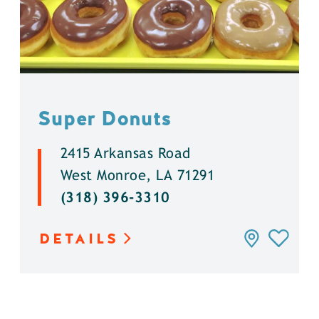
Super Donuts
2415 Arkansas Road
West Monroe, LA 71291
(318) 396-3310
DETAILS