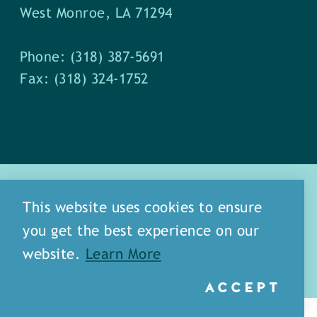
West Monroe, LA 71294
Phone: (318) 387-5691
Fax: (318) 324-1752
This website uses cookies to ensure
you get the best experience on our
about
meet our staff
website.
Learn More
media
blog
sitemap
ACCEPT