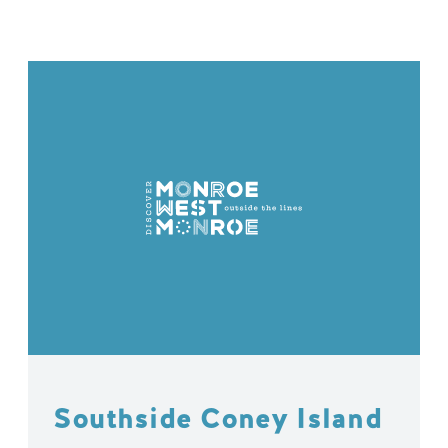
Southside Coney Island