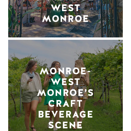
WEST
MONROE
MONROE-
WEST
MONROE’S
CRAFT
BEVERAGE
SCENE