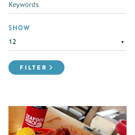
SHOW
FILTER