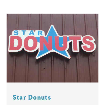
Star Donuts