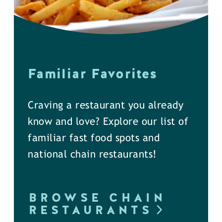
Familiar Favorites
Craving a restaurant you already
know and love? Explore our list of
familiar fast food spots and
national chain restaurants!
BROWSE CHAIN
RESTAURANTS