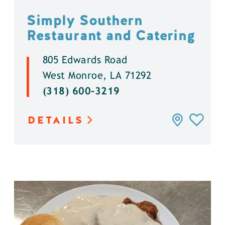
Simply Southern
Restaurant and Catering
805 Edwards Road
West Monroe, LA 71292
(318) 600-3219
DETAILS