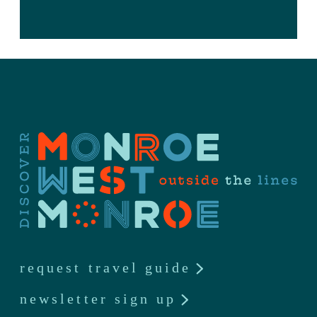
request travel guide
newsletter sign up