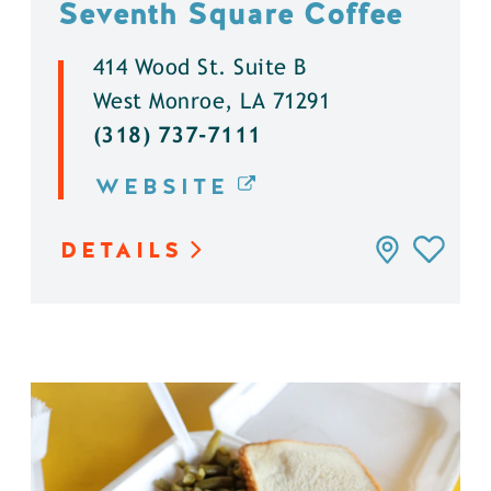
Seventh Square Coffee
414 Wood St. Suite B
West Monroe, LA 71291
(318) 737-7111
WEBSITE
DETAILS