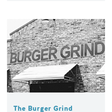
The Burger Grind