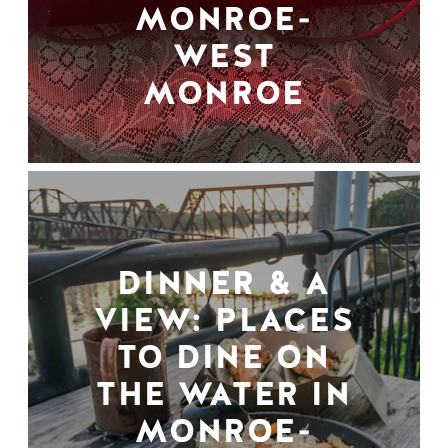
MONROE-
WEST
MONROE
DINNER & A
VIEW: PLACES
TO DINE ON
THE WATER IN
MONROE-