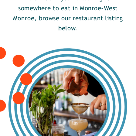
somewhere to eat in Monroe-West
Monroe, browse our restaurant listing
below.