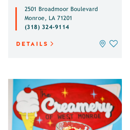
2501 Broadmoor Boulevard
Monroe, LA 71201
(318) 324-9114
DETAILS