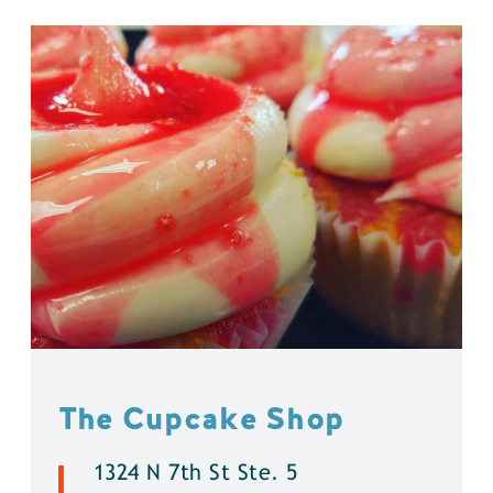
The Cupcake Shop
1324 N 7th St Ste. 5