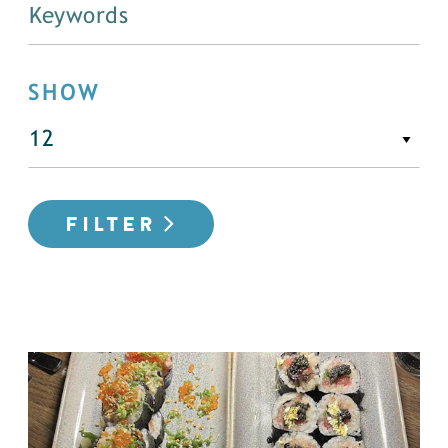
SHOW
FILTER