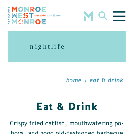
Skip to content
nightlife
home
eat & drink
Eat & Drink
Crispy fried catfish, mouthwatering po-
boys, and good old-fashioned barbecue