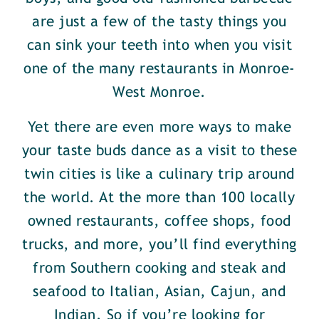
are just a few of the tasty things you
can sink your teeth into when you visit
one of the many restaurants in Monroe-
West Monroe.
Yet there are even more ways to make
your taste buds dance as a visit to these
twin cities is like a culinary trip around
the world. At the more than 100 locally
owned restaurants, coffee shops, food
trucks, and more, you’ll find everything
from Southern cooking and steak and
seafood to Italian, Asian, Cajun, and
Indian. So if you’re looking for