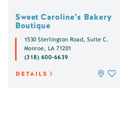
Sweet Caroline’s Bakery
Boutique
1530 Sterlington Road, Suite C.
Monroe, LA 71201
(318) 600-6639
DETAILS