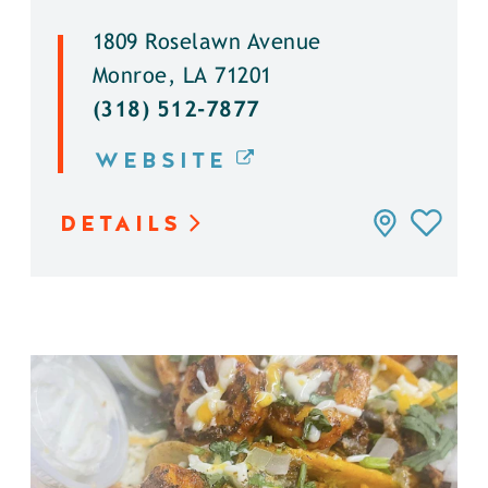
1809 Roselawn Avenue
Monroe, LA 71201
(318) 512-7877
WEBSITE
DETAILS