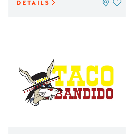
DETAILS