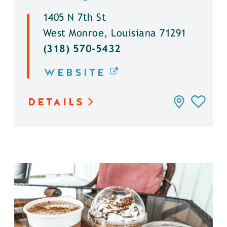
1405 N 7th St
West Monroe, Louisiana 71291
(318) 570-5432
WEBSITE
DETAILS