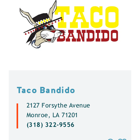
Taco Bandido
2127 Forsythe Avenue
Monroe, LA 71201
(318) 322-9556