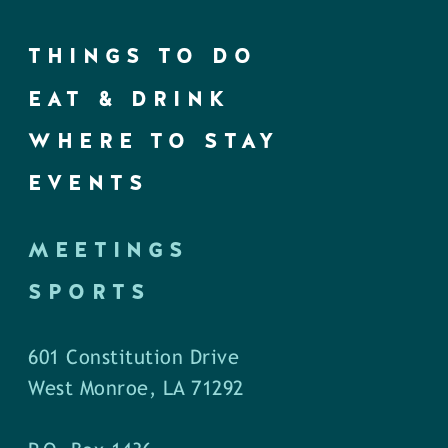
THINGS TO DO
EAT & DRINK
WHERE TO STAY
EVENTS
MEETINGS
SPORTS
601 Constitution Drive
West Monroe, LA 71292