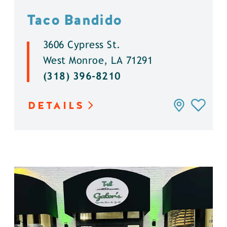
Taco Bandido
3606 Cypress St.
West Monroe, LA 71291
(318) 396-8210
DETAILS