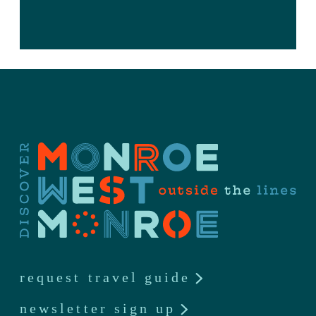
request travel guide
newsletter sign up