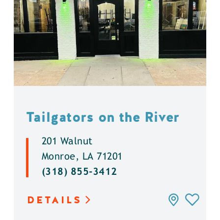
Tailgators on the River
201 Walnut
Monroe, LA 71201
(318) 855-3412
DETAILS