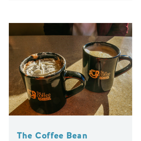
The Coffee Bean