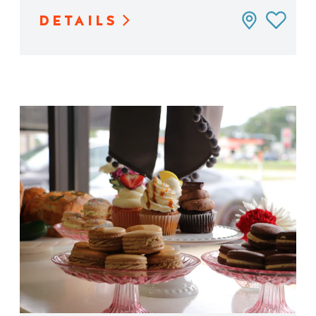
DETAILS