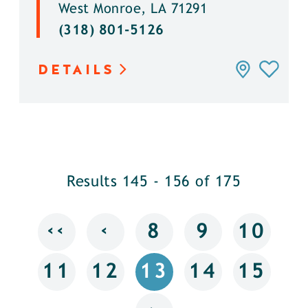
West Monroe, LA 71291
(318) 801-5126
DETAILS
Results 145 - 156 of 175
‹‹
‹
8
9
10
11
12
13
14
15