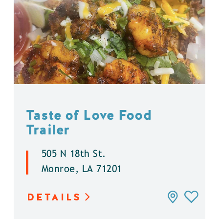
Taste of Love Food
Trailer
505 N 18th St.
Monroe, LA 71201
DETAILS