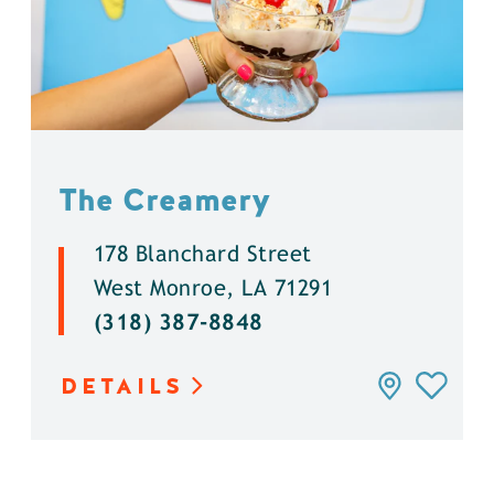
The Creamery
178 Blanchard Street
West Monroe, LA 71291
(318) 387-8848
DETAILS