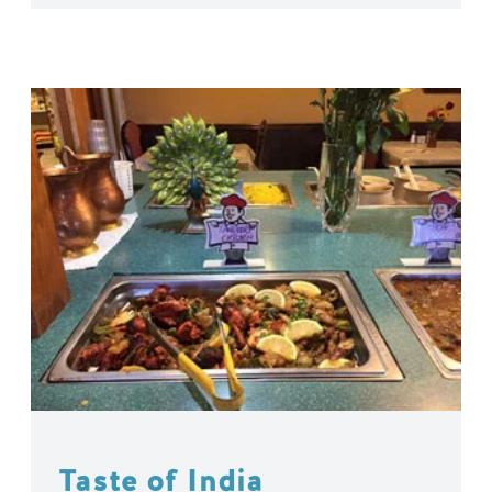
Taste of India