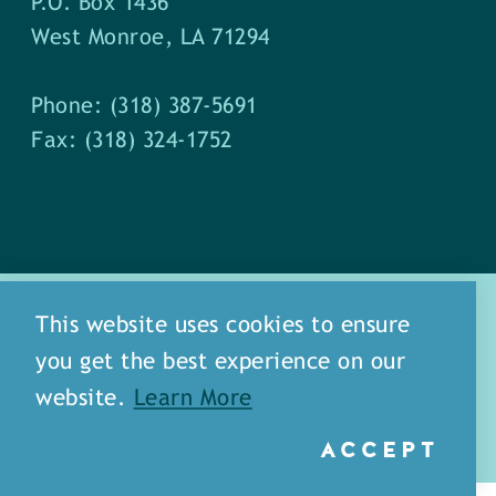
P.O. Box 1436
West Monroe, LA 71294
Phone: (318) 387-5691
Fax: (318) 324-1752
This website uses cookies to ensure
you get the best experience on our
about
meet our staff
website.
Learn More
media
blog
sitemap
ACCEPT