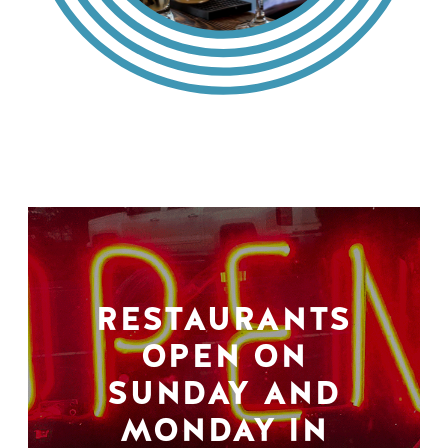
RESTAURANTS
OPEN ON
SUNDAY AND
MONDAY IN