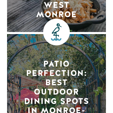
WEST
MONROE
PATIO
PERFECTION:
BEST
OUTDOOR
DINING SPOTS
IN MONROE-