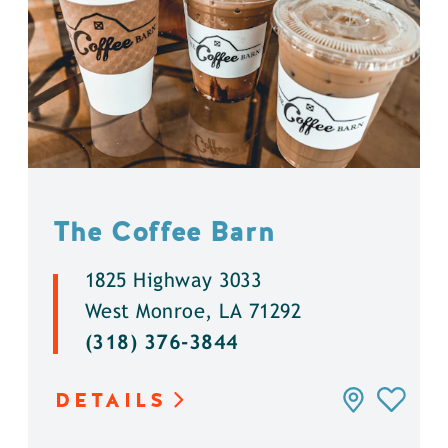
The Coffee Barn
1825 Highway 3033
West Monroe, LA 71292
(318) 376-3844
DETAILS