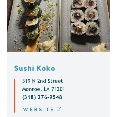
Sushi Koko
319 N 2nd Street
Monroe, LA 71201
(318) 376-9548
WEBSITE