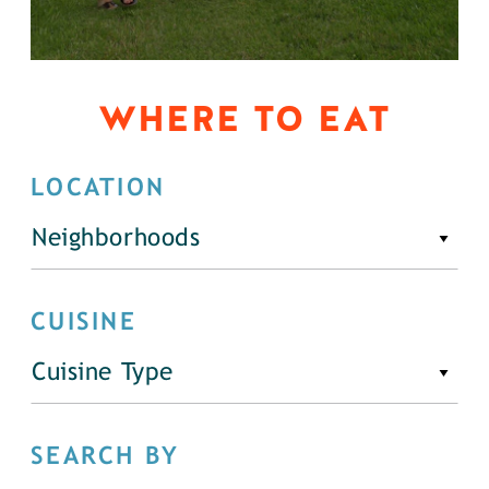
WHERE TO EAT
LOCATION
Neighborhoods
CUISINE
Cuisine Type
SEARCH BY