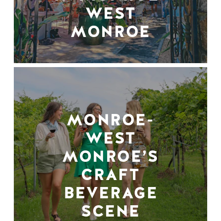
WEST
MONROE
MONROE-
WEST
MONROE’S
CRAFT
BEVERAGE
SCENE