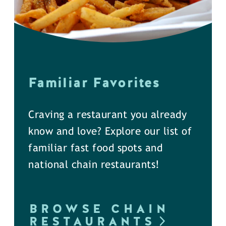
Familiar Favorites
Craving a restaurant you already
know and love? Explore our list of
familiar fast food spots and
national chain restaurants!
BROWSE CHAIN
RESTAURANTS