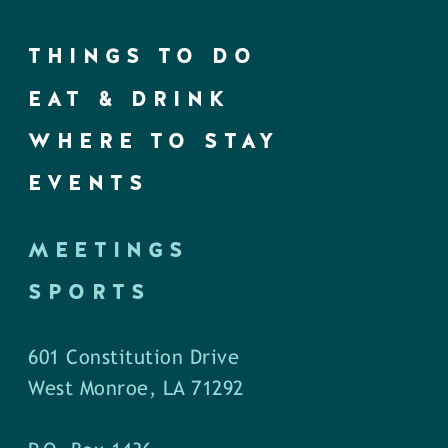
THINGS TO DO
EAT & DRINK
WHERE TO STAY
EVENTS
MEETINGS
SPORTS
601 Constitution Drive
West Monroe, LA 71292