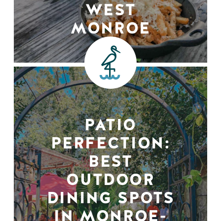
WEST
MONROE
PATIO
PERFECTION:
BEST
OUTDOOR
DINING SPOTS
IN MONROE-