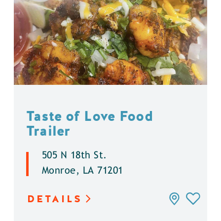
Taste of Love Food
Trailer
505 N 18th St.
Monroe, LA 71201
DETAILS