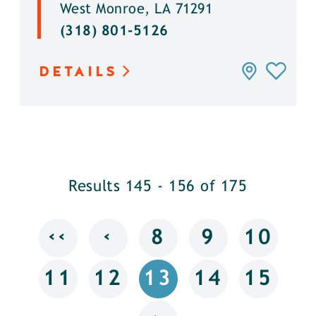
West Monroe, LA 71291
(318) 801-5126
DETAILS
Results 145 - 156 of 175
‹‹
‹
8
9
10
11
12
13
14
15