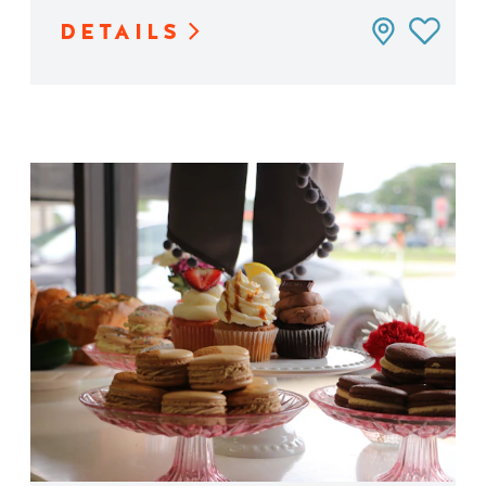
DETAILS