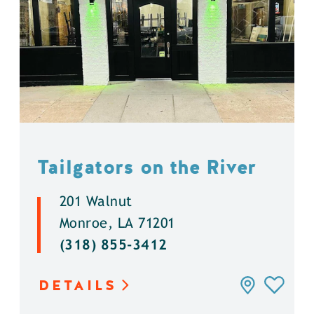
Tailgators on the River
201 Walnut
Monroe, LA 71201
(318) 855-3412
DETAILS