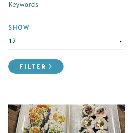
SHOW
FILTER