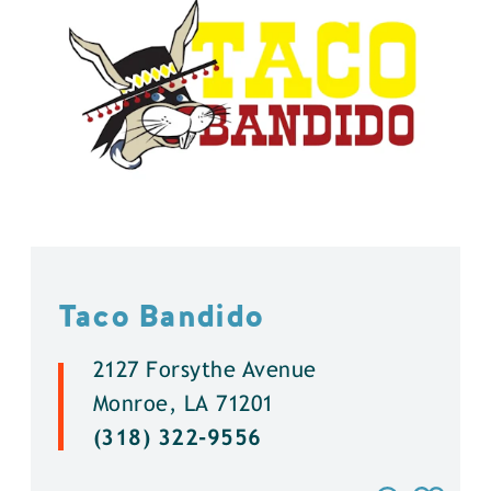
Taco Bandido
2127 Forsythe Avenue
Monroe, LA 71201
(318) 322-9556