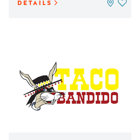
DETAILS