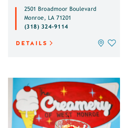
2501 Broadmoor Boulevard
Monroe, LA 71201
(318) 324-9114
DETAILS