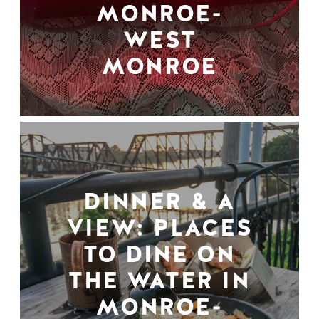
MONROE-
WEST
MONROE
DINNER & A
VIEW: PLACES
TO DINE ON
THE WATER IN
MONROE-