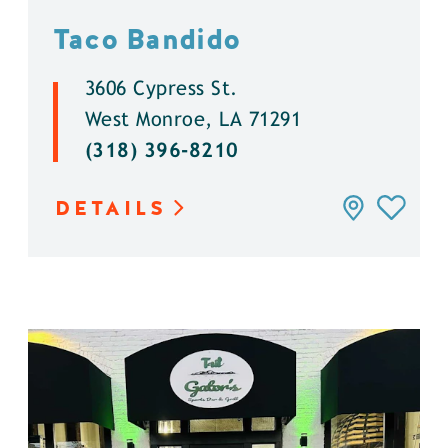
Taco Bandido
3606 Cypress St.
West Monroe, LA 71291
(318) 396-8210
DETAILS