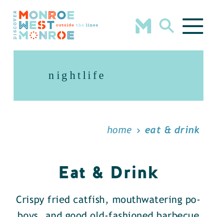
Skip to content
nightlife
home
eat & drink
Eat & Drink
Crispy fried catfish, mouthwatering po-
boys, and good old-fashioned barbecue