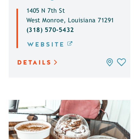
1405 N 7th St
West Monroe, Louisiana 71291
(318) 570-5432
WEBSITE
DETAILS