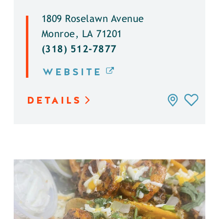
1809 Roselawn Avenue
Monroe, LA 71201
(318) 512-7877
WEBSITE
DETAILS