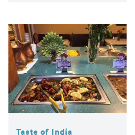
Taste of India