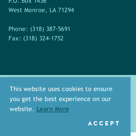
P.O. Box 1436
West Monroe, LA 71294
Phone: (318) 387-5691
Fax: (318) 324-1752
This website uses cookies to ensure
you get the best experience on our
about
meet our staff
website.
Learn More
media
blog
sitemap
ACCEPT