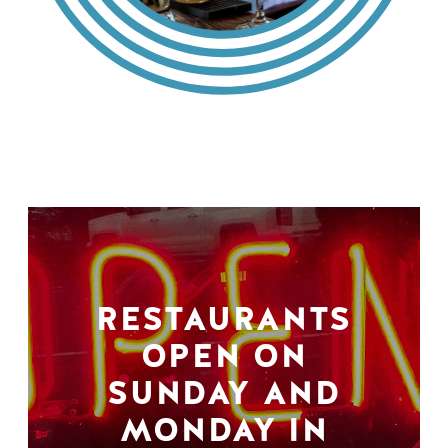
RESTAURANTS
OPEN ON
SUNDAY AND
MONDAY IN