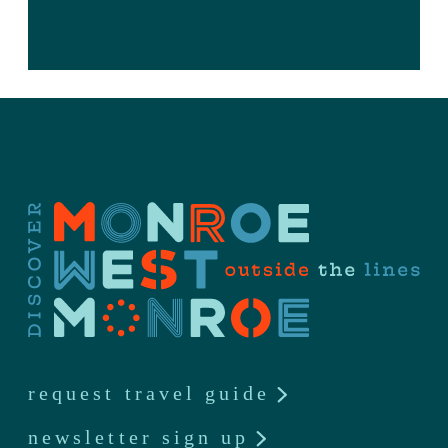
request travel guide
newsletter sign up