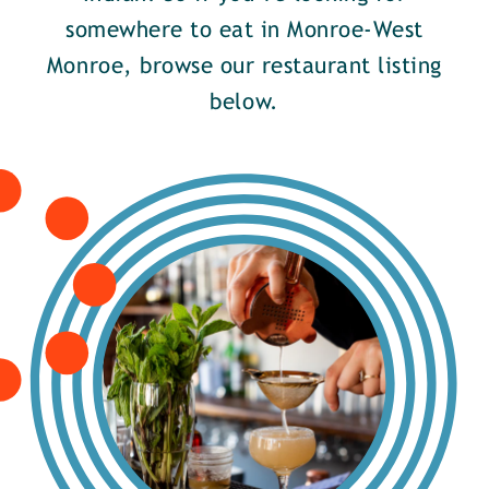
somewhere to eat in Monroe-West
Monroe, browse our restaurant listing
below.