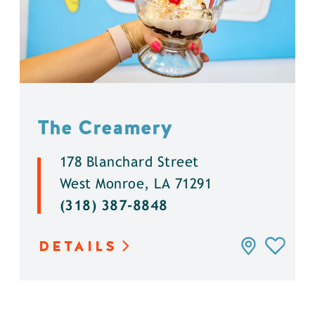
The Creamery
178 Blanchard Street
West Monroe, LA 71291
(318) 387-8848
DETAILS