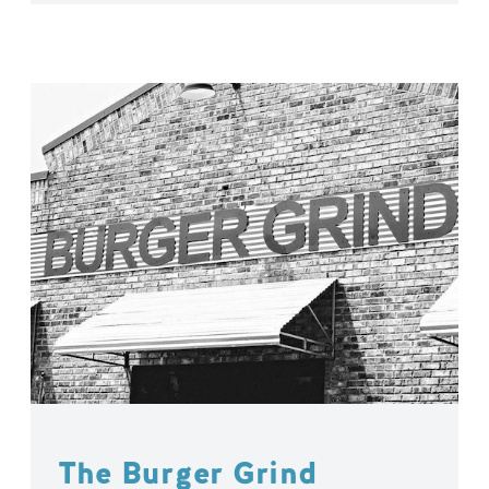
The Burger Grind