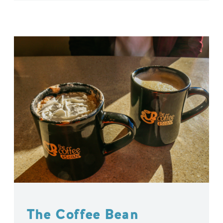
The Coffee Bean