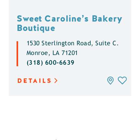
Sweet Caroline’s Bakery
Boutique
1530 Sterlington Road, Suite C.
Monroe, LA 71201
(318) 600-6639
DETAILS