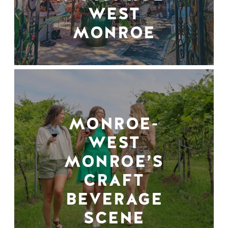
WEST
MONROE
MONROE-
WEST
MONROE’S
CRAFT
BEVERAGE
SCENE