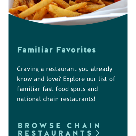
Familiar Favorites
Craving a restaurant you already
know and love? Explore our list of
familiar fast food spots and
national chain restaurants!
BROWSE CHAIN
RESTAURANTS