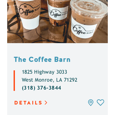
The Coffee Barn
1825 Highway 3033
West Monroe, LA 71292
(318) 376-3844
DETAILS