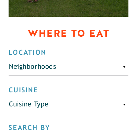
WHERE TO EAT
LOCATION
Neighborhoods
CUISINE
Cuisine Type
SEARCH BY