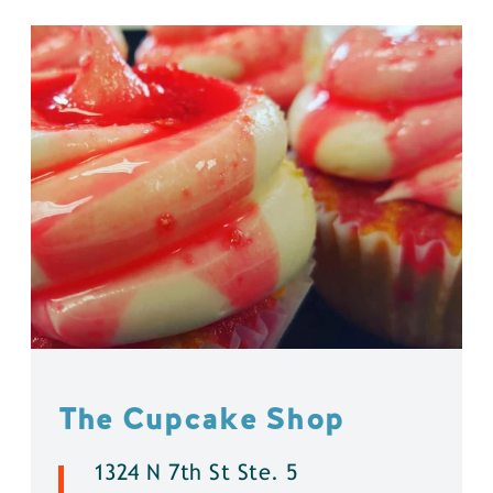
The Cupcake Shop
1324 N 7th St Ste. 5