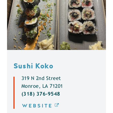
Sushi Koko
319 N 2nd Street
Monroe, LA 71201
(318) 376-9548
WEBSITE