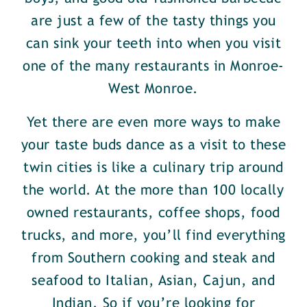
are just a few of the tasty things you
can sink your teeth into when you visit
one of the many restaurants in Monroe-
West Monroe.
Yet there are even more ways to make
your taste buds dance as a visit to these
twin cities is like a culinary trip around
the world. At the more than 100 locally
owned restaurants, coffee shops, food
trucks, and more, you’ll find everything
from Southern cooking and steak and
seafood to Italian, Asian, Cajun, and
Indian. So if you’re looking for