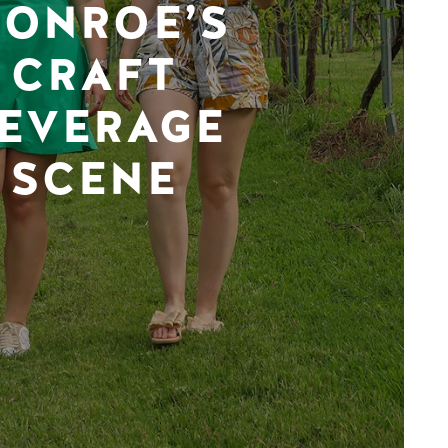
ONROE’S
CRAFT
EVERAGE
SCENE