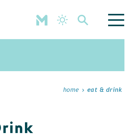
home
eat & drink
Drink