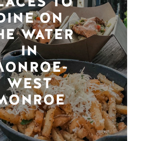
LACES TO
DINE ON
HE WATER
IN
MONROE-
WEST
MONROE