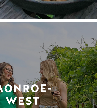
MONROE-
WEST