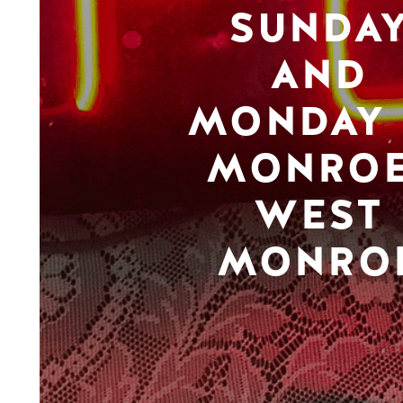
SUNDA
AND
MONDAY 
MONROE
WEST
MONRO