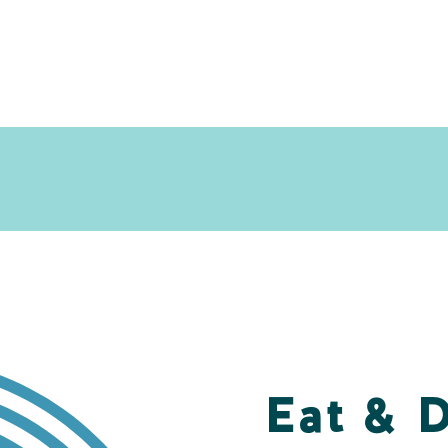
Eat & 