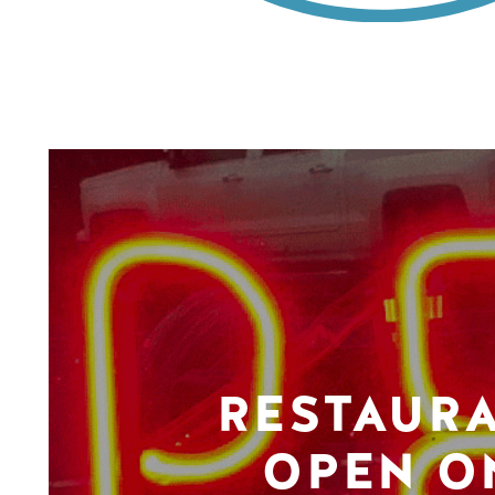
RESTAUR
OPEN O