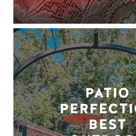
PATIO
PERFECTI
BEST