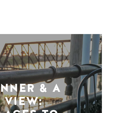
INNER & A
VIEW: