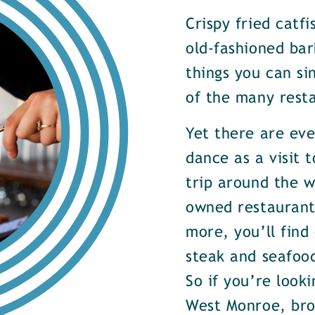
Crispy fried catf
old-fashioned bar
things you can si
of the many rest
Yet there are ev
dance as a visit t
trip around the w
owned restaurants
more, you’ll find
steak and seafood
So if you’re look
West Monroe, brow