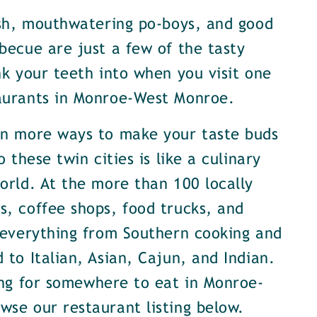
ish, mouthwatering po-boys, and good
becue are just a few of the tasty
nk your teeth into when you visit one
aurants in Monroe-West Monroe.
en more ways to make your taste buds
o these twin cities is like a culinary
orld. At the more than 100 locally
, coffee shops, food trucks, and
 everything from Southern cooking and
 to Italian, Asian, Cajun, and Indian.
ing for somewhere to eat in Monroe-
se our restaurant listing below.