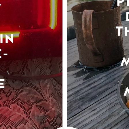
P
Y
T
IN
-
E