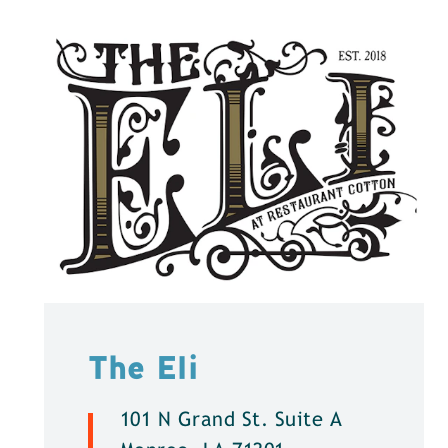
The Eli
101 N Grand St. Suite A