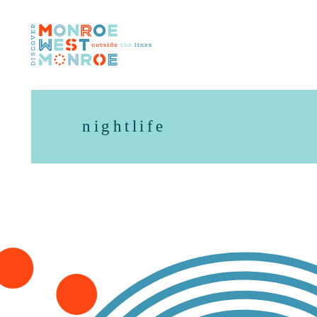
Skip to content
nightlife