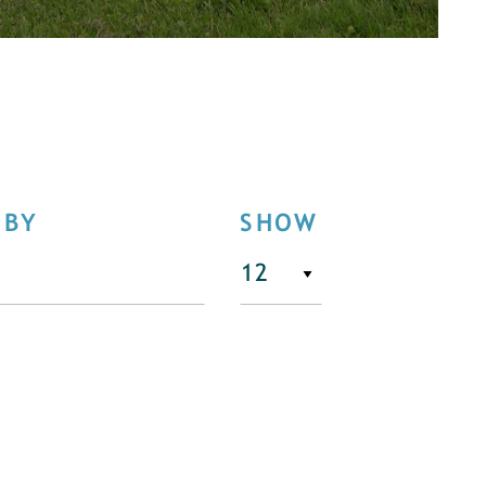
 BY
SHOW