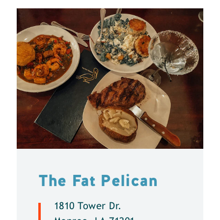
The Fat Pelican
1810 Tower Dr.