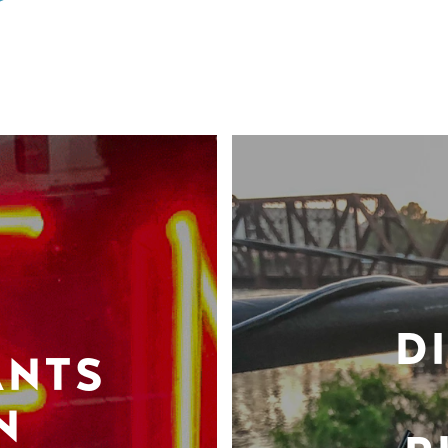
D
ANTS
N