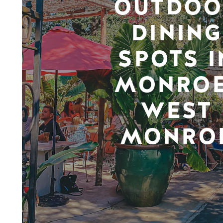
OUTDOO
DINING
SPOTS I
MONROE
WEST
MONRO