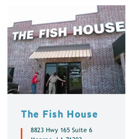
The Fish House
8823 Hwy 165 Suite 6