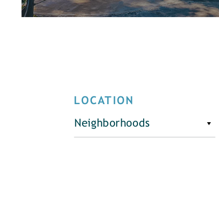
LOCATION
Neighborhoods