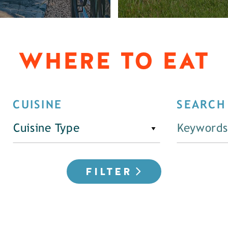
WHERE TO EAT
CUISINE
SEARCH
Cuisine Type
FILTER