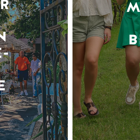
R
M
N
B
-
E