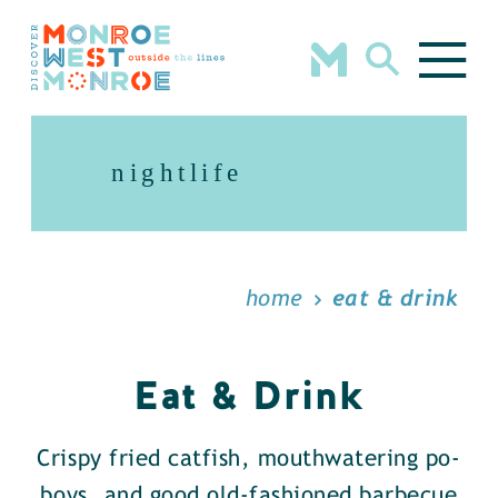
Skip to content
nightlife
home
eat & drink
Eat & Drink
Crispy fried catfish, mouthwatering po-
boys, and good old-fashioned barbecue