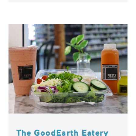
The GoodEarth Eatery