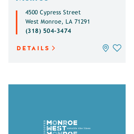
4500 Cypress Street
West Monroe, LA 71291
(318) 504-3474
DETAILS