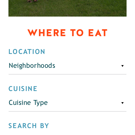
WHERE TO EAT
LOCATION
Neighborhoods
CUISINE
Cuisine Type
SEARCH BY