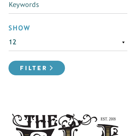
SHOW
FILTER