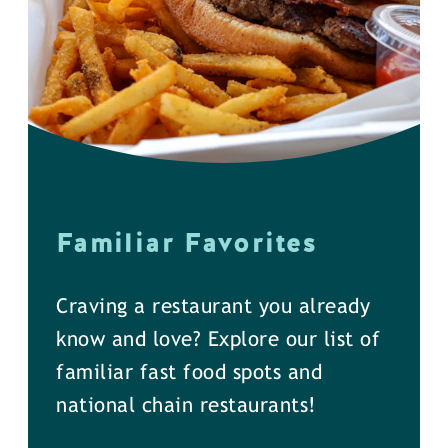
Familiar Favorites
Craving a restaurant you already
know and love? Explore our list of
familiar fast food spots and
national chain restaurants!