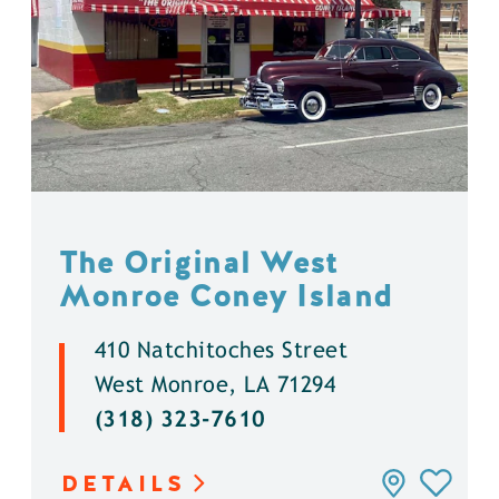
The Original West
Monroe Coney Island
410 Natchitoches Street
West Monroe, LA 71294
(318) 323-7610
DETAILS