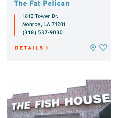
The Fat Pelican
1810 Tower Dr.
Monroe, LA 71201
(318) 537-9030
DETAILS