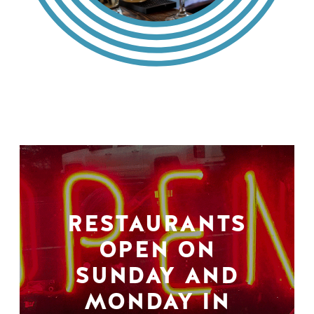
RESTAURANTS
OPEN ON
SUNDAY AND
MONDAY IN