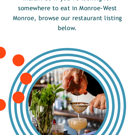
somewhere to eat in Monroe-West
Monroe, browse our restaurant listing
below.