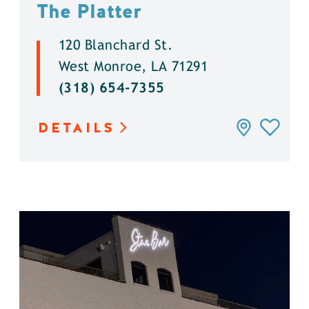
The Platter
120 Blanchard St.
West Monroe, LA 71291
(318) 654-7355
DETAILS