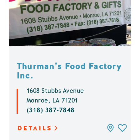
Thurman’s Food Factory
Inc.
1608 Stubbs Avenue
Monroe, LA 71201
(318) 387-7848
DETAILS