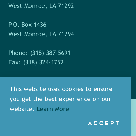
West Monroe, LA 71292
P.O. Box 1436
West Monroe, LA 71294
Phone: (318) 387-5691
Fax: (318) 324-1752
This website uses cookies to ensure
you get the best experience on our
website.
Learn More
ACCEPT
about
meet our staff