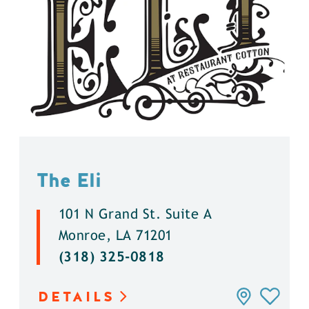
The Eli
101 N Grand St. Suite A
Monroe, LA 71201
(318) 325-0818
DETAILS