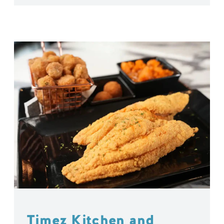
Timez Kitchen and