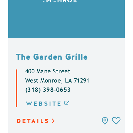
The Garden Grille
400 Mane Street
West Monroe, LA 71291
(318) 398-0653
WEBSITE
DETAILS