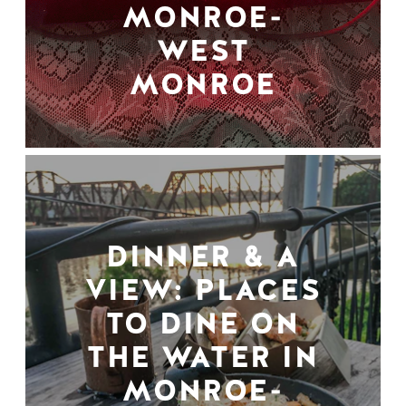
MONROE-
WEST
MONROE
DINNER & A
VIEW: PLACES
TO DINE ON
THE WATER IN
MONROE-