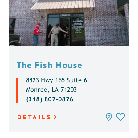
The Fish House
8823 Hwy 165 Suite 6
Monroe, LA 71203
(318) 807-0876
DETAILS