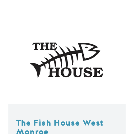
The Fish House West
Monroe