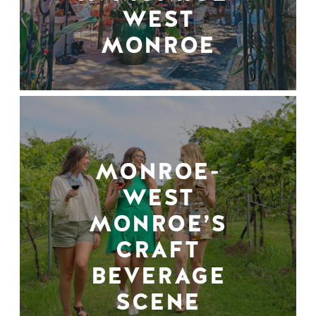
WEST
MONROE
MONROE-
WEST
MONROE’S
CRAFT
BEVERAGE
SCENE