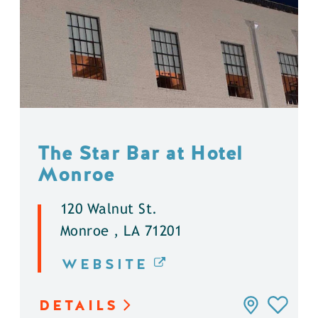
The Star Bar at Hotel
Monroe
120 Walnut St.
Monroe , LA 71201
WEBSITE
DETAILS