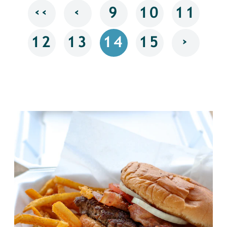
‹‹
‹
9
10
11
›
12
13
14
15