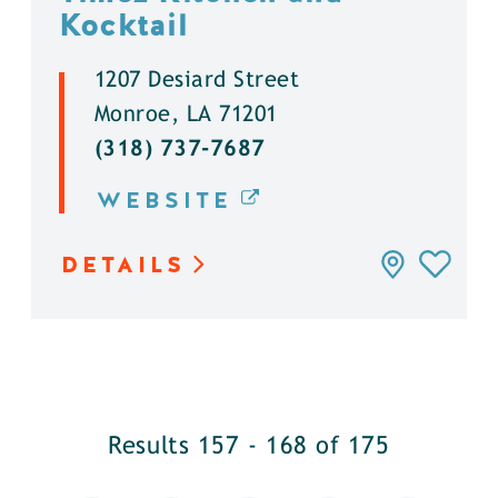
Kocktail
1207 Desiard Street
Monroe, LA 71201
(318) 737-7687
WEBSITE
DETAILS
Results 157 - 168 of 175