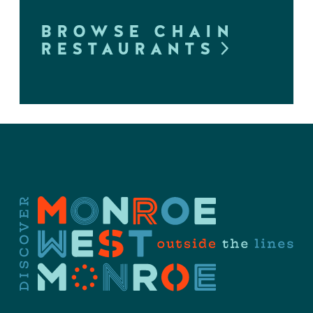
BROWSE CHAIN
RESTAURANTS