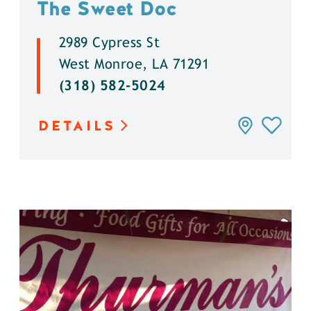
The Sweet Doc
2989 Cypress St
West Monroe, LA 71291
(318) 582-5024
DETAILS