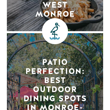
WEST
MONROE
PATIO
PERFECTION:
BEST
OUTDOOR
DINING SPOTS
IN MONROE-