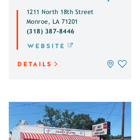
1211 North 18th Street
Monroe, LA 71201
(318) 387-8446
WEBSITE
DETAILS