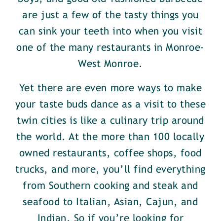
are just a few of the tasty things you
can sink your teeth into when you visit
one of the many restaurants in Monroe-
West Monroe.
Yet there are even more ways to make
your taste buds dance as a visit to these
twin cities is like a culinary trip around
the world. At the more than 100 locally
owned restaurants, coffee shops, food
trucks, and more, you’ll find everything
from Southern cooking and steak and
seafood to Italian, Asian, Cajun, and
Indian. So if you’re looking for