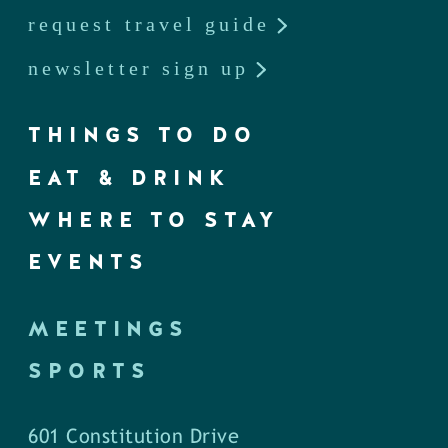
request travel guide
newsletter sign up
THINGS TO DO
EAT & DRINK
WHERE TO STAY
EVENTS
MEETINGS
SPORTS
601 Constitution Drive