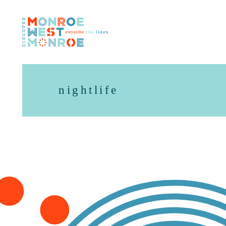
Skip to content
nightlife