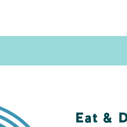
Eat & 