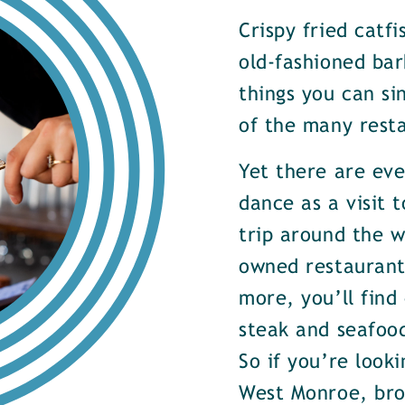
Crispy fried catf
old-fashioned bar
things you can si
of the many rest
Yet there are ev
dance as a visit t
trip around the w
owned restaurants
more, you’ll find
steak and seafood
So if you’re look
West Monroe, brow