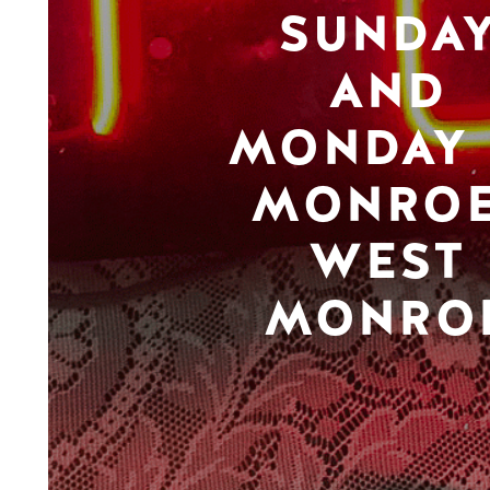
SUNDA
AND
MONDAY 
MONROE
WEST
MONRO