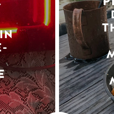
P
Y
T
IN
-
E