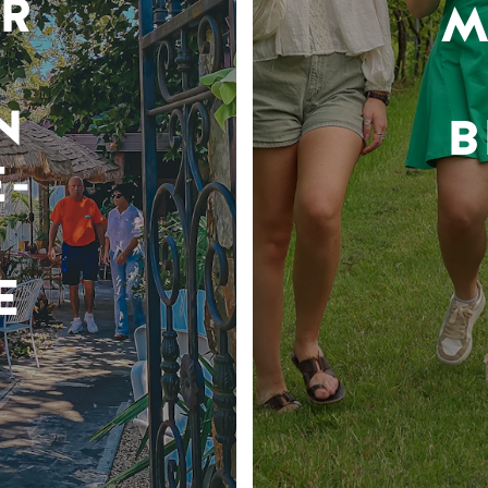
R
M
N
B
-
E