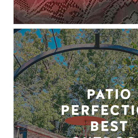
PATIO
PERFECTI
BEST