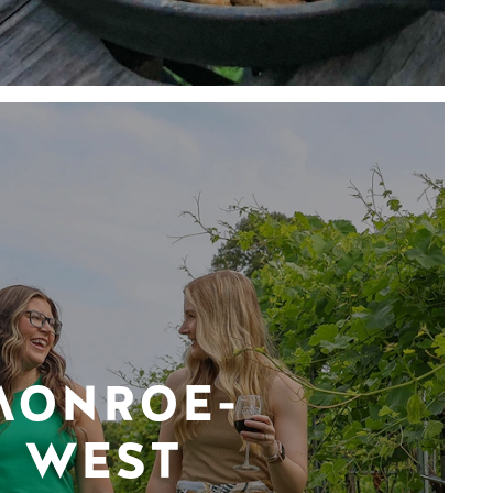
MONROE-
WEST