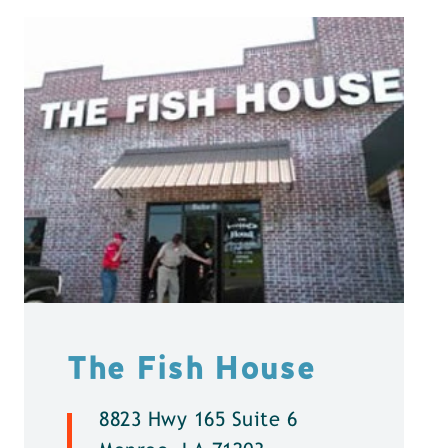
The Fish House
8823 Hwy 165 Suite 6