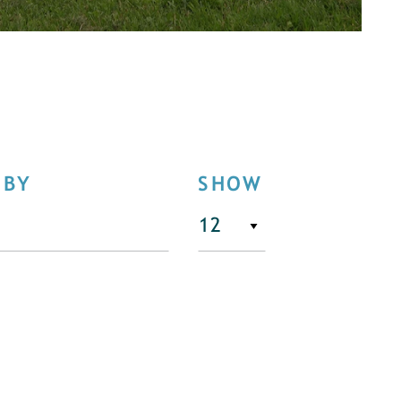
 BY
SHOW