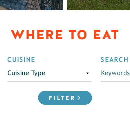
WHERE TO EAT
CUISINE
SEARCH
Cuisine Type
FILTER