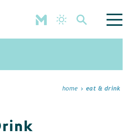
home
eat & drink
Drink