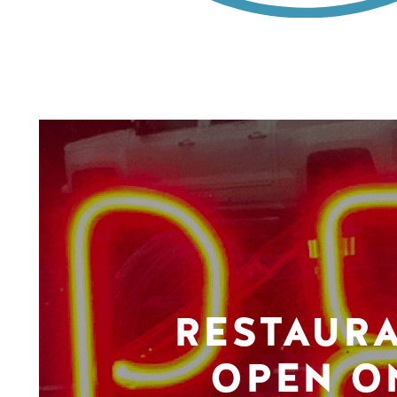
RESTAUR
OPEN O