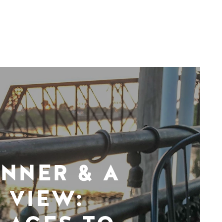
INNER & A
VIEW: