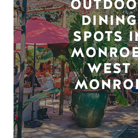
OUTDOO
DINING
SPOTS I
MONROE
WEST
MONRO