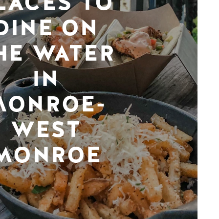
LACES TO
DINE ON
HE WATER
IN
MONROE-
WEST
MONROE