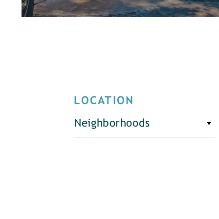
LOCATION
Neighborhoods