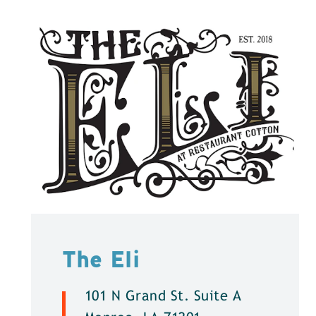
The Eli
101 N Grand St. Suite A