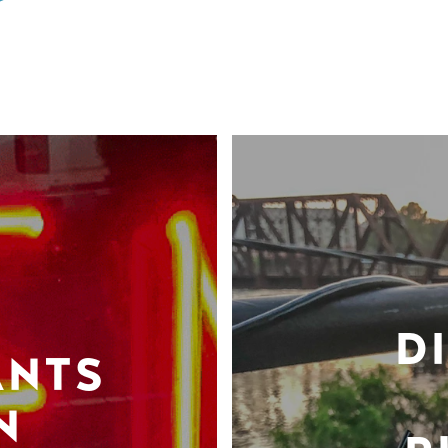
D
ANTS
N