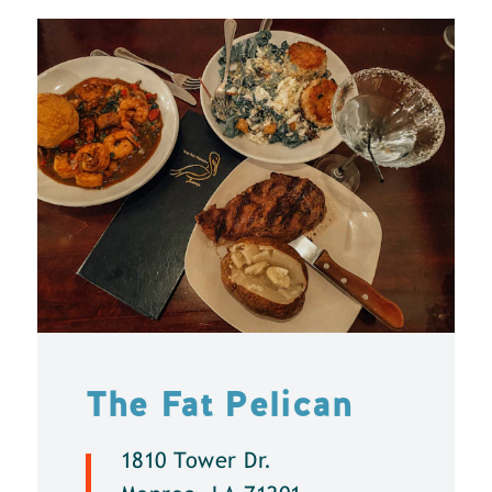
The Fat Pelican
1810 Tower Dr.