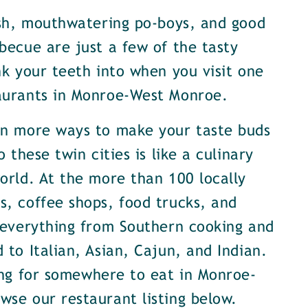
ish, mouthwatering po-boys, and good
becue are just a few of the tasty
nk your teeth into when you visit one
aurants in Monroe-West Monroe.
en more ways to make your taste buds
o these twin cities is like a culinary
orld. At the more than 100 locally
, coffee shops, food trucks, and
 everything from Southern cooking and
 to Italian, Asian, Cajun, and Indian.
ing for somewhere to eat in Monroe-
se our restaurant listing below.