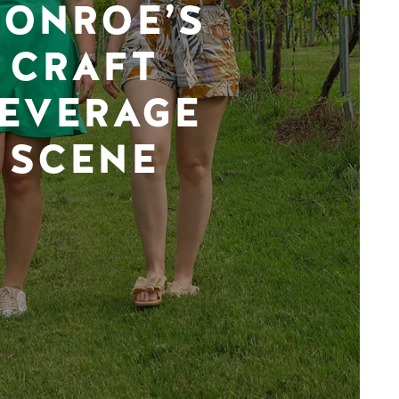
ONROE’S
CRAFT
EVERAGE
SCENE