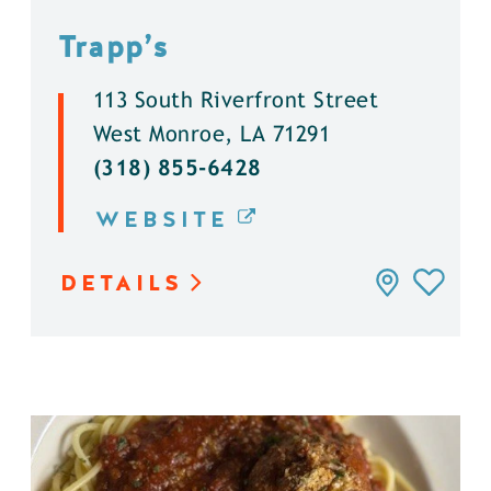
Trapp’s
113 South Riverfront Street
West Monroe, LA 71291
(318) 855-6428
WEBSITE
DETAILS