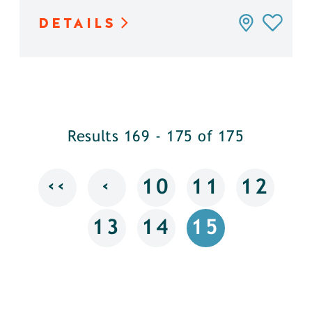
DETAILS
Results 169 - 175 of 175
‹‹
‹
10
11
12
13
14
15