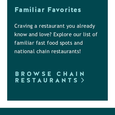
Familiar Favorites
Craving a restaurant you already
know and love? Explore our list of
familiar fast food spots and
national chain restaurants!
BROWSE CHAIN
RESTAURANTS