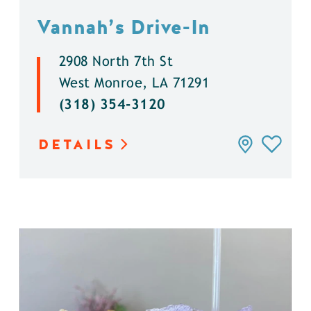
Vannah’s Drive-In
2908 North 7th St
West Monroe, LA 71291
(318) 354-3120
DETAILS