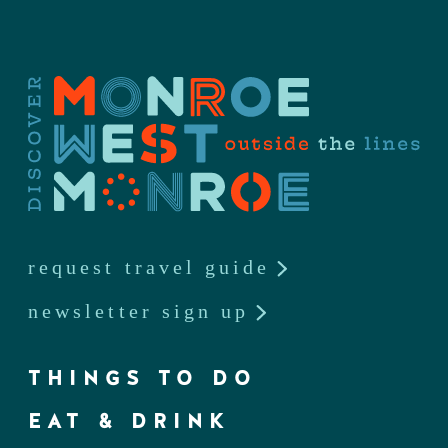
request travel guide
newsletter sign up
THINGS TO DO
EAT & DRINK