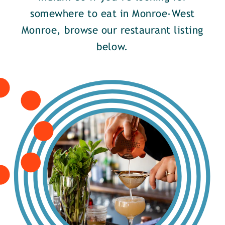
somewhere to eat in Monroe-West
Monroe, browse our restaurant listing
below.