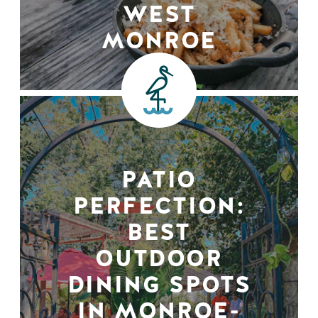
WEST
MONROE
PATIO
PERFECTION:
BEST
OUTDOOR
DINING SPOTS
IN MONROE-