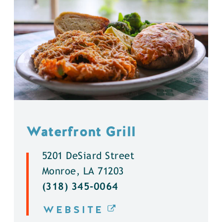
Waterfront Grill
5201 DeSiard Street
Monroe, LA 71203
(318) 345-0064
WEBSITE