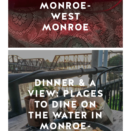
MONROE-
WEST
MONROE
DINNER & A
VIEW: PLACES
TO DINE ON
THE WATER IN
MONROE-