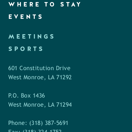
WHERE TO STAY
EVENTS
MEETINGS
SPORTS
601 Constitution Drive
West Monroe, LA 71292
P.O. Box 1436
West Monroe, LA 71294
Phone: (318) 387-5691