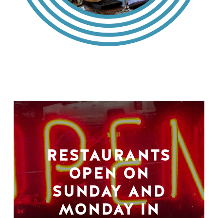
RESTAURANTS
OPEN ON
SUNDAY AND
MONDAY IN