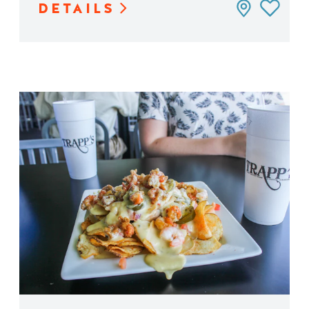
DETAILS