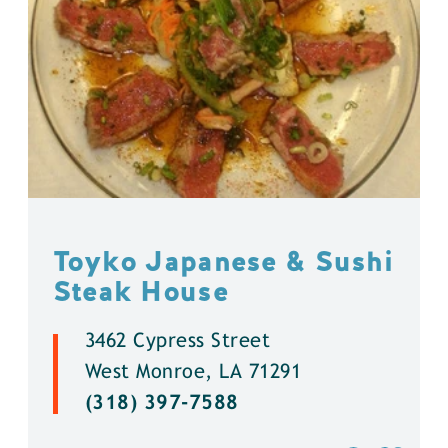
Toyko Japanese & Sushi
Steak House
3462 Cypress Street
West Monroe, LA 71291
(318) 397-7588