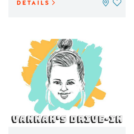
DETAILS