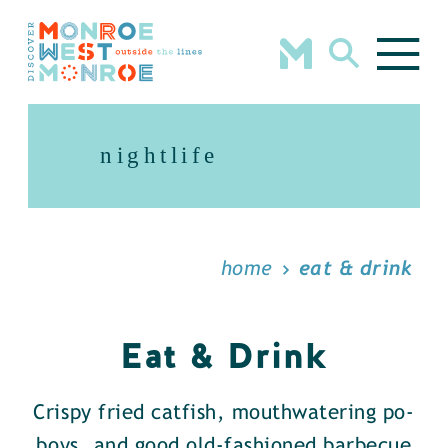
Skip to content
nightlife
home
eat & drink
Eat & Drink
Crispy fried catfish, mouthwatering po-
boys, and good old-fashioned barbecue