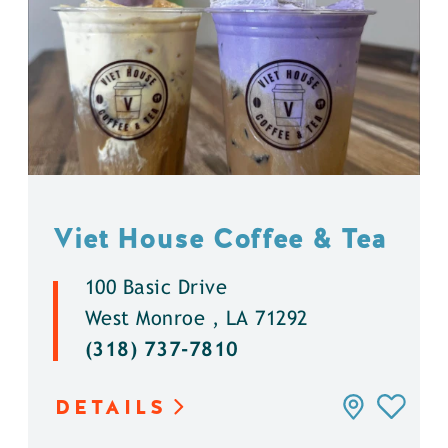
Viet House Coffee & Tea
100 Basic Drive
West Monroe , LA 71292
(318) 737-7810
DETAILS