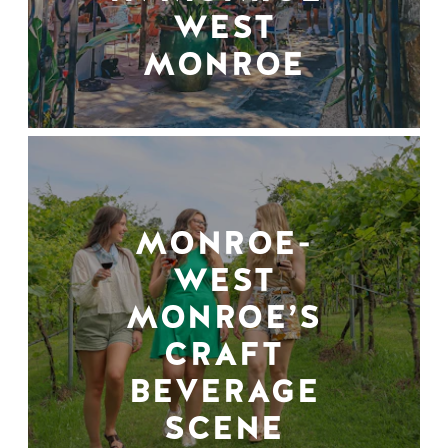
WEST
MONROE
MONROE-
WEST
MONROE’S
CRAFT
BEVERAGE
SCENE