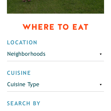
WHERE TO EAT
LOCATION
Neighborhoods
CUISINE
Cuisine Type
SEARCH BY