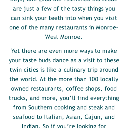
are just a few of the tasty things you
can sink your teeth into when you visit
one of the many restaurants in Monroe-
West Monroe.
Yet there are even more ways to make
your taste buds dance as a visit to these
twin cities is like a culinary trip around
the world. At the more than 100 locally
owned restaurants, coffee shops, food
trucks, and more, you’ll find everything
from Southern cooking and steak and
seafood to Italian, Asian, Cajun, and
Indian. So if you’re looking for