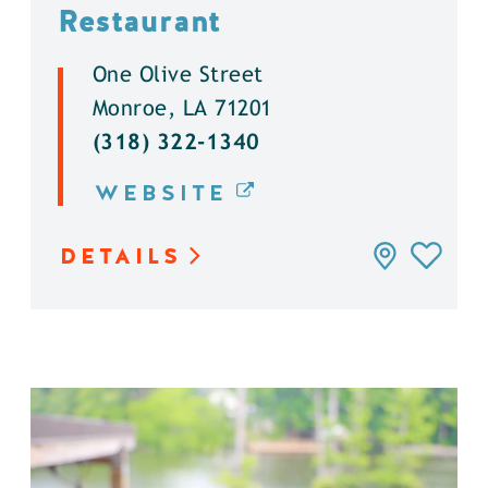
Restaurant
One Olive Street
Monroe, LA 71201
(318) 322-1340
WEBSITE
DETAILS