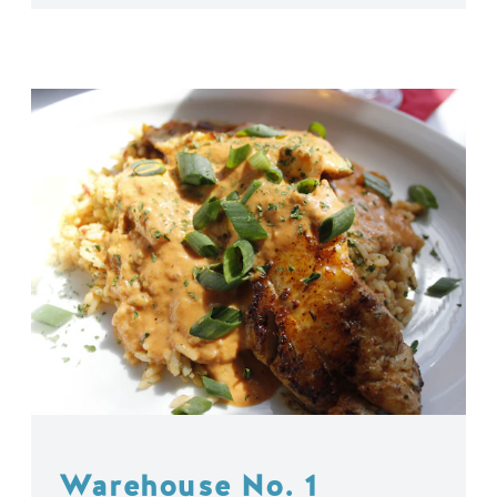
Warehouse No. 1