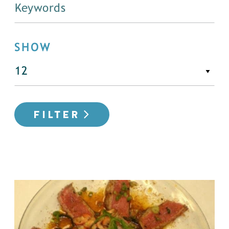
SHOW
FILTER