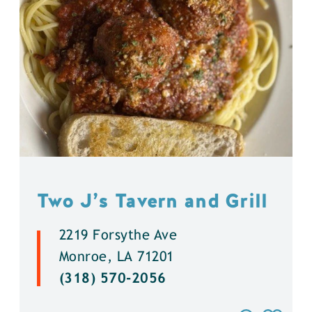
Two J’s Tavern and Grill
2219 Forsythe Ave
Monroe, LA 71201
(318) 570-2056