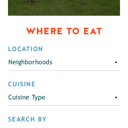
WHERE TO EAT
LOCATION
Neighborhoods
CUISINE
Cuisine Type
SEARCH BY