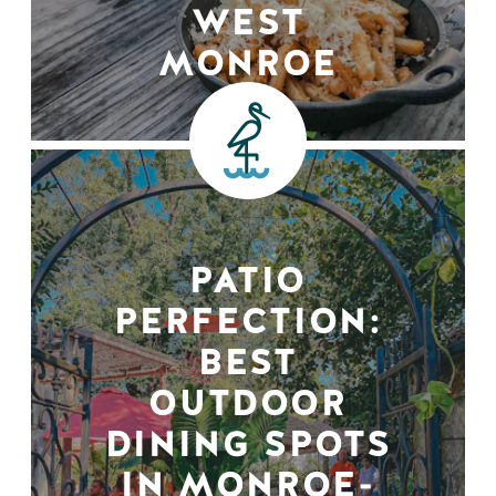
WEST
MONROE
PATIO
PERFECTION:
BEST
OUTDOOR
DINING SPOTS
IN MONROE-