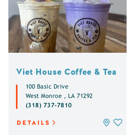
Viet House Coffee & Tea
100 Basic Drive
West Monroe , LA 71292
(318) 737-7810
DETAILS