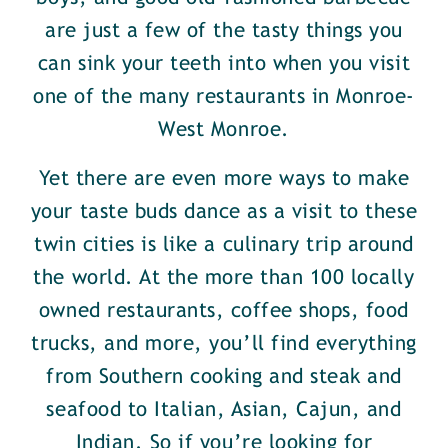
are just a few of the tasty things you
can sink your teeth into when you visit
one of the many restaurants in Monroe-
West Monroe.
Yet there are even more ways to make
your taste buds dance as a visit to these
twin cities is like a culinary trip around
the world. At the more than 100 locally
owned restaurants, coffee shops, food
trucks, and more, you’ll find everything
from Southern cooking and steak and
seafood to Italian, Asian, Cajun, and
Indian. So if you’re looking for