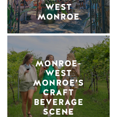
WEST
MONROE
MONROE-
WEST
MONROE’S
CRAFT
BEVERAGE
SCENE