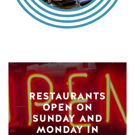
RESTAURANTS
OPEN ON
SUNDAY AND
MONDAY IN