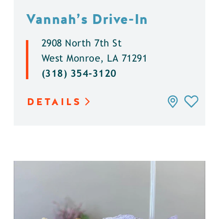
Vannah’s Drive-In
2908 North 7th St
West Monroe, LA 71291
(318) 354-3120
DETAILS