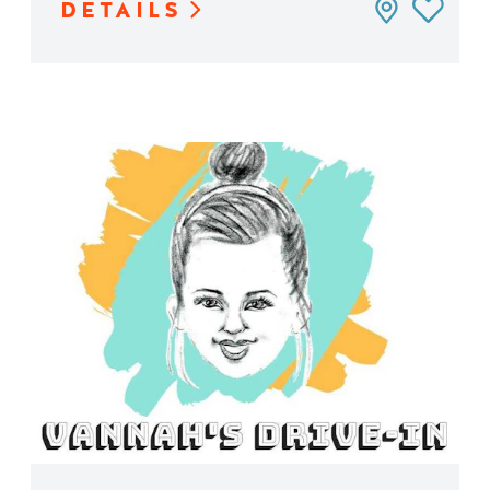
DETAILS