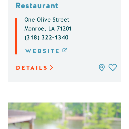
Restaurant
One Olive Street
Monroe, LA 71201
(318) 322-1340
WEBSITE
DETAILS