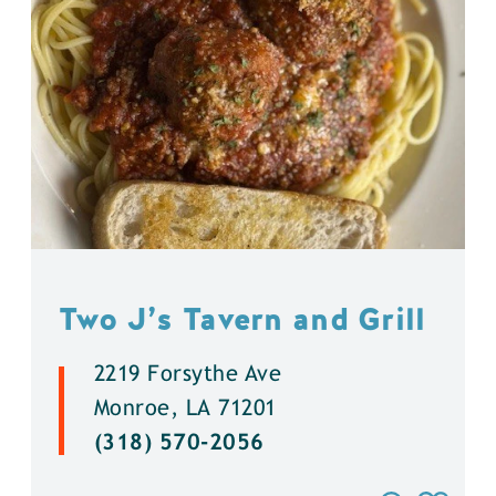
Two J’s Tavern and Grill
2219 Forsythe Ave
Monroe, LA 71201
(318) 570-2056