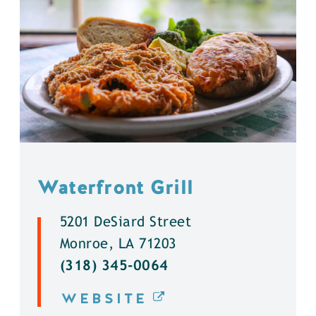
Waterfront Grill
5201 DeSiard Street
Monroe, LA 71203
(318) 345-0064
WEBSITE