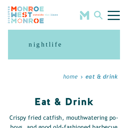
Skip to content
nightlife
home
eat & drink
Eat & Drink
Crispy fried catfish, mouthwatering po-
boys, and good old-fashioned barbecue