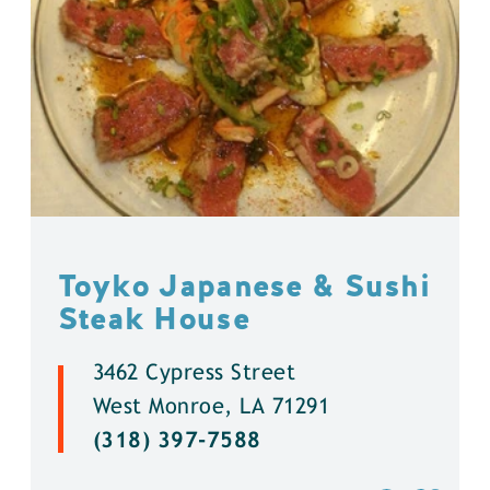
Toyko Japanese & Sushi
Steak House
3462 Cypress Street
West Monroe, LA 71291
(318) 397-7588