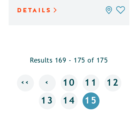
DETAILS
Results 169 - 175 of 175
‹‹
‹
10
11
12
13
14
15