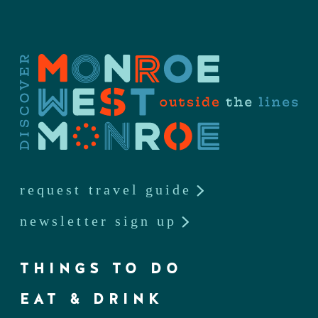
request travel guide
newsletter sign up
THINGS TO DO
EAT & DRINK