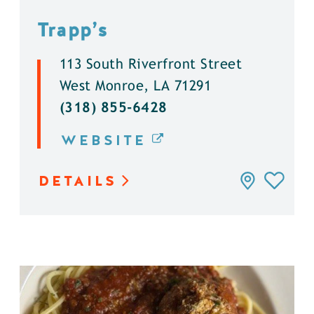
Trapp’s
113 South Riverfront Street
West Monroe, LA 71291
(318) 855-6428
WEBSITE
DETAILS