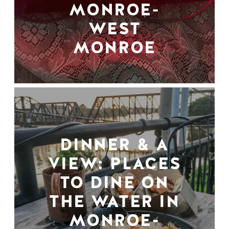
MONROE-
WEST
MONROE
DINNER & A
VIEW: PLACES
TO DINE ON
THE WATER IN
MONROE-