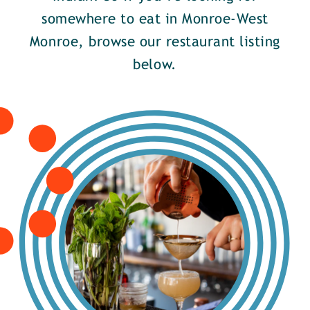
somewhere to eat in Monroe-West
Monroe, browse our restaurant listing
below.