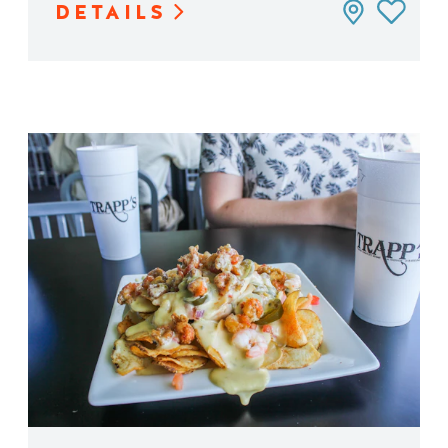
DETAILS