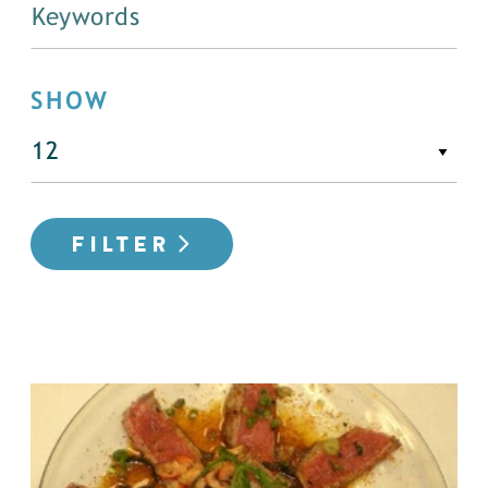
SHOW
FILTER