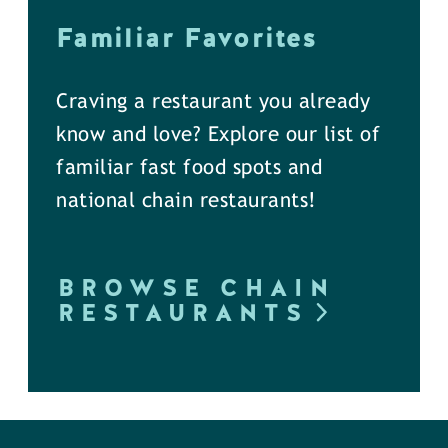
Familiar Favorites
Craving a restaurant you already
know and love? Explore our list of
familiar fast food spots and
national chain restaurants!
BROWSE CHAIN
RESTAURANTS