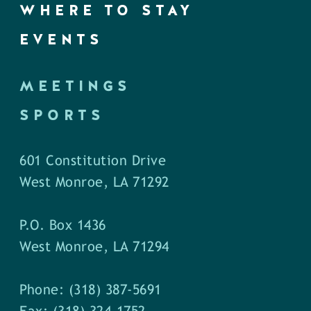
WHERE TO STAY
EVENTS
MEETINGS
SPORTS
601 Constitution Drive
West Monroe, LA 71292
P.O. Box 1436
West Monroe, LA 71294
Phone: (318) 387-5691