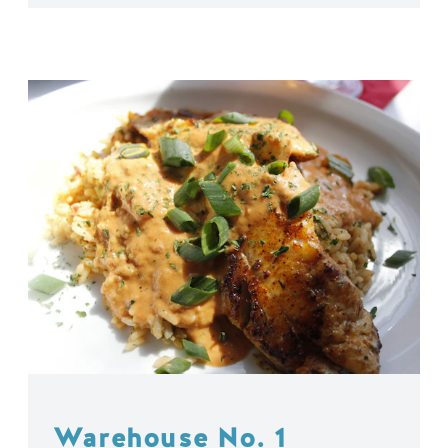
Warehouse No. 1