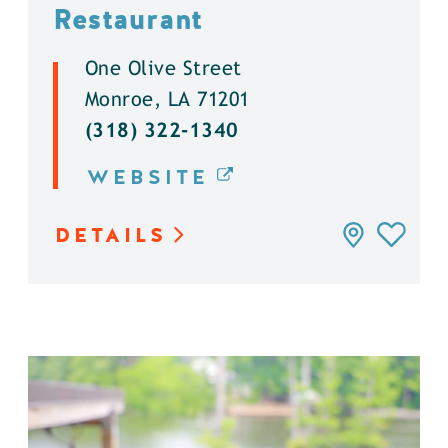
Restaurant
One Olive Street
Monroe, LA 71201
(318) 322-1340
WEBSITE
DETAILS