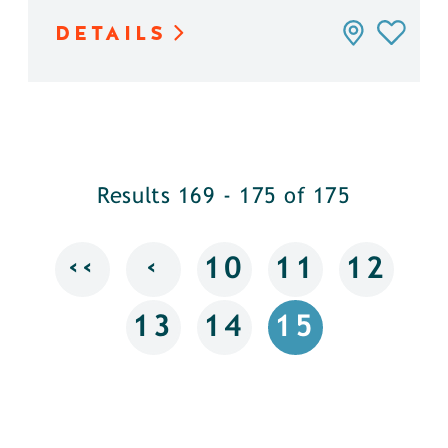
DETAILS
Results 169 - 175 of 175
‹‹
‹
10
11
12
13
14
15