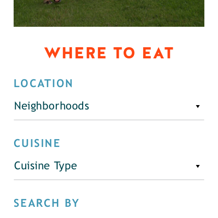
WHERE TO EAT
LOCATION
Neighborhoods
CUISINE
Cuisine Type
SEARCH BY