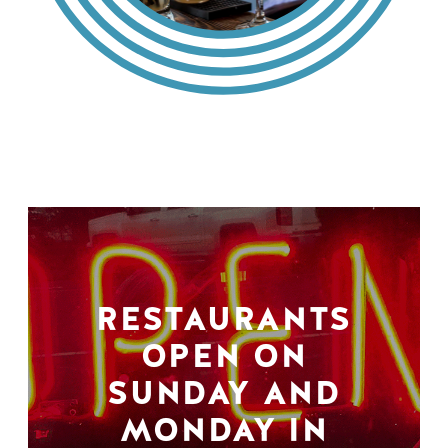
RESTAURANTS
OPEN ON
SUNDAY AND
MONDAY IN