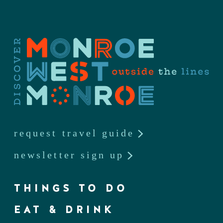
request travel guide
newsletter sign up
THINGS TO DO
EAT & DRINK