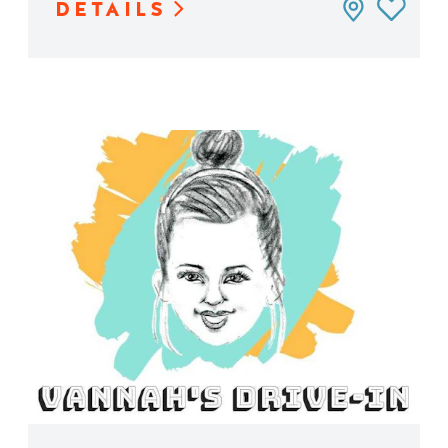
DETAILS