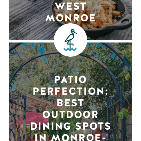
WEST
MONROE
PATIO
PERFECTION:
BEST
OUTDOOR
DINING SPOTS
IN MONROE-