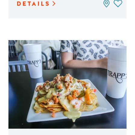
DETAILS