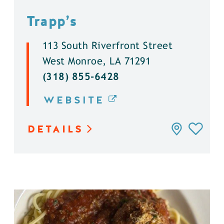
Trapp’s
113 South Riverfront Street
West Monroe, LA 71291
(318) 855-6428
WEBSITE
DETAILS