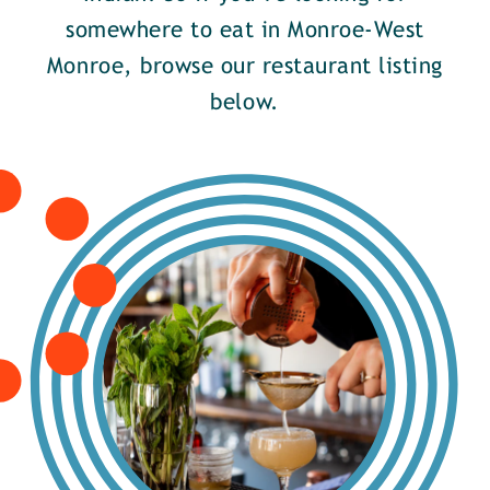
somewhere to eat in Monroe-West
Monroe, browse our restaurant listing
below.