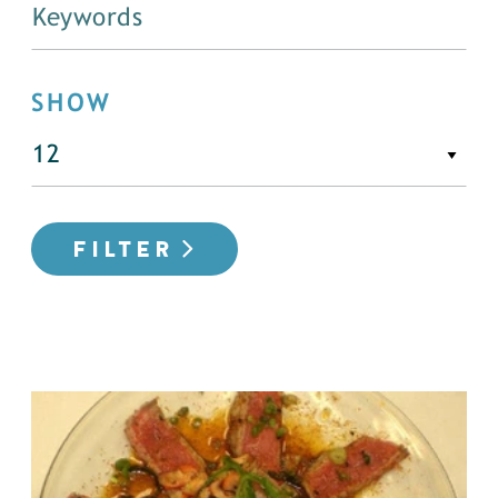
SHOW
FILTER