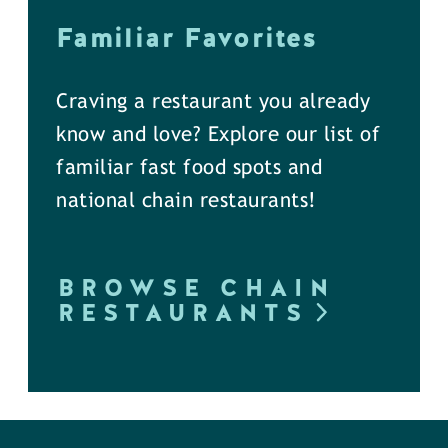
Familiar Favorites
Craving a restaurant you already
know and love? Explore our list of
familiar fast food spots and
national chain restaurants!
BROWSE CHAIN
RESTAURANTS