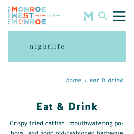
Skip to content
nightlife
home
eat & drink
Eat & Drink
Crispy fried catfish, mouthwatering po-
boys, and good old-fashioned barbecue