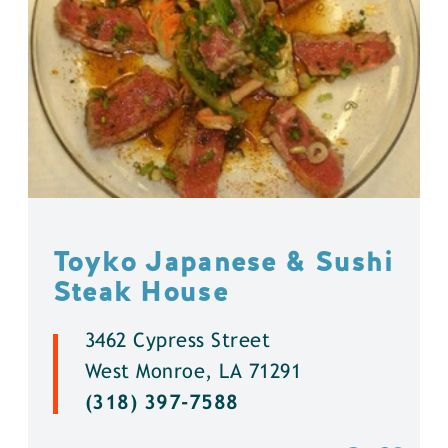
Toyko Japanese & Sushi
Steak House
3462 Cypress Street
West Monroe, LA 71291
(318) 397-7588