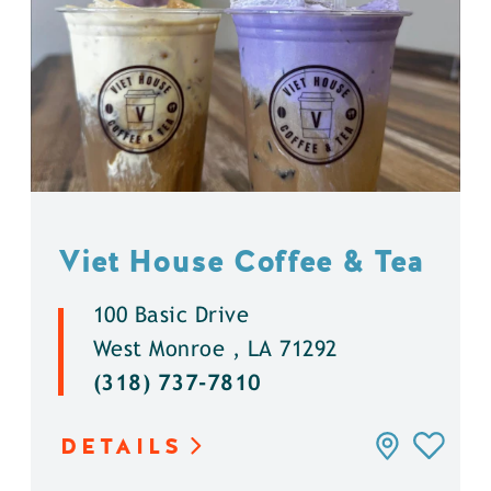
Viet House Coffee & Tea
100 Basic Drive
West Monroe , LA 71292
(318) 737-7810
DETAILS