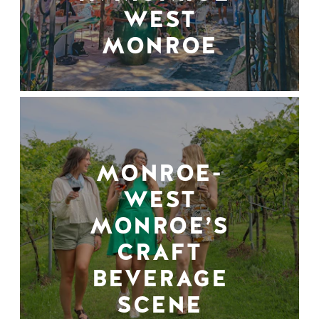
WEST
MONROE
MONROE-
WEST
MONROE’S
CRAFT
BEVERAGE
SCENE