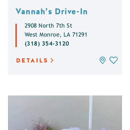
Vannah’s Drive-In
2908 North 7th St
West Monroe, LA 71291
(318) 354-3120
DETAILS