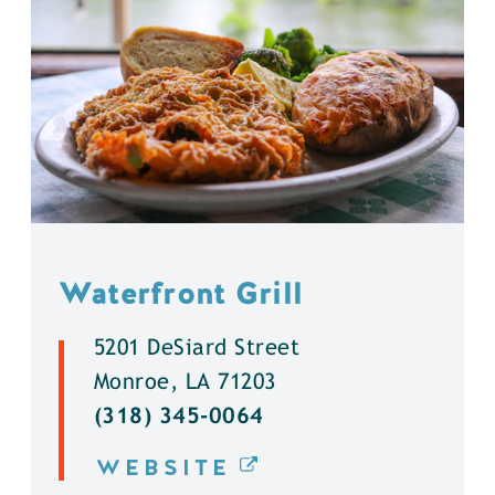
Waterfront Grill
5201 DeSiard Street
Monroe, LA 71203
(318) 345-0064
WEBSITE