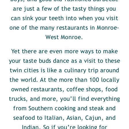
are just a few of the tasty things you
can sink your teeth into when you visit
one of the many restaurants in Monroe-
West Monroe.
Yet there are even more ways to make
your taste buds dance as a visit to these
twin cities is like a culinary trip around
the world. At the more than 100 locally
owned restaurants, coffee shops, food
trucks, and more, you’ll find everything
from Southern cooking and steak and
seafood to Italian, Asian, Cajun, and
Indian. So if you’re looking for