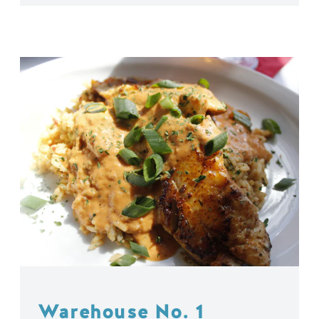
Warehouse No. 1