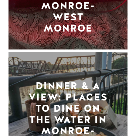
MONROE-
WEST
MONROE
DINNER & A
VIEW: PLACES
TO DINE ON
THE WATER IN
MONROE-