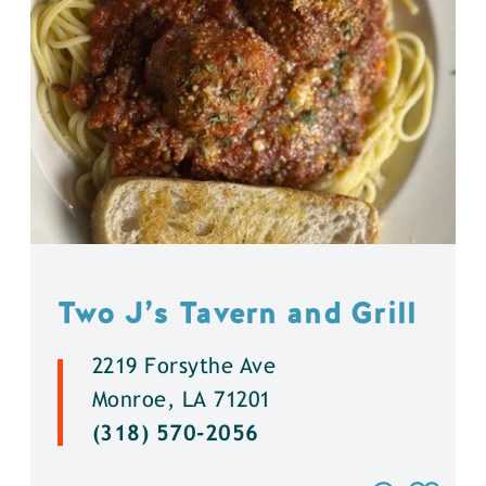
Two J’s Tavern and Grill
2219 Forsythe Ave
Monroe, LA 71201
(318) 570-2056