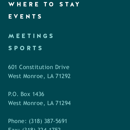
WHERE TO STAY
EVENTS
MEETINGS
SPORTS
601 Constitution Drive
West Monroe, LA 71292
P.O. Box 1436
West Monroe, LA 71294
Phone: (318) 387-5691