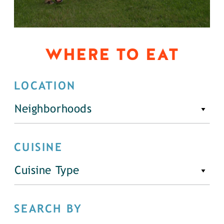
WHERE TO EAT
LOCATION
Neighborhoods
CUISINE
Cuisine Type
SEARCH BY