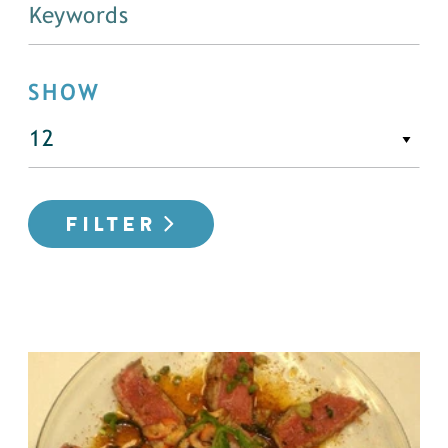
SHOW
FILTER