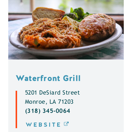
Waterfront Grill
5201 DeSiard Street
Monroe, LA 71203
(318) 345-0064
WEBSITE