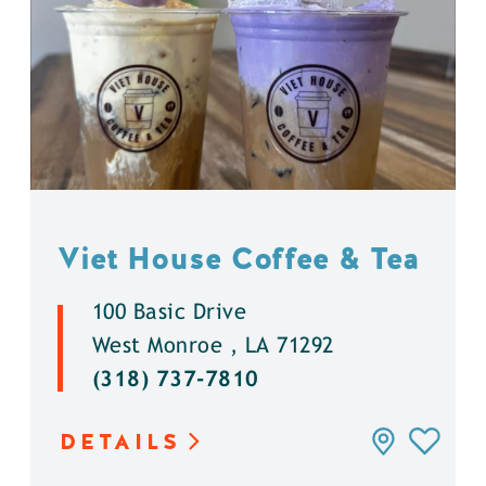
Viet House Coffee & Tea
100 Basic Drive
West Monroe , LA 71292
(318) 737-7810
DETAILS