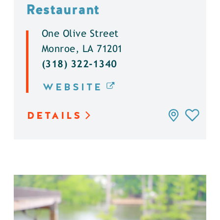
Restaurant
One Olive Street
Monroe, LA 71201
(318) 322-1340
WEBSITE
DETAILS