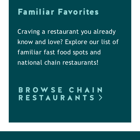
Familiar Favorites
Craving a restaurant you already
know and love? Explore our list of
familiar fast food spots and
national chain restaurants!
BROWSE CHAIN
RESTAURANTS