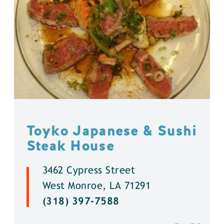
Toyko Japanese & Sushi
Steak House
3462 Cypress Street
West Monroe, LA 71291
(318) 397-7588