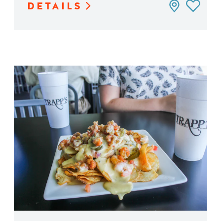
DETAILS