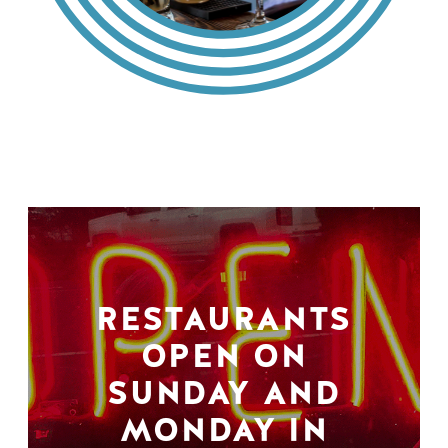
RESTAURANTS
OPEN ON
SUNDAY AND
MONDAY IN