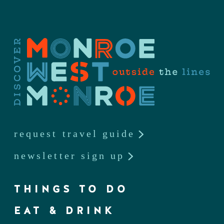
request travel guide
newsletter sign up
THINGS TO DO
EAT & DRINK