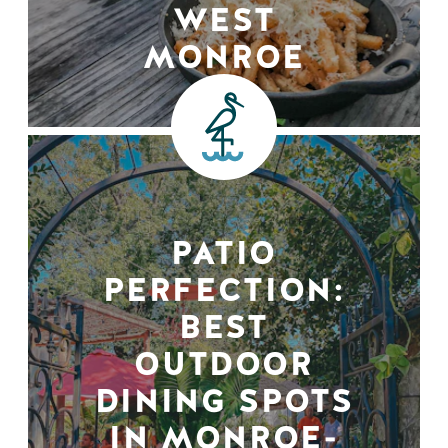
WEST
MONROE
PATIO
PERFECTION:
BEST
OUTDOOR
DINING SPOTS
IN MONROE-