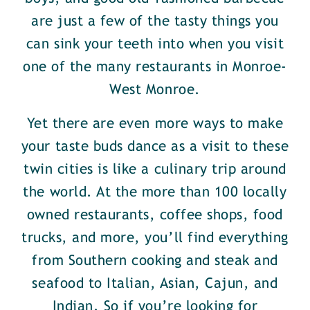
are just a few of the tasty things you
can sink your teeth into when you visit
one of the many restaurants in Monroe-
West Monroe.
Yet there are even more ways to make
your taste buds dance as a visit to these
twin cities is like a culinary trip around
the world. At the more than 100 locally
owned restaurants, coffee shops, food
trucks, and more, you’ll find everything
from Southern cooking and steak and
seafood to Italian, Asian, Cajun, and
Indian. So if you’re looking for