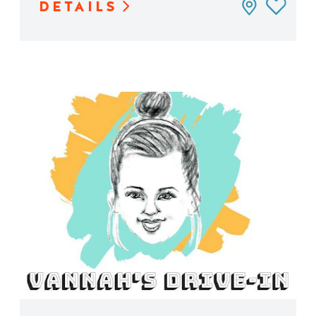
DETAILS