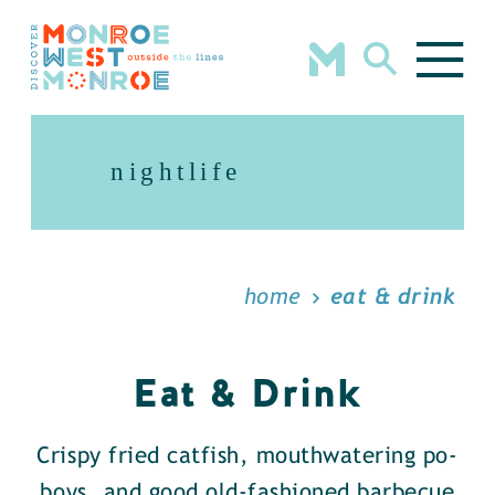
Skip to content
nightlife
home
eat & drink
Eat & Drink
Crispy fried catfish, mouthwatering po-
boys, and good old-fashioned barbecue