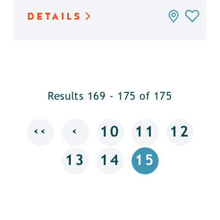
DETAILS
Results 169 - 175 of 175
‹‹
‹
10
11
12
13
14
15