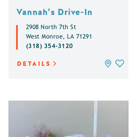
Vannah’s Drive-In
2908 North 7th St
West Monroe, LA 71291
(318) 354-3120
DETAILS