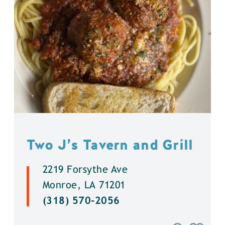
Two J’s Tavern and Grill
2219 Forsythe Ave
Monroe, LA 71201
(318) 570-2056