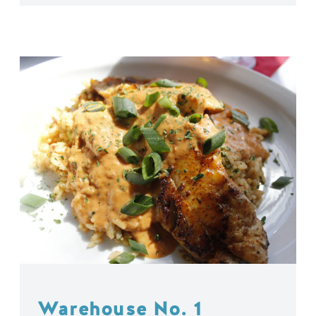
Warehouse No. 1