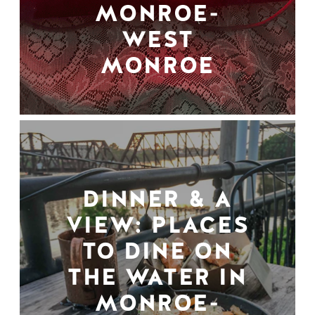
MONROE-
WEST
MONROE
DINNER & A
VIEW: PLACES
TO DINE ON
THE WATER IN
MONROE-