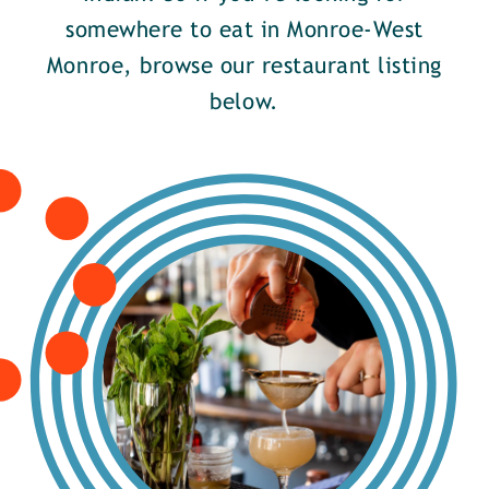
somewhere to eat in Monroe-West
Monroe, browse our restaurant listing
below.