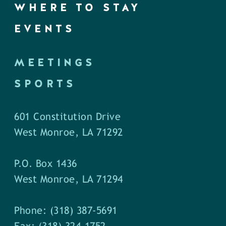
WHERE TO STAY
EVENTS
MEETINGS
SPORTS
601 Constitution Drive
West Monroe, LA 71292
P.O. Box 1436
West Monroe, LA 71294
Phone: (318) 387-5691