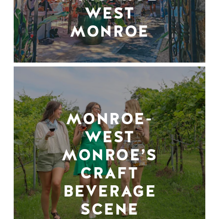
WEST
MONROE
MONROE-
WEST
MONROE’S
CRAFT
BEVERAGE
SCENE