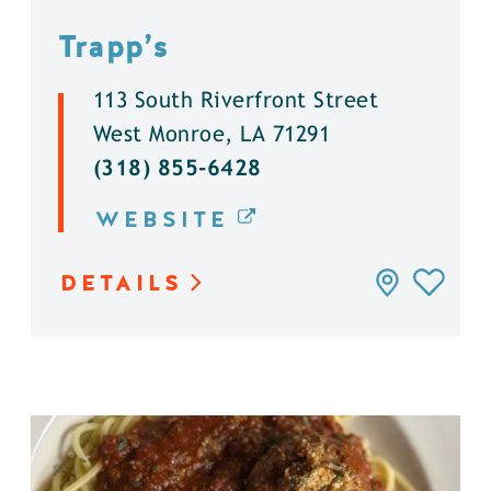
Trapp’s
113 South Riverfront Street
West Monroe, LA 71291
(318) 855-6428
WEBSITE
DETAILS