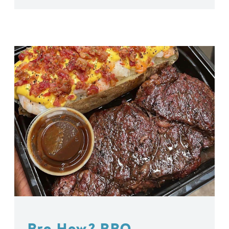
Bro How? BBQ