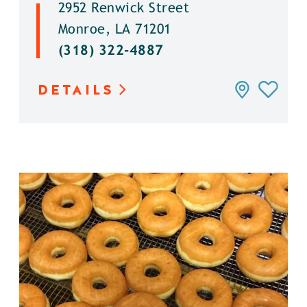
2952 Renwick Street
Monroe, LA 71201
(318) 322-4887
DETAILS