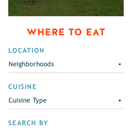
WHERE TO EAT
LOCATION
Neighborhoods
CUISINE
Cuisine Type
SEARCH BY