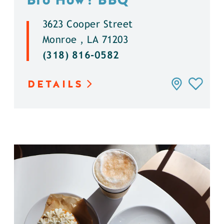
3623 Cooper Street
Monroe , LA 71203
(318) 816-0582
DETAILS