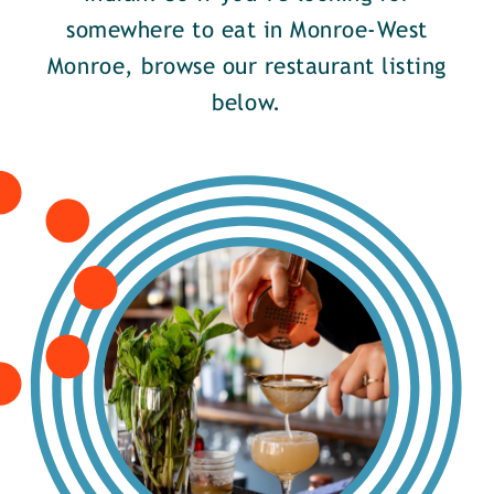
somewhere to eat in Monroe-West
Monroe, browse our restaurant listing
below.