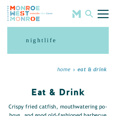
Skip to content
nightlife
home
eat & drink
Eat & Drink
Crispy fried catfish, mouthwatering po-
boys, and good old-fashioned barbecue