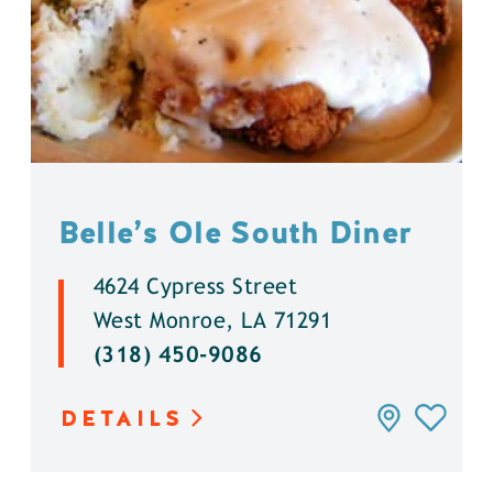
Belle’s Ole South Diner
4624 Cypress Street
West Monroe, LA 71291
(318) 450-9086
DETAILS