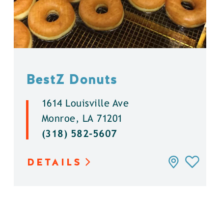
BestZ Donuts
1614 Louisville Ave
Monroe, LA 71201
(318) 582-5607
DETAILS