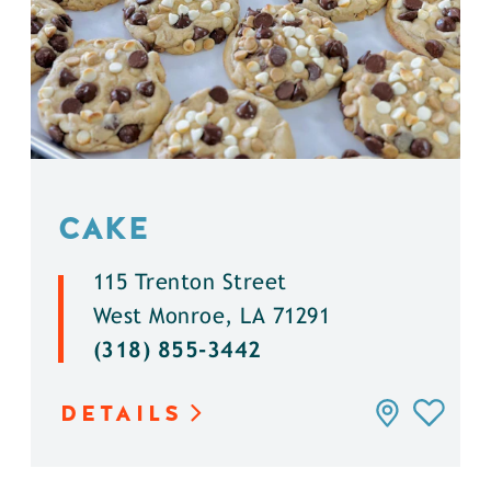
CAKE
115 Trenton Street
West Monroe, LA 71291
(318) 855-3442
DETAILS