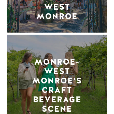
WEST
MONROE
MONROE-
WEST
MONROE’S
CRAFT
BEVERAGE
SCENE