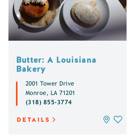
Butter: A Louisiana
Bakery
2001 Tower Drive
Monroe, LA 71201
(318) 855-3774
DETAILS