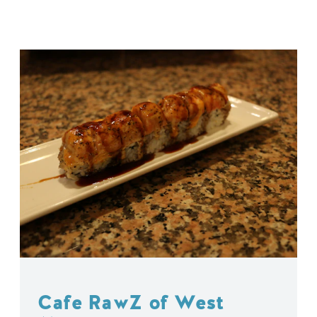
Cafe RawZ of West