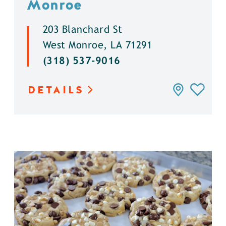
Monroe
203 Blanchard St
West Monroe, LA 71291
(318) 537-9016
DETAILS