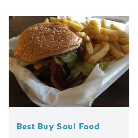
Best Buy Soul Food