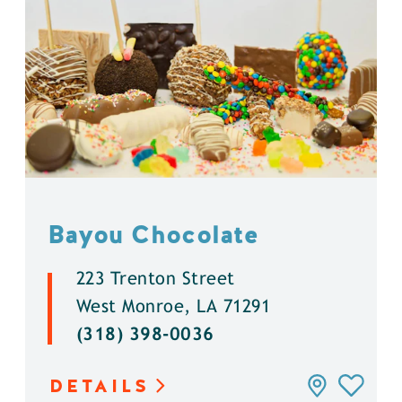
Bayou Chocolate
223 Trenton Street
West Monroe, LA 71291
(318) 398-0036
DETAILS