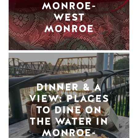
MONROE-
WEST
MONROE
DINNER & A
VIEW: PLACES
TO DINE ON
THE WATER IN
MONROE-