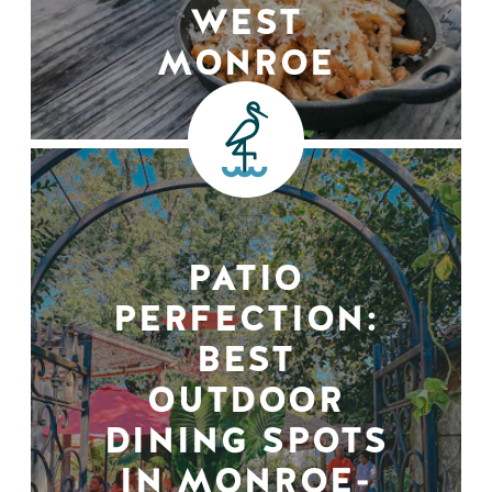
WEST
MONROE
PATIO
PERFECTION:
BEST
OUTDOOR
DINING SPOTS
IN MONROE-