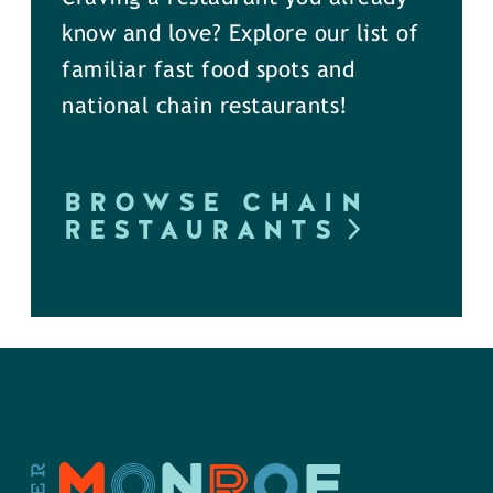
know and love? Explore our list of
familiar fast food spots and
national chain restaurants!
BROWSE CHAIN
RESTAURANTS