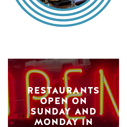
RESTAURANTS
OPEN ON
SUNDAY AND
MONDAY IN