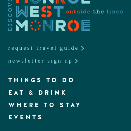
request travel guide
newsletter sign up
THINGS TO DO
EAT & DRINK
WHERE TO STAY
EVENTS