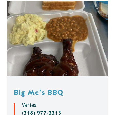
Big Mc’s BBQ
Varies
(318) 977-3313