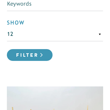
SHOW
FILTER