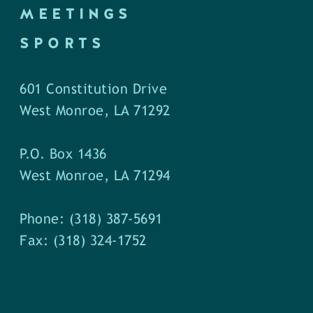
MEETINGS
SPORTS
601 Constitution Drive
West Monroe, LA 71292
P.O. Box 1436
West Monroe, LA 71294
Phone: (318) 387-5691
Fax: (318) 324-1752