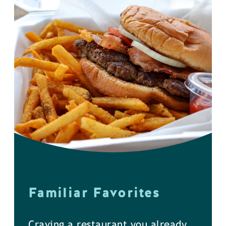
Familiar Favorites
Craving a restaurant you already