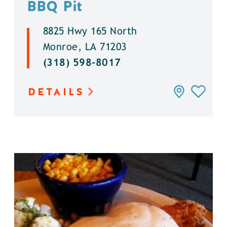
BBQ Pit
8825 Hwy 165 North
Monroe, LA 71203
(318) 598-8017
DETAILS