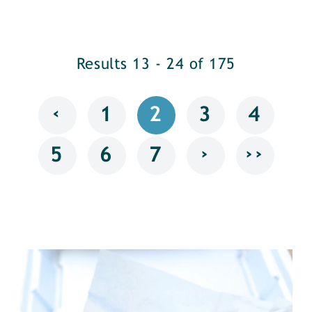
Results 13 - 24 of 175
‹
1
2
3
4
›
››
5
6
7