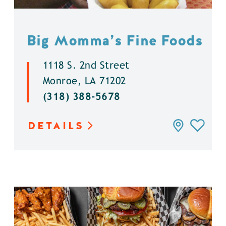
Big Momma’s Fine Foods
1118 S. 2nd Street
Monroe, LA 71202
(318) 388-5678
DETAILS