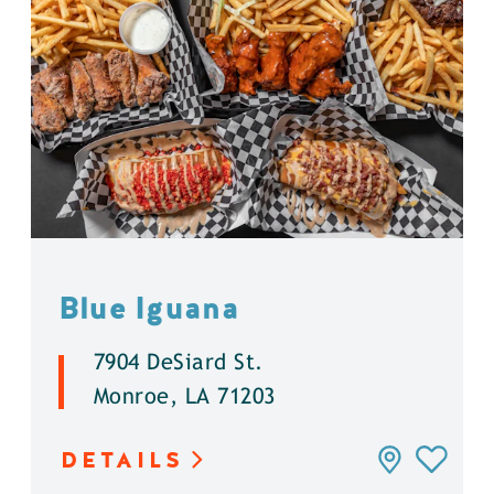
Blue Iguana
7904 DeSiard St.
Monroe, LA 71203
DETAILS