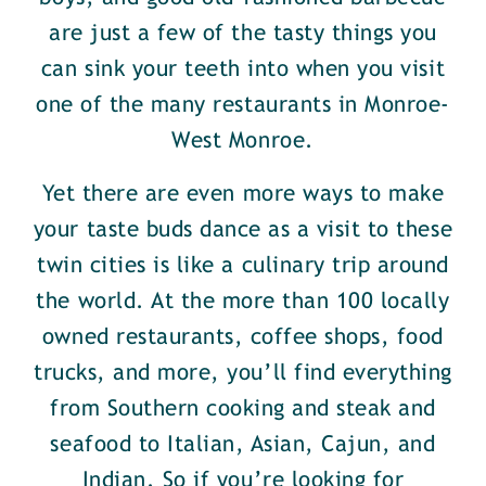
are just a few of the tasty things you
can sink your teeth into when you visit
one of the many restaurants in Monroe-
West Monroe.
Yet there are even more ways to make
your taste buds dance as a visit to these
twin cities is like a culinary trip around
the world. At the more than 100 locally
owned restaurants, coffee shops, food
trucks, and more, you’ll find everything
from Southern cooking and steak and
seafood to Italian, Asian, Cajun, and
Indian. So if you’re looking for