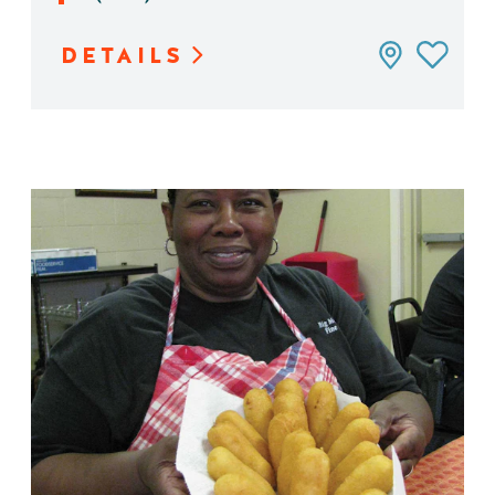
DETAILS