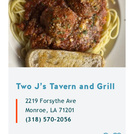
Two J’s Tavern and Grill
2219 Forsythe Ave
Monroe, LA 71201
(318) 570-2056