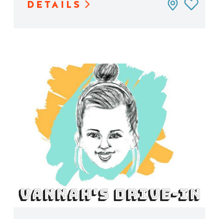
DETAILS