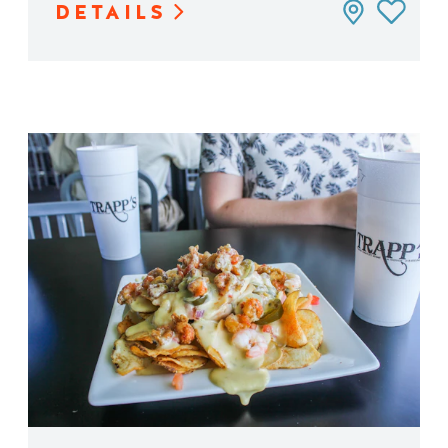
DETAILS