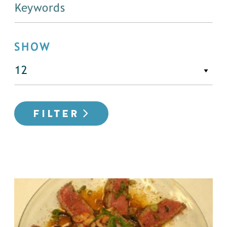
SHOW
FILTER