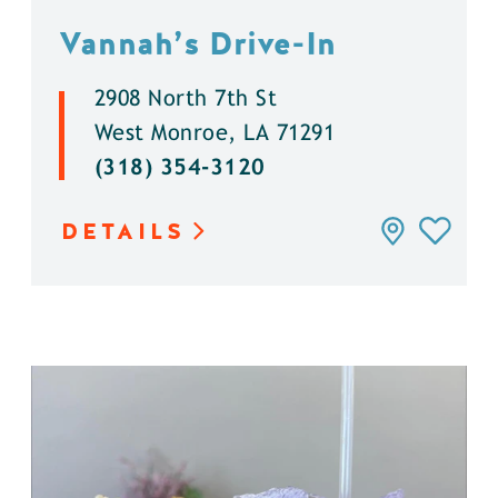
Vannah’s Drive-In
2908 North 7th St
West Monroe, LA 71291
(318) 354-3120
DETAILS