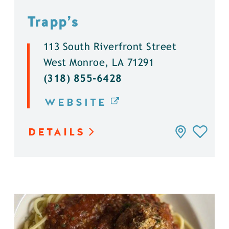
Trapp’s
113 South Riverfront Street
West Monroe, LA 71291
(318) 855-6428
WEBSITE
DETAILS