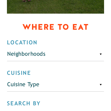
WHERE TO EAT
LOCATION
Neighborhoods
CUISINE
Cuisine Type
SEARCH BY