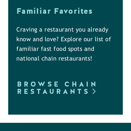
Familiar Favorites
Craving a restaurant you already
know and love? Explore our list of
familiar fast food spots and
national chain restaurants!
BROWSE CHAIN
RESTAURANTS