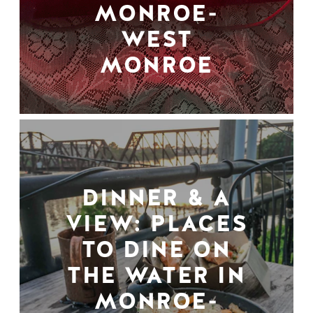
MONROE-
WEST
MONROE
DINNER & A
VIEW: PLACES
TO DINE ON
THE WATER IN
MONROE-