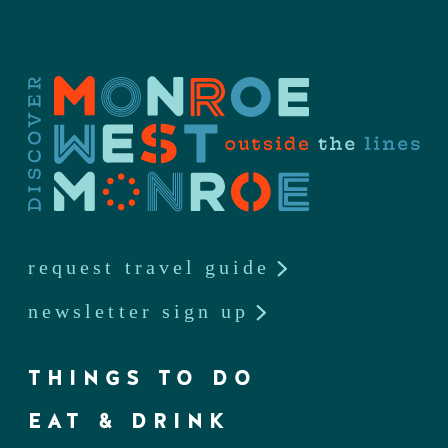
request travel guide
newsletter sign up
THINGS TO DO
EAT & DRINK