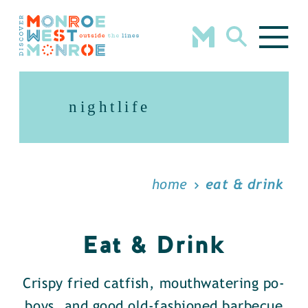
Skip to content
nightlife
home
eat & drink
Eat & Drink
Crispy fried catfish, mouthwatering po-
boys, and good old-fashioned barbecue