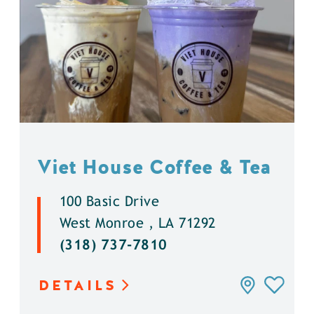
Viet House Coffee & Tea
100 Basic Drive
West Monroe , LA 71292
(318) 737-7810
DETAILS