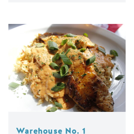
Warehouse No. 1