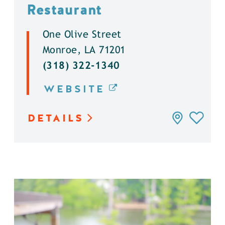
Restaurant
One Olive Street
Monroe, LA 71201
(318) 322-1340
WEBSITE
DETAILS