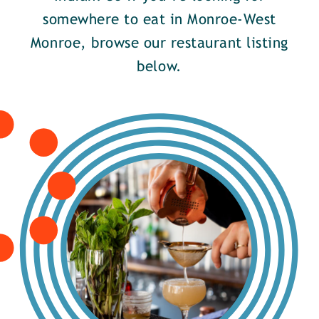
somewhere to eat in Monroe-West
Monroe, browse our restaurant listing
below.