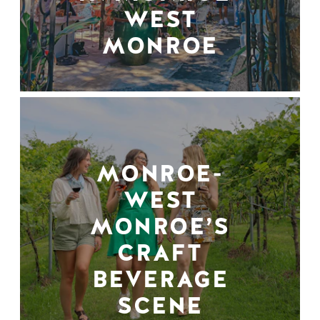
WEST
MONROE
MONROE-
WEST
MONROE’S
CRAFT
BEVERAGE
SCENE