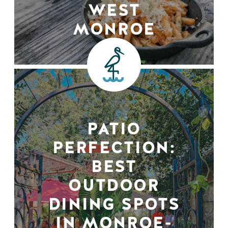
WEST
MONROE
PATIO
PERFECTION:
BEST
OUTDOOR
DINING SPOTS
IN MONROE-