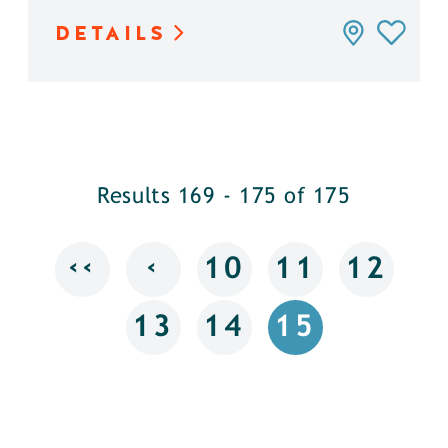
DETAILS
Results 169 - 175 of 175
‹‹
‹
10
11
12
13
14
15