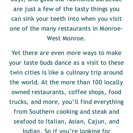
are just a few of the tasty things you
can sink your teeth into when you visit
one of the many restaurants in Monroe-
West Monroe.
Yet there are even more ways to make
your taste buds dance as a visit to these
twin cities is like a culinary trip around
the world. At the more than 100 locally
owned restaurants, coffee shops, food
trucks, and more, you’ll find everything
from Southern cooking and steak and
seafood to Italian, Asian, Cajun, and
Indian. So if you’re looking for