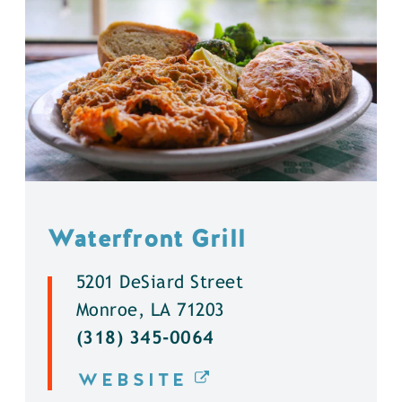
Waterfront Grill
5201 DeSiard Street
Monroe, LA 71203
(318) 345-0064
WEBSITE