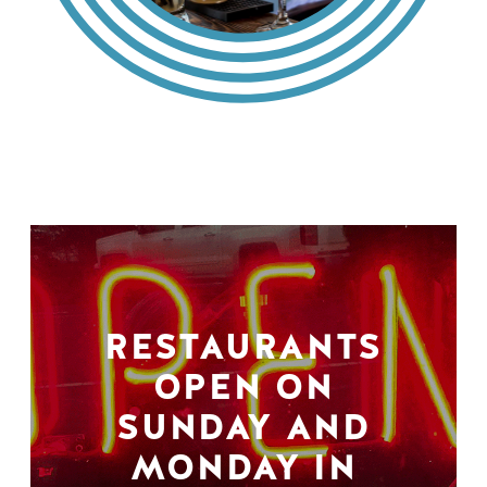
RESTAURANTS
OPEN ON
SUNDAY AND
MONDAY IN