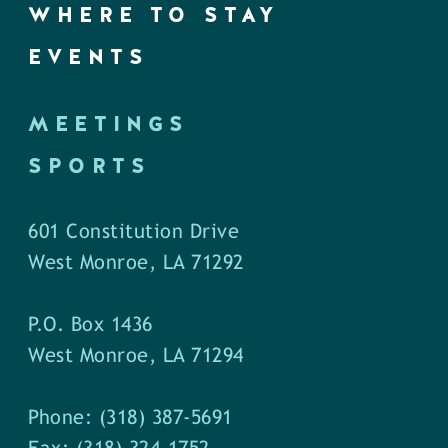
WHERE TO STAY
EVENTS
MEETINGS
SPORTS
601 Constitution Drive
West Monroe, LA 71292
P.O. Box 1436
West Monroe, LA 71294
Phone: (318) 387-5691