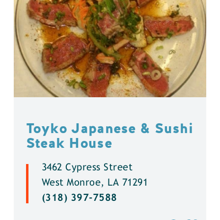
Toyko Japanese & Sushi
Steak House
3462 Cypress Street
West Monroe, LA 71291
(318) 397-7588