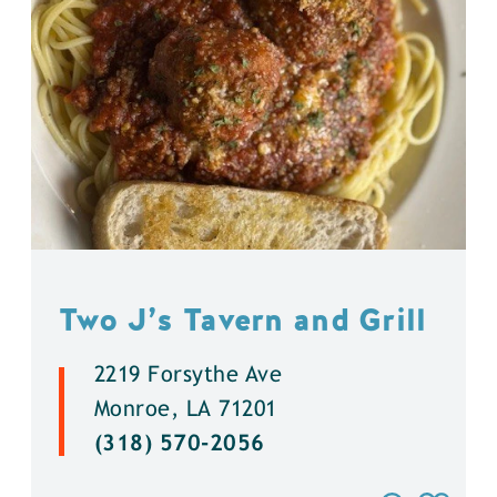
Two J’s Tavern and Grill
2219 Forsythe Ave
Monroe, LA 71201
(318) 570-2056