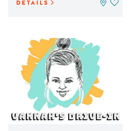
DETAILS