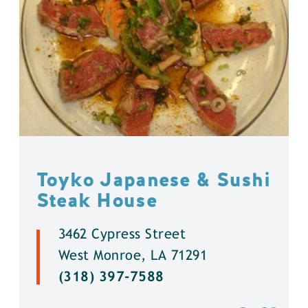
Toyko Japanese & Sushi
Steak House
3462 Cypress Street
West Monroe, LA 71291
(318) 397-7588