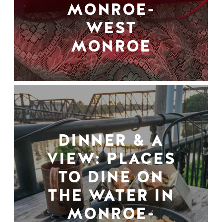
MONROE-
WEST
MONROE
DINNER & A
VIEW: PLACES
TO DINE ON
THE WATER IN
MONROE-