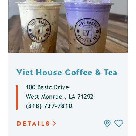
Viet House Coffee & Tea
100 Basic Drive
West Monroe , LA 71292
(318) 737-7810
DETAILS