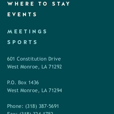
WHERE TO STAY
EVENTS
MEETINGS
SPORTS
601 Constitution Drive
West Monroe, LA 71292
P.O. Box 1436
West Monroe, LA 71294
Phone: (318) 387-5691