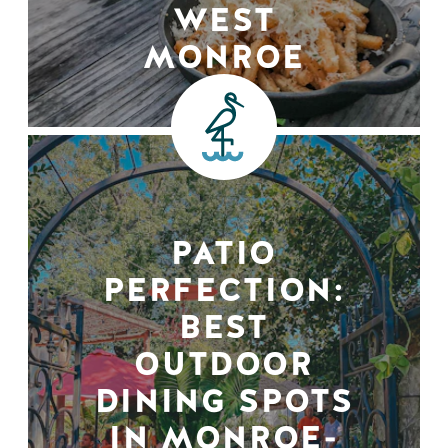
WEST
MONROE
PATIO
PERFECTION:
BEST
OUTDOOR
DINING SPOTS
IN MONROE-