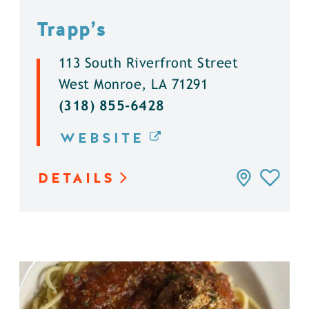
Trapp’s
113 South Riverfront Street
West Monroe, LA 71291
(318) 855-6428
WEBSITE
DETAILS