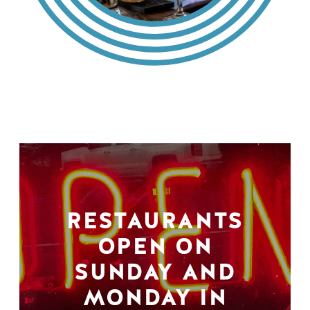
RESTAURANTS
OPEN ON
SUNDAY AND
MONDAY IN