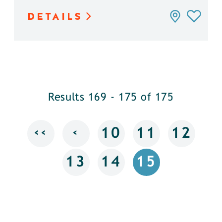
DETAILS
Results 169 - 175 of 175
‹‹
‹
10
11
12
13
14
15