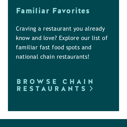
Familiar Favorites
Craving a restaurant you already
know and love? Explore our list of
familiar fast food spots and
national chain restaurants!
BROWSE CHAIN
RESTAURANTS