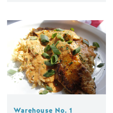
Warehouse No. 1