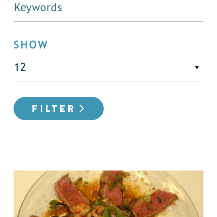
SHOW
FILTER