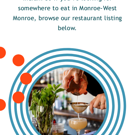
somewhere to eat in Monroe-West
Monroe, browse our restaurant listing
below.