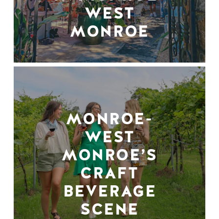
WEST
MONROE
MONROE-
WEST
MONROE’S
CRAFT
BEVERAGE
SCENE