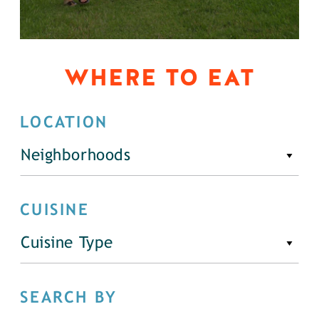
WHERE TO EAT
LOCATION
Neighborhoods
CUISINE
Cuisine Type
SEARCH BY