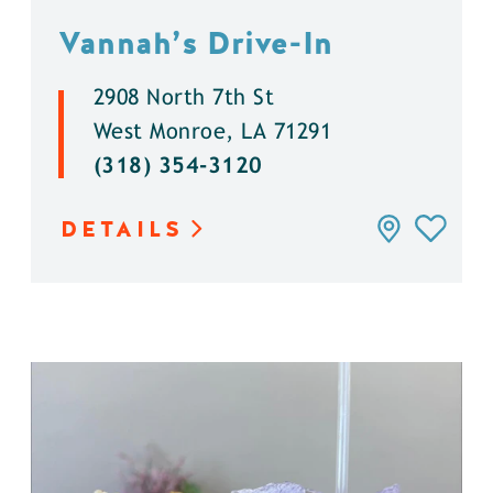
Vannah’s Drive-In
2908 North 7th St
West Monroe, LA 71291
(318) 354-3120
DETAILS