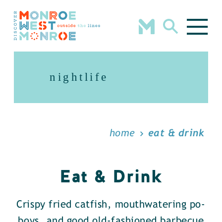
Skip to content
nightlife
home
eat & drink
Eat & Drink
Crispy fried catfish, mouthwatering po-
boys, and good old-fashioned barbecue