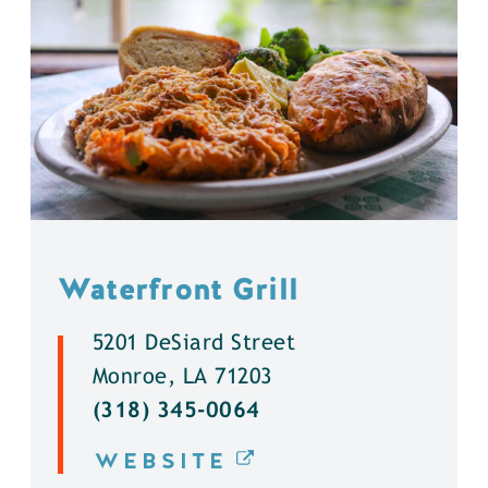
Waterfront Grill
5201 DeSiard Street
Monroe, LA 71203
(318) 345-0064
WEBSITE