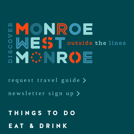
request travel guide
newsletter sign up
THINGS TO DO
EAT & DRINK