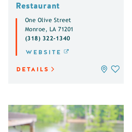
Restaurant
One Olive Street
Monroe, LA 71201
(318) 322-1340
WEBSITE
DETAILS