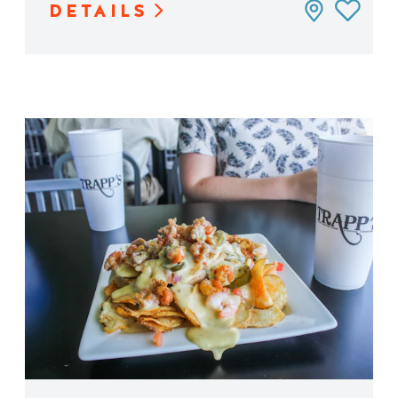
DETAILS