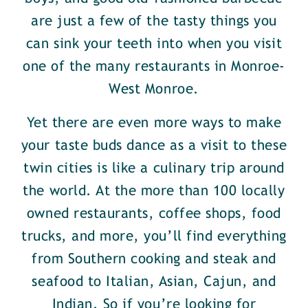
are just a few of the tasty things you
can sink your teeth into when you visit
one of the many restaurants in Monroe-
West Monroe.
Yet there are even more ways to make
your taste buds dance as a visit to these
twin cities is like a culinary trip around
the world. At the more than 100 locally
owned restaurants, coffee shops, food
trucks, and more, you’ll find everything
from Southern cooking and steak and
seafood to Italian, Asian, Cajun, and
Indian. So if you’re looking for