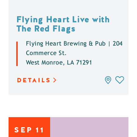
Flying Heart Live with
The Red Flags
Flying Heart Brewing & Pub | 204
Commerce St.
West Monroe, LA 71291
DETAILS
SEP
11