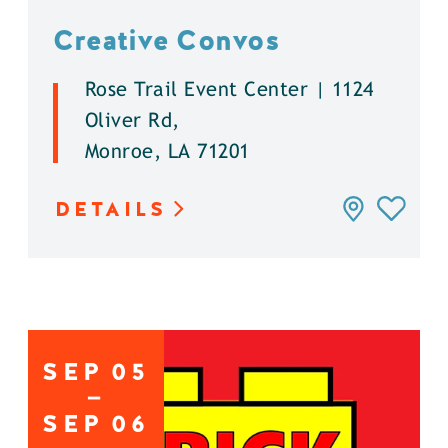
Creative Convos
Rose Trail Event Center | 1124
Oliver Rd,
Monroe, LA 71201
DETAILS
SEP
05
SEP
06