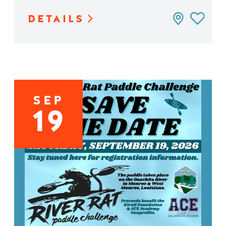
DETAILS
SEP
19