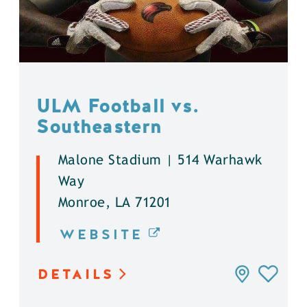
ULM Football vs.
Southeastern
Malone Stadium | 514 Warhawk
Way
Monroe, LA 71201
WEBSITE
DETAILS