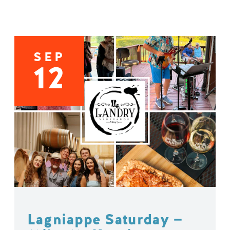
SEP
12
Lagniappe Saturday —