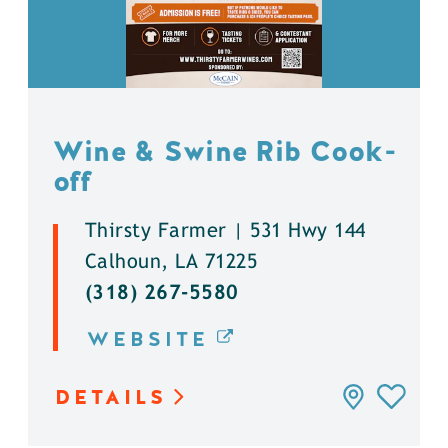
Wine & Swine Rib Cook-
off
Thirsty Farmer | 531 Hwy 144
Calhoun, LA 71225
(318) 267-5580
WEBSITE
DETAILS