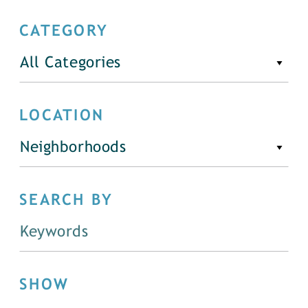
CATEGORY
All Categories
LOCATION
Neighborhoods
SEARCH BY
SHOW