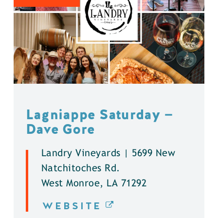
Lagniappe Saturday —
Dave Gore
Landry Vineyards | 5699 New
Natchitoches Rd.
West Monroe, LA 71292
WEBSITE