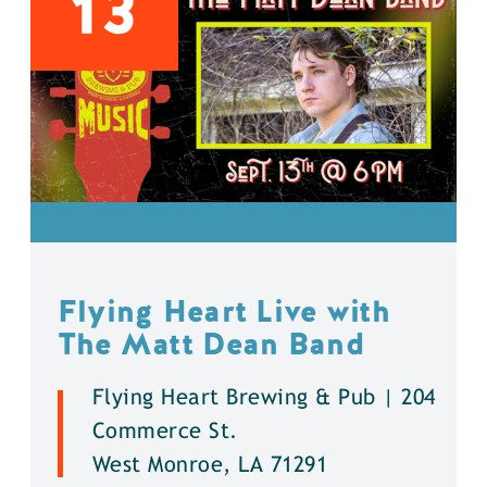
13
Flying Heart Live with
The Matt Dean Band
Flying Heart Brewing & Pub | 204
Commerce St.
West Monroe, LA 71291