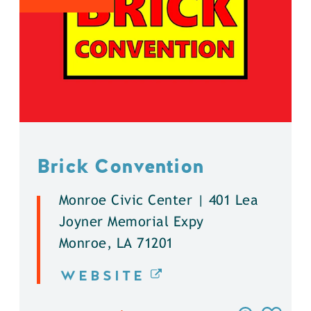
Brick Convention
Monroe Civic Center | 401 Lea
Joyner Memorial Expy
Monroe, LA 71201
WEBSITE