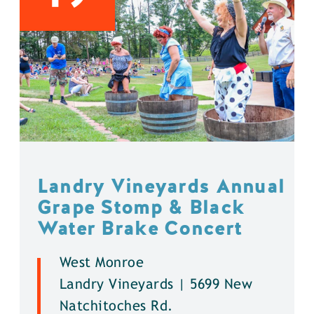
Landry Vineyards Annual
Grape Stomp & Black
Water Brake Concert
West Monroe
Landry Vineyards | 5699 New
Natchitoches Rd.