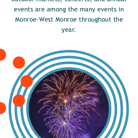
events are among the many events in
Monroe-West Monroe throughout the
year.