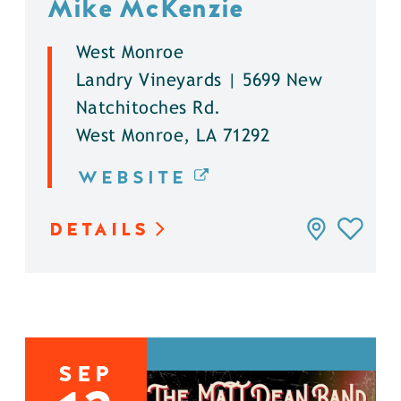
Mike McKenzie
West Monroe
Landry Vineyards | 5699 New
Natchitoches Rd.
West Monroe, LA 71292
WEBSITE
DETAILS
SEP