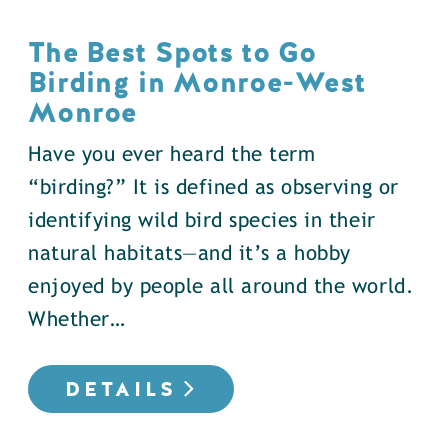
The Best Spots to Go
Birding in Monroe-West
Monroe
Have you ever heard the term
“birding?” It is defined as observing or
identifying wild bird species in their
natural habitats—and it’s a hobby
enjoyed by people all around the world.
Whether…
DETAILS