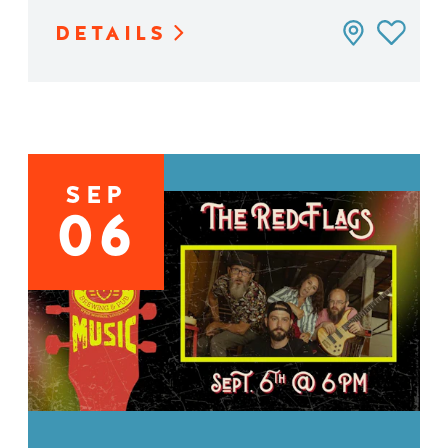
DETAILS
SEP
06