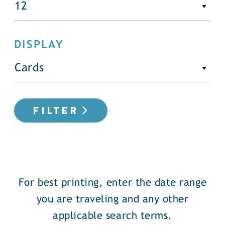
DISPLAY
FILTER
For best printing, enter the date range
you are traveling and any other
applicable search terms.