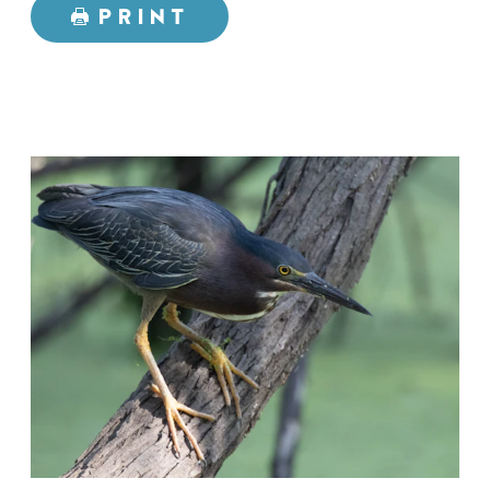
PRINT