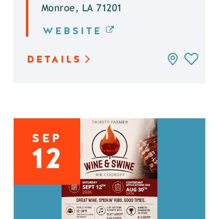
Monroe, LA 71201
WEBSITE
DETAILS
SEP
12