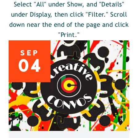
Select "All" under Show, and "Details"
under Display, then click "Filter." Scroll
down near the end of the page and click
"Print."
SEP
04