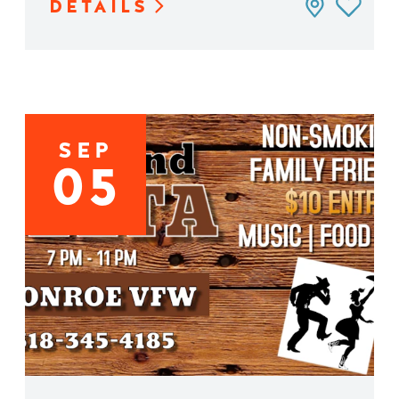
DETAILS
SEP
05