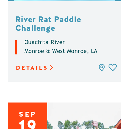
River Rat Paddle
Challenge
Ouachita River
Monroe & West Monroe, LA
DETAILS
SEP
19