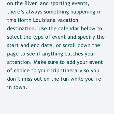
on the River, and sporting events,
there’s always something happening in
this North Louisiana vacation
destination. Use the calendar below to
select the type of event and specify the
start and end date, or scroll down the
page to see if anything catches your
attention. Make sure to add your event
of choice to your trip itinerary so you
don’t miss out on the fun while you’re
in town.