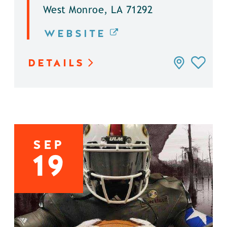
West Monroe, LA 71292
WEBSITE
DETAILS
SEP
19