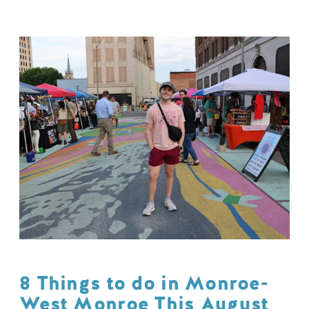
8 Things to do in Monroe-
West Monroe This August