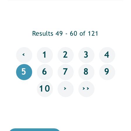
Results 49 - 60 of 121
‹
1
2
3
4
5
6
7
8
9
›
››
10