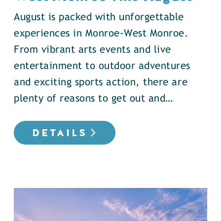
August is packed with unforgettable
experiences in Monroe-West Monroe.
From vibrant arts events and live
entertainment to outdoor adventures
and exciting sports action, there are
plenty of reasons to get out and…
DETAILS