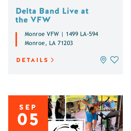
Delta Band Live at
the VFW
Monroe VFW | 1499 LA-594
Monroe, LA 71203
DETAILS
SEP
05