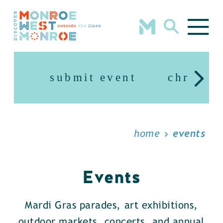
Skip to content
submit event
christm
home
events
Events
Mardi Gras parades, art exhibitions,
outdoor markets, concerts, and annual