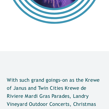
With such grand goings-on as the Krewe
of Janus and Twin Cities Krewe de
Riviere Mardi Gras Parades, Landry
Vineyard Outdoor Concerts, Christmas