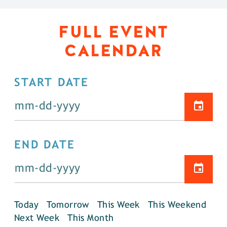
FULL EVENT
CALENDAR
START DATE
END DATE
Today
Tomorrow
This Week
This Weekend
Next Week
This Month