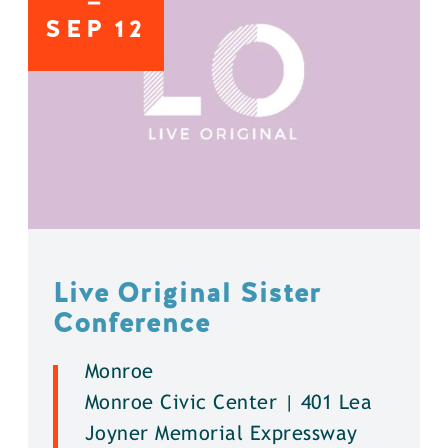
SEP
12
Live Original Sister
Conference
Monroe
Monroe Civic Center | 401 Lea
Joyner Memorial Expressway