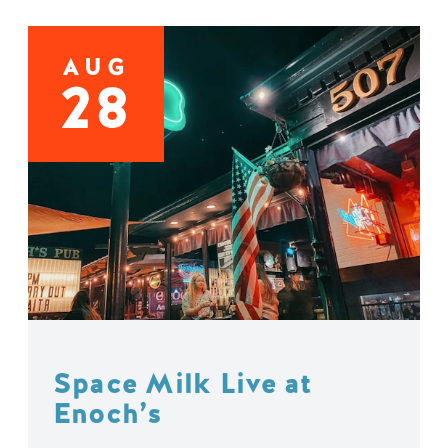
AUG
28
Space Milk Live at
Enoch’s