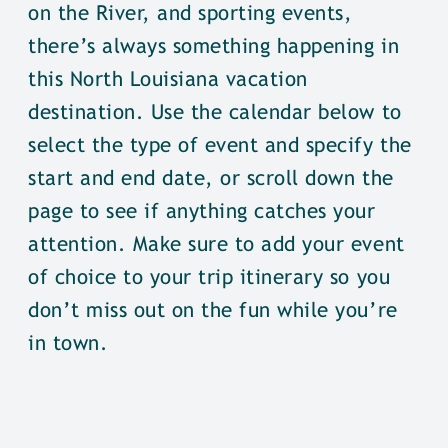
on the River, and sporting events,
there’s always something happening in
this North Louisiana vacation
destination. Use the calendar below to
select the type of event and specify the
start and end date, or scroll down the
page to see if anything catches your
attention. Make sure to add your event
of choice to your trip itinerary so you
don’t miss out on the fun while you’re
in town.