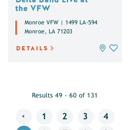
the VFW
Monroe VFW | 1499 LA-594
Monroe, LA 71203
DETAILS
Results 49 - 60 of 131
‹
1
2
3
4