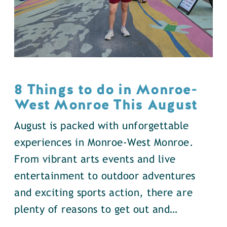
8 Things to do in Monroe-
West Monroe This August
August is packed with unforgettable
experiences in Monroe-West Monroe.
From vibrant arts events and live
entertainment to outdoor adventures
and exciting sports action, there are
plenty of reasons to get out and…