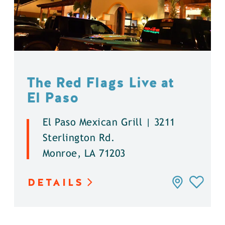
The Red Flags Live at
El Paso
El Paso Mexican Grill | 3211
Sterlington Rd.
Monroe, LA 71203
DETAILS