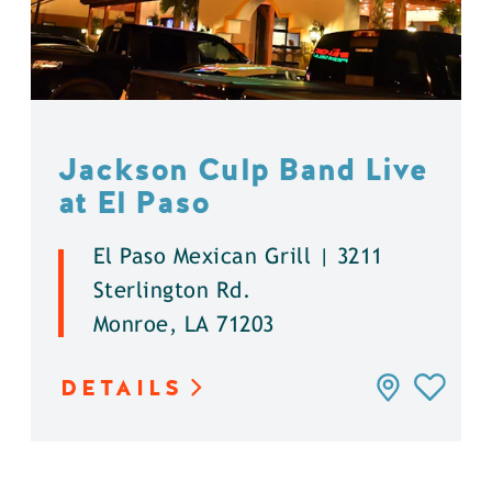
Jackson Culp Band Live
at El Paso
El Paso Mexican Grill | 3211
Sterlington Rd.
Monroe, LA 71203
DETAILS