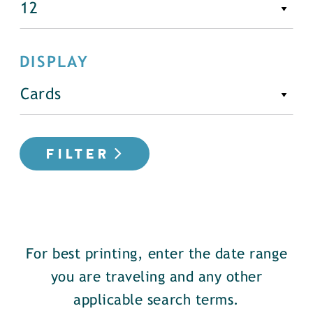
DISPLAY
FILTER
For best printing, enter the date range
you are traveling and any other
applicable search terms.