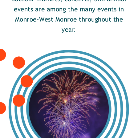
events are among the many events in
Monroe-West Monroe throughout the
year.