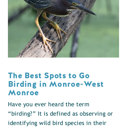
The Best Spots to Go
Birding in Monroe-West
Monroe
Have you ever heard the term
“birding?” It is defined as observing or
identifying wild bird species in their