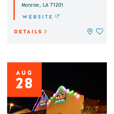
Monroe, LA 71201
WEBSITE
DETAILS
AUG
28