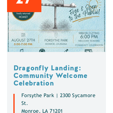
Dragonfly Landing:
Community Welcome
Celebration
Forsythe Park | 2300 Sycamore
St.
Monroe, LA 71201