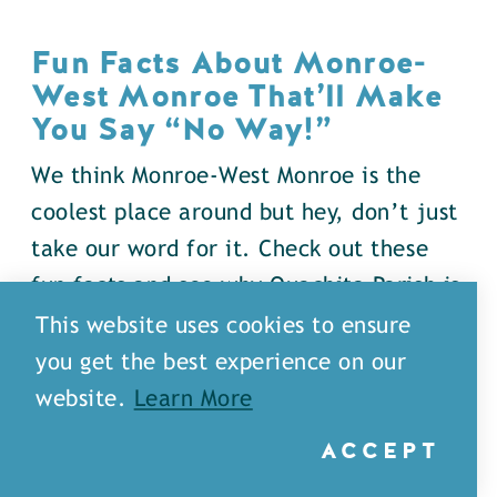
Fun Facts About Monroe-
West Monroe That’ll Make
You Say
“
No Way!”
We think Monroe-West Monroe is the
coolest place around but hey, don’t just
take our word for it. Check out these
fun facts and see why Ouachita Parish is
full of surprises…
This website uses cookies to ensure
you get the best experience on our
DETAILS
website.
Learn More
ACCEPT