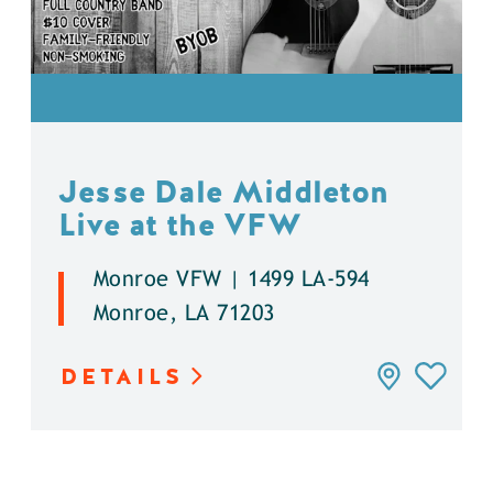
Jesse Dale Middleton
Live at the VFW
Monroe VFW | 1499 LA-594
Monroe, LA 71203
DETAILS