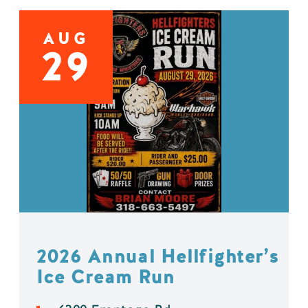
AUG
29
2026 Annual Hellfighter’s
Ice Cream Run