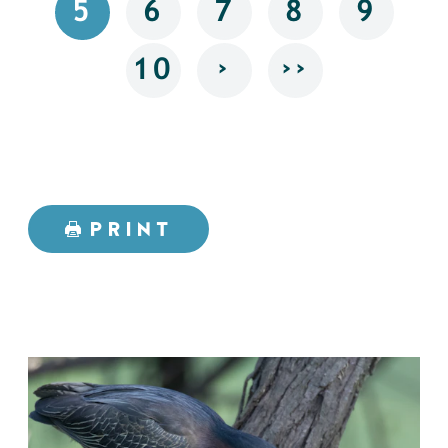
5
6
7
8
9
›
››
10
PRINT