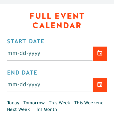
FULL EVENT
CALENDAR
START DATE
END DATE
Today
Tomorrow
This Week
This Weekend
Next Week
This Month