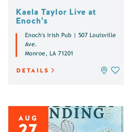
Kaela Taylor Live at
Enoch’s
Enoch's Irish Pub | 507 Louisville
Ave.
Monroe, LA 71201
DETAILS
AUG
27