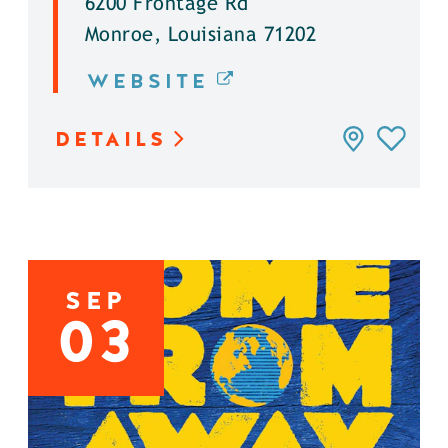
6200 Frontage Rd
Monroe, Louisiana 71202
WEBSITE
DETAILS
SEP
03