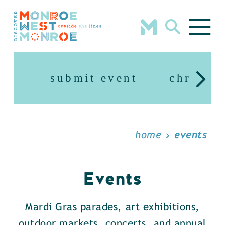
Skip to content
submit event
christm
home
events
Events
Mardi Gras parades, art exhibitions,
outdoor markets, concerts, and annual