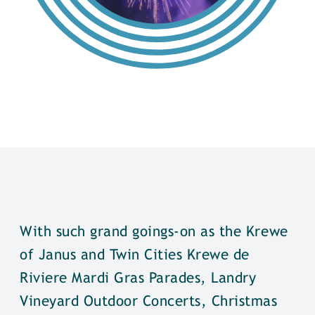
With such grand goings-on as the Krewe
of Janus and Twin Cities Krewe de
Riviere Mardi Gras Parades, Landry
Vineyard Outdoor Concerts, Christmas