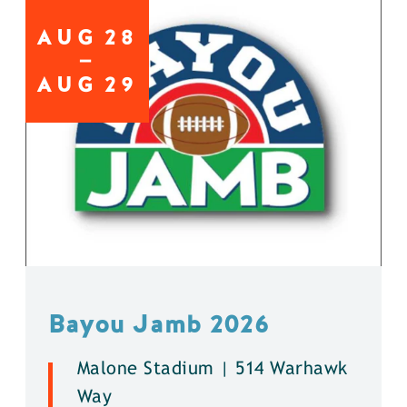
AUG
28
AUG
29
Bayou Jamb 2026
Malone Stadium | 514 Warhawk
Way