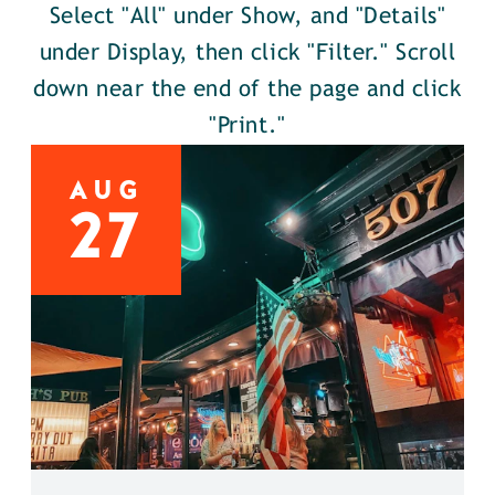
Select "All" under Show, and "Details"
under Display, then click "Filter." Scroll
down near the end of the page and click
"Print."
AUG
27