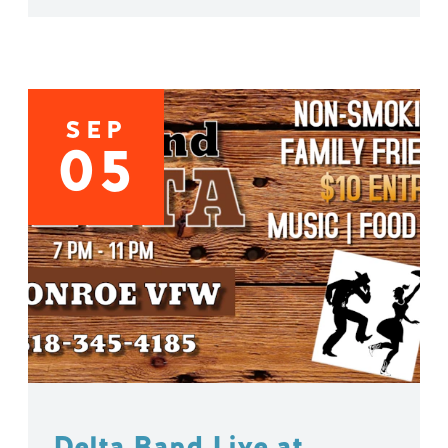
SEP
05
Delta Band Live at