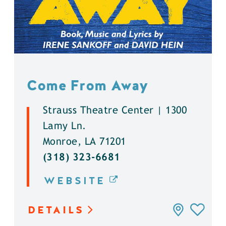
Come From Away
Strauss Theatre Center | 1300
Lamy Ln.
Monroe, LA 71201
(318) 323-6681
WEBSITE
DETAILS