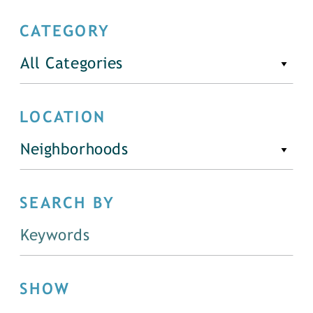
CATEGORY
All Categories
LOCATION
Neighborhoods
SEARCH BY
SHOW