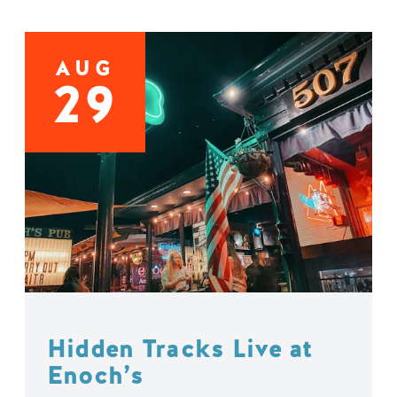
AUG
29
Hidden Tracks Live at
Enoch’s