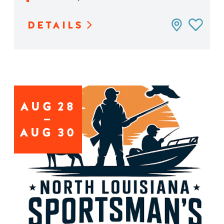
DETAILS
AUG
28
AUG
30