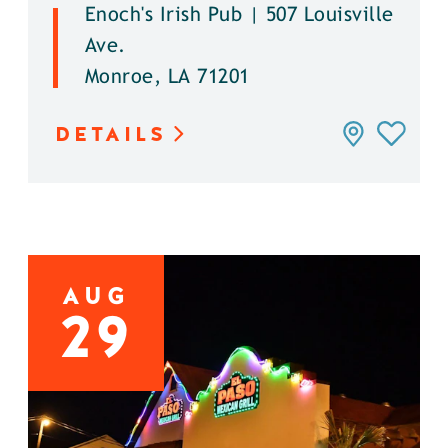
Enoch's Irish Pub | 507 Louisville
Ave.
Monroe, LA 71201
DETAILS
AUG
29