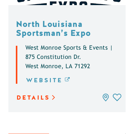
North Louisiana
Sportsman’s Expo
West Monroe Sports & Events |
875 Constitution Dr.
West Monroe, LA 71292
WEBSITE
DETAILS