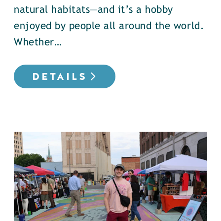
natural habitats—and it’s a hobby
enjoyed by people all around the world.
Whether…
DETAILS