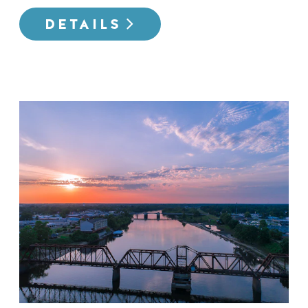
DETAILS