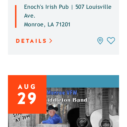
Enoch's Irish Pub | 507 Louisville
Ave.
Monroe, LA 71201
DETAILS
AUG
29