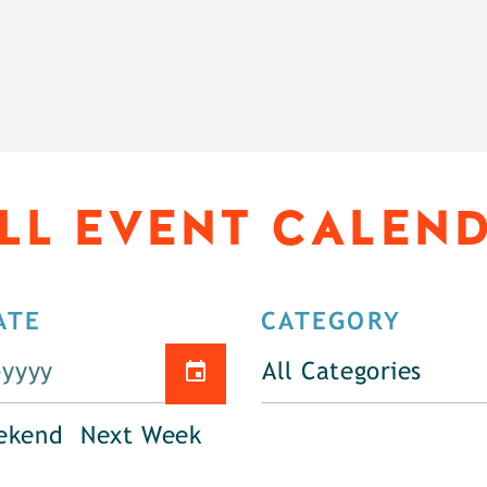
LL EVENT CALEN
ATE
CATEGORY
All Categories
ekend
Next Week