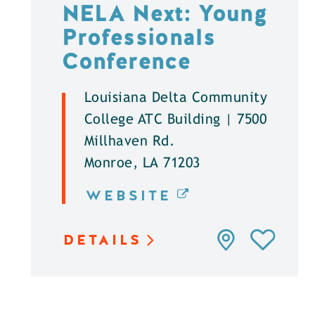
NELA Next: Young
Professionals
Conference
Louisiana Delta Community
College ATC Building | 7500
Millhaven Rd.
Monroe, LA 71203
WEBSITE
DETAILS