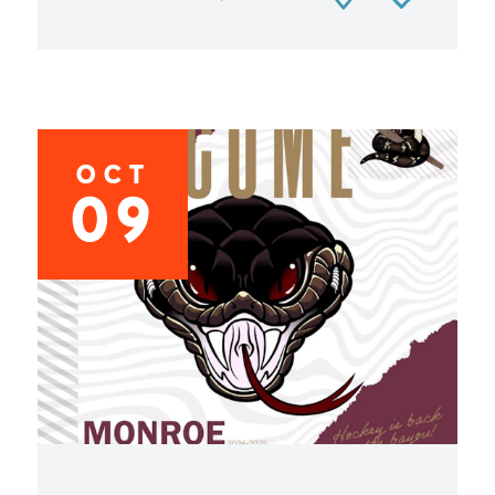
OCT
09