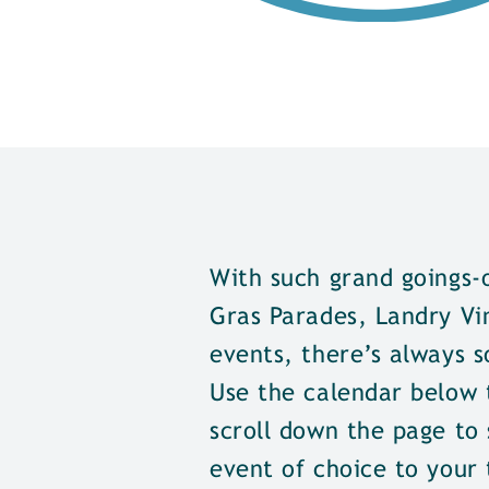
With such grand goings-
Gras Parades, Landry Vi
events, there’s always s
Use the calendar below t
scroll down the page to 
event of choice to your 