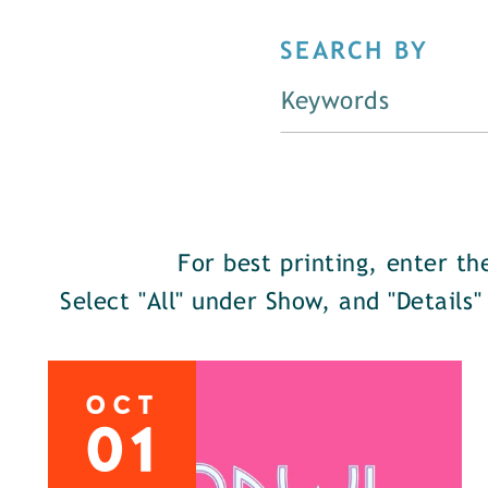
SEARCH BY
For best printing, enter t
Select "All" under Show, and "Details"
OCT
01