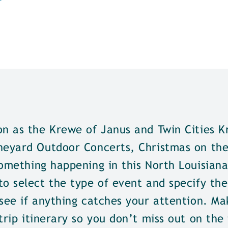
on as the Krewe of Janus and Twin Cities K
neyard Outdoor Concerts, Christmas on the 
omething happening in this North Louisiana
o select the type of event and specify the
see if anything catches your attention. Ma
trip itinerary so you don’t miss out on the