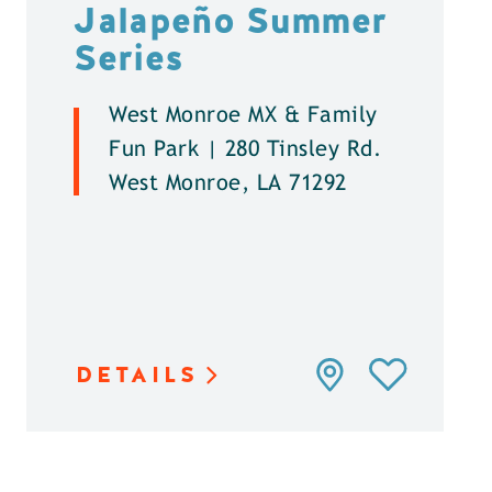
Jalapeño Summer
Series
West Monroe MX & Family
Fun Park | 280 Tinsley Rd.
West Monroe, LA 71292
DETAILS