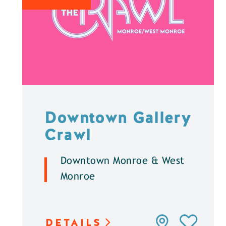
Downtown Gallery
Crawl
Downtown Monroe & West
Monroe
DETAILS