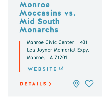
Monroe
Moccasins vs.
Mid South
Monarchs
Monroe Civic Center | 401
Lea Joyner Memorial Expy.
Monroe, LA 71201
WEBSITE
DETAILS