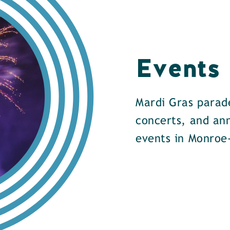
Events
Mardi Gras parade
concerts, and an
events in Monroe