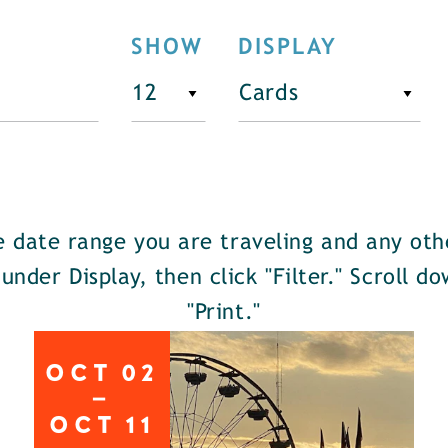
SHOW
DISPLAY
he date range you are traveling and any oth
 under Display, then click "Filter." Scroll 
"Print."
OCT
02
OCT
11