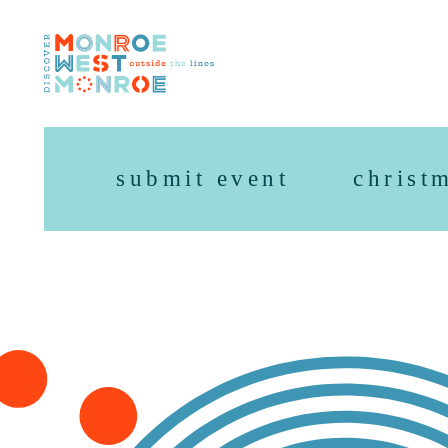
Skip to content
submit event
christ