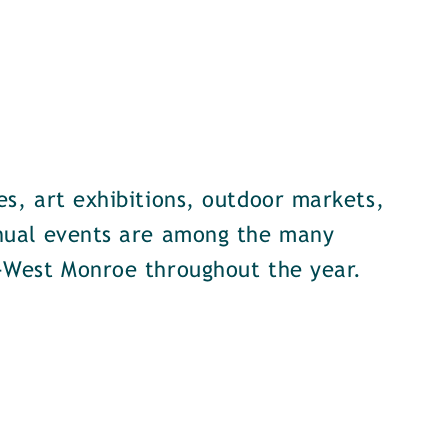
s, art exhibitions, outdoor markets,
nual events are among the many
-West Monroe throughout the year.