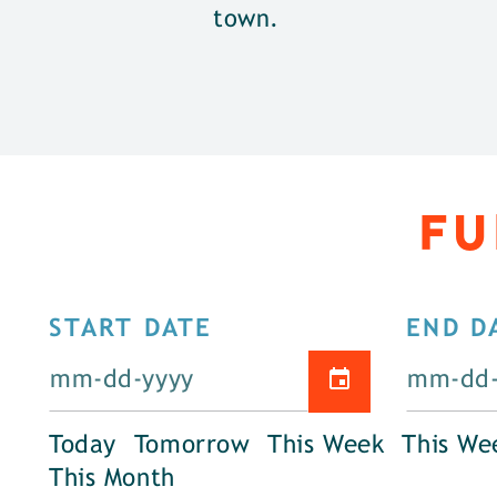
town.
FU
START DATE
END D
Today
Tomorrow
This Week
This We
This Month