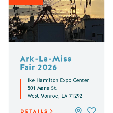
Ark-La-Miss
Fair 2026
Ike Hamilton Expo Center |
501 Mane St.
West Monroe, LA 71292
DETAILS