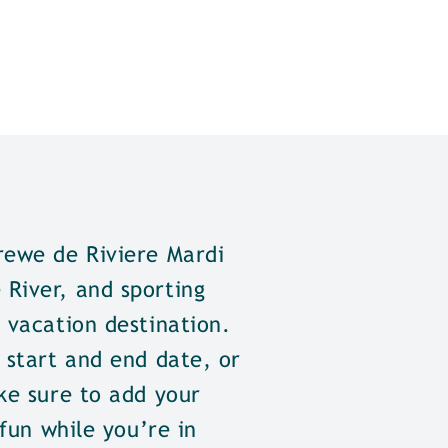
rewe de Riviere Mardi
River, and sporting
 vacation destination.
 start and end date, or
ke sure to add your
 fun while you’re in