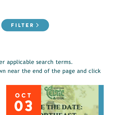
FILTER
er applicable search terms.
down near the end of the page and click
OCT
03