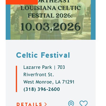
Celtic Festival
Lazarre Park | 703
Riverfront St.
West Monroe, LA 71291
(318) 396-2600
DETAILS