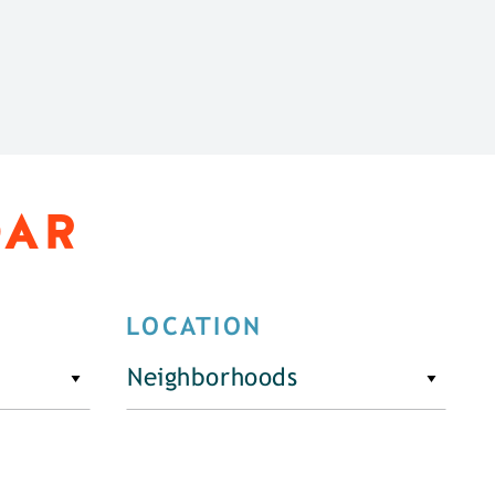
DAR
LOCATION
Neighborhoods