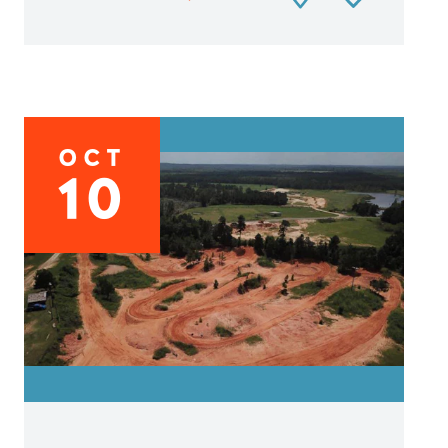
OCT
10