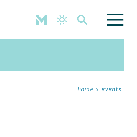
home
events