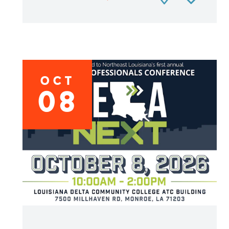
OCT
08