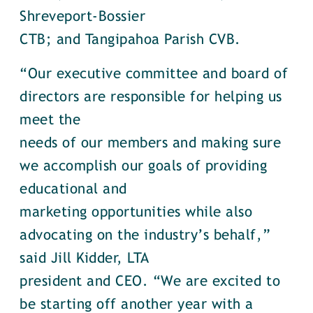
Shreveport-Bossier
CTB; and Tangipahoa Parish CVB.
“Our executive committee and board of
directors are responsible for helping us
meet the
needs of our members and making sure
we accomplish our goals of providing
educational and
marketing opportunities while also
advocating on the industry’s behalf,”
said Jill Kidder, LTA
president and CEO. “We are excited to
be starting off another year with a