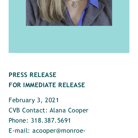
PRESS RELEASE
FOR IMMEDIATE RELEASE
February 3, 2021
CVB Contact: Alana Cooper
Phone: 318.387.5691
E-mail: acooper@monroe-