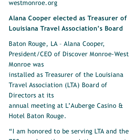
westmonroe.org
Alana Cooper elected as Treasurer of
Louisiana Travel Association’s Board
Baton Rouge, LA – Alana Cooper,
President/CEO of Discover Monroe-West
Monroe was
installed as Treasurer of the Louisiana
Travel Association (LTA) Board of
Directors at its
annual meeting at L’Auberge Casino &
Hotel Baton Rouge.
“I am honored to be serving LTA and the