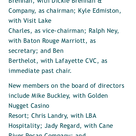
Brennan, with Dickie Brennan &
Company, as chairman; Kyle Edmiston,
with Visit Lake
Charles, as vice-chairman; Ralph Ney,
with Baton Rouge Marriott, as
secretary; and Ben
Berthelot, with Lafayette CVC, as
immediate past chair.
New members on the board of directors
include Mike Buckley, with Golden
Nugget Casino
Resort; Chris Landry, with LBA
Hospitality; Jady Regard, with Cane