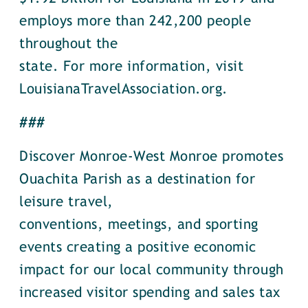
employs more than 242,200 people
throughout the
state. For more information, visit
LouisianaTravelAssociation.org.
###
Discover Monroe-West Monroe promotes
Ouachita Parish as a destination for
leisure travel,
conventions, meetings, and sporting
events creating a positive economic
impact for our local community through
increased visitor spending and sales tax