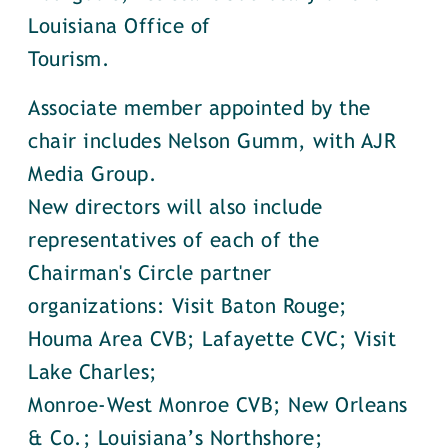
Louisiana Office of
Tourism.
Associate member appointed by the
chair includes Nelson Gumm, with AJR
Media Group.
New directors will also include
representatives of each of the
Chairman's Circle partner
organizations: Visit Baton Rouge;
Houma Area CVB; Lafayette CVC; Visit
Lake Charles;
Monroe-West Monroe CVB; New Orleans
& Co.; Louisiana’s Northshore;