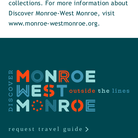
collections. For more information about
Discover Monroe-West Monroe, visit
www.monroe-westmonroe.org.
request travel guide