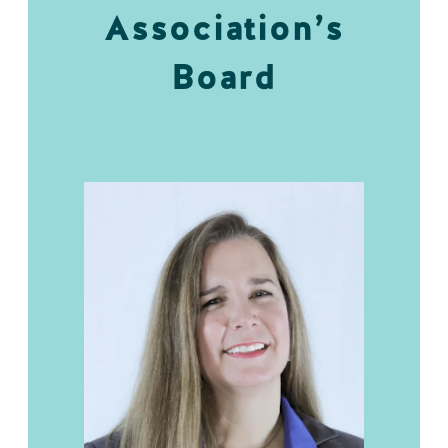
Association’s
Board