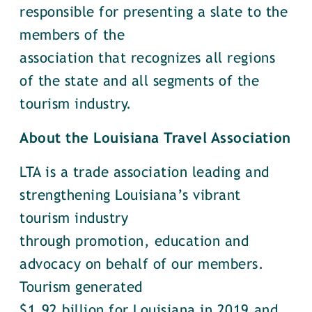
responsible for presenting a slate to the
members of the
association that recognizes all regions
of the state and all segments of the
tourism industry.
About the Louisiana Travel Association
LTA is a trade association leading and
strengthening Louisiana’s vibrant
tourism industry
through promotion, education and
advocacy on behalf of our members.
Tourism generated
$1.92 billion for Louisiana in 2019 and