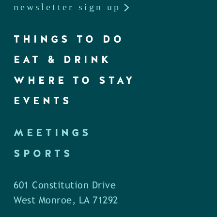
newsletter sign up
THINGS TO DO
EAT & DRINK
WHERE TO STAY
EVENTS
MEETINGS
SPORTS
601 Constitution Drive
West Monroe, LA 71292