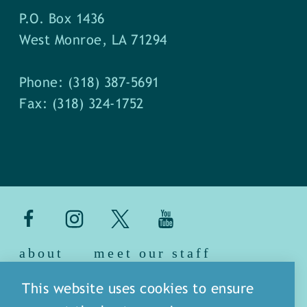
P.O. Box 1436
West Monroe, LA 71294
Phone: (318) 387-5691
Fax: (318) 324-1752
about
meet our staff
media
blog
sitemap
This website uses cookies to ensure