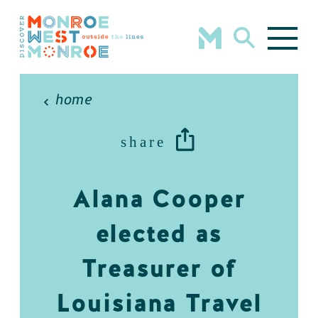
Skip to content
home
share
Alana Cooper
elected as
Treasurer of
Louisiana Travel