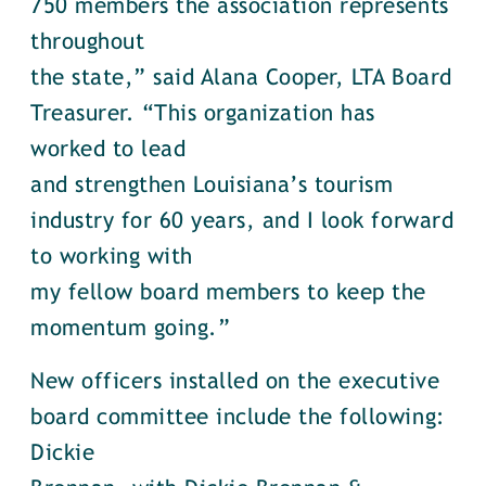
750 members the association represents
throughout
the state,” said Alana Cooper, LTA Board
Treasurer. “This organization has
worked to lead
and strengthen Louisiana’s tourism
industry for 60 years, and I look forward
to working with
my fellow board members to keep the
momentum going.”
New officers installed on the executive
board committee include the following:
Dickie