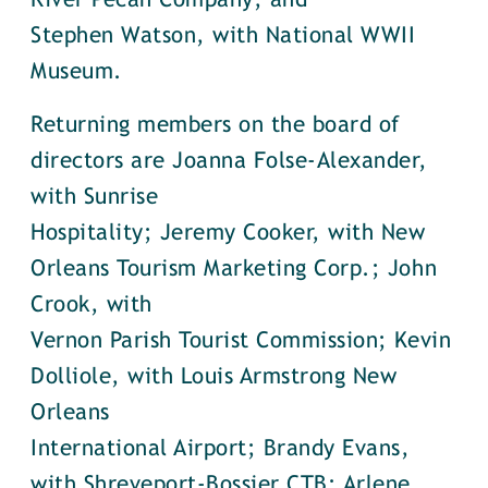
River Pecan Company; and
Stephen Watson, with National WWII
Museum.
Returning members on the board of
directors are Joanna Folse-Alexander,
with Sunrise
Hospitality; Jeremy Cooker, with New
Orleans Tourism Marketing Corp.; John
Crook, with
Vernon Parish Tourist Commission; Kevin
Dolliole, with Louis Armstrong New
Orleans
International Airport; Brandy Evans,
with Shreveport-Bossier CTB; Arlene