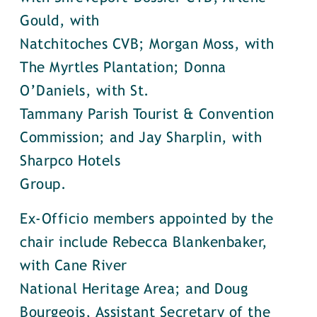
Gould, with
Natchitoches CVB; Morgan Moss, with
The Myrtles Plantation; Donna
O’Daniels, with St.
Tammany Parish Tourist & Convention
Commission; and Jay Sharplin, with
Sharpco Hotels
Group.
Ex-Officio members appointed by the
chair include Rebecca Blankenbaker,
with Cane River
National Heritage Area; and Doug
Bourgeois, Assistant Secretary of the