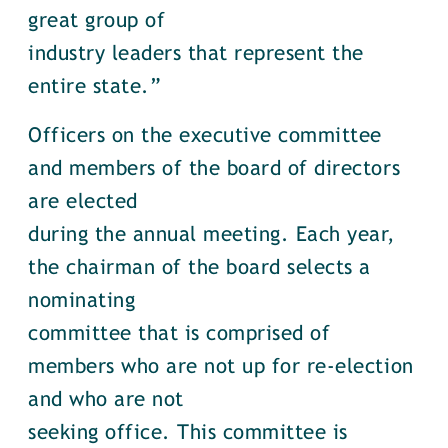
great group of
industry leaders that represent the
entire state.”
Officers on the executive committee
and members of the board of directors
are elected
during the annual meeting. Each year,
the chairman of the board selects a
nominating
committee that is comprised of
members who are not up for re-election
and who are not
seeking office. This committee is