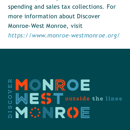
spending and sales tax collections. For
more information about Discover
Monroe-West Monroe, visit
https://www.monroe-westmonroe.org/