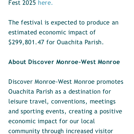
Fest 2025
here.
The festival is expected to produce an
estimated economic impact of
$299,801.47 for Ouachita Parish.
About Discover Monroe-West Monroe
Discover Monroe-West Monroe promotes
Ouachita Parish as a destination for
leisure travel, conventions, meetings
and sporting events, creating a positive
economic impact for our local
community through increased visitor