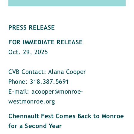
PRESS RELEASE
FOR IMMEDIATE RELEASE
Oct. 29, 2025
CVB Contact: Alana Cooper
Phone: 318.387.5691
E-mail: acooper@monroe-
westmonroe.org
Chennault Fest Comes Back to Monroe
for a Second Year