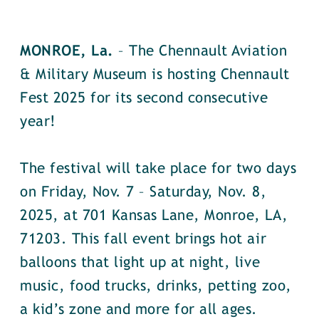
MONROE, La.
– The Chennault Aviation
& Military Museum is hosting Chennault
Fest 2025 for its second consecutive
year!
The festival will take place for two days
on Friday, Nov. 7 – Saturday, Nov. 8,
2025, at 701 Kansas Lane, Monroe, LA,
71203. This fall event brings hot air
balloons that light up at night, live
music, food trucks, drinks, petting zoo,
a kid’s zone and more for all ages.