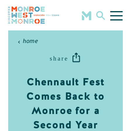
Skip to content
home
share
Chennault Fest
Comes Back to
Monroe for a
Second Year