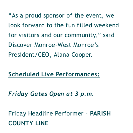
“As a proud sponsor of the event, we
look forward to the fun filled weekend
for visitors and our community,” said
Discover Monroe-West Monroe’s
President/CEO, Alana Cooper.
Scheduled Live Performances:
Friday Gates Open at 3 p.m.
Friday Headline Performer –
PARISH
COUNTY LINE