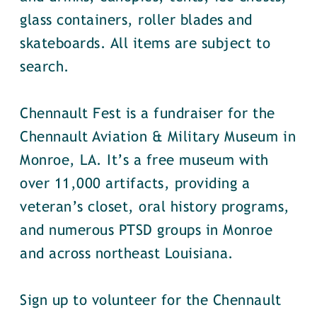
glass containers, roller blades and
skateboards. All items are subject to
search.
Chennault Fest is a fundraiser for the
Chennault Aviation & Military Museum in
Monroe, LA. It’s a free museum with
over 11,000 artifacts, providing a
veteran’s closet, oral history programs,
and numerous PTSD groups in Monroe
and across northeast Louisiana.
Sign up to volunteer for the Chennault