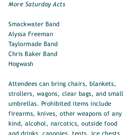
More Saturday Acts
Smackwater Band
Alyssa Freeman
Taylormade Band
Chris Baker Band
Hogwash
Attendees can bring chairs, blankets,
strollers, wagons, clear bags, and small
umbrellas. Prohibited items include
firearms, knives, other weapons of any
kind, alcohol, narcotics, outside food
and drinks, canopies, tents, ice chests,