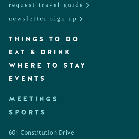
request travel guide
newsletter sign up
THINGS TO DO
EAT & DRINK
WHERE TO STAY
EVENTS
MEETINGS
SPORTS
601 Constitution Drive