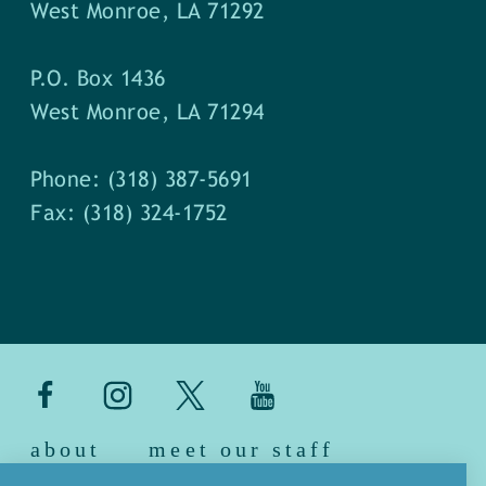
West Monroe, LA 71292
P.O. Box 1436
West Monroe, LA 71294
Phone: (318) 387-5691
Fax: (318) 324-1752
about
meet our staff