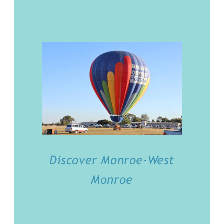
Discover Monroe-West
Monroe