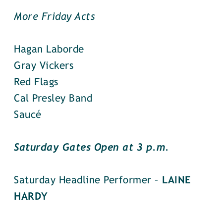
More Friday Acts
Hagan Laborde
Gray Vickers
Red Flags
Cal Presley Band
Saucé
Saturday Gates Open at 3 p.m.
Saturday Headline Performer –
LAINE
HARDY