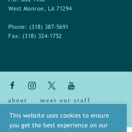
West Monroe, LA 71294
Phone: (318) 387-5691
Fax: (318) 324-1752
about
meet our staff
media
blog
sitemap
This website uses cookies to ensure
you get the best experience on our