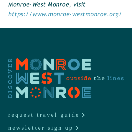
Monroe-West Monroe, visit
https://www.monroe-westmonroe.org/
request travel guide
newsletter sign up