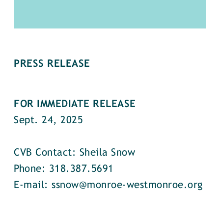
PRESS RELEASE
FOR IMMEDIATE RELEASE
Sept. 24, 2025
CVB Contact: Sheila Snow
Phone: 318.387.5691
E-mail: ssnow@monroe-westmonroe.org