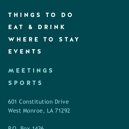
THINGS TO DO
EAT & DRINK
WHERE TO STAY
EVENTS
MEETINGS
SPORTS
601 Constitution Drive
West Monroe, LA 71292
P.O. Box 1436