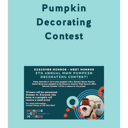
Pumpkin
Decorating
Contest