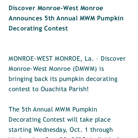
Discover Monroe-West Monroe
Announces 5th Annual MWM Pumpkin
Decorating Contest
MONROE-WEST MONROE, La. – Discover
Monroe-West Monroe (DMWM) is
bringing back its pumpkin decorating
contest to Ouachita Parish!
The 5th Annual MWM Pumpkin
Decorating Contest will take place
starting Wednesday, Oct. 1 through