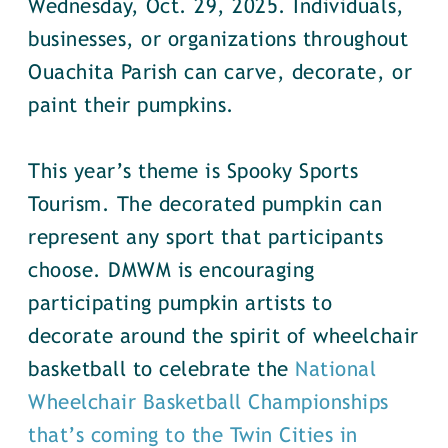
Wednesday, Oct. 29, 2025. Individuals,
businesses, or organizations throughout
Ouachita Parish can carve, decorate, or
paint their pumpkins.
This year’s theme is Spooky Sports
Tourism. The decorated pumpkin can
represent any sport that participants
choose. DMWM is encouraging
participating pumpkin artists to
decorate around the spirit of wheelchair
basketball to celebrate the
National
Wheelchair Basketball Championships
that’s coming to the Twin Cities in