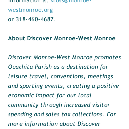
information at
kross@monroe-
westmonroe.org
or 318-460-4687.
About Discover Monroe-West Monroe
Discover Monroe-West Monroe promotes
Ouachita Parish as a destination for
leisure travel, conventions, meetings
and sporting events, creating a positive
economic impact for our local
community through increased visitor
spending and sales tax collections. For
more information about Discover