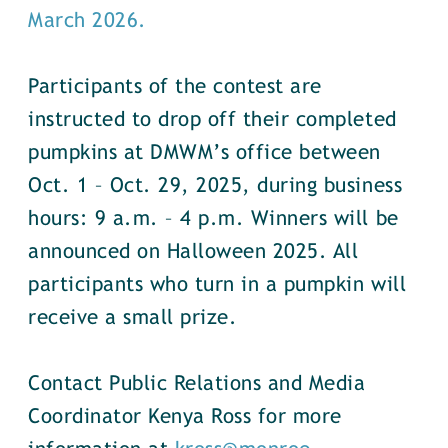
March 2026.
Participants of the contest are
instructed to drop off their completed
pumpkins at DMWM’s office between
Oct. 1 – Oct. 29, 2025, during business
hours: 9 a.m. – 4 p.m. Winners will be
announced on Halloween 2025. All
participants who turn in a pumpkin will
receive a small prize.
Contact Public Relations and Media
Coordinator Kenya Ross for more