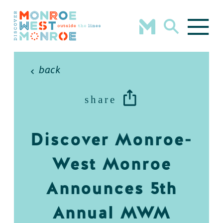
Skip to content
back
share
Discover Monroe-
West Monroe
Announces 5th
Annual MWM