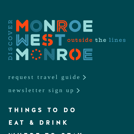
request travel guide
newsletter sign up
THINGS TO DO
EAT & DRINK