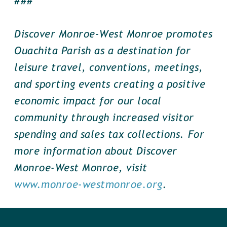
###
Discover Monroe-West Monroe promotes
Ouachita Parish as a destination for
leisure travel, conventions, meetings,
and sporting events creating a positive
economic impact for our local
community through increased visitor
spending and sales tax collections. For
more information about Discover
Monroe-West Monroe, visit
www.monroe-westmonroe.org
.