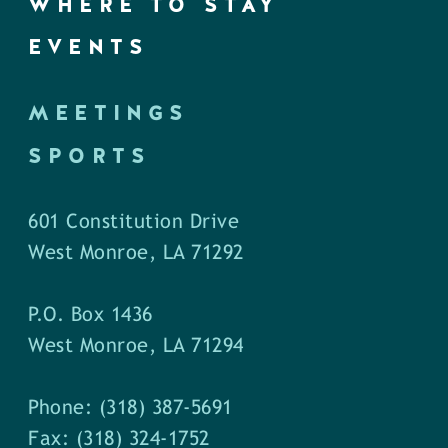
WHERE TO STAY
EVENTS
MEETINGS
SPORTS
601 Constitution Drive
West Monroe, LA 71292
P.O. Box 1436
West Monroe, LA 71294
Phone: (318) 387-5691
Fax: (318) 324-1752