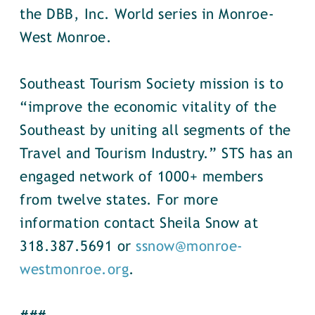
the DBB, Inc. World series in Monroe-
West Monroe.
Southeast Tourism Society mission is to
“improve the economic vitality of the
Southeast by uniting all segments of the
Travel and Tourism Industry.” STS has an
engaged network of 1000+ members
from twelve states. For more
information contact Sheila Snow at
318.387.5691 or
ssnow@monroe-
westmonroe.org
.