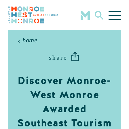
Skip to content
home
share
Discover Monroe-
West Monroe
Awarded
Southeast Tourism