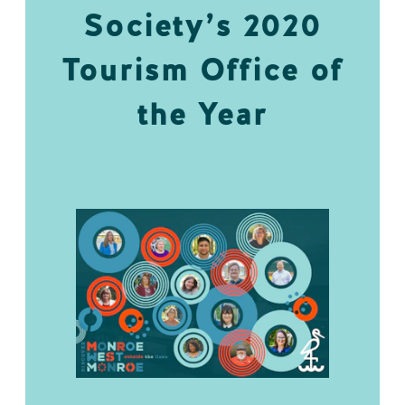
Society’s 2020
Tourism Office of
the Year