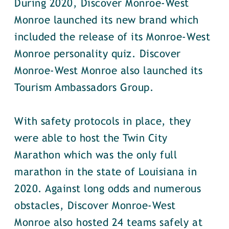
During 2020, Discover Monroe-West
Monroe launched its new brand which
included the release of its Monroe-West
Monroe personality quiz. Discover
Monroe-West Monroe also launched its
Tourism Ambassadors Group.
With safety protocols in place, they
were able to host the Twin City
Marathon which was the only full
marathon in the state of Louisiana in
2020. Against long odds and numerous
obstacles, Discover Monroe-West
Monroe also hosted 24 teams safely at