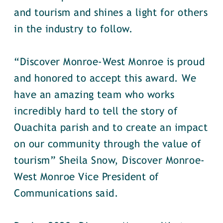
and tourism and shines a light for others
in the industry to follow.
“Discover Monroe-West Monroe is proud
and honored to accept this award. We
have an amazing team who works
incredibly hard to tell the story of
Ouachita parish and to create an impact
on our community through the value of
tourism” Sheila Snow, Discover Monroe-
West Monroe Vice President of
Communications said.