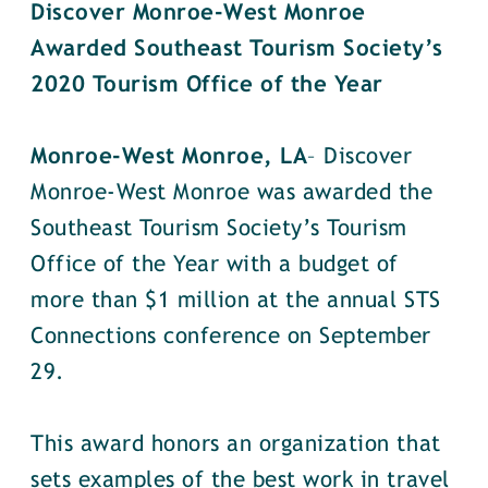
Discover Monroe-West Monroe
Awarded Southeast Tourism Society’s
2020 Tourism Office of the Year
Monroe-West Monroe, LA
– Discover
Monroe-West Monroe was awarded the
Southeast Tourism Society’s Tourism
Office of the Year with a budget of
more than $1 million at the annual STS
Connections conference on September
29.
This award honors an organization that
sets examples of the best work in travel