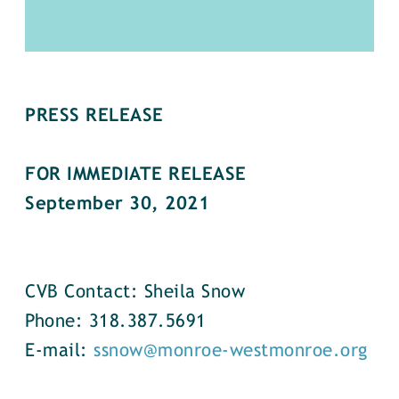
PRESS RELEASE
FOR IMMEDIATE RELEASE
September 30, 2021
CVB Contact: Sheila Snow
Phone: 318.387.5691
E-mail:
ssnow@monroe-westmonroe.org