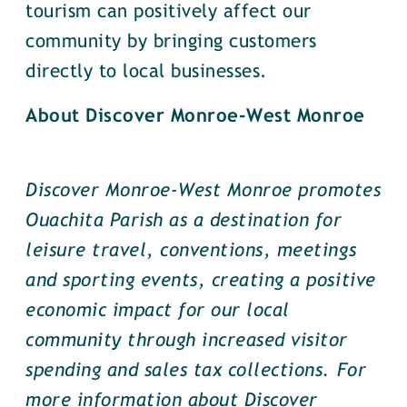
tourism can positively affect our
community by bringing customers
directly to local businesses.
About Discover Monroe-West Monroe
Discover Monroe-West Monroe promotes
Ouachita Parish as a destination for
leisure travel, conventions, meetings
and sporting events, creating a positive
economic impact for our local
community through increased visitor
spending and sales tax collections. For
more information about Discover