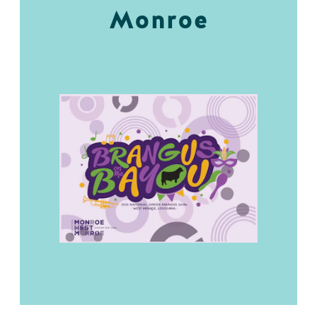
Monroe