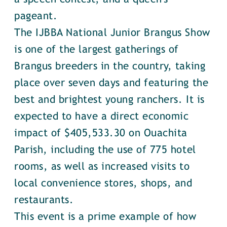
pageant.
The IJBBA National Junior Brangus Show
is one of the largest gatherings of
Brangus breeders in the country, taking
place over seven days and featuring the
best and brightest young ranchers. It is
expected to have a direct economic
impact of $405,533.30 on Ouachita
Parish, including the use of 775 hotel
rooms, as well as increased visits to
local convenience stores, shops, and
restaurants.
This event is a prime example of how