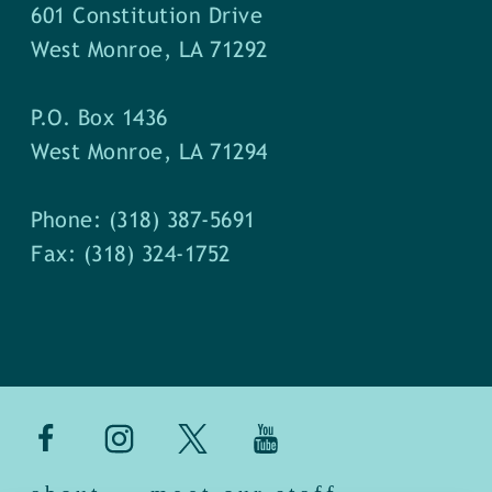
601 Constitution Drive
West Monroe, LA 71292
P.O. Box 1436
West Monroe, LA 71294
Phone: (318) 387-5691
Fax: (318) 324-1752