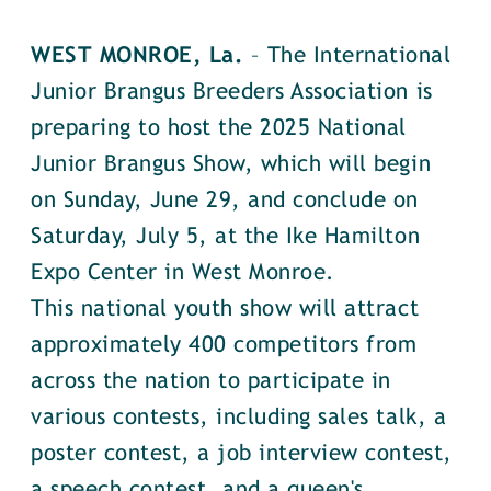
WEST MONROE, La.
– The International
Junior Brangus Breeders Association is
preparing to host the 2025 National
Junior Brangus Show, which will begin
on Sunday, June 29, and conclude on
Saturday, July 5, at the Ike Hamilton
Expo Center in West Monroe.
This national youth show will attract
approximately 400 competitors from
across the nation to participate in
various contests, including sales talk, a
poster contest, a job interview contest,
a speech contest, and a queen's