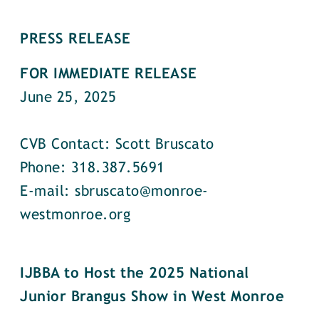
PRESS RELEASE
FOR IMMEDIATE RELEASE
June 25, 2025
CVB Contact: Scott Bruscato
Phone: 318.387.5691
E-mail: sbruscato@monroe-
westmonroe.org
IJBBA to Host the 2025 National
Junior Brangus Show in West Monroe