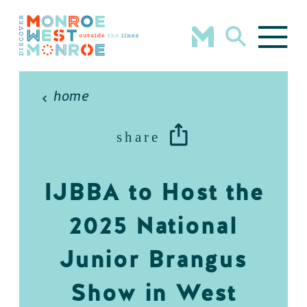
Skip to content
home
share
IJBBA to Host the
2025 National
Junior Brangus
Show in West