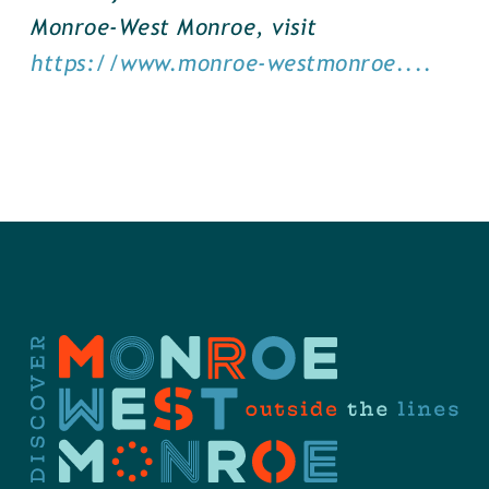
Monroe-West Monroe, visit
https://www.monroe-westmonroe....