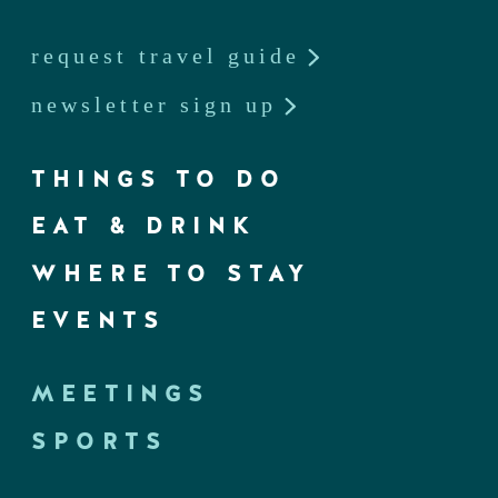
request travel guide
newsletter sign up
THINGS TO DO
EAT & DRINK
WHERE TO STAY
EVENTS
MEETINGS
SPORTS