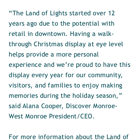
“The Land of Lights started over 12
years ago due to the potential with
retail in downtown. Having a walk-
through Christmas display at eye level
helps provide a more personal
experience and we’re proud to have this
display every year for our community,
visitors, and families to enjoy making
memories during the holiday season,”
said Alana Cooper, Discover Monroe-
West Monroe President/CEO.
For more information about the Land of