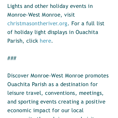
Lights and other holiday events in
Monroe-West Monroe, visit
christmasontheriver.org
. For a full list
of holiday light displays in Ouachita
Parish, click
here
.
###
Discover Monroe-West Monroe promotes
Ouachita Parish as a destination for
leisure travel, conventions, meetings,
and sporting events creating a positive
economic impact for our local