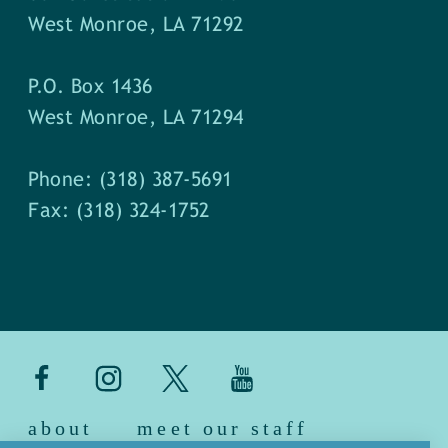
West Monroe, LA 71292
P.O. Box 1436
West Monroe, LA 71294
Phone: (318) 387-5691
Fax: (318) 324-1752
about
meet our staff