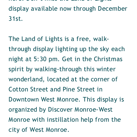
display available now through December
31st.
The Land of Lights is a free, walk-
through display lighting up the sky each
night at 5:30 pm. Get in the Christmas
spirit by walking-through this winter
wonderland, located at the corner of
Cotton Street and Pine Street in
Downtown West Monroe. This display is
organized by Discover Monroe-West
Monroe with instillation help from the
city of West Monroe.