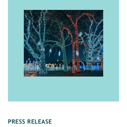
PRESS RELEASE