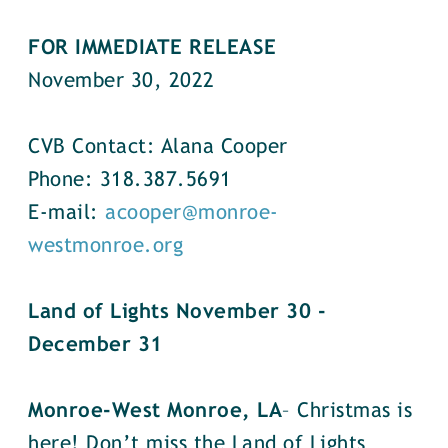
FOR IMMEDIATE RELEASE
November 30, 2022
CVB Contact: Alana Cooper
Phone: 318.387.5691
E-mail:
acooper@monroe-
westmonroe.org
Land of Lights November 30 -
December 31
Monroe-West Monroe, LA
– Christmas is
here! Don’t miss the Land of Lights