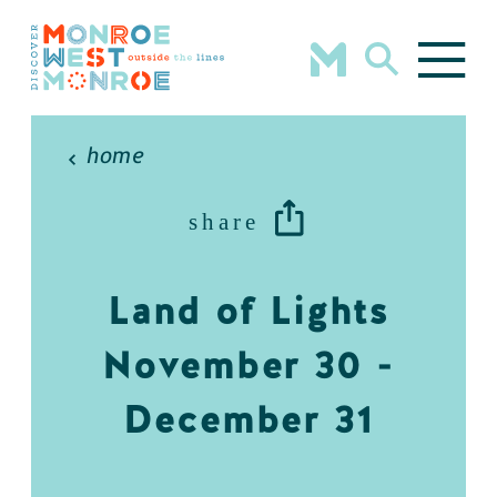
Skip to content
home
share
Land of Lights
November 30 -
December 31