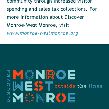
community through increased visitor
spending and sales tax collections. For
more information about Discover
Monroe-West Monroe, visit
www.monroe-westmonroe.org
.