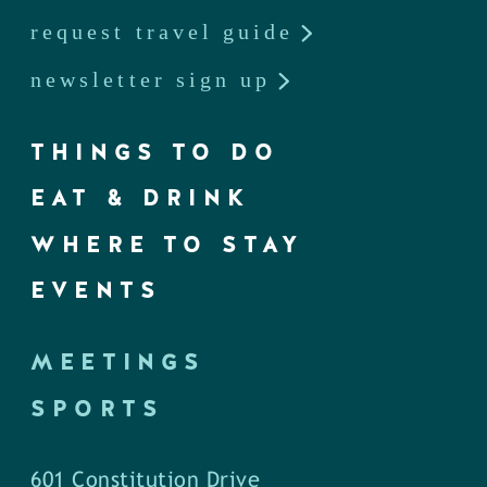
request travel guide
newsletter sign up
THINGS TO DO
EAT & DRINK
WHERE TO STAY
EVENTS
MEETINGS
SPORTS
601 Constitution Drive