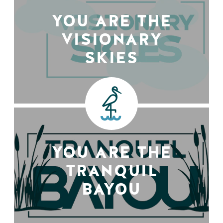
YOU ARE THE
VISIONARY
SKIES
YOU ARE THE
TRANQUIL
BAYOU