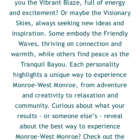
you the Vibrant Blaze, full of energy
and excitement? Or maybe the Visionary
Skies, always seeking new ideas and
inspiration. Some embody the Friendly
Waves, thriving on connection and
warmth, while others find peace as the
Tranquil Bayou. Each personality
highlights a unique way to experience
Monroe-West Monroe, from adventure
and creativity to relaxation and
community. Curious about what your
results - or someone else’s - reveal
about the best way to experience
Monroe-West Monroe? Check out the