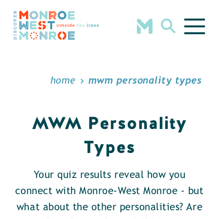
Skip to content
home
mwm personality types
MWM Personality
Types
Your quiz results reveal how you
connect with Monroe-West Monroe - but
what about the other personalities? Are