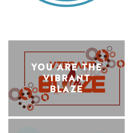
YOU ARE THE
VIBRANT
BLAZE