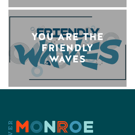
YOU ARE THE
FRIENDLY
WAVES