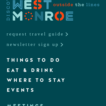
request travel guide
newsletter sign up
THINGS TO DO
EAT & DRINK
WHERE TO STAY
EVENTS
MEETINGS