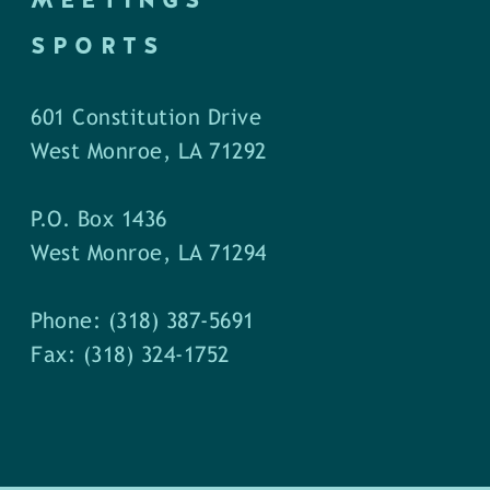
SPORTS
601 Constitution Drive
West Monroe, LA 71292
P.O. Box 1436
West Monroe, LA 71294
Phone: (318) 387-5691
Fax: (318) 324-1752