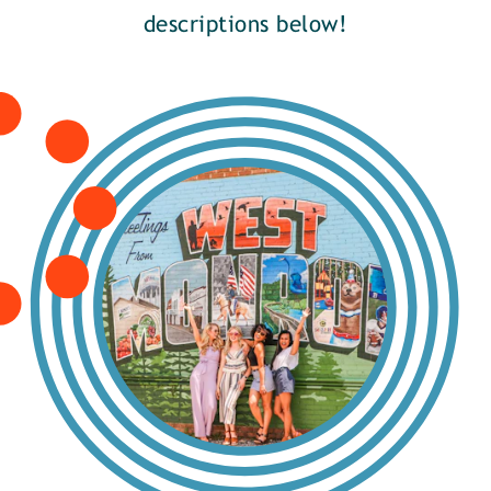
descriptions below!