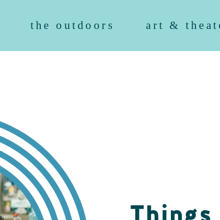
the outdoors
art & theat
Things