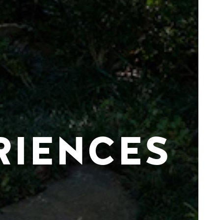
RIENCES