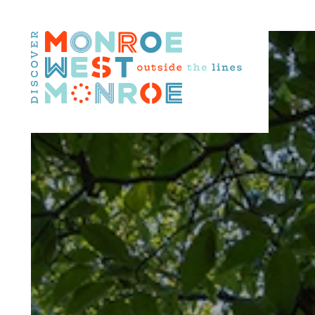
Skip to content