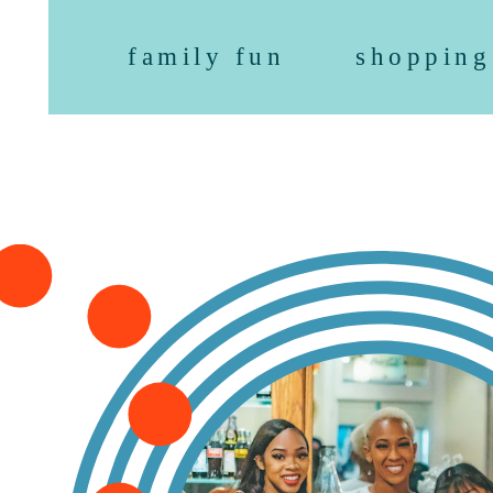
family fun
shopping