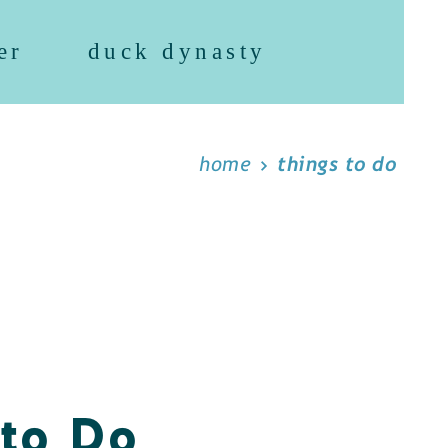
er
duck dynasty
home
things to do
 to Do