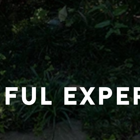
IFUL EXPE