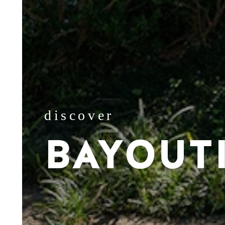
discover
BAYOUT