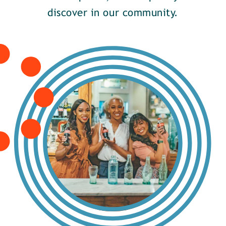
discover in our community.