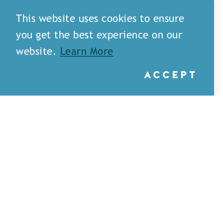
This website uses cookies to ensure
you get the best experience on our
website.
Learn More
ACCEPT