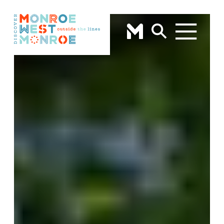
Skip to content