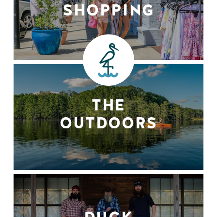
SHOPPING
THE
OUTDOORS