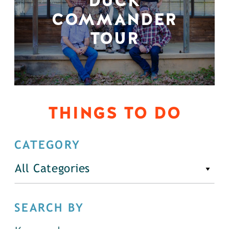
DUCK
COMMANDER
TOUR
THINGS TO DO
CATEGORY
All Categories
SEARCH BY