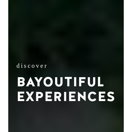
discover
BAYOUTIFUL
EXPERIENCES