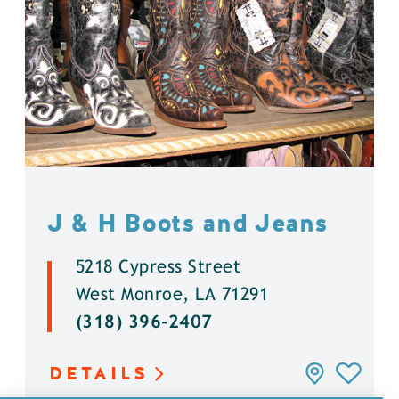
J & H Boots and Jeans
5218 Cypress Street
West Monroe, LA 71291
(318) 396-2407
DETAILS