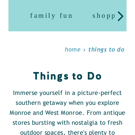
family fun
shopping
home
things to do
Things to Do
Immerse yourself in a picture-perfect
southern getaway when you explore
Monroe and West Monroe. From antique
stores bursting with nostalgia to fresh
outdoor spaces, there's plenty to