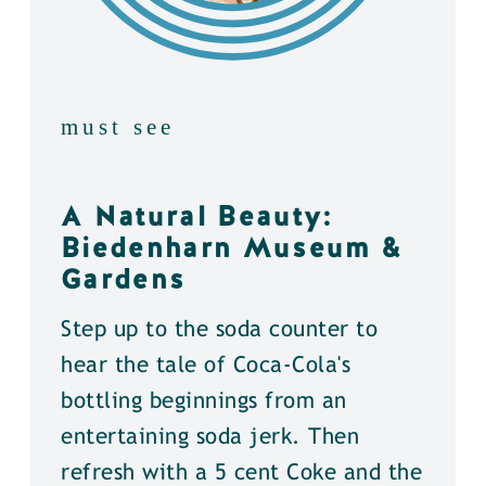
must see
A Natural Beauty:
Biedenharn Museum &
Gardens
Step up to the soda counter to
hear the tale of Coca-Cola's
bottling beginnings from an
entertaining soda jerk. Then
refresh with a 5 cent Coke and the