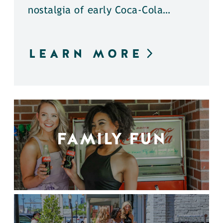
nostalgia of early Coca-Cola…
LEARN MORE
FAMILY FUN