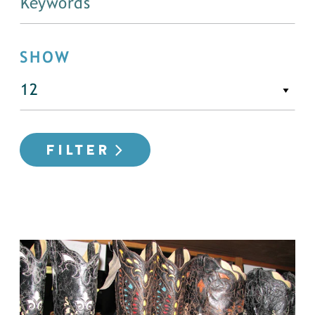
SHOW
FILTER