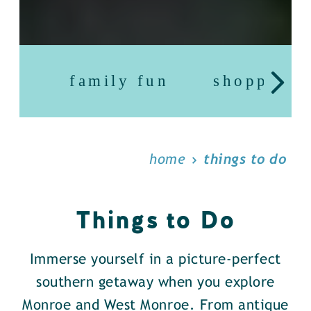
family fun
shopping
home
things to do
Things to Do
Immerse yourself in a picture-perfect
southern getaway when you explore
Monroe and West Monroe. From antique