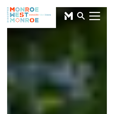
Skip to content