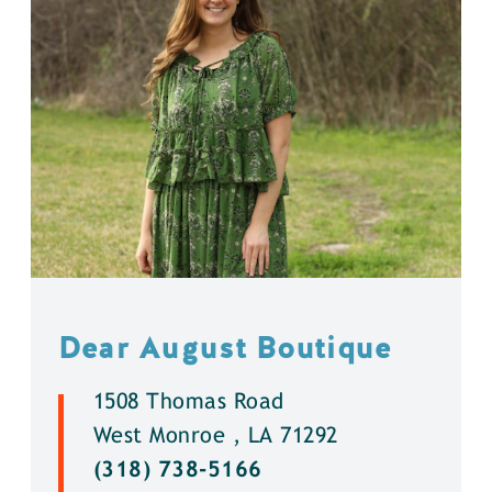
Dear August Boutique
1508 Thomas Road
West Monroe , LA 71292
(318) 738-5166