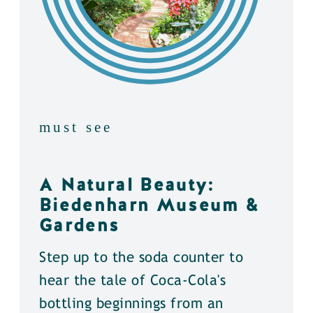
must see
A Natural Beauty:
Biedenharn Museum &
Gardens
Step up to the soda counter to
hear the tale of Coca-Cola's
bottling beginnings from an