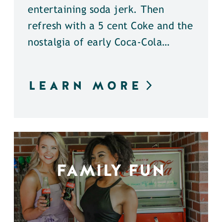
entertaining soda jerk. Then
refresh with a 5 cent Coke and the
nostalgia of early Coca-Cola…
LEARN MORE
FAMILY FUN