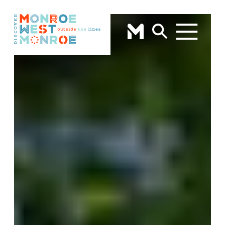
Skip to content