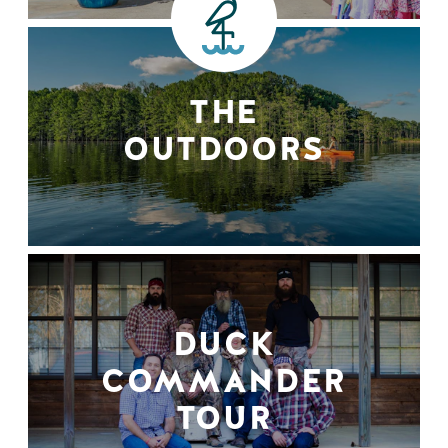
THE
OUTDOORS
DUCK
COMMANDER
TOUR