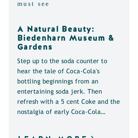
must see
A Natural Beauty:
Biedenharn Museum &
Gardens
Step up to the soda counter to
hear the tale of Coca-Cola's
bottling beginnings from an
entertaining soda jerk. Then
refresh with a 5 cent Coke and the
nostalgia of early Coca-Cola…