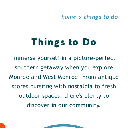
home
things to do
Things to Do
Immerse yourself in a picture-perfect
southern getaway when you explore
Monroe and West Monroe. From antique
stores bursting with nostalgia to fresh
outdoor spaces, there's plenty to
discover in our community.