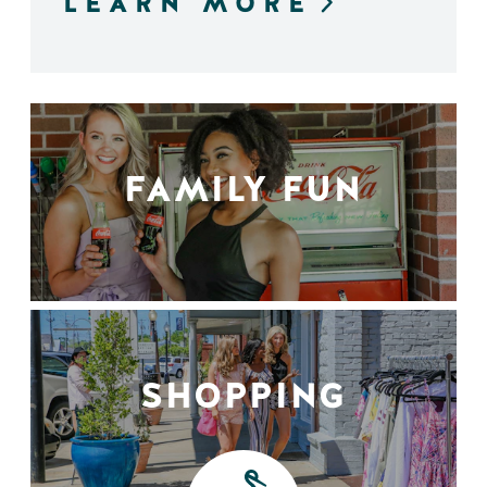
LEARN MORE
FAMILY FUN
SHOPPING