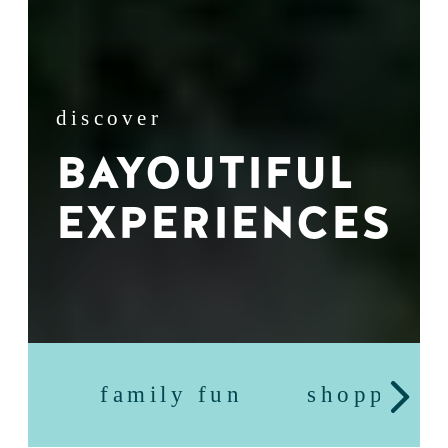
discover
BAYOUTIFUL
EXPERIENCES
family fun
shopping