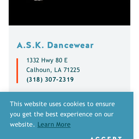
A.S.K. Dancewear
1332 Hwy 80 E
Calhoun, LA 71225
(318) 307-2319
DETAILS
This website uses cookies to ensure
you get the best experience on our
website.
Learn More