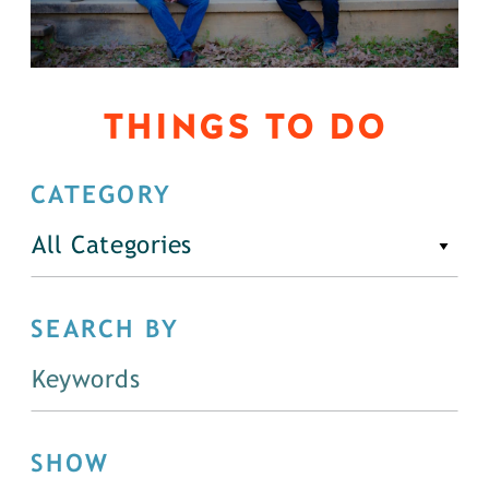
THINGS TO DO
CATEGORY
All Categories
SEARCH BY
SHOW