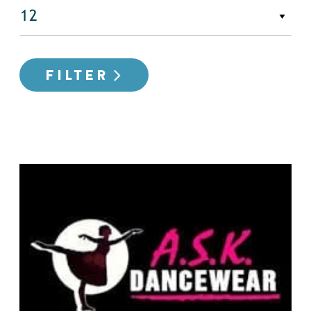
FILTER